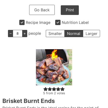
Go Back
Print
Recipe Image
Nutrition Label
–
+
people
Smaller
Normal
Larger
5
from
2
votes
Brisket Burnt Ends