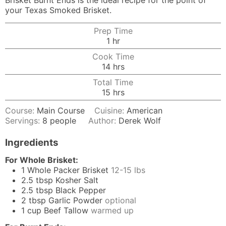
Brisket Burnt Ends is the ideal recipe for the point of
your Texas Smoked Brisket.
Prep Time
hour
1
hr
Cook Time
hours
14
hrs
Total Time
hours
15
hrs
Course:
Main Course
Cuisine:
American
Servings:
8
people
Author:
Derek Wolf
Ingredients
For Whole Brisket:
1
Whole Packer Brisket
12-15 lbs
2.5
tbsp
Kosher Salt
2.5
tbsp
Black Pepper
2
tbsp
Garlic Powder
optional
1
cup
Beef Tallow
warmed up