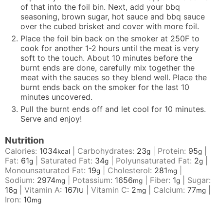
of that into the foil bin. Next, add your bbq
seasoning, brown sugar, hot sauce and bbq sauce
over the cubed brisket and cover with more foil.
Place the foil bin back on the smoker at 250F to
cook for another 1-2 hours until the meat is very
soft to the touch. About 10 minutes before the
burnt ends are done, carefully mix together the
meat with the sauces so they blend well. Place the
burnt ends back on the smoker for the last 10
minutes uncovered.
Pull the burnt ends off and let cool for 10 minutes.
Serve and enjoy!
Nutrition
Calories:
1034
|
Carbohydrates:
23
|
Protein:
95
|
kcal
g
g
Fat:
61
|
Saturated Fat:
34
|
Polyunsaturated Fat:
2
|
g
g
g
Monounsaturated Fat:
19
|
Cholesterol:
281
|
g
mg
Sodium:
2974
|
Potassium:
1656
|
Fiber:
1
|
Sugar:
mg
mg
g
16
|
Vitamin A:
167
|
Vitamin C:
2
|
Calcium:
77
|
g
IU
mg
mg
Iron:
10
mg