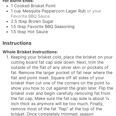
For Burnt Ends:
1
Cooked Brisket Point
1
cup
Mesquite Peppercorn Lager Rub
or your
Favorite BBQ Sauce
2.5
tbsp
Brown Sugar
1.5
tbsp
Favorite BBQ Seasoning
1.5
tbsp
Hot Sauce
Instructions
Whole Brisket Instructions:
Keeping your brisket cold, place the brisket on your
cutting board fat cap side down. Next, trim the
outside of the flat of any silver skin or pockets of
fat. Remove the larger pocket of fat near where the
flat and point meet. Square off all sides of your
brisket then cut one of the corners on the point to
show you how to cut against the grain later. Flip the
brisket over and begin carefully removing fat from
the fat cap. Make sure the fat cap side is about ¼
inch thick as anymore will be too much. Finally,
remove most of the fat “flap” at the top of the
brisket. Once completely trimmed, season