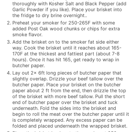
thoroughly with Kosher Salt and Black Pepper (add
Garlic Powder if you like). Place your brisket into
the fridge to dry brine overnight..
Preheat your smoker for 250-265F with some
added Post Oak wood chunks or chips for extra
smoke flavor.
Add the brisket on to the smoker fat side either
way. Cook the brisket until it reaches about 165-
170F at the thickest and fattiest part (about 7-8
hours). Once it has hit 165, get ready to wrap in
butcher paper.
Lay out 2x 6ft long pieces of butcher paper that
slightly overlap. Drizzle your beef tallow over the
butcher paper. Place your brisket on the butcher
paper about 2 ft from the end, then drizzle the top
of the brisket with more beef tallow. Pull the short
end of butcher paper over the brisket and tuck
underneath. Fold the sides into the brisket and
begin to roll the meat over the butcher paper until it
is completely wrapped. Any excess paper can be
folded and placed underneath the wrapped brisket.