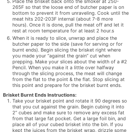
Place the brisket back onto the smoker at 250-
265F so that the loose end of butcher paper is on
bottom to prevent it from unraveling. Cook until the
meat hits 202-203F internal (about 7-8 more
hours). Once it is done, pull the meat off and let it
rest at room temperature for at least 2 hour.s
When it is ready to slice, unwrap and place the
butcher paper to the side (save for serving or for
burnt ends). Begin slicing the brisket right where
you made your “against the grain” cut when
prepping. Make your slices about the width of a #2
Pencil. When you make it a little over halfway
through the slicing process, the meat will change
from the flat to the point & the flat. Stop slicing at
this point and prepare for the brisket burnt ends.
Brisket Burnt Ends Instructions:
Take your brisket point and rotate it 90 degrees so
that you cut against the grain. Begin cubing it into
2” cubes and make sure to remove any excess fat
from that large fat pocket. Get a large foil bin, and
place all of your cubed brisket into the bin. If you
kept the juices from the brisket wrap, drizzle some