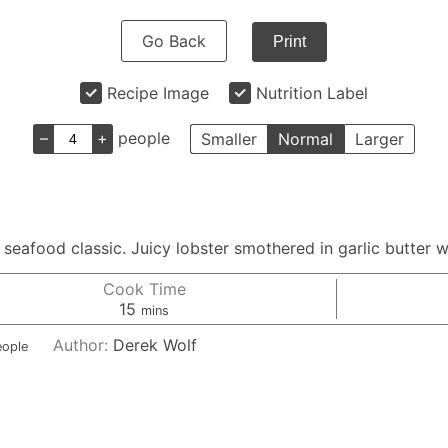
Go Back
Print
Recipe Image
Nutrition Label
–
+
people
Smaller
Normal
Larger
eafood classic. Juicy lobster smothered in garlic butter wi
Cook Time
minutes
15
mins
Author:
Derek Wolf
eople