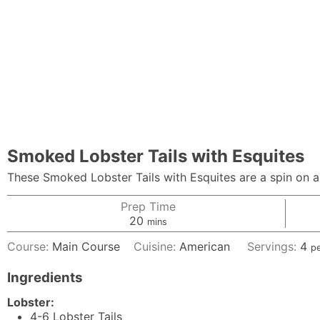
Smoked Lobster Tails with Esquites
These Smoked Lobster Tails with Esquites are a spin on a s
Prep Time
minutes
20
mins
Course:
Main Course
Cuisine:
American
Servings:
4
p
Ingredients
Lobster:
4-6
Lobster Tails