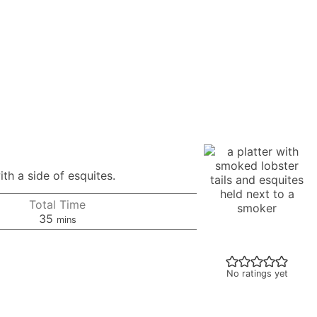
th a side of esquites.
Total Time
minutes
35
mins
No ratings yet