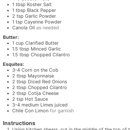
1
tbsp
Kosher Salt
1
tbsp
Black Pepper
2
tsp
Garlic Powder
1
tsp
Cayenne Powder
Canola Oil
as needed
Butter:
1
cup
Clarified Butter
1.5
tbsp
Minced Garlic
1.5
tbsp
Chopped Cilantro
Esquites:
3-4
Corn on the Cob
2
tbsp
Mayonnaise
2
tbsp
Diced Red Onions
2
tbsp
Chopped Cilantro
2
tbsp
Cotija Cheese
2
tsp
Hot Sauce
3-4
medium Limes juiced
Chile Con Limon
for garnish
Instructions
Using kitchen shears, cut in the middle of the top of t