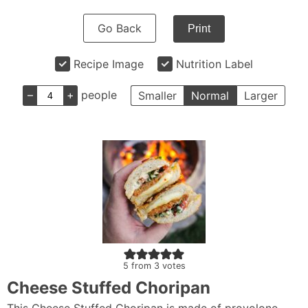
Go Back
Print
Recipe Image
Nutrition Label
–
+
people
Smaller
Normal
Larger
5
from
3
votes
Cheese Stuffed Choripan