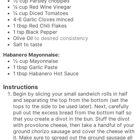
½
cup
Parsley chopped
¼
cup
Red Wine Vinegar
¼
cup
Diced Tomatoes
4-6
Garlic Cloves minced
1
tbsp
Red Chili Flakes
1
tsp
Black Pepper
Olive Oil
to desired consistency
Salt to taste
Habanero Mayonnaise:
½
cup
Mayonnaise
1
tbsp
Garlic Paste
1
tbsp
Habanero Hot Sauce
Instructions
Begin by slicing your small sandwich rolls in half
and separating the top from the bottom (set the
tops to the side to be used later). Next, carefully
pull out the excess bread from the bottom half so
that you create a divot in the bun. Stuff the divot
with provolone cheese, then take a handful of your
ground chorizo sausage and cover the cheese with
it. Make sure to spread out the ground sausage all