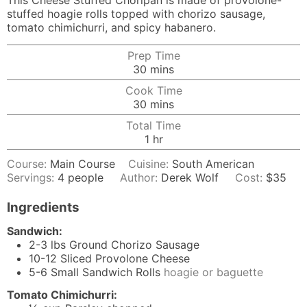
This Cheese Stuffed Choripan is made of provolone-
stuffed hoagie rolls topped with chorizo sausage,
tomato chimichurri, and spicy habanero.
Prep Time
minutes
30
mins
Cook Time
minutes
30
mins
Total Time
hour
1
hr
Course:
Main Course
Cuisine:
South American
Servings:
4
people
Author:
Derek Wolf
Cost:
$35
Ingredients
Sandwich:
2-3
lbs
Ground Chorizo Sausage
10-12
Sliced Provolone Cheese
5-6
Small Sandwich Rolls
hoagie or baguette
Tomato Chimichurri: