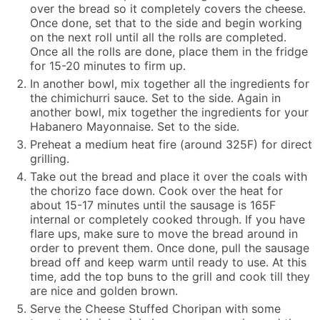
over the bread so it completely covers the cheese.
Once done, set that to the side and begin working
on the next roll until all the rolls are completed.
Once all the rolls are done, place them in the fridge
for 15-20 minutes to firm up.
In another bowl, mix together all the ingredients for
the chimichurri sauce. Set to the side. Again in
another bowl, mix together the ingredients for your
Habanero Mayonnaise. Set to the side.
Preheat a medium heat fire (around 325F) for direct
grilling.
Take out the bread and place it over the coals with
the chorizo face down. Cook over the heat for
about 15-17 minutes until the sausage is 165F
internal or completely cooked through. If you have
flare ups, make sure to move the bread around in
order to prevent them. Once done, pull the sausage
bread off and keep warm until ready to use. At this
time, add the top buns to the grill and cook till they
are nice and golden brown.
Serve the Cheese Stuffed Choripan with some