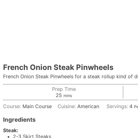
French Onion Steak Pinwheels
French Onion Steak Pinwheels for a steak rollup kind of d
Prep Time
minutes
25
mins
Course:
Main Course
Cuisine:
American
Servings:
4
P
Ingredients
Steak:
2-3
Skirt Steaks