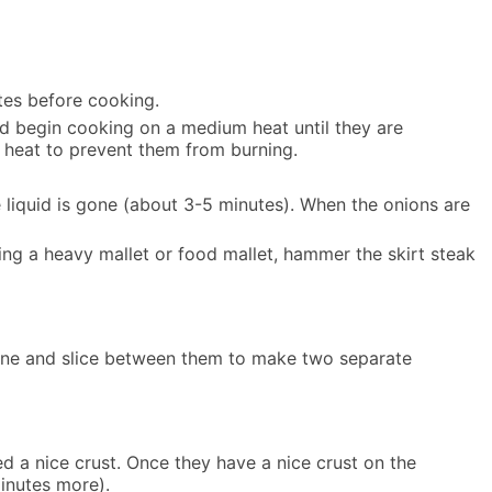
utes before cooking.
and begin cooking on a medium heat until they are
 heat to prevent them from burning.
e liquid is gone (about 3-5 minutes). When the onions are
sing a heavy mallet or food mallet, hammer the skirt steak
 twine and slice between them to make two separate
ed a nice crust. Once they have a nice crust on the
minutes more).