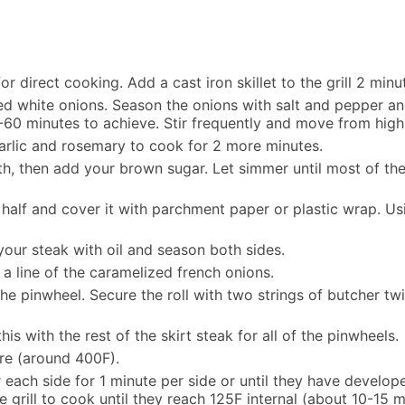
r direct cooking. Add a cast iron skillet to the grill 2 min
liced white onions. Season the onions with salt and pepper 
-60 minutes to achieve. Stir frequently and move from high
arlic and rosemary to cook for 2 more minutes.
oth, then add your brown sugar. Let simmer until most of th
in half and cover it with parchment paper or plastic wrap. U
your steak with oil and season both sides.
 a line of the caramelized french onions.
e the pinwheel. Secure the roll with two strings of butcher
is with the rest of the skirt steak for all of the pinwheels.
ure (around 400F).
r each side for 1 minute per side or until they have develop
he grill to cook until they reach 125F internal (about 10-15 