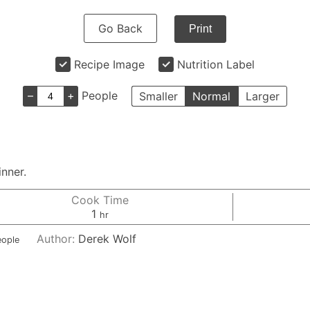
Go Back
Print
Recipe Image
Nutrition Label
–
+
People
Smaller
Normal
Larger
inner.
Cook Time
hour
1
hr
Author:
Derek Wolf
eople