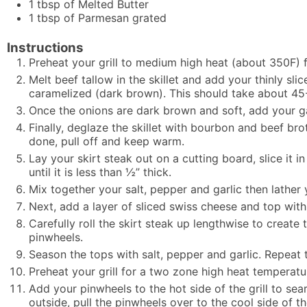
1
tbsp
of Melted Butter
1
tbsp
of Parmesan grated
Instructions
Preheat your grill to medium high heat (about 350F) fo
Melt beef tallow in the skillet and add your thinly s
caramelized (dark brown). This should take about 45
Once the onions are dark brown and soft, add your g
Finally, deglaze the skillet with bourbon and beef br
done, pull off and keep warm.
Lay your skirt steak out on a cutting board, slice it 
until it is less than ½” thick.
Mix together your salt, pepper and garlic then lather 
Next, add a layer of sliced swiss cheese and top with
Carefully roll the skirt steak up lengthwise to creat
pinwheels.
Season the tops with salt, pepper and garlic. Repeat th
Preheat your grill for a two zone high heat temperat
Add your pinwheels to the hot side of the grill to sea
outside, pull the pinwheels over to the cool side of t