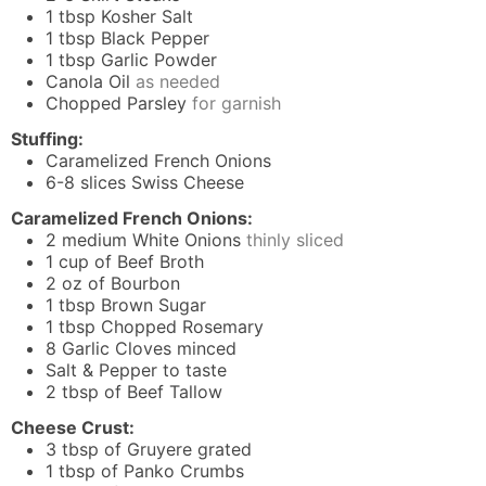
1
tbsp
Kosher Salt
1
tbsp
Black Pepper
1
tbsp
Garlic Powder
Canola Oil
as needed
Chopped Parsley
for garnish
Stuffing:
Caramelized French Onions
6-8
slices
Swiss Cheese
Caramelized French Onions:
2
medium White Onions
thinly sliced
1
cup
of Beef Broth
2
oz
of Bourbon
1
tbsp
Brown Sugar
1
tbsp
Chopped Rosemary
8
Garlic Cloves minced
Salt & Pepper to taste
2
tbsp
of Beef Tallow
Cheese Crust:
3
tbsp
of Gruyere grated
1
tbsp
of Panko Crumbs