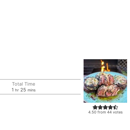
Total Time
hour
minutes
1
25
hr
mins
4.50
from
44
votes