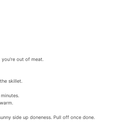
l you’re out of meat.
he skillet.
 minutes.
 warm.
r sunny side up doneness. Pull off once done.