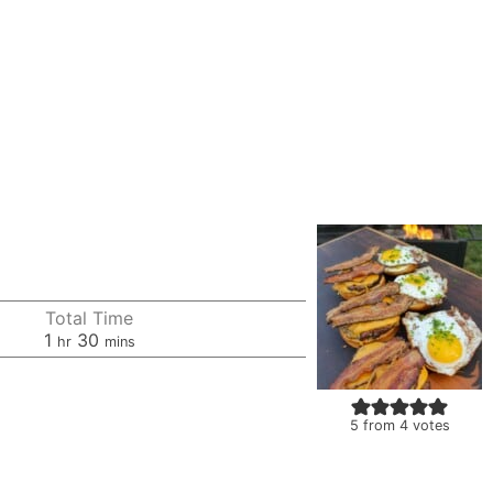
Total Time
hour
minutes
1
30
hr
mins
5
from
4
votes