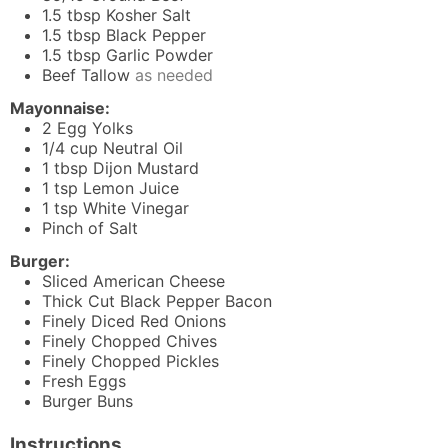
1.5
tbsp
Kosher Salt
1.5
tbsp
Black Pepper
1.5
tbsp
Garlic Powder
Beef Tallow
as needed
Mayonnaise:
2
Egg Yolks
1/4
cup
Neutral Oil
1
tbsp
Dijon Mustard
1
tsp
Lemon Juice
1
tsp
White Vinegar
Pinch
of Salt
Burger:
Sliced American Cheese
Thick Cut Black Pepper Bacon
Finely Diced Red Onions
Finely Chopped Chives
Finely Chopped Pickles
Fresh Eggs
Burger Buns
Instructions