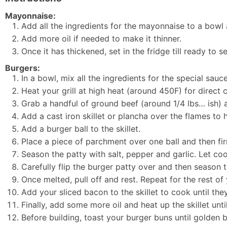
Mayonnaise:
Add all the ingredients for the mayonnaise to a bowl
Add more oil if needed to make it thinner.
Once it has thickened, set in the fridge till ready to s
Burgers:
In a bowl, mix all the ingredients for the special sauce
Heat your grill at high heat (around 450F) for direct 
Grab a handful of ground beef (around 1/4 lbs… ish) and
Add a cast iron skillet or plancha over the flames to he
Add a burger ball to the skillet.
Place a piece of parchment over one ball and then firm
Season the patty with salt, pepper and garlic. Let coo
Carefully flip the burger patty over and then season t
Once melted, pull off and rest. Repeat for the rest o
Add your sliced bacon to the skillet to cook until th
Finally, add some more oil and heat up the skillet unt
Before building, toast your burger buns until golden 