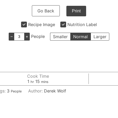
Go Back
Print
Recipe Image
Nutrition Label
–
+
People
Smaller
Normal
Larger
Cook Time
hour
minutes
1
15
hr
mins
ngs:
3
Author:
Derek Wolf
People