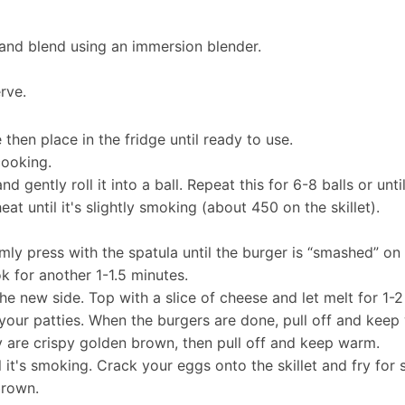
 and blend using an immersion blender.
erve.
 then place in the fridge until ready to use.
cooking.
 gently roll it into a ball. Repeat this for 6-8 balls or unti
at until it's slightly smoking (about 450 on the skillet).
ly press with the spatula until the burger is “smashed” on t
k for another 1-1.5 minutes.
he new side. Top with a slice of cheese and let melt for 1-2
f your patties. When the burgers are done, pull off and keep
ey are crispy golden brown, then pull off and keep warm.
il it's smoking. Crack your eggs onto the skillet and fry fo
brown.