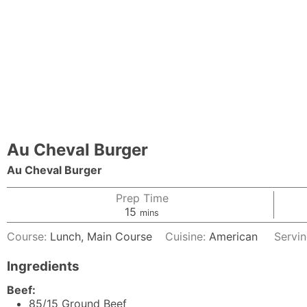
Au Cheval Burger
Au Cheval Burger
Prep Time
minutes
15
mins
Course:
Lunch, Main Course
Cuisine:
American
Servi
Ingredients
Beef:
85/15
Ground Beef