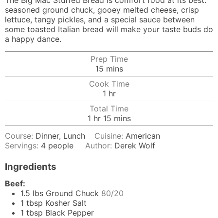
The Big Mac Stuffed Bread is comfort food at its best:
seasoned ground chuck, gooey melted cheese, crisp
lettuce, tangy pickles, and a special sauce between
some toasted Italian bread will make your taste buds do
a happy dance.
Prep Time
minutes
15
mins
Cook Time
hour
1
hr
Total Time
hour
minutes
1
hr
15
mins
Course:
Dinner, Lunch
Cuisine:
American
Servings:
4
people
Author:
Derek Wolf
Ingredients
Beef:
1.5
lbs
Ground Chuck
80/20
1
tbsp
Kosher Salt
1
tbsp
Black Pepper