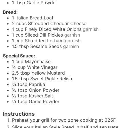
1
tbsp
Garlic Powder
Bread:
1
Italian Bread Loaf
2
cups
Shredded Cheddar Cheese
1
cup
Finely Diced White Onions
garnish
1
cup
Sliced Dill Pickles
garnish
1
cup
Shredded Lettuce
garnish
1.5
tbsp
Sesame Seeds
garnish
Special Sauce:
1
cup
Mayonnaise
⅛
cup
White Vinegar
2.5
tbsp
Yellow Mustard
1.5
tbsp
Sweet Pickle Relish
¾
tbsp
Paprika
½
tbsp
Onion Powder
½
tbsp
Kosher Salt
½
tbsp
Garlic Powder
Instructions
Preheat your grill for two zone cooking at 325F.
Slice your Italian Style Bread in half and separate