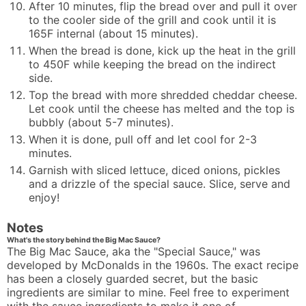
After 10 minutes, flip the bread over and pull it over
to the cooler side of the grill and cook until it is
165F internal (about 15 minutes).
When the bread is done, kick up the heat in the grill
to 450F while keeping the bread on the indirect
side.
Top the bread with more shredded cheddar cheese.
Let cook until the cheese has melted and the top is
bubbly (about 5-7 minutes).
When it is done, pull off and let cool for 2-3
minutes.
Garnish with sliced lettuce, diced onions, pickles
and a drizzle of the special sauce. Slice, serve and
enjoy!
Notes
What's the story behind the Big Mac Sauce?
The Big Mac Sauce, aka the "Special Sauce," was
developed by McDonalds in the 1960s. The exact recipe
has been a closely guarded secret, but the basic
ingredients are similar to mine. Feel free to experiment
with the sauce ingredients to make it one of