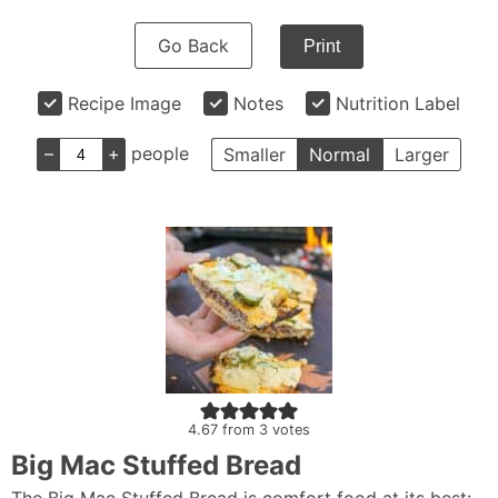
Go Back
Print
Recipe Image
Notes
Nutrition Label
–
+
people
Smaller
Normal
Larger
4.67
from
3
votes
Big Mac Stuffed Bread