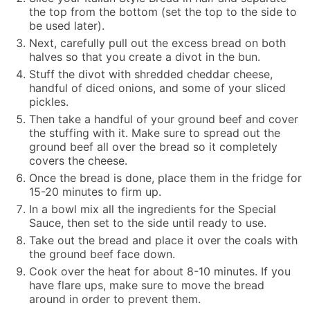
the top from the bottom (set the top to the side to
be used later).
Next, carefully pull out the excess bread on both
halves so that you create a divot in the bun.
Stuff the divot with shredded cheddar cheese,
handful of diced onions, and some of your sliced
pickles.
Then take a handful of your ground beef and cover
the stuffing with it. Make sure to spread out the
ground beef all over the bread so it completely
covers the cheese.
Once the bread is done, place them in the fridge for
15-20 minutes to firm up.
In a bowl mix all the ingredients for the Special
Sauce, then set to the side until ready to use.
Take out the bread and place it over the coals with
the ground beef face down.
Cook over the heat for about 8-10 minutes. If you
have flare ups, make sure to move the bread
around in order to prevent them.