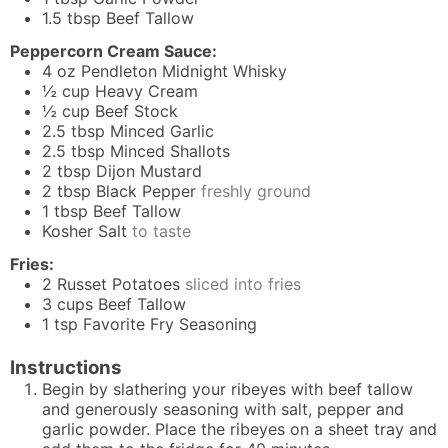
1.5
tbsp
Beef Tallow
Peppercorn Cream Sauce:
4
oz
Pendleton Midnight Whisky
½
cup
Heavy Cream
½
cup
Beef Stock
2.5
tbsp
Minced Garlic
2.5
tbsp
Minced Shallots
2
tbsp
Dijon Mustard
2
tbsp
Black Pepper
freshly ground
1
tbsp
Beef Tallow
Kosher Salt
to taste
Fries:
2
Russet Potatoes
sliced into fries
3
cups
Beef Tallow
1
tsp
Favorite Fry Seasoning
Instructions
Begin by slathering your ribeyes with beef tallow
and generously seasoning with salt, pepper and
garlic powder. Place the ribeyes on a sheet tray and