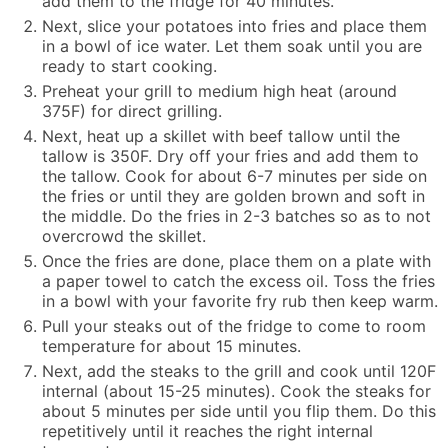
add them to the fridge for 40 minutes.
Next, slice your potatoes into fries and place them
in a bowl of ice water. Let them soak until you are
ready to start cooking.
Preheat your grill to medium high heat (around
375F) for direct grilling.
Next, heat up a skillet with beef tallow until the
tallow is 350F. Dry off your fries and add them to
the tallow. Cook for about 6-7 minutes per side on
the fries or until they are golden brown and soft in
the middle. Do the fries in 2-3 batches so as to not
overcrowd the skillet.
Once the fries are done, place them on a plate with
a paper towel to catch the excess oil. Toss the fries
in a bowl with your favorite fry rub then keep warm.
Pull your steaks out of the fridge to come to room
temperature for about 15 minutes.
Next, add the steaks to the grill and cook until 120F
internal (about 15-25 minutes). Cook the steaks for
about 5 minutes per side until you flip them. Do this
repetitively until it reaches the right internal