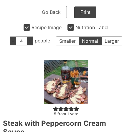
Go Back
Print
Recipe Image
Nutrition Label
–
+
people
Smaller
Normal
Larger
5
from 1 vote
Steak with Peppercorn Cream
Sauce