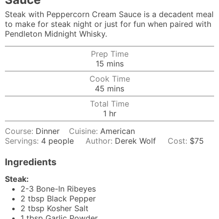
Steak with Peppercorn Cream Sauce is a decadent meal
to make for steak night or just for fun when paired with
Pendleton Midnight Whisky.
Prep Time
minutes
15
mins
Cook Time
minutes
45
mins
Total Time
hour
1
hr
Course:
Dinner
Cuisine:
American
Servings:
4
people
Author:
Derek Wolf
Cost:
$75
Ingredients
Steak:
2-3
Bone-In Ribeyes
2
tbsp
Black Pepper
2
tbsp
Kosher Salt
1
tbsp
Garlic Powder