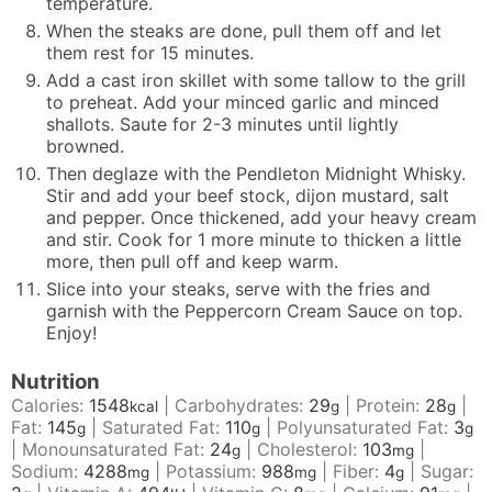
temperature.
When the steaks are done, pull them off and let
them rest for 15 minutes.
Add a cast iron skillet with some tallow to the grill
to preheat. Add your minced garlic and minced
shallots. Saute for 2-3 minutes until lightly
browned.
Then deglaze with the
Pendleton Midnight Whisky
.
Stir and add your beef stock, dijon mustard, salt
and pepper. Once thickened, add your heavy cream
and stir. Cook for 1 more minute to thicken a little
more, then pull off and keep warm.
Slice into your steaks, serve with the fries and
garnish with the Peppercorn Cream Sauce on top.
Enjoy!
Nutrition
Calories:
1548
|
Carbohydrates:
29
|
Protein:
28
|
kcal
g
g
Fat:
145
|
Saturated Fat:
110
|
Polyunsaturated Fat:
3
g
g
g
|
Monounsaturated Fat:
24
|
Cholesterol:
103
|
g
mg
Sodium:
4288
|
Potassium:
988
|
Fiber:
4
|
Sugar:
mg
mg
g