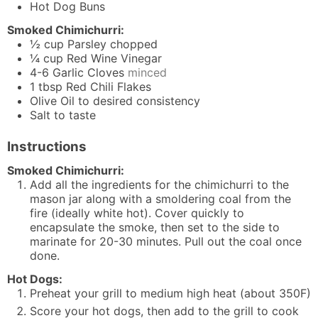
Hot Dog Buns
Smoked Chimichurri:
½
cup
Parsley chopped
¼
cup
Red Wine Vinegar
4-6
Garlic Cloves
minced
1
tbsp
Red Chili Flakes
Olive Oil to desired consistency
Salt to taste
Instructions
Smoked Chimichurri:
Add all the ingredients for the chimichurri to the
mason jar along with a smoldering coal from the
fire (ideally white hot). Cover quickly to
encapsulate the smoke, then set to the side to
marinate for 20-30 minutes. Pull out the coal once
done.
Hot Dogs:
Preheat your grill to medium high heat (about 350F)
Score your hot dogs, then add to the grill to cook