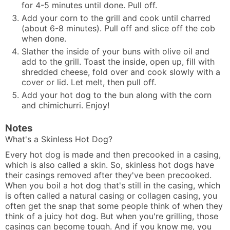
for 4-5 minutes until done. Pull off.
Add your corn to the grill and cook until charred
(about 6-8 minutes). Pull off and slice off the cob
when done.
Slather the inside of your buns with olive oil and
add to the grill. Toast the inside, open up, fill with
shredded cheese, fold over and cook slowly with a
cover or lid. Let melt, then pull off.
Add your hot dog to the bun along with the corn
and chimichurri. Enjoy!
Notes
What's a Skinless Hot Dog?
Every hot dog is made and then precooked in a casing,
which is also called a skin. So, skinless hot dogs have
their casings removed after they've been precooked.
When you boil a hot dog that's still in the casing, which
is often called a natural casing or collagen casing, you
often get the snap that some people think of when they
think of a juicy hot dog. But when you're grilling, those
casings can become tough. And if you know me, you