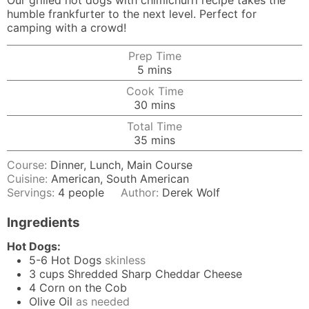
Our grilled hot dogs with chimichurri recipe takes the
humble frankfurter to the next level. Perfect for
camping with a crowd!
Prep Time
minutes
5
mins
Cook Time
minutes
30
mins
Total Time
minutes
35
mins
Course:
Dinner, Lunch, Main Course
Cuisine:
American, South American
Servings:
4
people
Author:
Derek Wolf
Ingredients
Hot Dogs:
5-6
Hot Dogs
skinless
3
cups
Shredded Sharp Cheddar Cheese
4
Corn on the Cob
Olive Oil
as needed