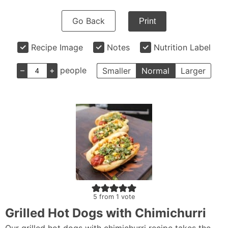
Go Back
Print
Recipe Image
Notes
Nutrition Label
–
+
people
Smaller
Normal
Larger
5
from 1 vote
Grilled Hot Dogs with Chimichurri