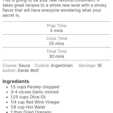
This is going to be your new favorite condiment. It
takes great recipes to a whole new level with a smoky
flavor that will have everyone wondering what your
secret is.
Prep Time
minutes
5
mins
Cook Time
minutes
25
mins
Total Time
minutes
30
mins
Course:
Sauce
Cuisine:
Argentinian
Servings:
16
Author:
Derek Wolf
Ingredients
1.5
cups
Parsley chopped
3-4
cloves
Garlic minced
1.25
cups
Olive Oil
1/4
cup
Red Wine Vinegar
1/8
cup
Hot Water
1
tbsp
Dried Oregano