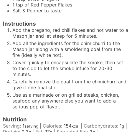
1
tsp
of Red Pepper Flakes
Salt & Pepper to taste
Instructions
Add the oregano, red chili flakes and hot water to a
Mason jar and let steep for 5 minutes.
Add all the ingredients for the chimichurri to the
Mason jar along with a smoldering coal from the
fire (ideally white hot).
Cover quickly to encapsulate the smoke, then set
to the side to let the smoke infuse for 20-30
minutes.
Carefully remove the coal from the chimichurri and
give it one final stir.
Use as a marinade or on grilled steaks, chicken,
seafood any anywhere else you want to add a
serious pop of flavor.
Nutrition
Serving:
1
|
Calories:
154
|
Carbohydrates:
1
|
serving
kcal
g
Protein:
0.2
|
Fat:
17
|
Saturated Fat:
2
|