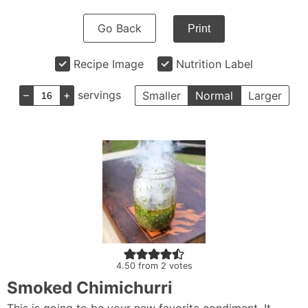
Go Back
Print
Recipe Image
Nutrition Label
–
+
servings
Smaller
Normal
Larger
4.50
from
2
votes
Smoked Chimichurri