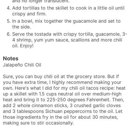
and no longer translucent.
Add tortillas to the skillet to cook in a little oil until
crispy and firm.
In a bowl, mix together the guacamole and set to
the side.
Serve the tostada with crispy tortilla, guacamole, 3-
4 shrimp, yum yum sauce, scallions and more chili
oil. Enjoy!
Notes
Jalapeño Chili Oil
Sure, you can buy chili oil at the grocery store. But if
you have extra time, I highly recommend making your
own. Here's what I did for my
chili oil tacos
recipe: heat
up a skillet with 1.5 cups neutral oil over medium-high
heat and bring it to 225-250 degrees Fahrenheit. Then,
add 2 whole cinnamon sticks, 3 crushed garlic cloves
and 3 tablespoons Sichuan peppercorns to the oil. Let
those ingredients fry in the oil for about 30 minutes,
making sure to stir occasionally.