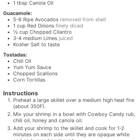
1
tbsp
Canola Oil
Guacamole:
5-6
Ripe Avocados
removed from shell
1
cup
Red Onions
finely diced
½
cup
Chopped Cilantro
3-4
medium Limes
juiced
Kosher Salt to taste
Tostadas:
Chili Oil
Yum Yum Sauce
Chopped Scallions
Corn Tortillas
Instructions
Preheat a large skillet over a medium high heat fire
(about 350F).
Mix your shrimp in a bowl with Cowboy Candy rub,
chili oil, honey and canola oil.
Add your shrimp to the skillet and cook for 1-2
minutes on each side until they are opaque white