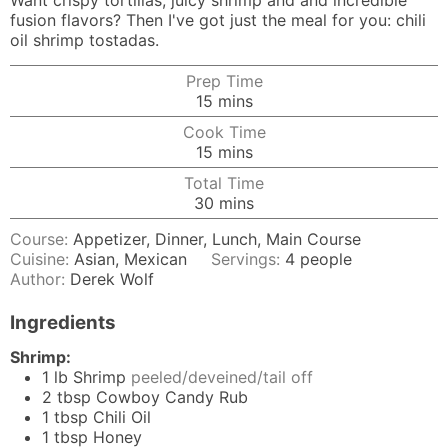
Want crispy tortillas, juicy shrimp and and incredible
fusion flavors? Then I've got just the meal for you: chili
oil shrimp tostadas.
Prep Time
minutes
15
mins
Cook Time
minutes
15
mins
Total Time
minutes
30
mins
Course:
Appetizer, Dinner, Lunch, Main Course
Cuisine:
Asian, Mexican
Servings:
4
people
Author:
Derek Wolf
Ingredients
Shrimp:
1
lb
Shrimp
peeled/deveined/tail off
2
tbsp
Cowboy Candy Rub
1
tbsp
Chili Oil
1
tbsp
Honey