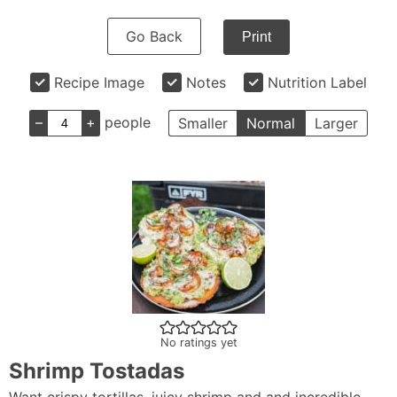
Go Back
Print
Recipe Image
Notes
Nutrition Label
–
+
people
Smaller
Normal
Larger
No ratings yet
Shrimp Tostadas