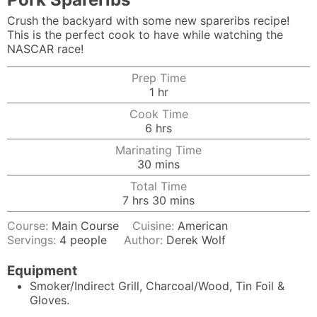
Crush the backyard with some new spareribs recipe!
This is the perfect cook to have while watching the
NASCAR race!
Prep Time
hour
1
hr
Cook Time
hours
6
hrs
Marinating Time
minutes
30
mins
Total Time
hours
minutes
7
hrs
30
mins
Course:
Main Course
Cuisine:
American
Servings:
4
people
Author:
Derek Wolf
Equipment
Smoker/Indirect Grill, Charcoal/Wood, Tin Foil &
Gloves.