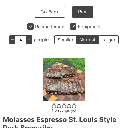
Go Back
Print
Recipe Image
Equipment
–
+
people
Smaller
Normal
Larger
No ratings yet
Molasses Espresso St. Louis Style
Pork Spareribs