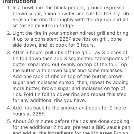
Instructions
In a bowl, mix the black pepper, ground espresso,
brown sugar, onion powder and salt for the dry rub.
Season the ribs thoroughly with the dry rub and let
sit for 30 minutes in fridge.
Light the fire in your smoker/indirect grill and bring
it up to a consistent 225Place ribs on grill, bone
side down, and let cook for 3 hours.
After 3 hours, pull ribs off the grill. Lay 3 pieces of
tin foil down then add 3 segmented tablespoons of
butter separated out evenly on top of the foil. Top
the butter with brown sugar and some molasses.
Add one rack of ribs on top of the butter, brown
sugar and molasses spread; then, repeat by adding
more butter, brown sugar and molasses on top of
ribs. Fold tin foil to cover ribs and repeat this step
for any additional ribs you have.
Add ribs back to the smoker and cook for 2 more
hours at 225F.
About 30 minutes before the ribs are done cooking
for the additional 2 hours, preheat a BBQ sauce pan
and add all the ingredients for the Molasses Brown