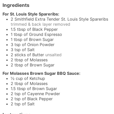
Ingredients
For St. Louis Style Spareribs:
2
Smithfield Extra Tender St. Louis Style Spareribs
trimmed & back layer removed
1.5
tbsp
of Black Pepper
1
tbsp
of Ground Espresso
1
tbsp
of Brown Sugar
3
tsp
of Onion Powder
3
tsp
of Salt
2
sticks of Butter
unsalted
2
tbsp
of Molasses
2
tbsp
of Brown Sugar
For Molasses Brown Sugar BBQ Sauce:
½
cup
of Ketchup
2
tbsp
of Molasses
1.5
tbsp
of Brown Sugar
2
tsp
of Cayenne Powder
2
tsp
of Black Pepper
2
tsp
of Salt