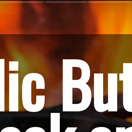
ic But