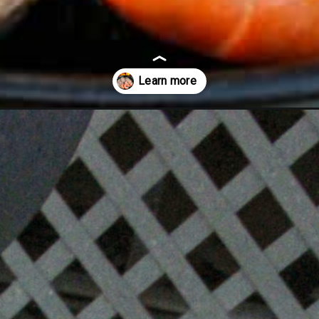
and-shrimp/