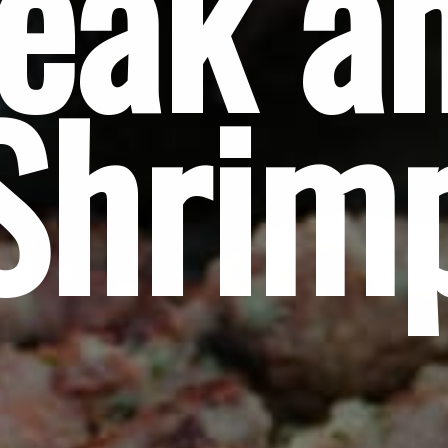
eak an
Shrim