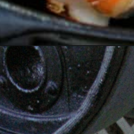
Opening
https://overthefirecooking.com/garlic-butter-steak-