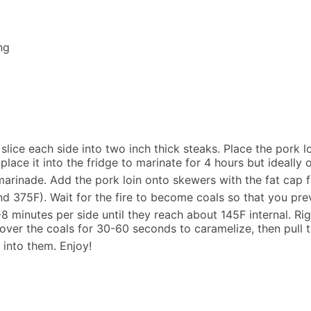
ng
slice each side into two inch thick steaks. Place the pork l
lace it into the fridge to marinate for 4 hours but ideally 
marinade. Add the pork loin onto skewers with the fat cap fa
d 375F). Wait for the fire to become coals so that you prev
8 minutes per side until they reach about 145F internal. Ri
ver the coals for 30-60 seconds to caramelize, then pull t
 into them. Enjoy!