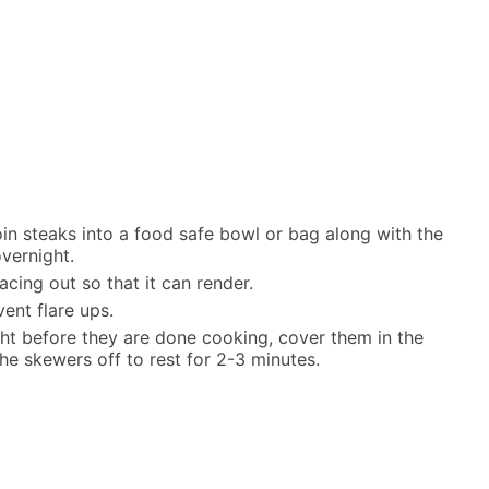
oin steaks into a food safe bowl or bag along with the
overnight.
cing out so that it can render.
ent flare ups.
ght before they are done cooking, cover them in the
he skewers off to rest for 2-3 minutes.