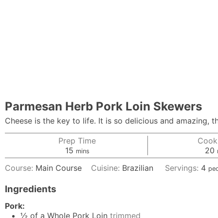
Parmesan Herb Pork Loin Skewers
Cheese is the key to life. It is so delicious and amazing
Prep Time
Cook
minutes
15
20
mins
Course:
Main Course
Cuisine:
Brazilian
Servings:
4
pe
Ingredients
Pork:
½
of a Whole Pork Loin
trimmed