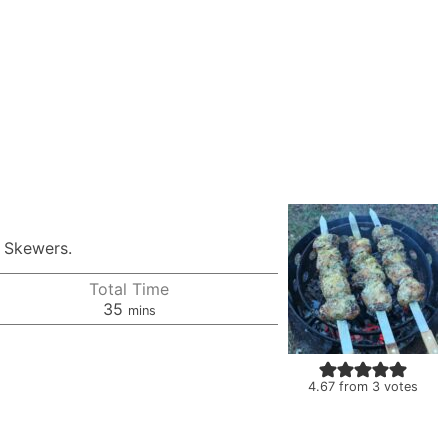
n Skewers.
Total Time
minutes
35
mins
4.67
from
3
votes