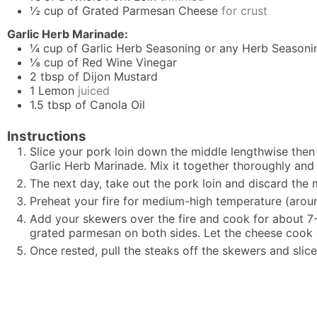
½
cup
of Grated Parmesan Cheese
for crust
Garlic Herb Marinade:
¼
cup
of Garlic Herb Seasoning or any Herb Seasoni
⅛
cup
of Red Wine Vinegar
2
tbsp
of Dijon Mustard
1
Lemon
juiced
1.5
tbsp
of Canola Oil
Instructions
Slice your pork loin down the middle lengthwise then 
Garlic Herb Marinade. Mix it together thoroughly and p
The next day, take out the pork loin and discard the 
Preheat your fire for medium-high temperature (aroun
Add your skewers over the fire and cook for about 7-
grated parmesan on both sides. Let the cheese cook o
Once rested, pull the steaks off the skewers and slice