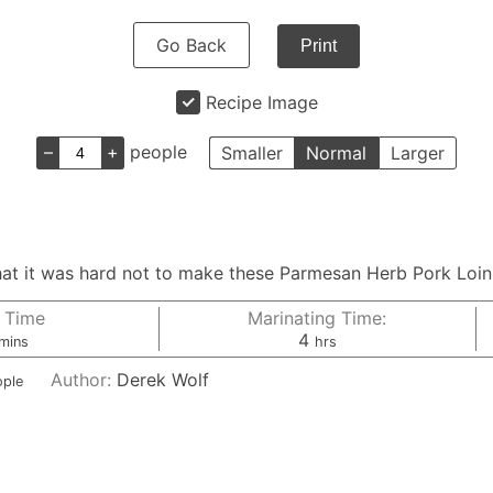
Go Back
Print
Recipe Image
–
+
people
Smaller
Normal
Larger
, that it was hard not to make these Parmesan Herb Pork Loi
 Time
Marinating Time:
minutes
hours
4
mins
hrs
Author:
Derek Wolf
ople