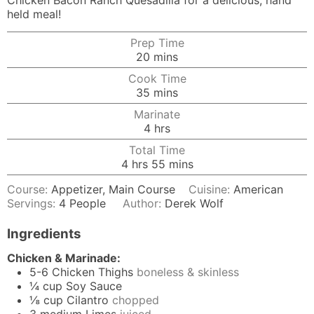
Chicken Bacon Ranch Quesadilla for a delicious, hand
held meal!
Prep Time
minutes
20
mins
Cook Time
minutes
35
mins
Marinate
hours
4
hrs
Total Time
hours
minutes
4
hrs
55
mins
Course:
Appetizer, Main Course
Cuisine:
American
Servings:
4
People
Author:
Derek Wolf
Ingredients
Chicken & Marinade:
5-6
Chicken Thighs
boneless & skinless
¼
cup
Soy Sauce
⅛
cup
Cilantro
chopped