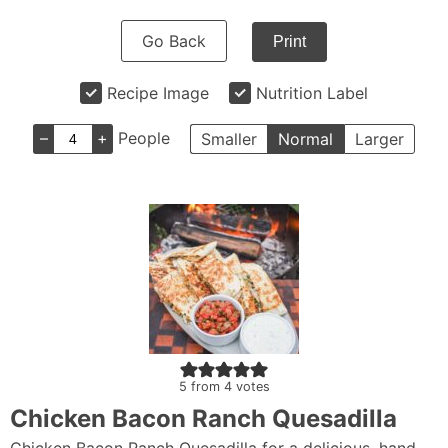
Go Back
Print
Recipe Image
Nutrition Label
–
+
People
Smaller
Normal
Larger
5
from
4
votes
Chicken Bacon Ranch Quesadilla