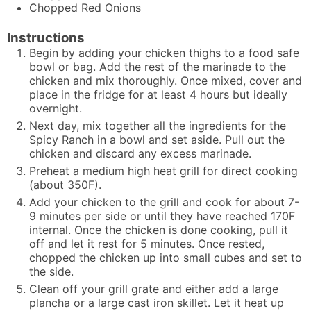
Chopped Red Onions
Instructions
Begin by adding your chicken thighs to a food safe
bowl or bag. Add the rest of the marinade to the
chicken and mix thoroughly. Once mixed, cover and
place in the fridge for at least 4 hours but ideally
overnight.
Next day, mix together all the ingredients for the
Spicy Ranch in a bowl and set aside. Pull out the
chicken and discard any excess marinade.
Preheat a medium high heat grill for direct cooking
(about 350F).
Add your chicken to the grill and cook for about 7-
9 minutes per side or until they have reached 170F
internal. Once the chicken is done cooking, pull it
off and let it rest for 5 minutes. Once rested,
chopped the chicken up into small cubes and set to
the side.
Clean off your grill grate and either add a large
plancha or a large cast iron skillet. Let it heat up