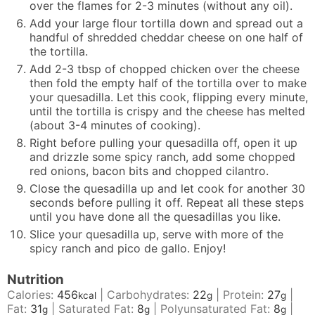
over the flames for 2-3 minutes (without any oil).
Add your large flour tortilla down and spread out a
handful of shredded cheddar cheese on one half of
the tortilla.
Add 2-3 tbsp of chopped chicken over the cheese
then fold the empty half of the tortilla over to make
your quesadilla. Let this cook, flipping every minute,
until the tortilla is crispy and the cheese has melted
(about 3-4 minutes of cooking).
Right before pulling your quesadilla off, open it up
and drizzle some spicy ranch, add some chopped
red onions, bacon bits and chopped cilantro.
Close the quesadilla up and let cook for another 30
seconds before pulling it off. Repeat all these steps
until you have done all the quesadillas you like.
Slice your quesadilla up, serve with more of the
spicy ranch and pico de gallo. Enjoy!
Nutrition
Calories:
456
|
Carbohydrates:
22
|
Protein:
27
|
kcal
g
g
Fat:
31
|
Saturated Fat:
8
|
Polyunsaturated Fat:
8
|
g
g
g