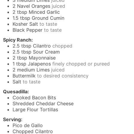
3
medium Limes
juiced
2
Navel Oranges
juiced
2
tbsp
Minced Garlic
1.5
tbsp
Ground Cumin
Kosher Salt
to taste
Black Pepper
to taste
Spicy Ranch:
2.5
tbsp
Cilantro
chopped
2.5
tbsp
Sour Cream
2
tbsp
Mayonnaise
1
tbsp
Jalapenos
finely chopped or pureed
2
medium Limes
juiced
Buttermilk
to desired consistency
Salt
to taste
Quesadilla:
Cooked Bacon Bits
Shredded Cheddar Cheese
Large Flour Tortillas
Serving:
Pico de Gallo
Chopped Cilantro