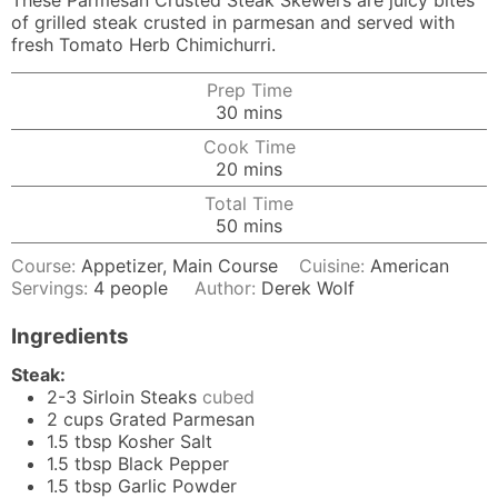
These Parmesan Crusted Steak Skewers are juicy bites
of grilled steak crusted in parmesan and served with
fresh Tomato Herb Chimichurri.
Prep Time
minutes
30
mins
Cook Time
minutes
20
mins
Total Time
minutes
50
mins
Course:
Appetizer, Main Course
Cuisine:
American
Servings:
4
people
Author:
Derek Wolf
Ingredients
Steak:
2-3
Sirloin Steaks
cubed
2
cups
Grated Parmesan
1.5
tbsp
Kosher Salt
1.5
tbsp
Black Pepper
1.5
tbsp
Garlic Powder