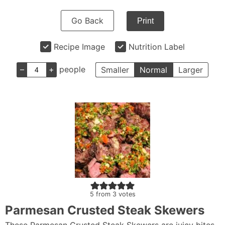
Go Back
Print
Recipe Image
Nutrition Label
–
+
people
Smaller
Normal
Larger
5
from
3
votes
Parmesan Crusted Steak Skewers