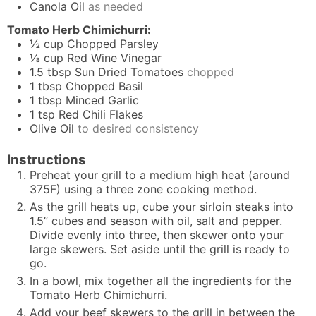
Canola Oil
as needed
Tomato Herb Chimichurri:
½
cup
Chopped Parsley
⅛
cup
Red Wine Vinegar
1.5
tbsp
Sun Dried Tomatoes
chopped
1
tbsp
Chopped Basil
1
tbsp
Minced Garlic
1
tsp
Red Chili Flakes
Olive Oil
to desired consistency
Instructions
Preheat your grill to a medium high heat (around
375F) using a three zone cooking method.
As the grill heats up, cube your sirloin steaks into
1.5” cubes and season with oil, salt and pepper.
Divide evenly into three, then skewer onto your
large skewers. Set aside until the grill is ready to
go.
In a bowl, mix together all the ingredients for the
Tomato Herb Chimichurri.
Add your beef skewers to the grill in between the