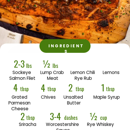
INGREDIENT
S
2-3
½
lbs
lbs
Sockeye 
Lump Crab 
Lemon Chili 
Lemons
Salmon Filet
Meat
Rye Rub
4
2
1
4
tbsp
tbsp
tbsp
tbsp
Grated 
Chives
Unsalted 
Maple Syrup
Parmesan 
Butter
Cheese
2
3-4
½
tbsp
dashes
cup
Sriracha
Worcestershire 
Rye Whiskey