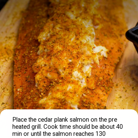
Place the cedar plank salmon on the pre 
heated grill. Cook time should be about 40 
min or until the salmon reaches 130 