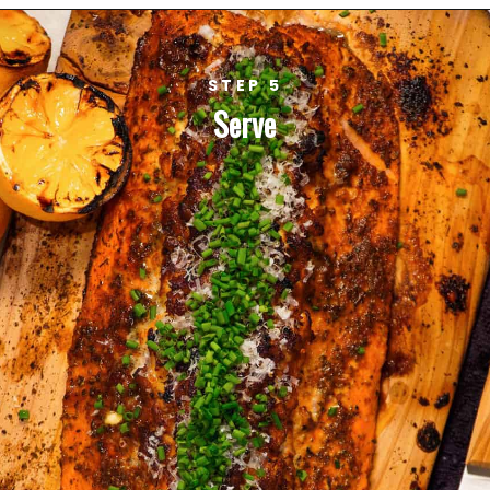
STEP 5
Serve