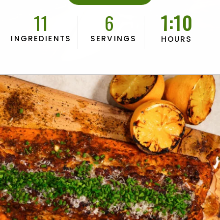
11
6
1:10
INGREDIENTS
SERVINGS
HOURS