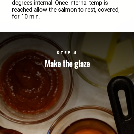
degrees internal. Once internal temp is 
reached allow the salmon to rest, covered, 
for 10 min.
STEP 4
Make the glaze