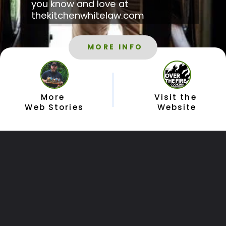
you know and love at 
thekitchenwhitelaw.com
MORE INFO
More 
Visit the 
Web Stories
Website