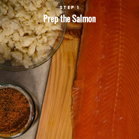
STEP 1
Prep the Salmon