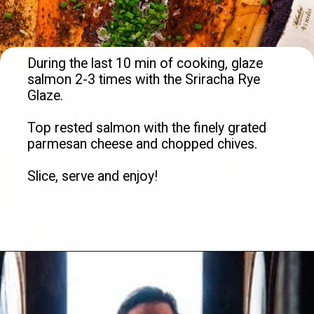
During the last 10 min of cooking, glaze 
salmon 2-3 times with the Sriracha Rye 
Glaze.

Top rested salmon with the finely grated 
parmesan cheese and chopped chives. 

Slice, serve and enjoy!

Opening
https://overthefirecooking.com/crab-stuffed-salmon/