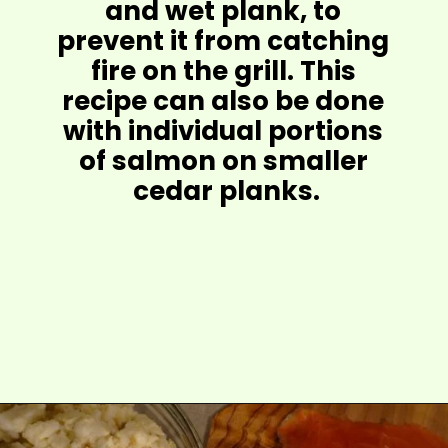
and wet plank, to 
prevent it from catching 
fire on the grill. This 
recipe can also be done 
with individual portions 
of salmon on smaller 
cedar planks.