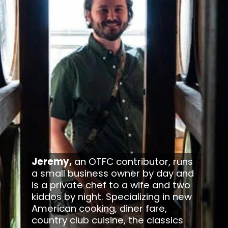
Jeremy,
 an OTFC contributor, runs 
a small business owner by day and 
is a private chef to a wife and two 
kiddos by night. Specializing in new 
American cooking, diner fare, 
country club cuisine, the classics 