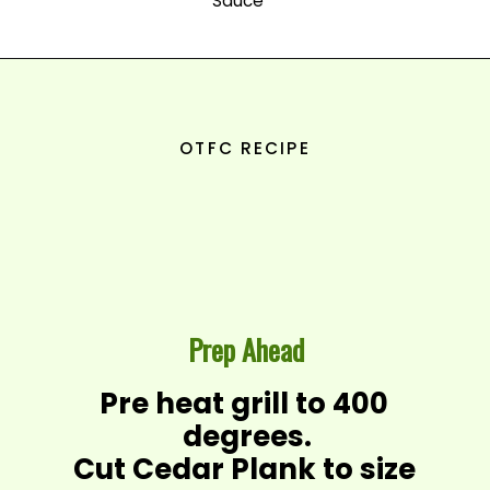
Sauce
OTFC RECIPE
Prep Ahead
Pre heat grill to 400 
degrees.

Cut Cedar Plank to size 