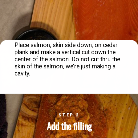
Place salmon, skin side down, on cedar 
plank and make a vertical cut down the 
center of the salmon. Do not cut thru the 
skin of the salmon, we’re just making a 
cavity.
STEP 2
Add the filling