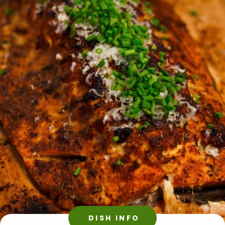
DISH INFO