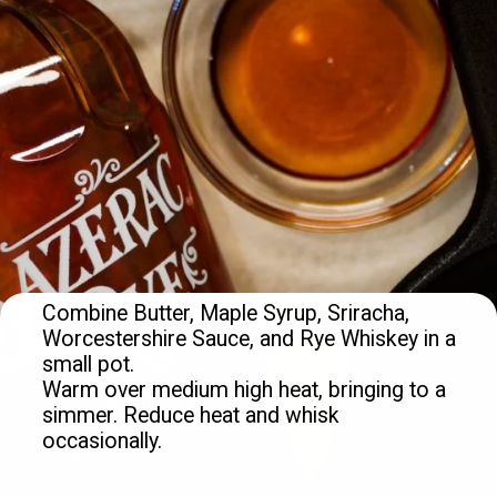
Combine Butter, Maple Syrup, Sriracha, 
Worcestershire Sauce, and Rye Whiskey in a 
small pot.

Warm over medium high heat, bringing to a 
simmer. Reduce heat and whisk 
occasionally.