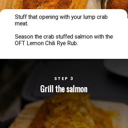
Stuff that opening with your lump crab 
meat. 

Season the crab stuffed salmon with the 
OFT Lemon Chili Rye Rub.
STEP 3
Grill the salmon