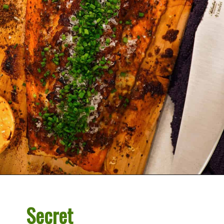
Opening
https://overthefirecooking.com/crab-stuffed-salmon/
Secret