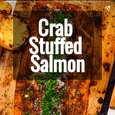
Crab 
Stuffed 
Salmon