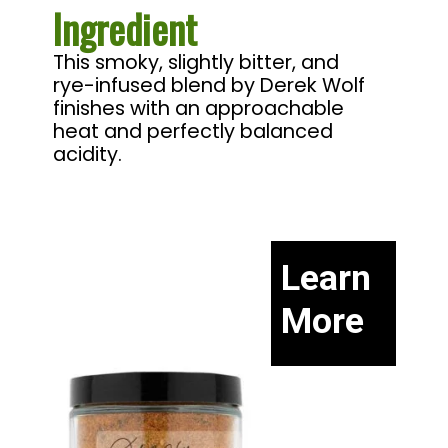
Ingredient
This smoky, slightly bitter, and 
rye-infused blend by Derek Wolf 
finishes with an approachable 
heat and perfectly balanced 
acidity.
Learn
More