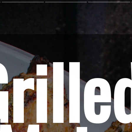
rilled