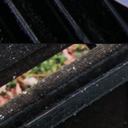
Opening
https://overthefirecooking.com/grilled-mojo-chicken/