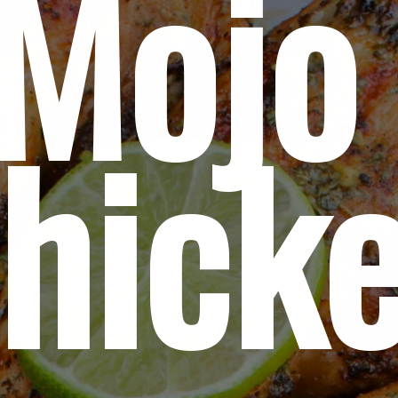
Mojo 
hick