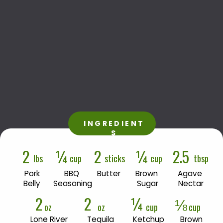
INGREDIENT
S
2
¼
2
¼
2.5
lbs
cup
sticks
cup
tbsp
Pork

BBQ 
Butter
Brown 
Agave 
Belly
Seasoning
Sugar
Nectar
2
2
¼
⅛
oz
oz
cup
cup
Lone River 

Tequila 
Ketchup
Brown 