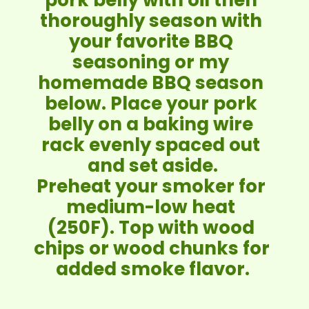
thoroughly season with 
your favorite BBQ 
seasoning or my 
homemade BBQ season 
below. Place your pork 
belly on a baking wire 
rack evenly spaced out 
and set aside.
Preheat your smoker for 
medium-low heat 
(250F). Top with wood 
chips or wood chunks for 
added smoke flavor.