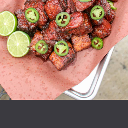
Opening
https://overthefirecooking.com/smoked-tequila-lime-burnt-ends/