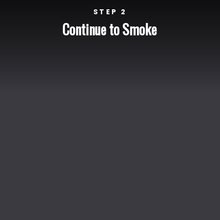
STEP 2
Continue to Smoke