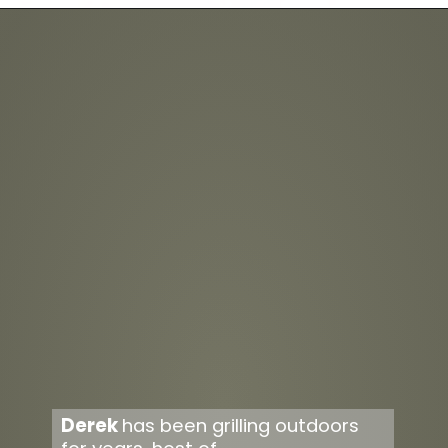
Opening
https://overthefirecooking.com/smoked-tequila-lime-burnt-ends/
Derek 
has been grilling outdoors 