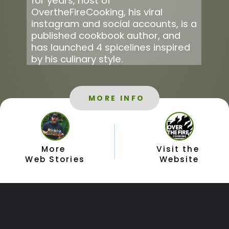
for years, host of 
OvertheFireCooking, his viral 
instagram and social accounts, is a 
published cookbook author, and 
has launched 4 spicelines inspired 
by his culinary style.
MORE INFO
More 
Visit the 
Web Stories
Website