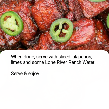
When done, serve with sliced jalapenos, 
limes and some Lone River Ranch Water.

Serve & enjoy!
