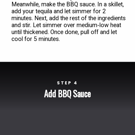
Meanwhile, make the BBQ sauce. In a skillet, 
add your tequila and let simmer for 2 
minutes. Next, add the rest of the ingredients 
and stir. Let simmer over medium-low heat 
until thickened. Once done, pull off and let 
cool for 5 minutes.
STEP 4
Add BBQ Sauce