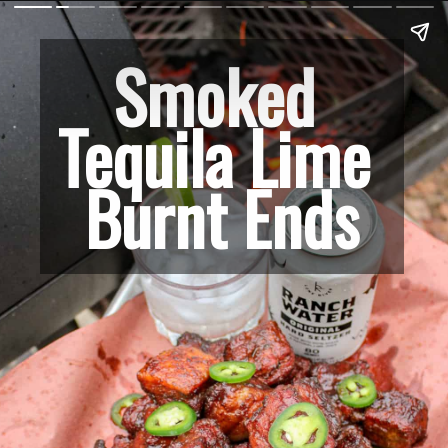
Smoked 
Tequila Lime 
Burnt Ends