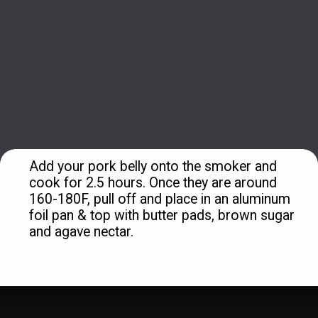
Add your pork belly onto the smoker and 
cook for 2.5 hours. Once they are around 
160-180F, pull off and place in an aluminum 
foil pan & top with butter pads, brown sugar 
and agave nectar.