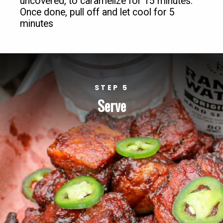
uncovered, to caramelize for 15 minutes. 
Once done, pull off and let cool for 5 
minutes
STEP 5
Serve