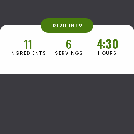
DISH INFO
11
6
4:30
HOURS
INGREDIENTS
SERVINGS