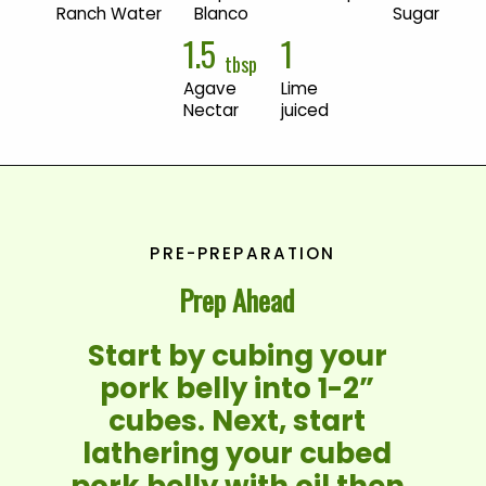
Ranch Water
Blanco
Sugar
1.5
1
tbsp
Agave 
Lime 
Nectar
juiced
PRE-PREPARATION
Prep Ahead
Start by cubing your 
pork belly into 1-2” 
cubes. Next, start 
lathering your cubed 
pork belly with oil then 