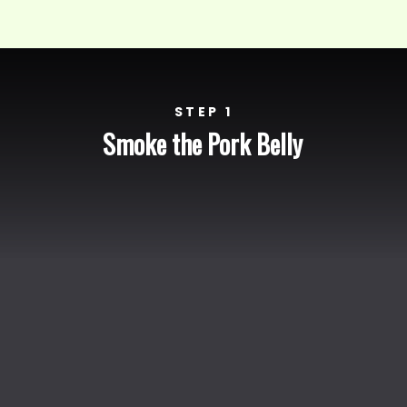
STEP 1
Smoke the Pork Belly