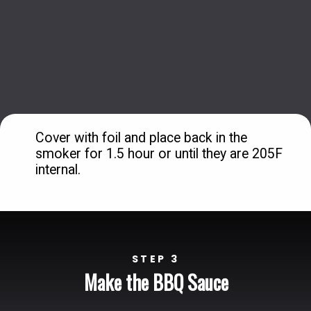
Cover with foil and place back in the 
smoker for 1.5 hour or until they are 205F 
internal.
STEP 3
Make the BBQ Sauce