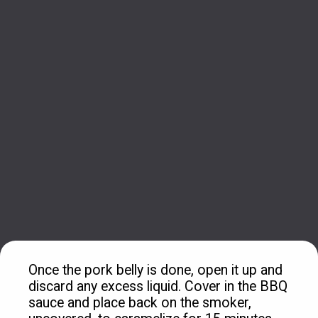
Once the pork belly is done, open it up and 
discard any excess liquid. Cover in the BBQ 
sauce and place back on the smoker, 