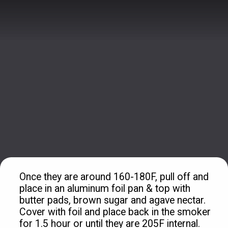
Once they are around 160-180F, pull off and 
place in an aluminum foil pan & top with 
butter pads, brown sugar and agave nectar. 
Cover with foil and place back in the smoker 
for 1.5 hour or until they are 205F internal.
