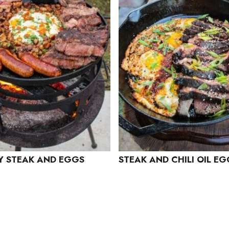
 STEAK AND EGGS
STEAK AND CHILI OIL E