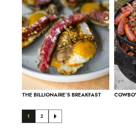
THE BILLIONAIRE’S BREAKFAST
COWBOY
1
2
GO
GO
GO
TO
TO
TO
PAGE
PAGE
NEXT