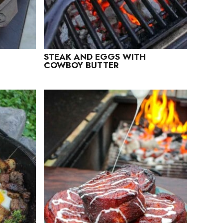
STEAK AND EGGS WITH
COWBOY BUTTER