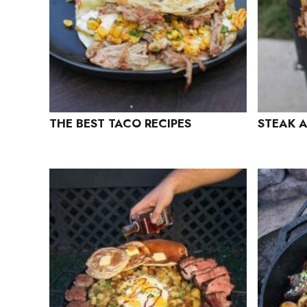
THE BEST TACO RECIPES
STEAK 