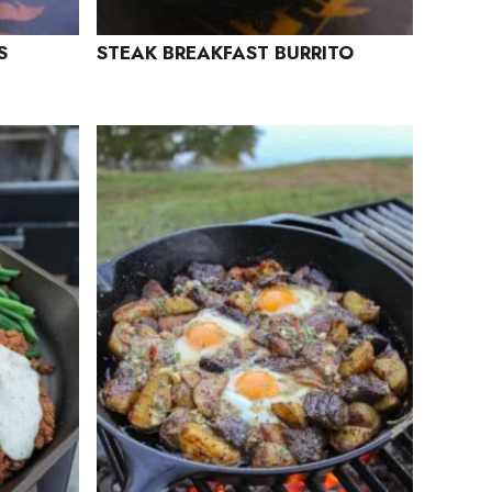
S
STEAK BREAKFAST BURRITO