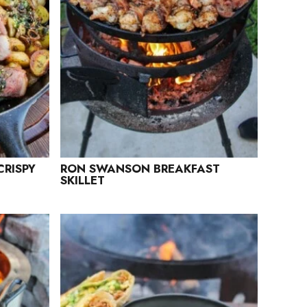
CRISPY
RON SWANSON BREAKFAST
SKILLET