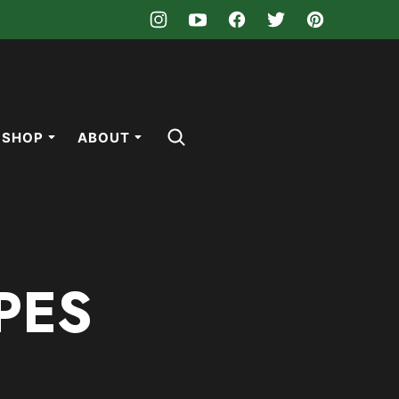
SHOP
ABOUT
PES