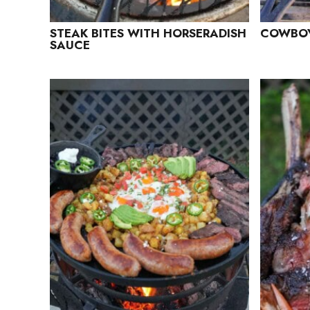
STEAK BITES WITH HORSERADISH
COWBOY
SAUCE