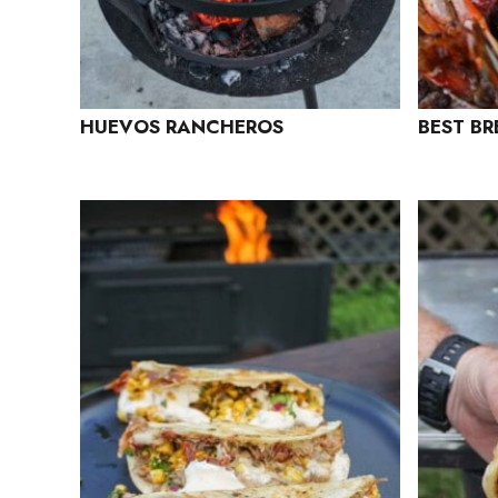
HUEVOS RANCHEROS
BEST BR