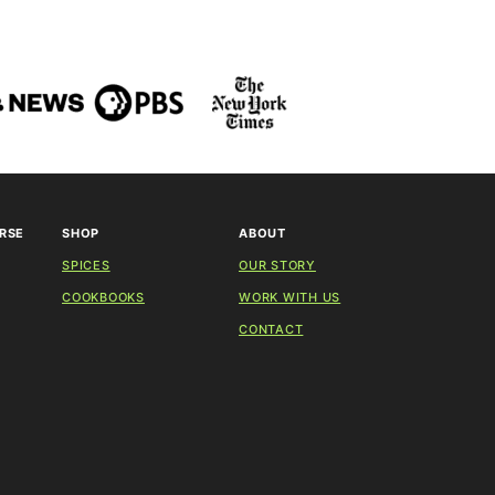
RSE
SHOP
ABOUT
SPICES
OUR STORY
COOKBOOKS
WORK WITH US
CONTACT