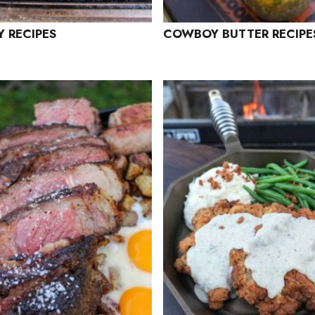
 RECIPES
COWBOY BUTTER RECIPE