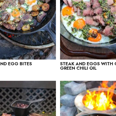
ND EGG BITES
STEAK AND EGGS WITH 
GREEN CHILI OIL