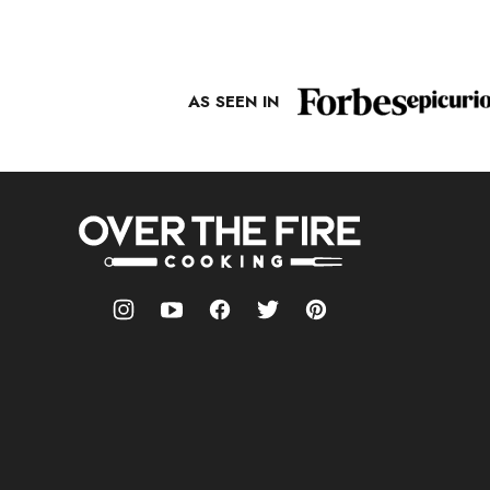
PAGE
AS SEEN IN
Over
The
Fire
Cooking