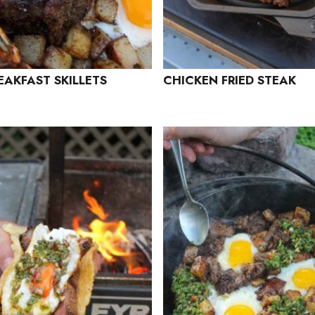
EAKFAST SKILLETS
CHICKEN FRIED STEAK