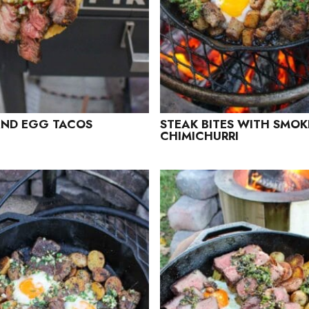
AND EGG TACOS
STEAK BITES WITH SMOK
CHIMICHURRI