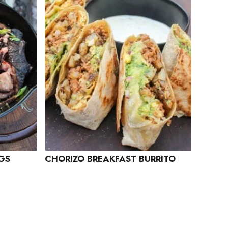
GGS
CHORIZO BREAKFAST BURRITO