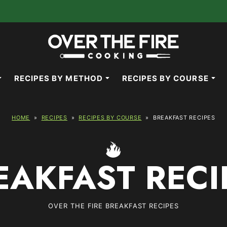
RECIPES BY METHOD
RECIPES BY COURSE
HOME
»
RECIPES
»
RECIPES BY COURSE
»
BREAKFAST RECIPES
EAKFAST RECI
OVER THE FIRE BREAKFAST RECIPES