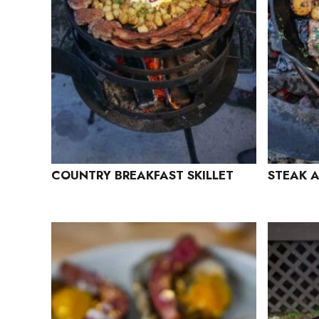
COUNTRY BREAKFAST SKILLET
STEAK A