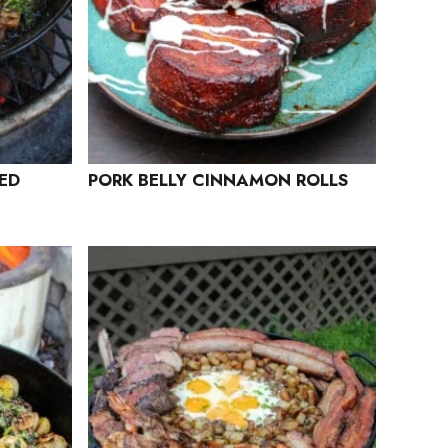
ED
PORK BELLY CINNAMON ROLLS