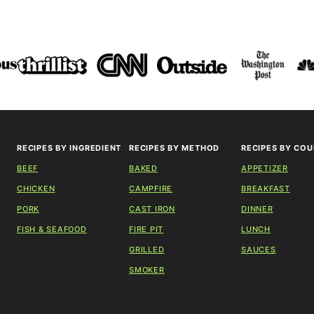
RECIPES BY INGREDIENT
RECIPES BY METHOD
RECIPES BY COU
BEEF
BAKED
APPETIZER
CHICKEN
CAMPFIRE
BREAKFAST
PORK
CAST IRON
DINNER
FISH & SEAFOOD
FIRE PIT
LUNCH
GRILLED
SAUCES
SMOKER