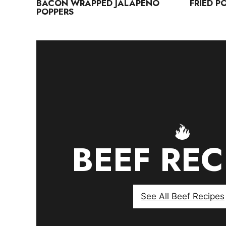
BACON WRAPPED JALAPENO
FRIED P
POPPERS
BEEF REC
See All Beef Recipes