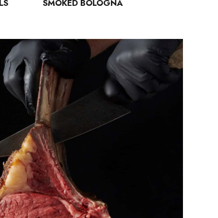
LS
SMOKED BOLOGNA