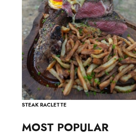
STEAK RACLETTE
MOST POPULAR