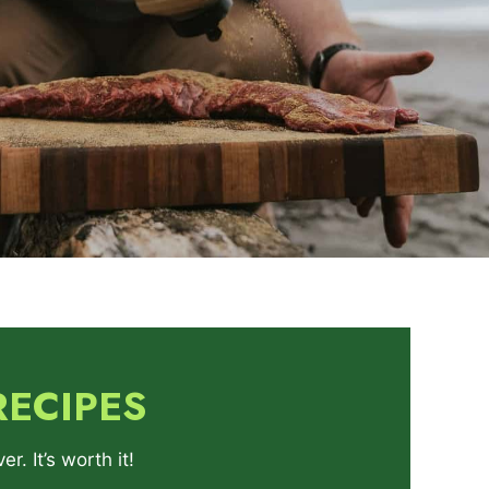
RECIPES
. It’s worth it!