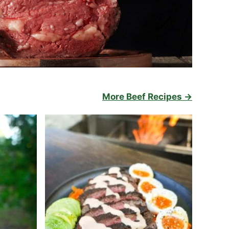
More Beef Recipes