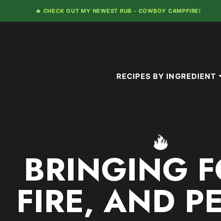
Skip
🔥 CHECK OUT MY NEWEST RUB -
COWBOY CAMPFIRE!
to
content
RECIPES BY INGREDIENT
BRINGING F
FIRE, AND P