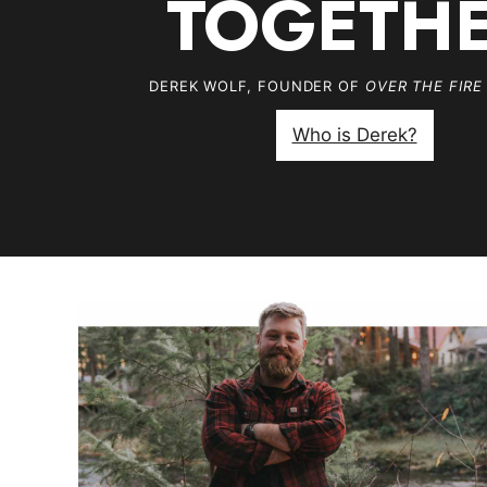
TOGETH
DEREK WOLF, FOUNDER OF
OVER THE FIRE
Who is Derek?