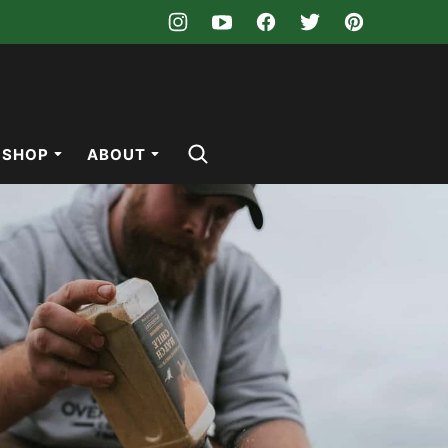
SHOP
ABOUT