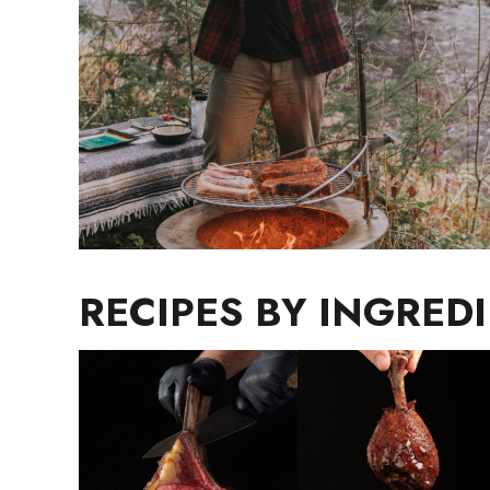
RECIPES BY INGRED