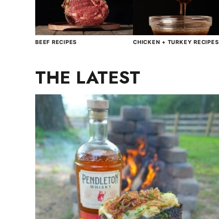
BEEF RECIPES
CHICKEN + TURKEY RECIPES
THE LATEST