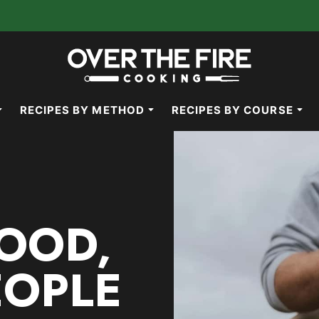
RECIPES BY METHOD
RECIPES BY COURSE
OOD,
EOPLE