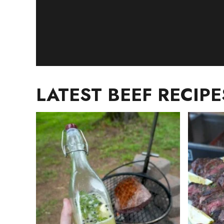
LATEST BEEF RECIPE