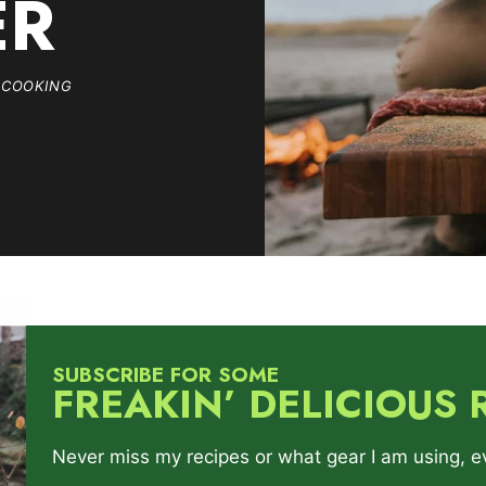
ER
 COOKING
SUBSCRIBE FOR SOME
FREAKIN’ DELICIOUS 
Never miss my recipes or what gear I am using, ever