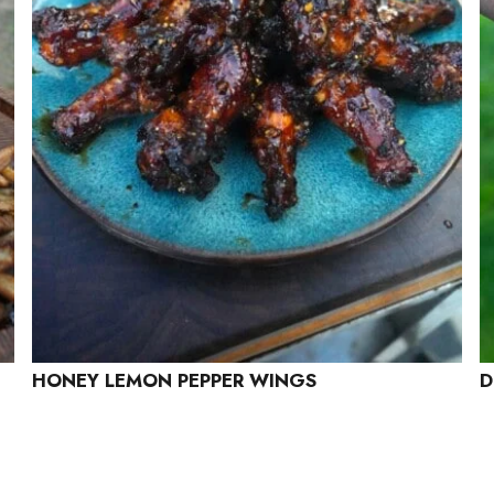
HONEY LEMON PEPPER WINGS
D