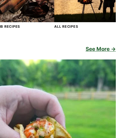
B RECIPES
ALL RECIPES
See More