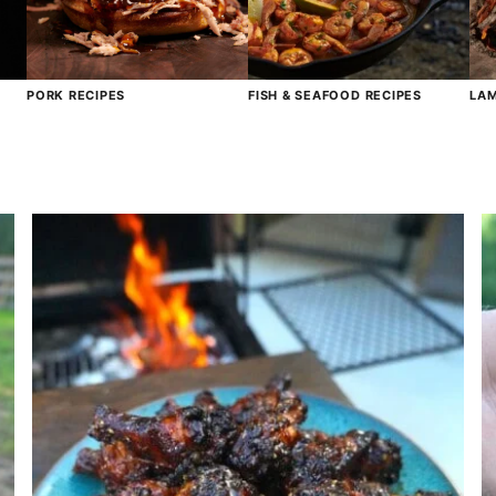
PORK RECIPES
FISH & SEAFOOD RECIPES
LAM