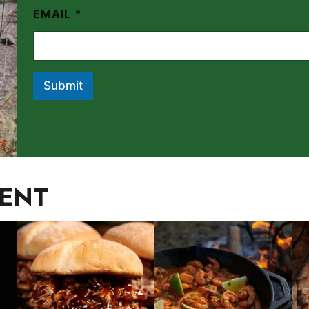
EMAIL
*
Submit
IENT