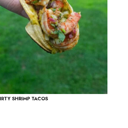
IRTY SHRIMP TACOS