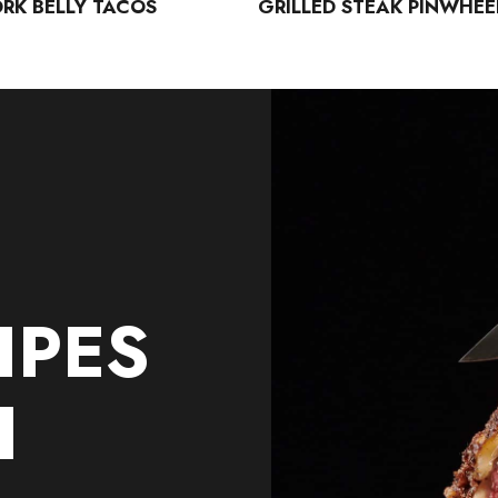
ORK BELLY TACOS
GRILLED STEAK PINWHEE
IPES