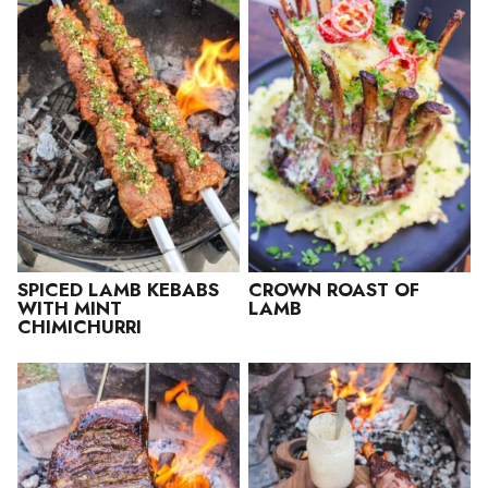
SPICED LAMB KEBABS
CROWN ROAST OF
WITH MINT
LAMB
CHIMICHURRI