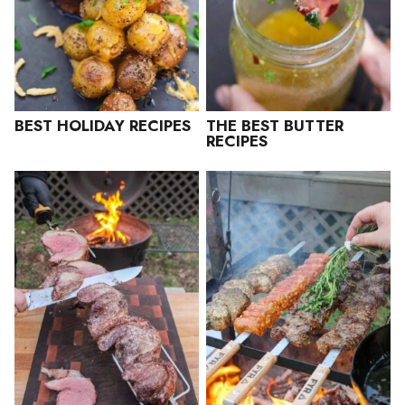
BEST HOLIDAY RECIPES
THE BEST BUTTER
RECIPES