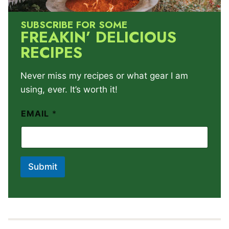
SUBSCRIBE FOR SOME
FREAKIN’ DELICIOUS
RECIPES
Never miss my recipes or what gear I am
using, ever. It’s worth it!
EMAIL
*
Submit