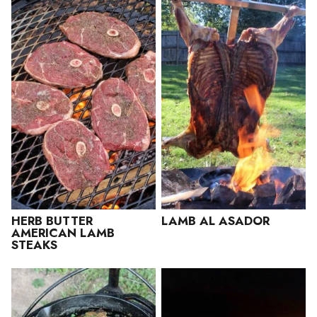
HERB BUTTER
LAMB AL ASADOR
AMERICAN LAMB
STEAKS