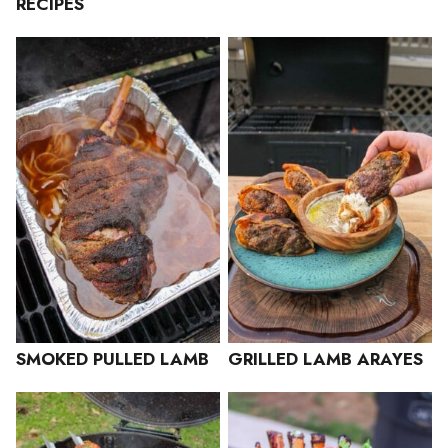
RECIPES
SMOKED PULLED LAMB
GRILLED LAMB ARAYES