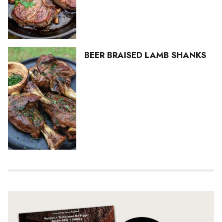
BEER BRAISED LAMB SHANKS