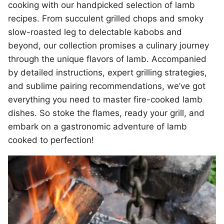
cooking with our handpicked selection of lamb
recipes. From succulent grilled chops and smoky
slow-roasted leg to delectable kabobs and
beyond, our collection promises a culinary journey
through the unique flavors of lamb. Accompanied
by detailed instructions, expert grilling strategies,
and sublime pairing recommendations, we’ve got
everything you need to master fire-cooked lamb
dishes. So stoke the flames, ready your grill, and
embark on a gastronomic adventure of lamb
cooked to perfection!