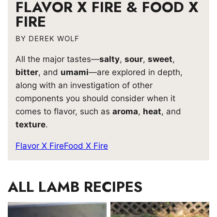
FLAVOR X FIRE & FOOD X
FIRE
BY DEREK WOLF
All the major tastes—
salty
,
sour
,
sweet
,
bitter
, and
umami
—are explored in depth,
along with an investigation of other
components you should consider when it
comes to flavor, such as
aroma
,
heat
, and
texture
.
Flavor X Fire
Food X Fire
ALL
LAMB RECIPES