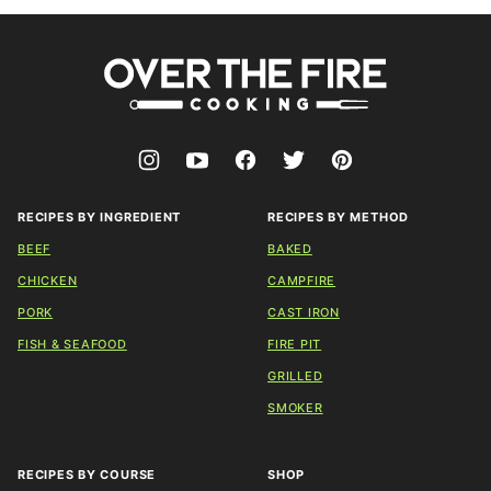
Over
The
Fire
Cooking
RECIPES BY INGREDIENT
RECIPES BY METHOD
BEEF
BAKED
CHICKEN
CAMPFIRE
PORK
CAST IRON
FISH & SEAFOOD
FIRE PIT
GRILLED
SMOKER
RECIPES BY COURSE
SHOP