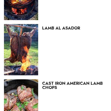
LAMB AL ASADOR
CAST IRON AMERICAN LAMB
CHOPS