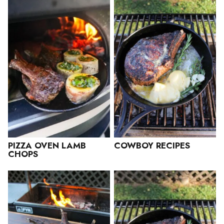
PIZZA OVEN LAMB
COWBOY RECIPES
CHOPS