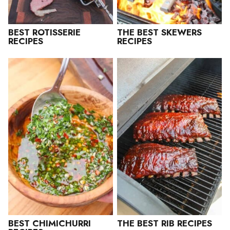
BEST ROTISSERIE
THE BEST SKEWERS
RECIPES
RECIPES
BEST CHIMICHURRI
THE BEST RIB RECIPES