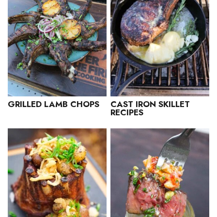
GRILLED LAMB CHOPS
CAST IRON SKILLET
RECIPES