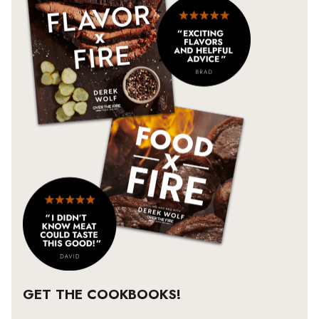
GET THE COOKBOOKS!