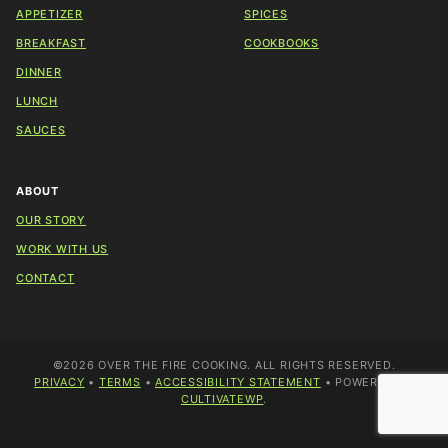
APPETIZER
SPICES
BREAKFAST
COOKBOOKS
DINNER
LUNCH
SAUCES
ABOUT
OUR STORY
WORK WITH US
CONTACT
©2026 OVER THE FIRE COOKING. ALL RIGHTS RESERVED.
PRIVACY
•
TERMS
•
ACCESSIBILITY STATEMENT
• POWERED BY
CULTIVATEWP
.