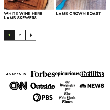
WHITE WINE HERB
LAMB CROWN ROAST
LAMB SKEWERS
1
2
GO
GO
GO
TO
TO
TO
PAGE
PAGE
NEXT
PAGE
AS SEEN IN