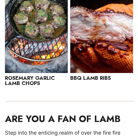
ROSEMARY GARLIC
BBQ LAMB RIBS
LAMB CHOPS
ARE YOU A FAN OF LAMB
Step into the enticing realm of over the fire fire