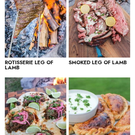
ROTISSERIE LEG OF
SMOKED LEG OF LAMB
LAMB