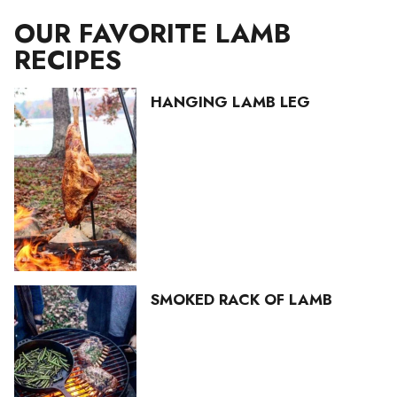
OUR FAVORITE LAMB
RECIPES
HANGING LAMB LEG
SMOKED RACK OF LAMB