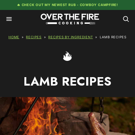
Skip
🔥 CHECK OUT MY NEWEST RUB -
COWBOY CAMPFIRE!
to
content
HOME
»
RECIPES
»
RECIPES BY INGREDIENT
»
LAMB RECIPES
LAMB RECIPES