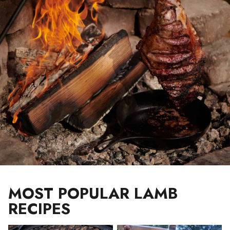
MOST POPULAR LAMB
RECIPES