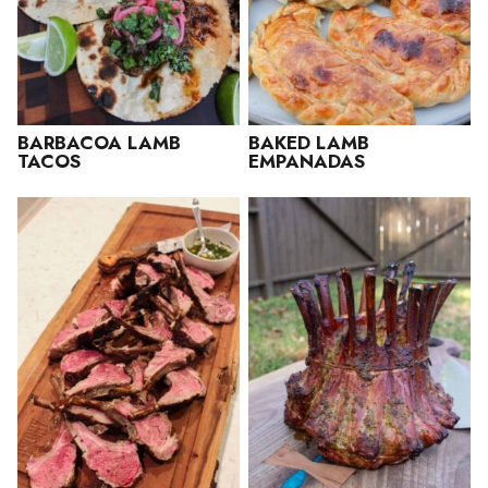
BARBACOA LAMB
BAKED LAMB
TACOS
EMPANADAS