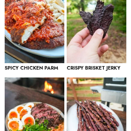
SPICY CHICKEN PARM
CRISPY BRISKET JERKY