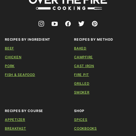
The
Fire
Cooking
RECIPES BY INGREDIENT
RECIPES BY METHOD
BEEF
BAKED
CHICKEN
CAMPFIRE
PORK
CAST IRON
FISH & SEAFOOD
FIRE PIT
GRILLED
SMOKER
RECIPES BY COURSE
SHOP
APPETIZER
SPICES
BREAKFAST
COOKBOOKS