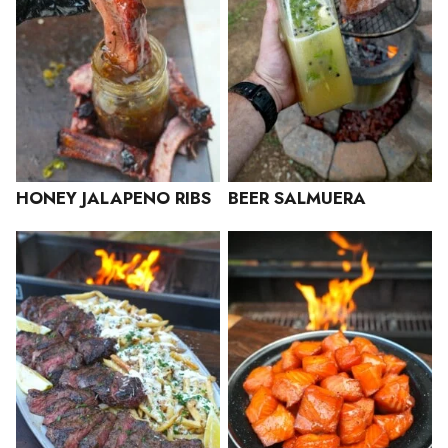
HONEY JALAPENO RIBS
BEER SALMUERA