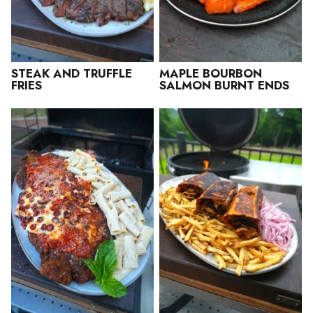
STEAK AND TRUFFLE
MAPLE BOURBON
FRIES
SALMON BURNT ENDS