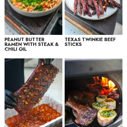
PEANUT BUTTER
TEXAS TWINKIE BEEF
RAMEN WITH STEAK &
STICKS
CHILI OIL