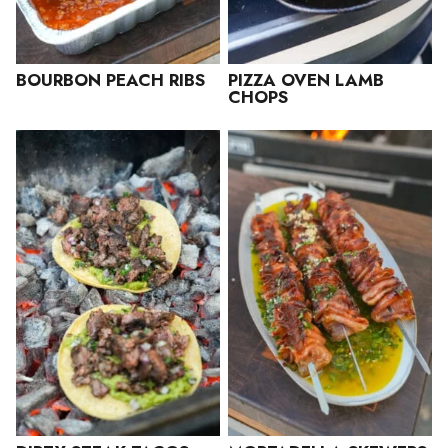
BOURBON PEACH RIBS
PIZZA OVEN LAMB
CHOPS