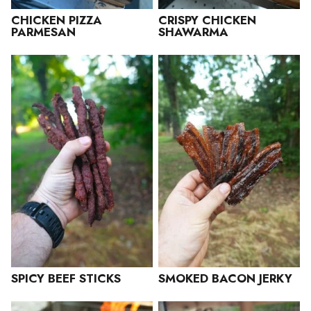
CHICKEN PIZZA
CRISPY CHICKEN
PARMESAN
SHAWARMA
SPICY BEEF STICKS
SMOKED BACON JERKY