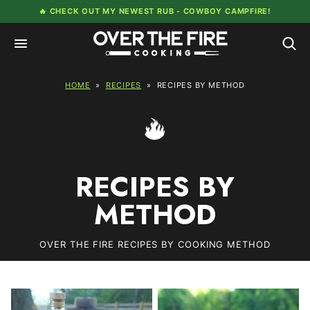
Skip
🔥 CHECK OUT MY NEWEST RUB -
COWBOY CAMPFIRE!
to
content
HOME
»
RECIPES
»
RECIPES BY METHOD
RECIPES BY
METHOD
OVER THE FIRE RECIPES BY COOKING METHOD