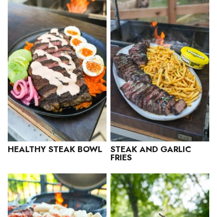
HEALTHY STEAK BOWL
STEAK AND GARLIC
FRIES