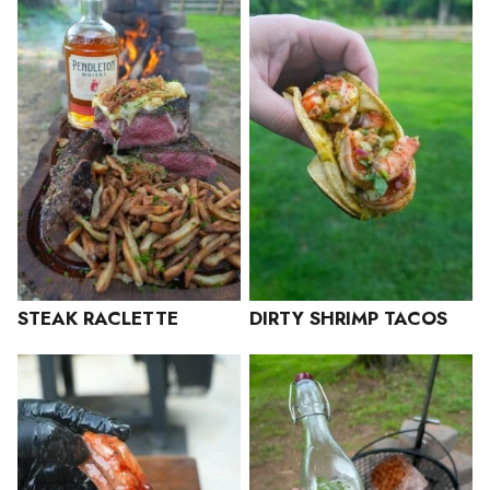
STEAK RACLETTE
DIRTY SHRIMP TACOS