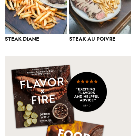
STEAK DIANE
STEAK AU POIVRE