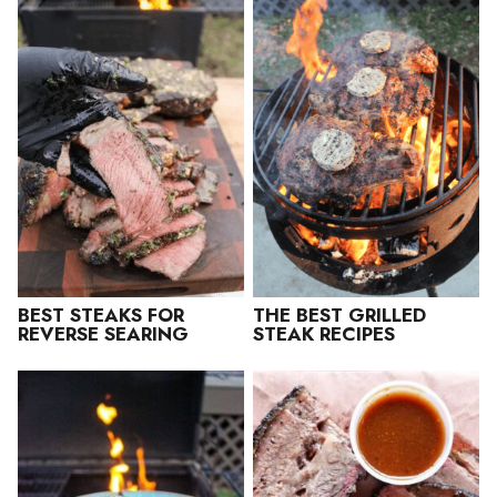
BEST STEAKS FOR
THE BEST GRILLED
REVERSE SEARING
STEAK RECIPES