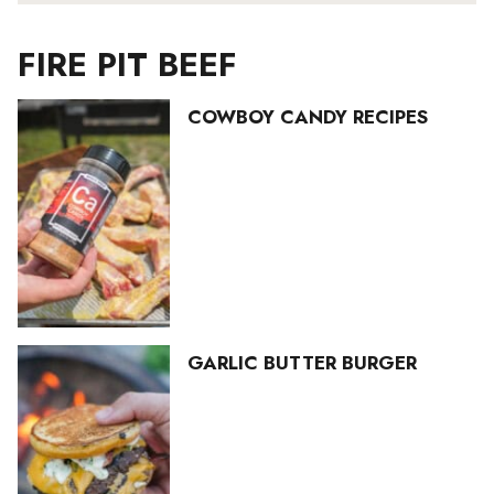
FIRE PIT BEEF
COWBOY CANDY RECIPES
GARLIC BUTTER BURGER