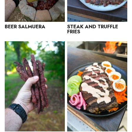
BEER SALMUERA
STEAK AND TRUFFLE
FRIES