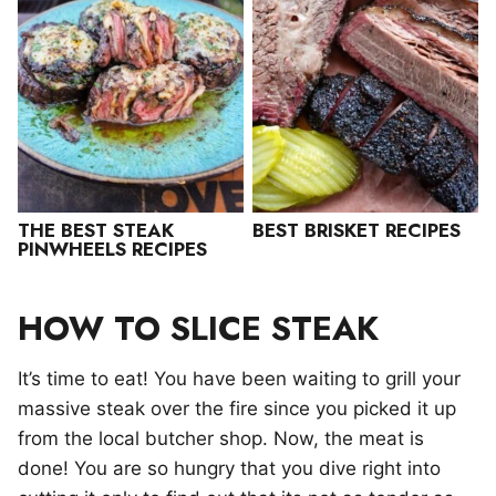
THE BEST STEAK
BEST BRISKET RECIPES
PINWHEELS RECIPES
HOW TO SLICE STEAK
It’s time to eat! You have been waiting to grill your
massive steak over the fire since you picked it up
from the local butcher shop. Now, the meat is
done! You are so hungry that you dive right into