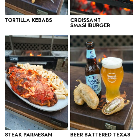
TORTILLA KEBABS
CROISSANT
SMASHBURGER
STEAK PARMESAN
BEER BATTERED TEXAS