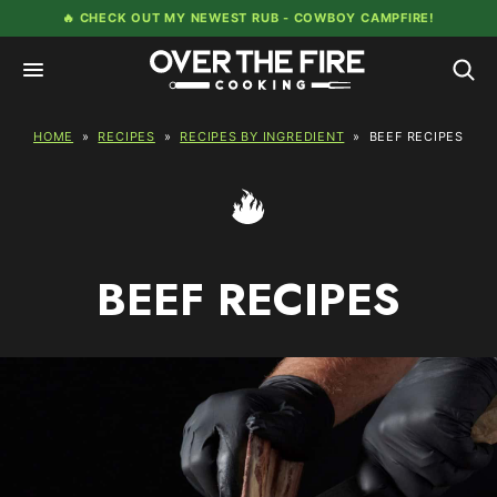
Skip
🔥 CHECK OUT MY NEWEST RUB -
COWBOY CAMPFIRE!
to
content
HOME
»
RECIPES
»
RECIPES BY INGREDIENT
»
BEEF RECIPES
BEEF RECIPES