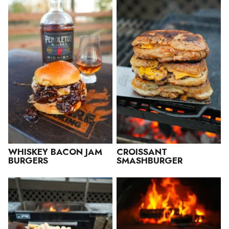
WHISKEY BACON JAM
CROISSANT
BURGERS
SMASHBURGER