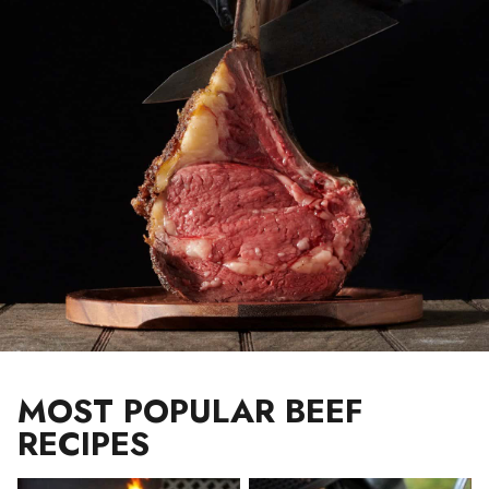
MOST POPULAR BEEF
RECIPES