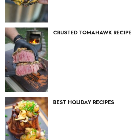
CRUSTED TOMAHAWK RECIPE
BEST HOLIDAY RECIPES