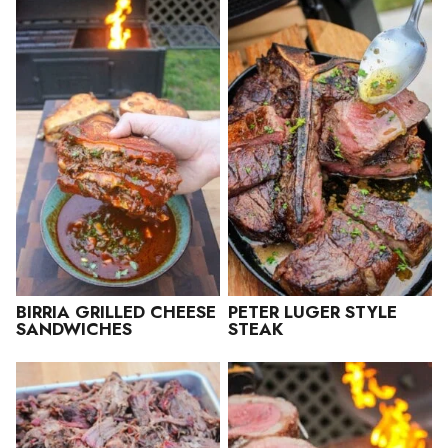
BIRRIA GRILLED CHEESE
PETER LUGER STYLE
SANDWICHES
STEAK