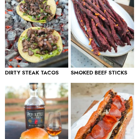
DIRTY STEAK TACOS
SMOKED BEEF STICKS