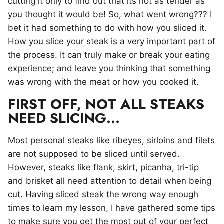
cutting it only to find out that its not as tender as
you thought it would be! So, what went wrong??? I
bet it had something to do with how you sliced it.
How you slice your steak is a very important part of
the process. It can truly make or break your eating
experience; and leave you thinking that something
was wrong with the meat or how you cooked it.
FIRST OFF, NOT ALL STEAKS
NEED SLICING…
Most personal steaks like ribeyes, sirloins and filets
are not supposed to be sliced until served.
However, steaks like flank, skirt, picanha, tri-tip
and brisket all need attention to detail when being
cut. Having sliced steak the wrong way enough
times to learn my lesson, I have gathered some tips
to make sure you get the most out of your perfect