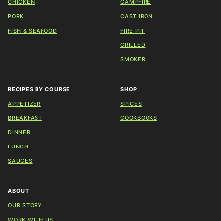
CHICKEN
CAMPFIRE
PORK
CAST IRON
FISH & SEAFOOD
FIRE PIT
GRILLED
SMOKER
RECIPES BY COURSE
SHOP
APPETIZER
SPICES
BREAKFAST
COOKBOOKS
DINNER
LUNCH
SAUCES
ABOUT
OUR STORY
WORK WITH US