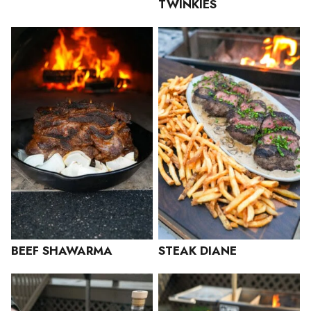
TWINKIES
BEEF SHAWARMA
STEAK DIANE