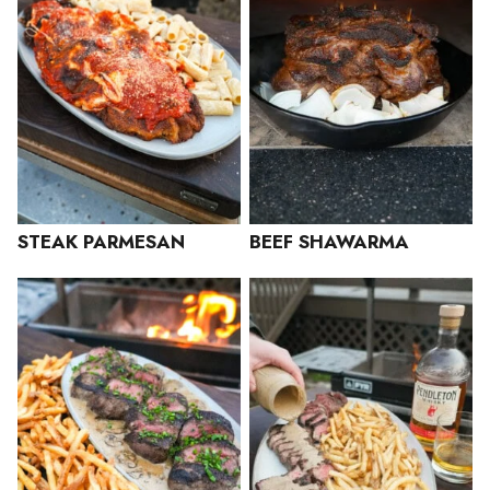
STEAK PARMESAN
BEEF SHAWARMA