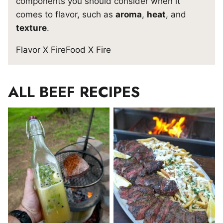
components you should consider when it
comes to flavor, such as
aroma
,
heat
, and
texture
.
Flavor X Fire
Food X Fire
ALL
BEEF RECIPES