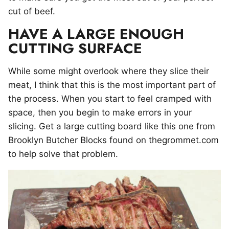
cut of beef.
HAVE A LARGE ENOUGH
CUTTING SURFACE
While some might overlook where they slice their
meat, I think that this is the most important part of
the process. When you start to feel cramped with
space, then you begin to make errors in your
slicing. Get a large cutting board like this one from
Brooklyn Butcher Blocks found on thegrommet.com
to help solve that problem.