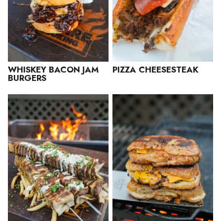
WHISKEY BACON JAM
PIZZA CHEESESTEAK
BURGERS