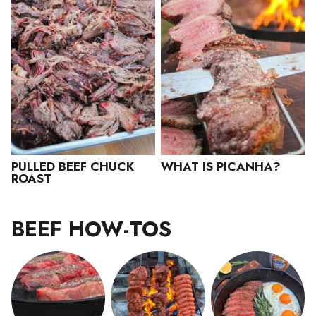
PULLED BEEF CHUCK
WHAT IS PICANHA?
ROAST
BEEF HOW-TOS