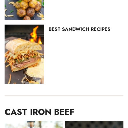
BEST SANDWICH RECIPES
CAST IRON BEEF