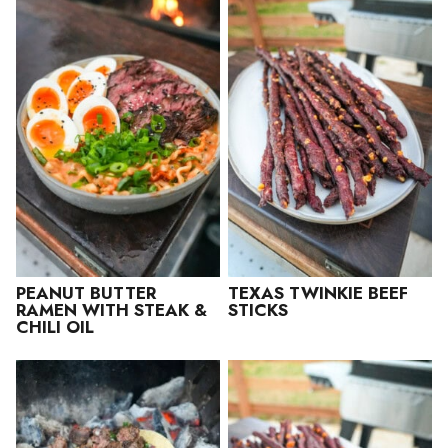
PEANUT BUTTER
TEXAS TWINKIE BEEF
RAMEN WITH STEAK &
STICKS
CHILI OIL