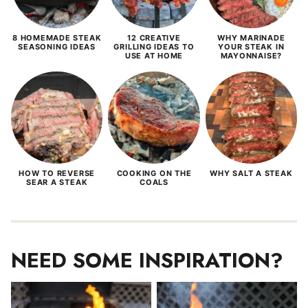
8 HOMEMADE STEAK
12 CREATIVE
WHY MARINADE
SEASONING IDEAS
GRILLING IDEAS TO
YOUR STEAK IN
USE AT HOME
MAYONNAISE?
HOW TO REVERSE
COOKING ON THE
WHY SALT A STEAK
SEAR A STEAK
COALS
NEED SOME INSPIRATION?