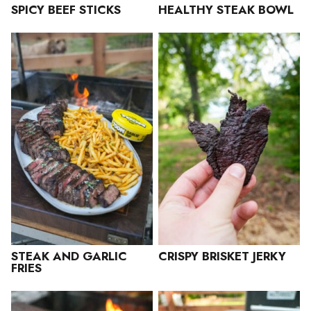
SPICY BEEF STICKS
HEALTHY STEAK BOWL
STEAK AND GARLIC
CRISPY BRISKET JERKY
FRIES