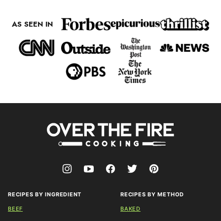
AS SEEN IN
Over
The
Fire
Cooking
RECIPES BY INGREDIENT
RECIPES BY METHOD
BEEF
BAKED