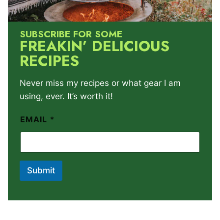
SUBSCRIBE FOR SOME
FREAKIN’ DELICIOUS
RECIPES
Never miss my recipes or what gear I am
using, ever. It’s worth it!
EMAIL
*
Submit