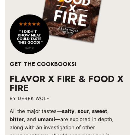
GET THE COOKBOOKS!
FLAVOR X FIRE & FOOD X
FIRE
BY DEREK WOLF
All the major tastes—
salty
,
sour
,
sweet
,
bitter
, and
umami
—are explored in depth,
along with an investigation of other