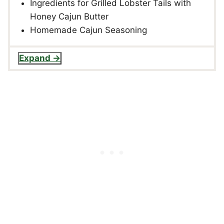
Ingredients for Grilled Lobster Tails with
Honey Cajun Butter
Homemade Cajun Seasoning
Expand