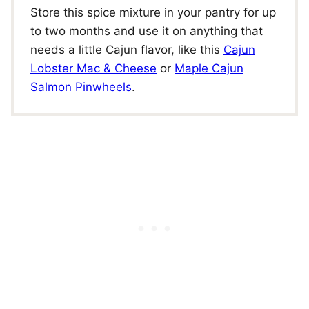
Store this spice mixture in your pantry for up
to two months and use it on anything that
needs a little Cajun flavor, like this
Cajun
Lobster Mac & Cheese
or
Maple Cajun
Salmon Pinwheels
.