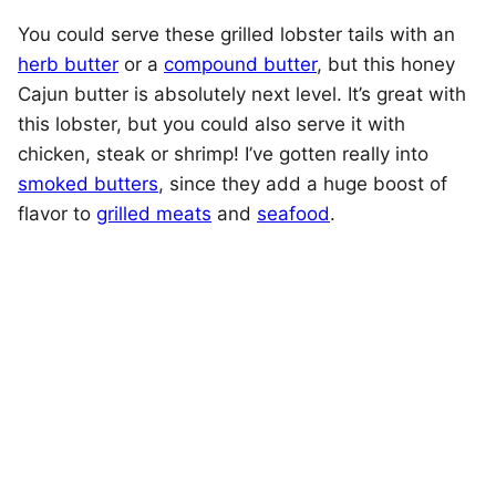
You could serve these grilled lobster tails with an
herb butter
or a
compound butter
, but this honey
Cajun butter is absolutely next level. It’s great with
this lobster, but you could also serve it with
chicken, steak or shrimp! I’ve gotten really into
smoked butters
, since they add a huge boost of
flavor to
grilled meats
and
seafood
.