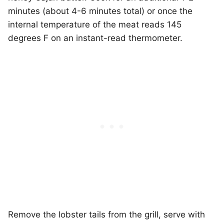
minutes (about 4-6 minutes total) or once the
internal temperature of the meat reads 145
degrees F on an instant-read thermometer.
Remove the lobster tails from the grill, serve with