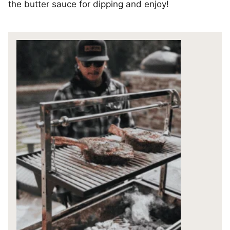
the butter sauce for dipping and enjoy!