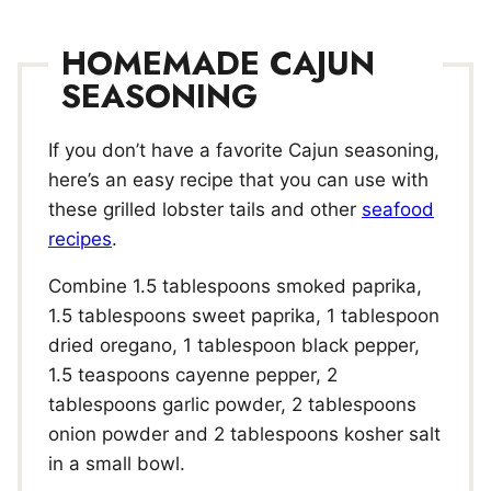
HOMEMADE CAJUN
SEASONING
If you don’t have a favorite Cajun seasoning,
here’s an easy recipe that you can use with
these grilled lobster tails and other
seafood
recipes
.
Combine 1.5 tablespoons smoked paprika,
1.5 tablespoons sweet paprika, 1 tablespoon
dried oregano, 1 tablespoon black pepper,
1.5 teaspoons cayenne pepper, 2
tablespoons garlic powder, 2 tablespoons
onion powder and 2 tablespoons kosher salt
in a small bowl.