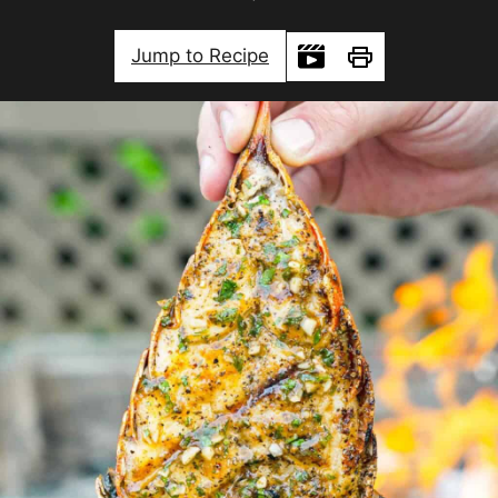
Jump to Recipe
Print