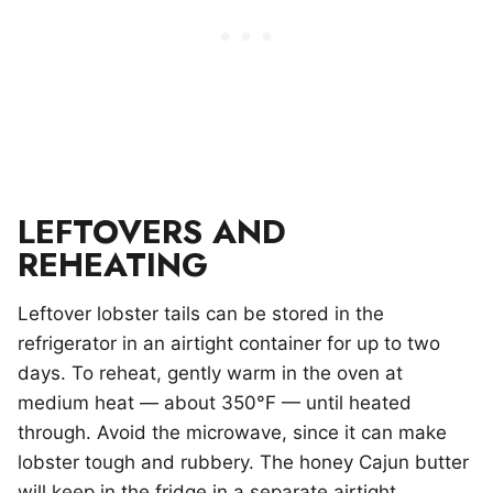
LEFTOVERS AND
REHEATING
Leftover lobster tails can be stored in the
refrigerator in an airtight container for up to two
days. To reheat, gently warm in the oven at
medium heat — about 350°F — until heated
through. Avoid the microwave, since it can make
lobster tough and rubbery. The honey Cajun butter
will keep in the fridge in a separate airtight