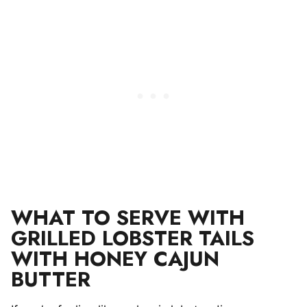
WHAT TO SERVE WITH
GRILLED LOBSTER TAILS
WITH HONEY CAJUN
BUTTER