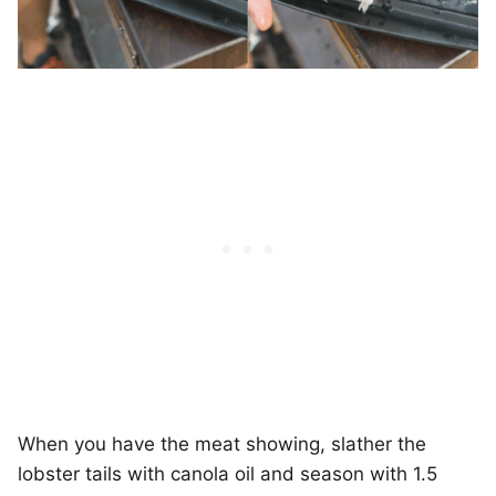
When you have the meat showing, slather the
lobster tails with canola oil and season with 1.5