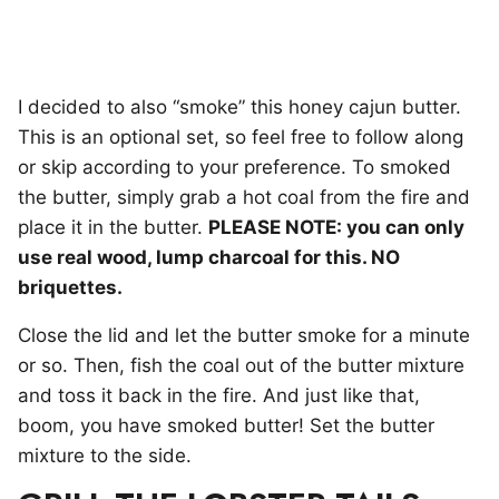
I decided to also “smoke” this honey cajun butter.
This is an optional set, so feel free to follow along
or skip according to your preference. To smoked
the butter, simply grab a hot coal from the fire and
place it in the butter.
PLEASE NOTE: you can only
use real wood, lump charcoal for this. NO
briquettes.
Close the lid and let the butter smoke for a minute
or so. Then, fish the coal out of the butter mixture
and toss it back in the fire. And just like that,
boom, you have smoked butter! Set the butter
mixture to the side.