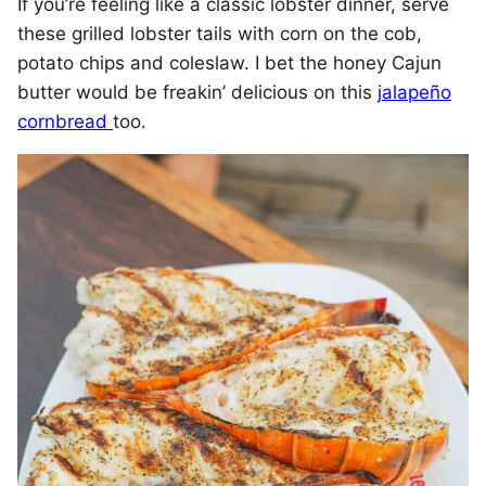
If you’re feeling like a classic lobster dinner, serve
these grilled lobster tails with corn on the cob,
potato chips and coleslaw. I bet the honey Cajun
butter would be freakin’ delicious on this
jalapeño
cornbread
too.