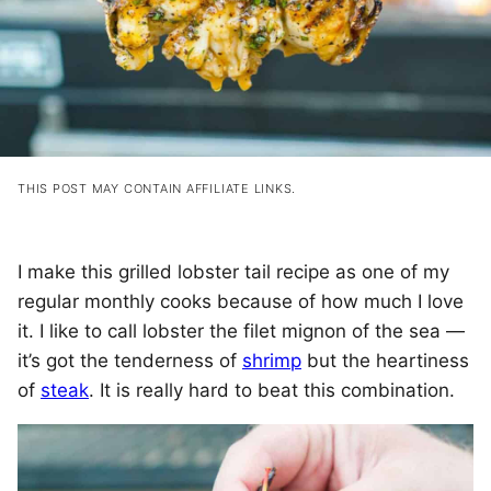
THIS POST MAY CONTAIN AFFILIATE LINKS.
I make this grilled lobster tail recipe as one of my
regular monthly cooks because of how much I love
it. I like to call lobster the filet mignon of the sea —
it’s got the tenderness of
shrimp
but the heartiness
of
steak
. It is really hard to beat this combination.