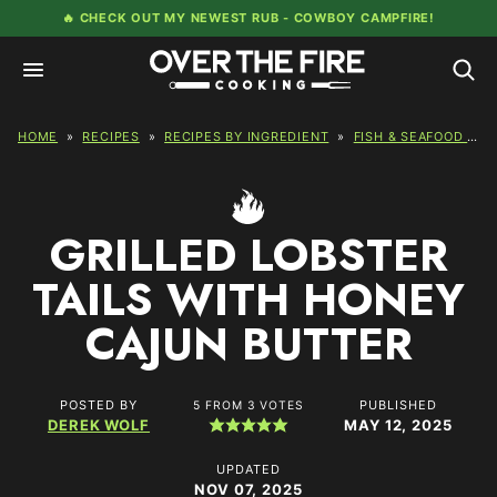
Skip
🔥 CHECK OUT MY NEWEST RUB -
COWBOY CAMPFIRE!
to
content
HOME
»
RECIPES
»
RECIPES BY INGREDIENT
»
FISH & SEAFOOD RECIPES
GRILLED LOBSTER
TAILS WITH HONEY
CAJUN BUTTER
POSTED BY
PUBLISHED
5
FROM
3
VOTES
DEREK WOLF
MAY 12, 2025
UPDATED
NOV 07, 2025