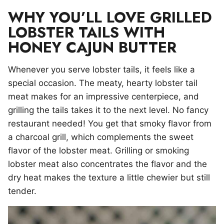
WHY YOU’LL LOVE GRILLED
LOBSTER TAILS WITH
HONEY CAJUN BUTTER
Whenever you serve lobster tails, it feels like a
special occasion. The meaty, hearty lobster tail
meat makes for an impressive centerpiece, and
grilling the tails takes it to the next level. No fancy
restaurant needed! You get that smoky flavor from
a charcoal grill, which complements the sweet
flavor of the lobster meat. Grilling or smoking
lobster meat also concentrates the flavor and the
dry heat makes the texture a little chewier but still
tender.