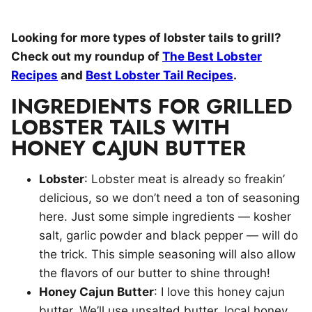
Looking for more types of lobster tails to grill?
Check out my roundup of
The Best Lobster
Recipes
and
Best Lobster Tail Recipes
.
INGREDIENTS FOR GRILLED
LOBSTER TAILS WITH
HONEY CAJUN BUTTER
Lobster
: Lobster meat is already so freakin’
delicious, so we don’t need a ton of seasoning
here. Just some simple ingredients — kosher
salt, garlic powder and black pepper — will do
the trick. This simple seasoning will also allow
the flavors of our butter to shine through!
Honey Cajun Butter
: I love this honey cajun
butter. We’ll use unsalted butter, local honey,