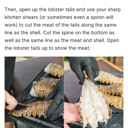
Then, open up the lobster tails and use your sharp
kitchen shears (or sometimes even a spoon will
work) to cut the meat of the tails along the same
line as the shell. Cut the spine on the bottom as
well as the same line as the meat and shell. Open
the lobster tails up to show the meat.