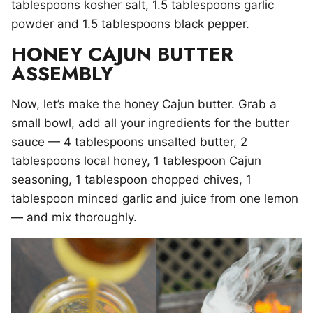
tablespoons kosher salt, 1.5 tablespoons garlic
powder and 1.5 tablespoons black pepper.
HONEY CAJUN BUTTER
ASSEMBLY
Now, let’s make the honey Cajun butter. Grab a
small bowl, add all your ingredients for the butter
sauce — 4 tablespoons unsalted butter, 2
tablespoons local honey, 1 tablespoon Cajun
seasoning, 1 tablespoon chopped chives, 1
tablespoon minced garlic and juice from one lemon
— and mix thoroughly.