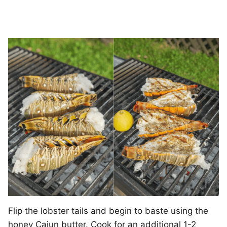
Flip the lobster tails and begin to baste using the
honey Cajun butter. Cook for an additional 1-2