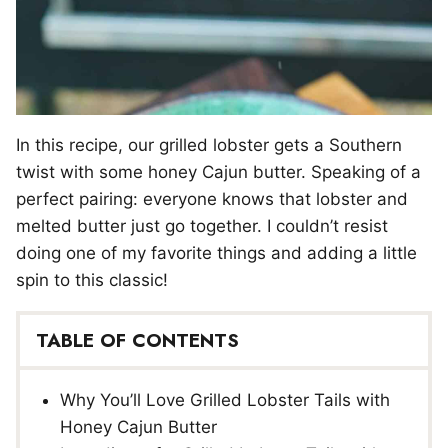
In this recipe, our grilled lobster gets a Southern
twist with some honey Cajun butter. Speaking of a
perfect pairing: everyone knows that lobster and
melted butter just go together. I couldn’t resist
doing one of my favorite things and adding a little
spin to this classic!
TABLE OF CONTENTS
Why You’ll Love Grilled Lobster Tails with
Honey Cajun Butter