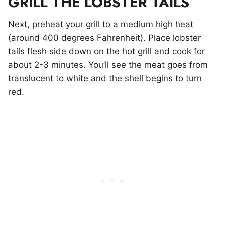
GRILL THE LOBSTER TAILS
Next, preheat your grill to a medium high heat
(around 400 degrees Fahrenheit). Place lobster
tails flesh side down on the hot grill and cook for
about 2-3 minutes. You’ll see the meat goes from
translucent to white and the shell begins to turn
red.