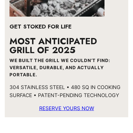
GET STOKED FOR LIFE
MOST ANTICIPATED
GRILL OF 2025
WE BUILT THE GRILL WE COULDN’T FIND:
VERSATILE, DURABLE, AND ACTUALLY
PORTABLE.
304 STAINLESS STEEL • 480 SQ IN COOKING
SURFACE • PATENT-PENDING TECHNOLOGY
RESERVE YOURS NOW