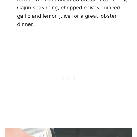
Cajun seasoning, chopped chives, minced
garlic and lemon juice for a great lobster
dinner.