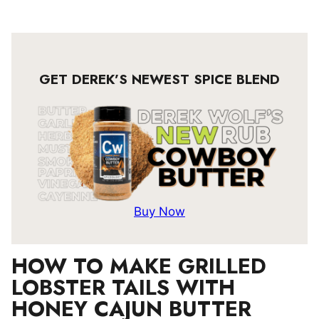
GET DEREK’S NEWEST SPICE BLEND
Buy Now
HOW TO MAKE GRILLED
LOBSTER TAILS WITH
HONEY CAJUN BUTTER