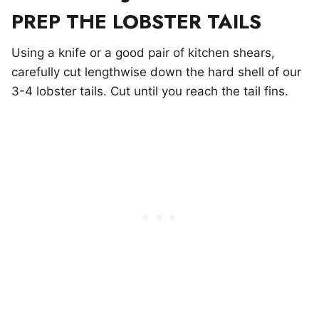
PREP THE LOBSTER TAILS
Using a knife or a good pair of kitchen shears,
carefully cut lengthwise down the hard shell of our
3-4 lobster tails. Cut until you reach the tail fins.