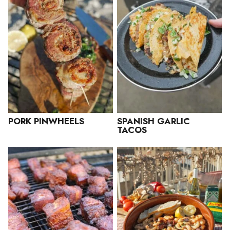
PORK PINWHEELS
SPANISH GARLIC
TACOS