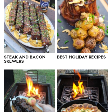
STEAK AND BACON
BEST HOLIDAY RECIPES
SKEWERS