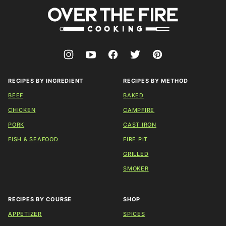
Over
The
Fire
Cooking
RECIPES BY INGREDIENT
RECIPES BY METHOD
BEEF
BAKED
CHICKEN
CAMPFIRE
PORK
CAST IRON
FISH & SEAFOOD
FIRE PIT
GRILLED
SMOKER
RECIPES BY COURSE
SHOP
APPETIZER
SPICES