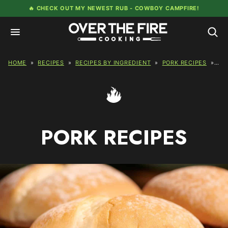
Skip
🔥 CHECK OUT MY NEWEST RUB -
COWBOY CAMPFIRE!
to
content
HOME
»
RECIPES
»
RECIPES BY INGREDIENT
»
PORK RECIPES
»
PA
PORK RECIPES