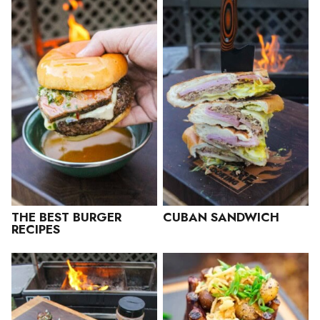
THE BEST BURGER
CUBAN SANDWICH
RECIPES