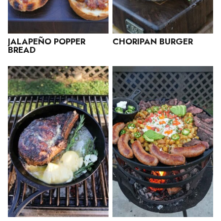
JALAPEÑO POPPER
CHORIPAN BURGER
BREAD