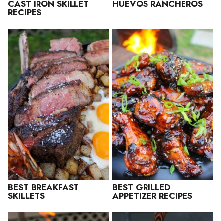
CAST IRON SKILLET
HUEVOS RANCHEROS
RECIPES
BEST BREAKFAST
BEST GRILLED
SKILLETS
APPETIZER RECIPES