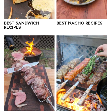
BEST SANDWICH
BEST NACHO RECIPES
RECIPES