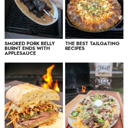
SMOKED PORK BELLY
THE BEST TAILGATING
BURNT ENDS WITH
RECIPES
APPLESAUCE