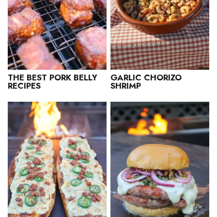
THE BEST PORK BELLY
GARLIC CHORIZO
RECIPES
SHRIMP