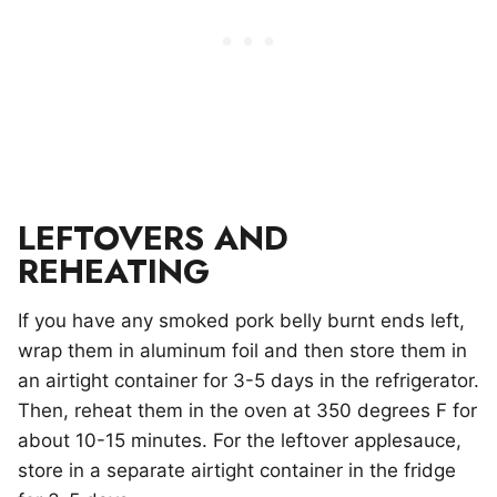
LEFTOVERS AND
REHEATING
If you have any smoked pork belly burnt ends left,
wrap them in aluminum foil and then store them in
an airtight container for 3-5 days in the refrigerator.
Then, reheat them in the oven at 350 degrees F for
about 10-15 minutes. For the leftover applesauce,
store in a separate airtight container in the fridge