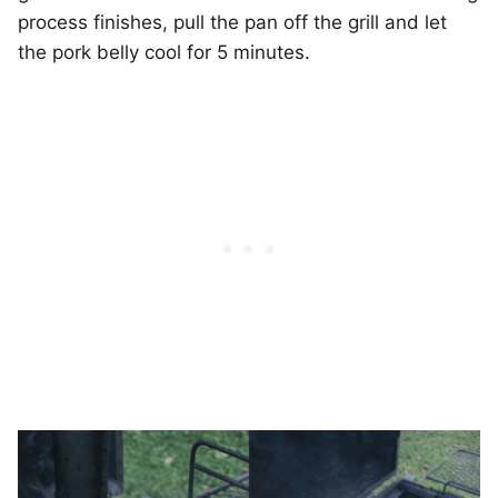
process finishes, pull the pan off the grill and let
the pork belly cool for 5 minutes.