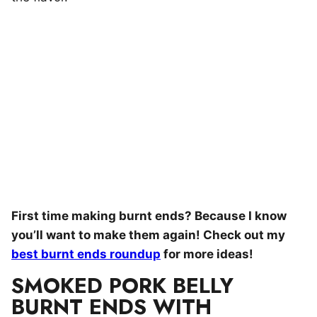
First time making burnt ends? Because I know
you’ll want to make them again! Check out my
best burnt ends roundup
for more ideas!
SMOKED PORK BELLY
BURNT ENDS WITH