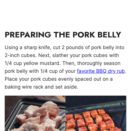
PREPARING THE PORK BELLY
Using a sharp knife, cut 2 pounds of pork belly into
2-inch cubes. Next, slather your pork cubes with
1/4 cup yellow mustard. Then, thoroughly season
pork belly with 1/4 cup of your
favorite BBQ dry rub
.
Place your pork cubes evenly spaced out on a
baking wire rack and set aside.