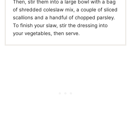
Then, stir them into a large bowl with a bag
of shredded coleslaw mix, a couple of sliced
scallions and a handful of chopped parsley.
To finish your slaw, stir the dressing into
your vegetables, then serve.