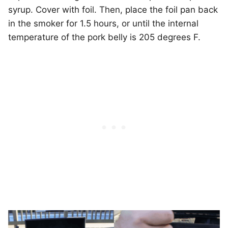
syrup. Cover with foil. Then, place the foil pan back
in the smoker for 1.5 hours, or until the internal
temperature of the pork belly is 205 degrees F.