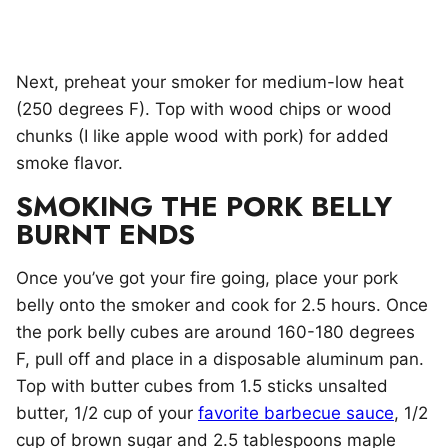
Next, preheat your smoker for medium-low heat
(250 degrees F). Top with wood chips or wood
chunks (I like apple wood with pork) for added
smoke flavor.
SMOKING THE PORK BELLY
BURNT ENDS
Once you’ve got your fire going, place your pork
belly onto the smoker and cook for 2.5 hours. Once
the pork belly cubes are around 160-180 degrees
F, pull off and place in a disposable aluminum pan.
Top with butter cubes from 1.5 sticks unsalted
butter, 1/2 cup of your
favorite barbecue sauce
, 1/2
cup of brown sugar and 2.5 tablespoons maple