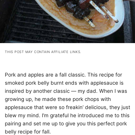
THIS POST MAY CONTAIN AFFILIATE LINKS.
Pork and apples are a fall classic. This recipe for
smoked pork belly burnt ends with applesauce is
inspired by another classic — my dad. When I was
growing up, he made these pork chops with
applesauce that were so freakin’ delicious, they just
blew my mind. I’m grateful he introduced me to this
pairing and set me up to give you this perfect pork
belly recipe for fall.