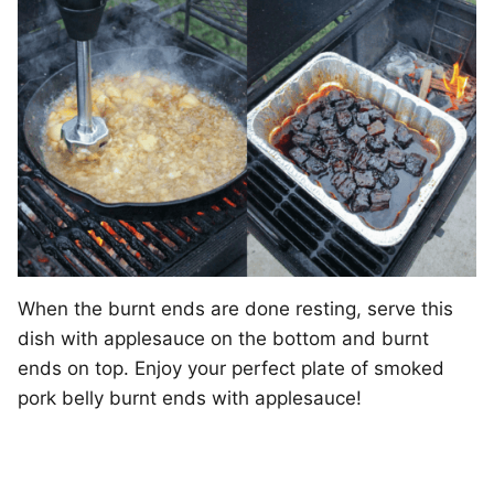
When the burnt ends are done resting, serve this
dish with applesauce on the bottom and burnt
ends on top. Enjoy your perfect plate of smoked
pork belly burnt ends with applesauce!