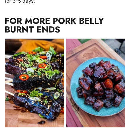
for 3-5 days.
FOR MORE PORK BELLY
BURNT ENDS