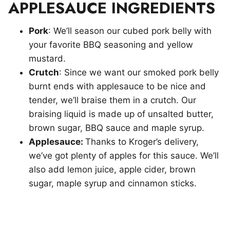
APPLESAUCE INGREDIENTS
Pork
: We’ll season our cubed pork belly with
your favorite BBQ seasoning and yellow
mustard.
Crutch
: Since we want our smoked pork belly
burnt ends with applesauce to be nice and
tender, we’ll braise them in a crutch. Our
braising liquid is made up of unsalted butter,
brown sugar, BBQ sauce and maple syrup.
Applesauce:
Thanks to Kroger’s delivery,
we’ve got plenty of apples for this sauce. We’ll
also add lemon juice, apple cider, brown
sugar, maple syrup and cinnamon sticks.