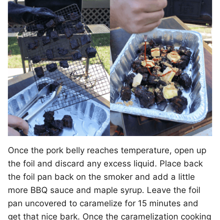
Once the pork belly reaches temperature, open up
the foil and discard any excess liquid. Place back
the foil pan back on the smoker and add a little
more BBQ sauce and maple syrup. Leave the foil
pan uncovered to caramelize for 15 minutes and
get that nice bark. Once the caramelization cooking