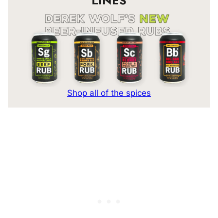
LINES
Shop all of the spices