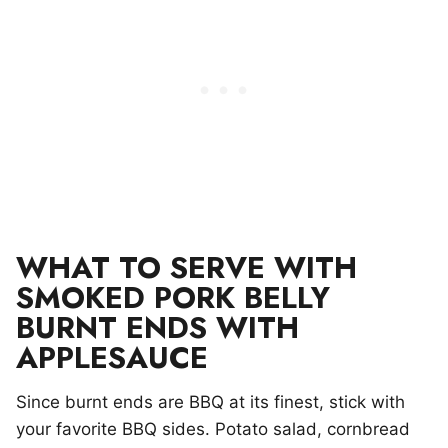
WHAT TO SERVE WITH
SMOKED PORK BELLY
BURNT ENDS WITH
APPLESAUCE
Since burnt ends are BBQ at its finest, stick with
your favorite BBQ sides. Potato salad, cornbread