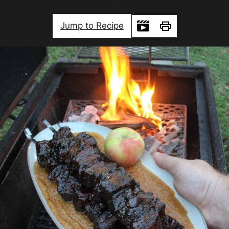
Jump to Recipe
Print