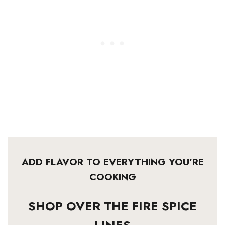
ADD FLAVOR TO EVERYTHING YOU’RE
COOKING
SHOP OVER THE FIRE SPICE