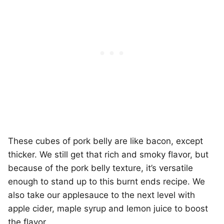
These cubes of pork belly are like bacon, except
thicker. We still get that rich and smoky flavor, but
because of the pork belly texture, it’s versatile
enough to stand up to this burnt ends recipe. We
also take our applesauce to the next level with
apple cider, maple syrup and lemon juice to boost
the flavor.