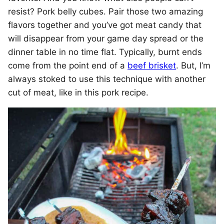
resist? Pork belly cubes. Pair those two amazing
flavors together and you’ve got meat candy that
will disappear from your game day spread or the
dinner table in no time flat. Typically, burnt ends
come from the point end of a
beef brisket
. But, I’m
always stoked to use this technique with another
cut of meat, like in this pork recipe.