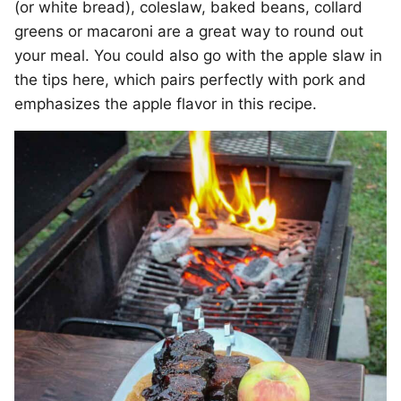
(or white bread), coleslaw, baked beans, collard
greens or macaroni are a great way to round out
your meal. You could also go with the apple slaw in
the tips here, which pairs perfectly with pork and
emphasizes the apple flavor in this recipe.