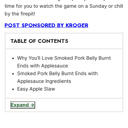
time for you to watch the game on a Sunday or chill
by the firepit!
POST SPONSORED BY KROGER
TABLE OF CONTENTS
Why You’ll Love Smoked Pork Belly Burnt
Ends with Applesauce
Smoked Pork Belly Burnt Ends with
Applesauce Ingredients
Easy Apple Slaw
Expand