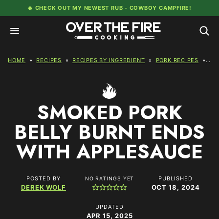
Skip
🔥 CHECK OUT MY NEWEST RUB -
COWBOY CAMPFIRE!
to
content
HOME
»
RECIPES
»
RECIPES BY INGREDIENT
»
PORK RECIPES
»
SM
SMOKED PORK
BELLY BURNT ENDS
WITH APPLESAUCE
POSTED BY
PUBLISHED
NO RATINGS YET
DEREK WOLF
OCT 18, 2024
UPDATED
APR 15, 2025