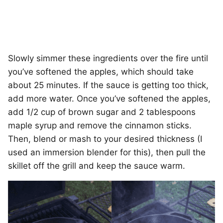
Slowly simmer these ingredients over the fire until
you’ve softened the apples, which should take
about 25 minutes. If the sauce is getting too thick,
add more water. Once you’ve softened the apples,
add 1/2 cup of brown sugar and 2 tablespoons
maple syrup and remove the cinnamon sticks.
Then, blend or mash to your desired thickness (I
used an immersion blender for this), then pull the
skillet off the grill and keep the sauce warm.