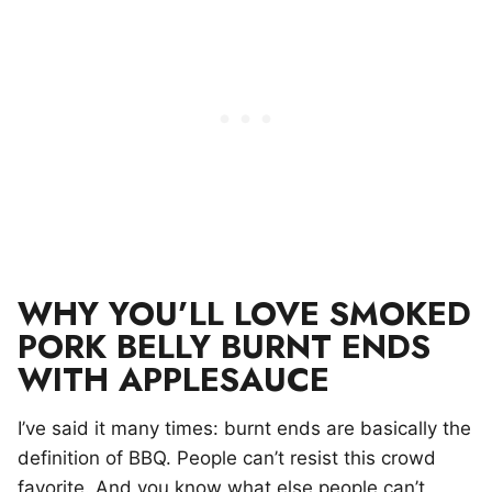
WHY YOU’LL LOVE SMOKED
PORK BELLY BURNT ENDS
WITH APPLESAUCE
I’ve said it many times: burnt ends are basically the
definition of BBQ. People can’t resist this crowd
favorite. And you know what else people can’t