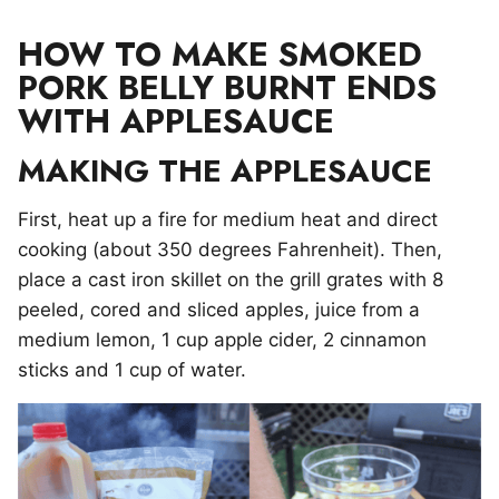
HOW TO MAKE SMOKED
PORK BELLY BURNT ENDS
WITH APPLESAUCE
MAKING THE APPLESAUCE
First, heat up a fire for medium heat and direct
cooking (about 350 degrees Fahrenheit). Then,
place a cast iron skillet on the grill grates with 8
peeled, cored and sliced apples, juice from a
medium lemon, 1 cup apple cider, 2 cinnamon
sticks and 1 cup of water.