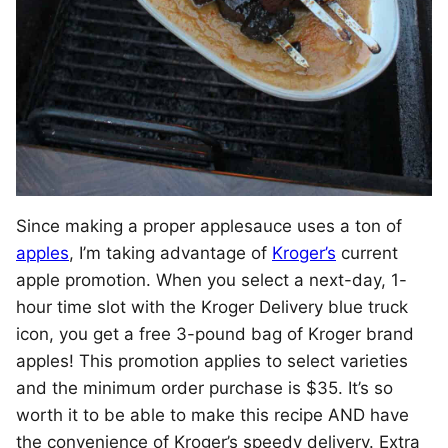
Since making a proper applesauce uses a ton of
apples
, I’m taking advantage of
Kroger’s
current
apple promotion. When you select a next-day, 1-
hour time slot with the Kroger Delivery blue truck
icon, you get a free 3-pound bag of Kroger brand
apples! This promotion applies to select varieties
and the minimum order purchase is $35. It’s so
worth it to be able to make this recipe AND have
the convenience of Kroger’s speedy delivery. Extra