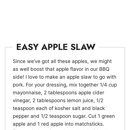
EASY APPLE SLAW
Since we’ve got all these apples, we might
as well boost that apple flavor in our BBQ
side! I love to make an apple slaw to go with
pork. For your dressing, mix together 1/4 cup
mayonnaise, 2 tablespoons apple cider
vinegar, 2 tablespoons lemon juice, 1/2
teaspoon each of kosher salt and black
pepper and 1/2 teaspoon sugar. Cut 1 green
apple and 1 red apple into matchsticks.