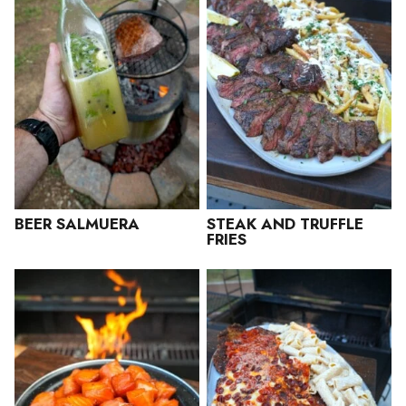
BEER SALMUERA
STEAK AND TRUFFLE
FRIES