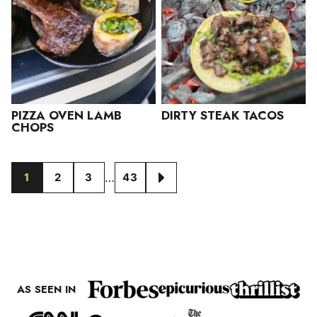
PIZZA OVEN LAMB
DIRTY STEAK TACOS
CHOPS
Interim
…
1
2
3
43
GO
GO
GO
GO
GO
pages
TO
TO
TO
TO
TO
omitted
PAGE
PAGE
PAGE
PAGE
NEXT
PAGE
AS SEEN IN