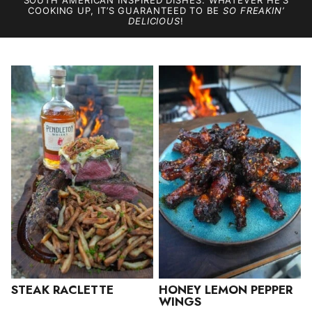
SOUTH AMERICAN INSPIRED DISHES. WHATEVER HE’S
COOKING UP, IT’S GUARANTEED TO BE
SO FREAKIN’
DELICIOUS
!
STEAK RACLETTE
HONEY LEMON PEPPER
WINGS