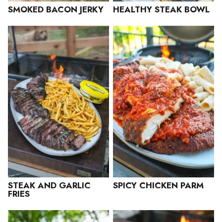
SMOKED BACON JERKY
HEALTHY STEAK BOWL
STEAK AND GARLIC
SPICY CHICKEN PARM
FRIES