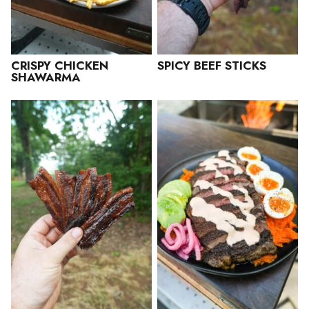
CRISPY CHICKEN
SPICY BEEF STICKS
SHAWARMA