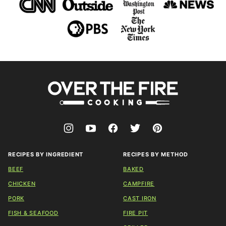
Over
The
Fire
Cooking
RECIPES BY INGREDIENT
RECIPES BY METHOD
BEEF
BAKED
CHICKEN
CAMPFIRE
PORK
CAST IRON
FISH & SEAFOOD
FIRE PIT