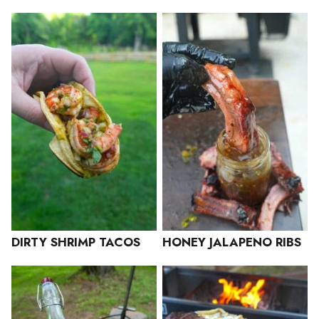
DIRTY SHRIMP TACOS
HONEY JALAPENO RIBS