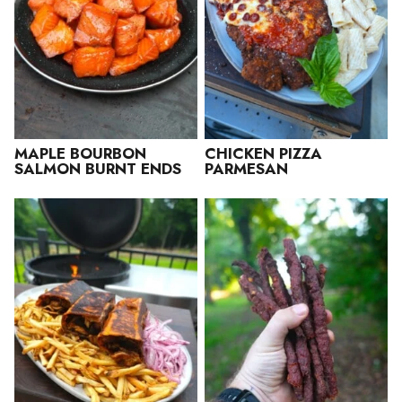
MAPLE BOURBON
CHICKEN PIZZA
SALMON BURNT ENDS
PARMESAN