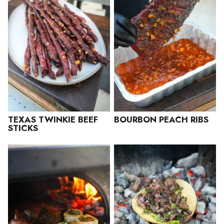
TEXAS TWINKIE BEEF
BOURBON PEACH RIBS
STICKS