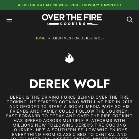
Skip
🔥 CHECK OUT MY NEWEST RUB -
COWBOY CAMPFIRE!
to
content
HOME
»
ARCHIVES FOR DEREK WOLF
DEREK WOLF
DEREK IS THE DRIVING FORCE BEHIND OVER THE FIRE
COOKING. HE STARTED COOKING WITH LIVE FIRE IN 2016
AND DECIDED TO START A SOCIAL MEDIA PAGE SO HIS
FRIENDS AND FAMILY COULD FOLLOW THE JOURNEY.
FAST FORWARD TO TODAY AND OVER THE FIRE COOKING
HAS SPREAD ACROSS MULTIPLE PLATFORMS WITH
MILLIONS NOW FOLLOWING DEREK’S FIRE COOKING
JOURNEY. HE’S A SOUTHERN FELLOW WHO ENJOYS
EVERYTHING FROM CLASSIC BBQ TO CENTRAL AND