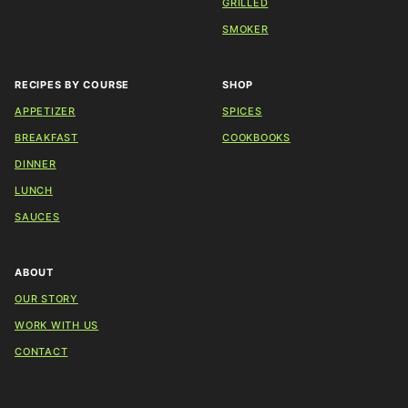
GRILLED
SMOKER
RECIPES BY COURSE
SHOP
APPETIZER
SPICES
BREAKFAST
COOKBOOKS
DINNER
LUNCH
SAUCES
ABOUT
OUR STORY
WORK WITH US
CONTACT