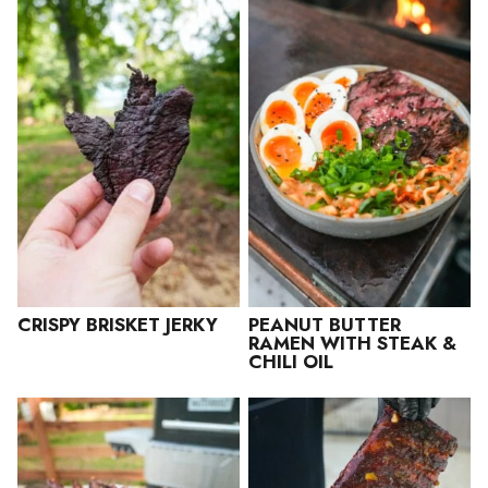
CRISPY BRISKET JERKY
PEANUT BUTTER
RAMEN WITH STEAK &
CHILI OIL