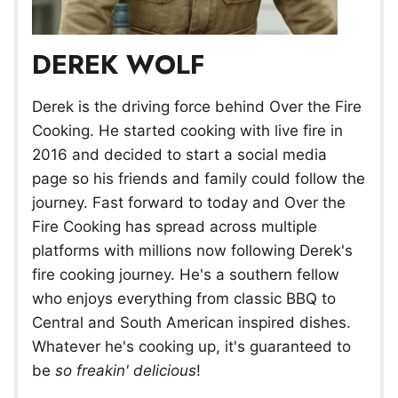
DEREK WOLF
Derek is the driving force behind Over the Fire
Cooking. He started cooking with live fire in
2016 and decided to start a social media
page so his friends and family could follow the
journey. Fast forward to today and Over the
Fire Cooking has spread across multiple
platforms with millions now following Derek's
fire cooking journey. He's a southern fellow
who enjoys everything from classic BBQ to
Central and South American inspired dishes.
Whatever he's cooking up, it's guaranteed to
be
so freakin' delicious
!