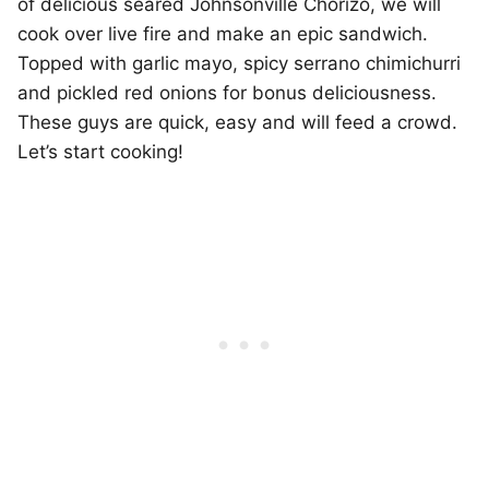
of delicious seared Johnsonville Chorizo, we will
cook over live fire and make an epic sandwich.
Topped with garlic mayo, spicy serrano chimichurri
and pickled red onions for bonus deliciousness.
These guys are quick, easy and will feed a crowd.
Let’s start cooking!