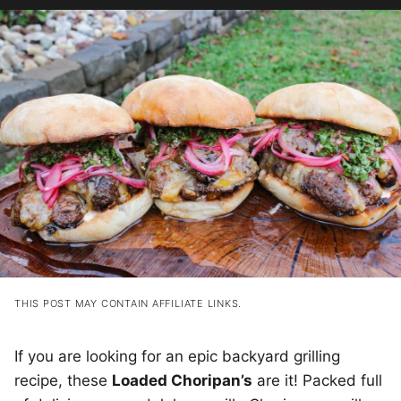
THIS POST MAY CONTAIN AFFILIATE LINKS.
If you are looking for an epic backyard grilling
recipe, these
Loaded Choripan’s
are it! Packed full