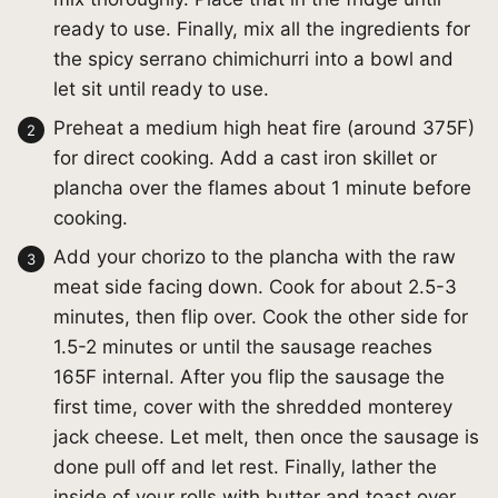
ready to use. Finally, mix all the ingredients for
the spicy serrano chimichurri into a bowl and
let sit until ready to use.
Preheat a medium high heat fire (around 375F)
for direct cooking. Add a cast iron skillet or
plancha over the flames about 1 minute before
cooking.
Add your chorizo to the plancha with the raw
meat side facing down. Cook for about 2.5-3
minutes, then flip over. Cook the other side for
1.5-2 minutes or until the sausage reaches
165F internal. After you flip the sausage the
first time, cover with the shredded monterey
jack cheese. Let melt, then once the sausage is
done pull off and let rest. Finally, lather the
inside of your rolls with butter and toast over