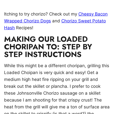
Itching to try chorizo? Check out my
Cheesy Bacon
Wrapped Chorizo Dogs
and
Chorizo Sweet Potato
Hash
Recipes!
MAKING OUR LOADED
CHORIPAN TO: STEP BY
STEP INSTRUCTIONS
While this might be a different choripan, grilling this
Loaded Choipan is very quick and easy! Get a
medium high heat fire ripping on your grill and
break out the skillet or plancha. I prefer to cook
these Johnsonville Chorizo sausage on a skillet
because I am shooting for that crispy crust! The
heat from the grill will give me a ton of surface area
on the skillet to crispify (is that a word?) the