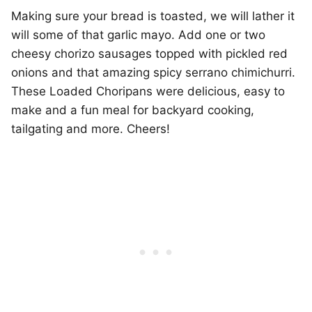
Making sure your bread is toasted, we will lather it
will some of that garlic mayo. Add one or two
cheesy chorizo sausages topped with pickled red
onions and that amazing spicy serrano chimichurri.
These Loaded Choripans were delicious, easy to
make and a fun meal for backyard cooking,
tailgating and more. Cheers!