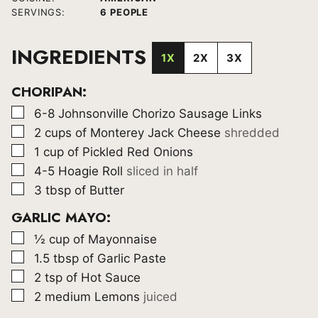
SERVINGS:
6
PEOPLE
INGREDIENTS
1X
2X
3X
CHORIPAN:
▢
6-8
Johnsonville Chorizo Sausage Links
▢
2
cups
of Monterey Jack Cheese
shredded
▢
1
cup
of Pickled Red Onions
▢
4-5
Hoagie Roll
sliced in half
▢
3
tbsp
of Butter
GARLIC MAYO:
▢
½
cup
of Mayonnaise
▢
1.5
tbsp
of Garlic Paste
▢
2
tsp
of Hot Sauce
▢
2
medium Lemons
juiced