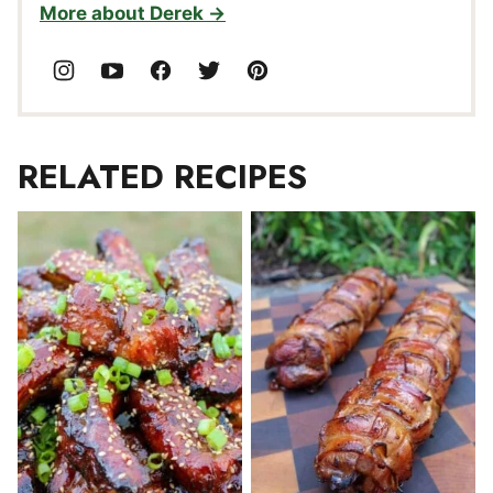
More about Derek
RELATED RECIPES