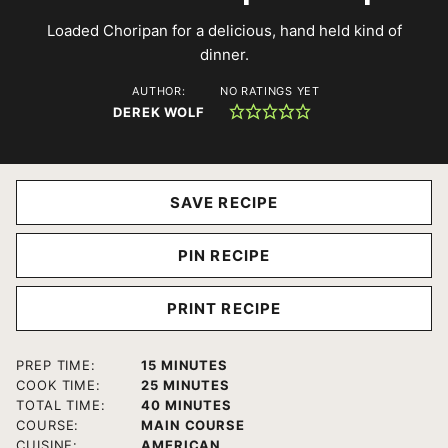
Loaded Choripan for a delicious, hand held kind of
dinner.
AUTHOR:
NO RATINGS YET
DEREK WOLF
SAVE RECIPE
PIN RECIPE
PRINT RECIPE
MINUTES
PREP TIME:
15
MINUTES
MINUTES
COOK TIME:
25
MINUTES
MINUTES
TOTAL TIME:
40
MINUTES
COURSE:
MAIN COURSE
CUISINE:
AMERICAN