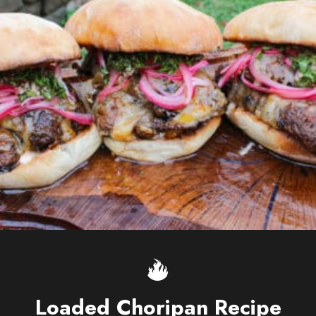
Loaded Choripan Recipe