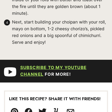
the fire until they are golden brown (about 1
minute).
Next, start building your choipan with your roll,
mayo on bottom, 1-2 cheesy chorizo’s, pickled
red onions and a big spoonful of chimichurri.
Serve and enjoy!
SUBSCRIBE TO MY YOUTUBE
CHANNEL
FOR MORE!
LIKE THIS RECIPE? SHARE IT WITH FRIENDS!