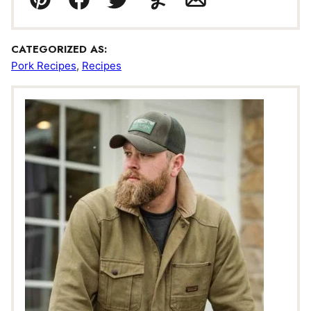
Pin
Facebook
Tweet
Yummly
Email
CATEGORIZED AS:
Pork Recipes
,
Recipes