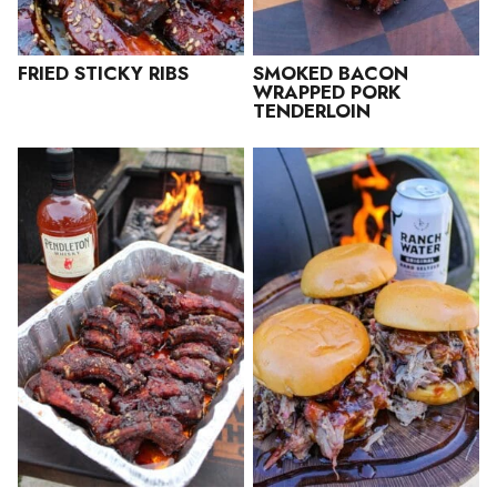
FRIED STICKY RIBS
SMOKED BACON
WRAPPED PORK
TENDERLOIN