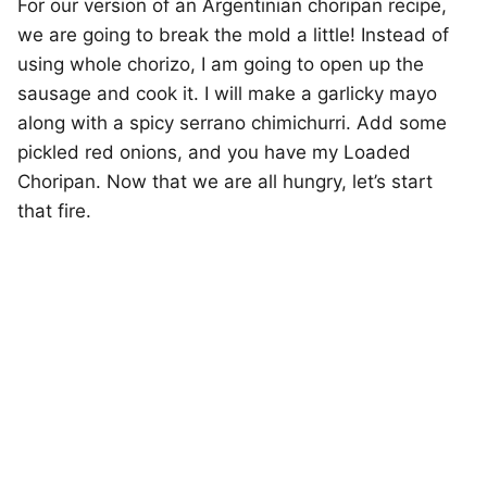
For our version of an Argentinian choripan recipe,
we are going to break the mold a little! Instead of
using whole chorizo, I am going to open up the
sausage and cook it. I will make a garlicky mayo
along with a spicy serrano chimichurri. Add some
pickled red onions, and you have my Loaded
Choripan. Now that we are all hungry, let’s start
that fire.