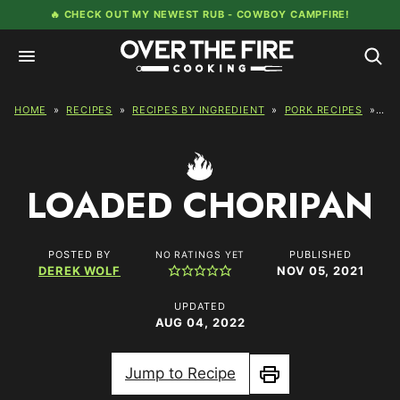
Skip
🔥 CHECK OUT MY NEWEST RUB -
COWBOY CAMPFIRE!
to
content
HOME
»
RECIPES
»
RECIPES BY INGREDIENT
»
PORK RECIPES
»
LO
LOADED CHORIPAN
POSTED BY
PUBLISHED
NO RATINGS YET
DEREK WOLF
NOV 05, 2021
UPDATED
AUG 04, 2022
Jump to Recipe
Print