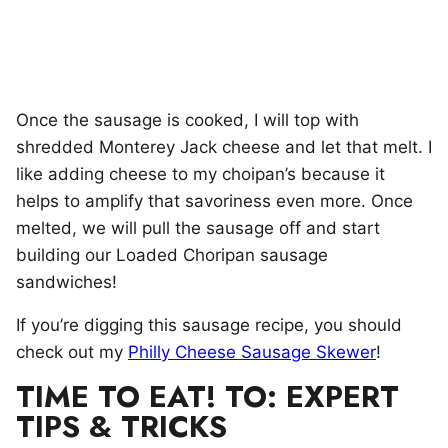
Once the sausage is cooked, I will top with
shredded Monterey Jack cheese and let that melt. I
like adding cheese to my choipan’s because it
helps to amplify that savoriness even more. Once
melted, we will pull the sausage off and start
building our Loaded Choripan sausage
sandwiches!
If you’re digging this sausage recipe, you should
check out my
Philly Cheese Sausage Skewer
!
TIME TO EAT! TO: EXPERT
TIPS & TRICKS