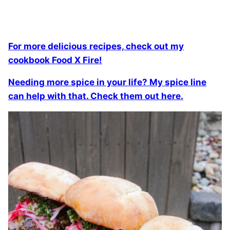
For more delicious recipes, check out my
cookbook Food X Fire!
Needing more spice in your life? My spice line
can help with that. Check them out here.