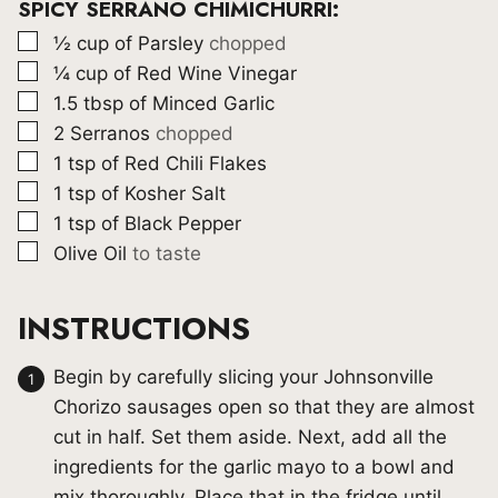
SPICY SERRANO CHIMICHURRI:
▢
½
cup
of Parsley
chopped
▢
¼
cup
of Red Wine Vinegar
▢
1.5
tbsp
of Minced Garlic
▢
2
Serranos
chopped
▢
1
tsp
of Red Chili Flakes
▢
1
tsp
of Kosher Salt
▢
1
tsp
of Black Pepper
▢
Olive Oil
to taste
INSTRUCTIONS
Begin by carefully slicing your Johnsonville
Chorizo sausages open so that they are almost
cut in half. Set them aside. Next, add all the
ingredients for the garlic mayo to a bowl and
mix thoroughly. Place that in the fridge until