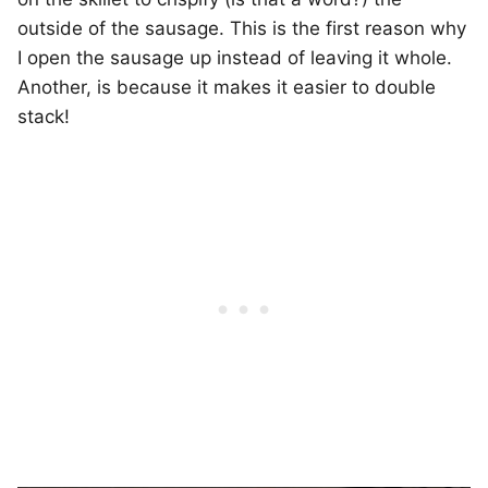
outside of the sausage. This is the first reason why
I open the sausage up instead of leaving it whole.
Another, is because it makes it easier to double
stack!