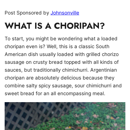
Post Sponsored by
Johnsonville
WHAT IS A CHORIPAN?
To start, you might be wondering what a loaded
choripan even is? Well, this is a classic South
American dish usually loaded with grilled chorizo
sausage on crusty bread topped with all kinds of
sauces, but traditionally chimichurri. Argentinian
choripan are absolutely delicious because they
combine salty spicy sausage, sour chimichurri and
sweet bread for an all encompassing meal.