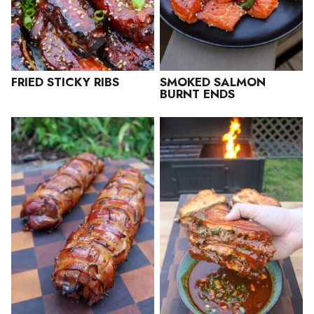
FRIED STICKY RIBS
SMOKED SALMON
BURNT ENDS