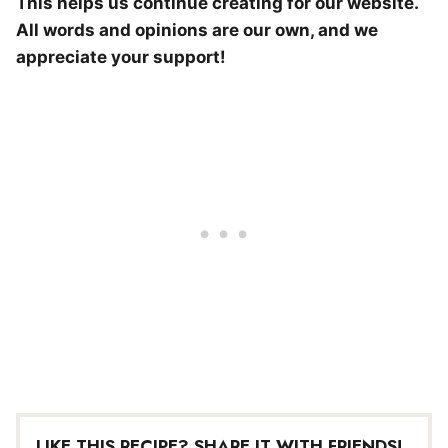
This helps us continue creating for our website.
All words and opinions are our own, and we
appreciate your support!
LIKE THIS RECIPE? SHARE IT WITH FRIENDS!