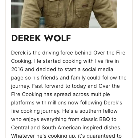
DEREK WOLF
Derek is the driving force behind Over the Fire
Cooking. He started cooking with live fire in
2016 and decided to start a social media
page so his friends and family could follow the
journey. Fast forward to today and Over the
Fire Cooking has spread across multiple
platforms with millions now following Derek's
fire cooking journey. He's a southern fellow
who enjoys everything from classic BBQ to
Central and South American inspired dishes.
Whatever he's cooking up, it's guaranteed to