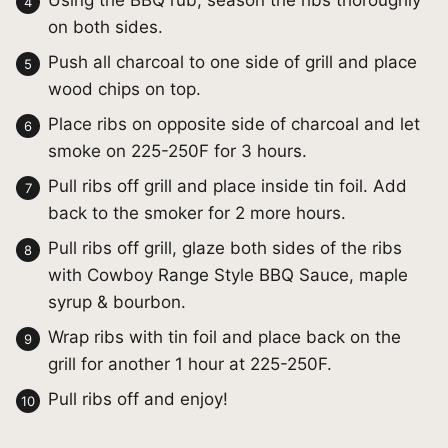
Using the BBQ rub, season the ribs thoroughly
on both sides.
Push all charcoal to one side of grill and place
wood chips on top.
Place ribs on opposite side of charcoal and let
smoke on 225-250F for 3 hours.
Pull ribs off grill and place inside tin foil. Add
back to the smoker for 2 more hours.
Pull ribs off grill, glaze both sides of the ribs
with Cowboy Range Style BBQ Sauce, maple
syrup & bourbon.
Wrap ribs with tin foil and place back on the
grill for another 1 hour at 225-250F.
Pull ribs off and enjoy!