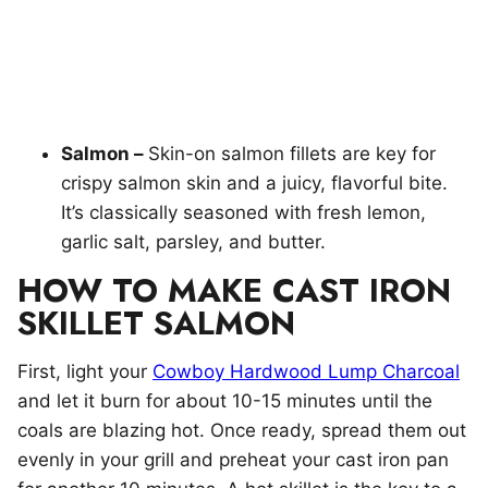
Salmon –
Skin-on salmon fillets are key for
crispy salmon skin and a juicy, flavorful bite.
It’s classically seasoned with fresh lemon,
garlic salt, parsley, and butter.
HOW TO MAKE CAST IRON
SKILLET SALMON
First, light your
Cowboy Hardwood Lump Charcoal
and let it burn for about 10-15 minutes until the
coals are blazing hot. Once ready, spread them out
evenly in your grill and preheat your cast iron pan