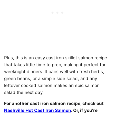
Plus, this is an easy cast iron skillet salmon recipe
that takes little time to prep, making it perfect for
weeknight dinners. It pairs well with fresh herbs,
green beans, or a simple side salad, and any
leftover cooked salmon makes an epic salmon
salad the next day.
For another cast iron salmon recipe, check out
Nashville Hot Cast Iron Salmon
. Or, if you’re