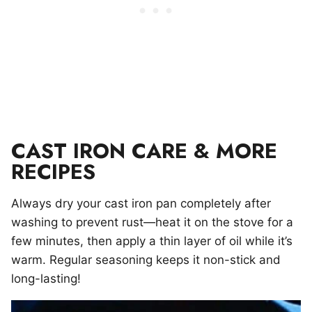
CAST IRON CARE & MORE
RECIPES
Always dry your cast iron pan completely after
washing to prevent rust—heat it on the stove for a
few minutes, then apply a thin layer of oil while it’s
warm. Regular seasoning keeps it non-stick and
long-lasting!