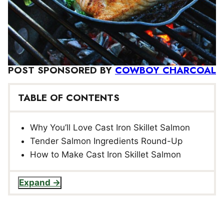
POST SPONSORED BY
COWBOY CHARCOAL
TABLE OF CONTENTS
Why You’ll Love Cast Iron Skillet Salmon
Tender Salmon Ingredients Round-Up
How to Make Cast Iron Skillet Salmon
Expand