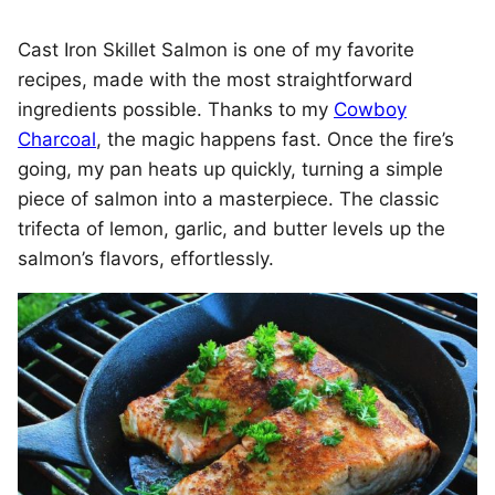
Cast Iron Skillet Salmon is one of my favorite
recipes, made with the most straightforward
ingredients possible. Thanks to my
Cowboy
Charcoal
, the magic happens fast. Once the fire’s
going, my pan heats up quickly, turning a simple
piece of salmon into a masterpiece. The classic
trifecta of lemon, garlic, and butter levels up the
salmon’s flavors, effortlessly.