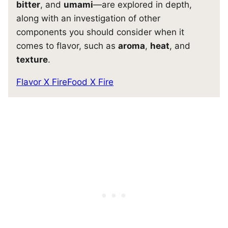
bitter
, and
umami
—are explored in depth,
along with an investigation of other
components you should consider when it
comes to flavor, such as
aroma
,
heat
, and
texture
.
Flavor X Fire
Food X Fire