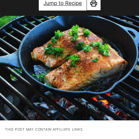
Jump to Recipe
Print
THIS POST MAY CONTAIN AFFILIATE LINKS.