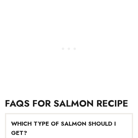
FAQS FOR SALMON RECIPE
WHICH TYPE OF SALMON SHOULD I
GET?