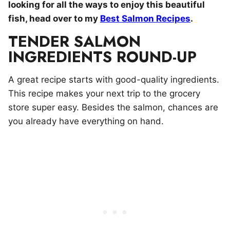
looking for all the ways to enjoy this beautiful
fish, head over to my
Best Salmon Recipes
.
TENDER SALMON
INGREDIENTS ROUND-UP
A great recipe starts with good-quality ingredients.
This recipe makes your next trip to the grocery
store super easy. Besides the salmon, chances are
you already have everything on hand.