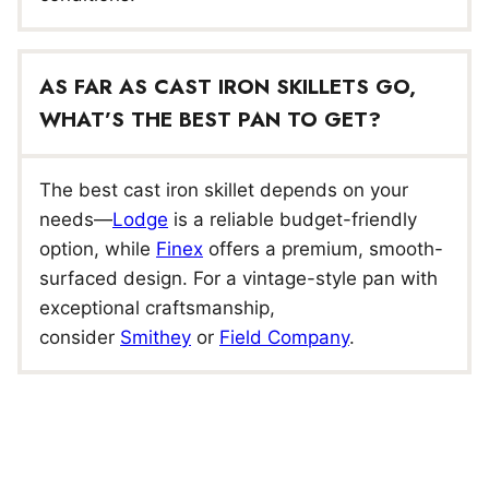
AS FAR AS CAST IRON SKILLETS GO,
WHAT’S THE BEST PAN TO GET?
The best cast iron skillet depends on your
needs—
Lodge
is a reliable budget-friendly
option, while
Finex
offers a premium, smooth-
surfaced design. For a vintage-style pan with
exceptional craftsmanship,
consider
Smithey
or
Field Company
.