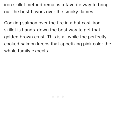
iron skillet method remains a favorite way to bring
out the best flavors over the smoky flames.
Cooking salmon over the fire in a hot cast-iron
skillet is hands-down the best way to get that
golden brown crust. This is all while the perfectly
cooked salmon keeps that appetizing pink color the
whole family expects.