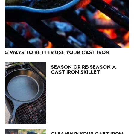
5 WAYS TO BETTER USE YOUR CAST IRON
SEASON OR RE-SEASON A
CAST IRON SKILLET
CLEANING YOUR CAST IRON