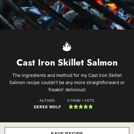
Cast Iron Skillet Salmon
The ingredients and method for my Cast Iron Skillet
Salmon recipe couldn't be any more straightforward or
freakin' delicious!
AUTHOR:
5
FROM 1 VOTE
DEREK WOLF
SAVE RECIPE