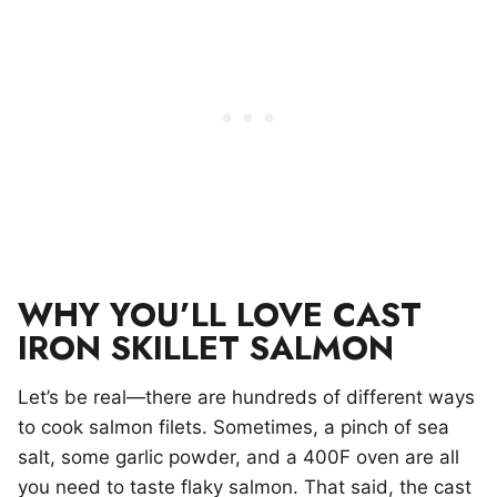
WHY YOU’LL LOVE CAST
IRON SKILLET SALMON
Let’s be real—there are hundreds of different ways
to cook salmon filets. Sometimes, a pinch of sea
salt, some garlic powder, and a 400F oven are all
you need to taste flaky salmon. That said, the cast