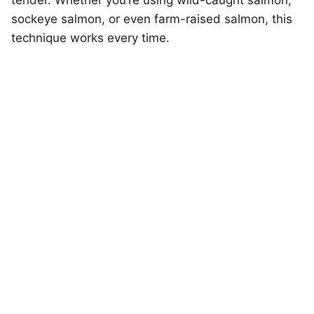
tender. Whether you’re using wild-caught salmon,
sockeye salmon, or even farm-raised salmon, this
technique works every time.