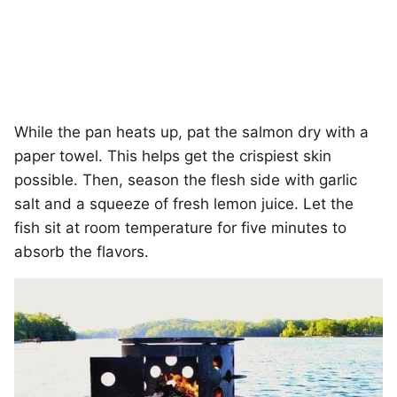
While the pan heats up, pat the salmon dry with a
paper towel. This helps get the crispiest skin
possible. Then, season the flesh side with garlic
salt and a squeeze of fresh lemon juice. Let the
fish sit at room temperature for five minutes to
absorb the flavors.