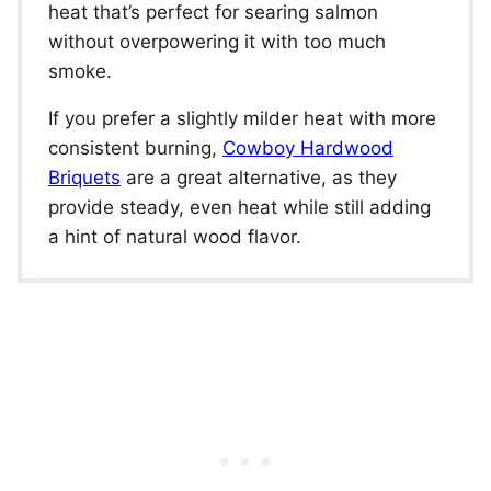
heat that’s perfect for searing salmon
without overpowering it with too much
smoke.
If you prefer a slightly milder heat with more
consistent burning,
Cowboy Hardwood
Briquets
are a great alternative, as they
provide steady, even heat while still adding
a hint of natural wood flavor.