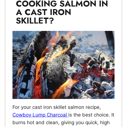
COOKING SALMON IN
A CAST IRON
SKILLET?
For your cast iron skillet salmon recipe,
Cowboy Lump Charcoal
is the best choice. It
burns hot and clean, giving you quick, high