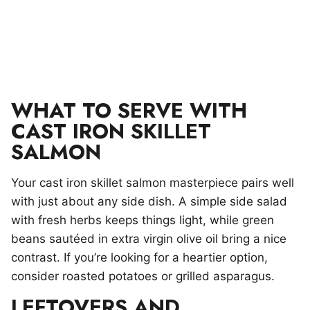
WHAT TO SERVE WITH
CAST IRON SKILLET
SALMON
Your cast iron skillet salmon masterpiece pairs well
with just about any side dish. A simple side salad
with fresh herbs keeps things light, while green
beans sautéed in extra virgin olive oil bring a nice
contrast. If you’re looking for a heartier option,
consider roasted potatoes or grilled asparagus.
LEFTOVERS AND