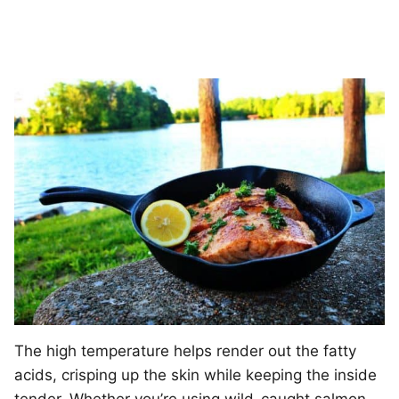
The high temperature helps render out the fatty
acids, crisping up the skin while keeping the inside