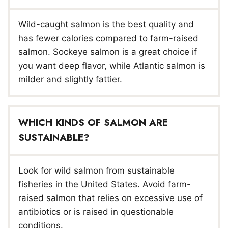
Wild-caught salmon is the best quality and
has fewer calories compared to farm-raised
salmon. Sockeye salmon is a great choice if
you want deep flavor, while Atlantic salmon is
milder and slightly fattier.
WHICH KINDS OF SALMON ARE
SUSTAINABLE?
Look for wild salmon from sustainable
fisheries in the United States. Avoid farm-
raised salmon that relies on excessive use of
antibiotics or is raised in questionable
conditions.