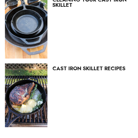
SKILLET
CAST IRON SKILLET RECIPES