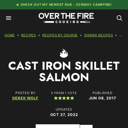
Skip
🔥 CHECK OUT MY NEWEST RUB -
COWBOY CAMPFIRE!
to
content
HOME
»
RECIPES
»
RECIPES BY COURSE
»
DINNER RECIPES
»
CAST
CAST IRON SKILLET
SALMON
POSTED BY
PUBLISHED
5
FROM 1 VOTE
DEREK WOLF
JUN 08, 2017
UPDATED
OCT 27, 2022