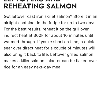
REHEATING SALMON
Got leftover cast iron skillet salmon? Store it in an
airtight container in the fridge for up to two days.
For the best results, reheat it on the grill over
indirect heat at 300F for about 10 minutes until
warmed through. If you’re short on time, a quick
sear over direct heat for a couple of minutes will
also bring it back to life. Leftover grilled salmon
makes a killer salmon salad or can be flaked over
rice for an easy next-day meal.