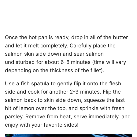
Once the hot pan is ready, drop in all of the butter
and let it melt completely. Carefully place the
salmon skin side down and sear salmon
undisturbed for about 6-8 minutes (time will vary
depending on the thickness of the fillet).
Use a fish spatula to gently flip it onto the flesh
side and cook for another 2-3 minutes. Flip the
salmon back to skin side down, squeeze the last
bit of lemon over the top, and sprinkle with fresh
parsley. Remove from heat, serve immediately, and
enjoy with your favorite sides!