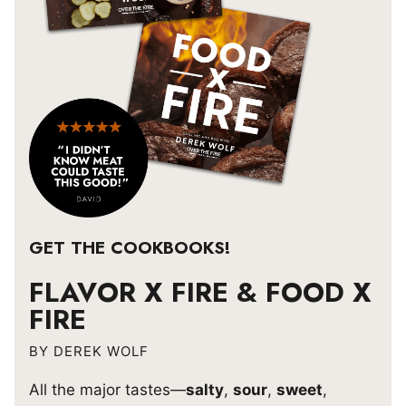
GET THE COOKBOOKS!
FLAVOR X FIRE & FOOD X
FIRE
BY DEREK WOLF
All the major tastes—
salty
,
sour
,
sweet
,