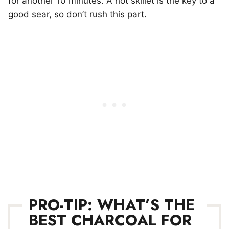
for another 10 minutes. A hot skillet is the key to a
good sear, so don’t rush this part.
PRO-TIP: WHAT’S THE
BEST CHARCOAL FOR