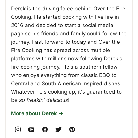
Derek is the driving force behind Over the Fire
Cooking. He started cooking with live fire in
2016 and decided to start a social media
page so his friends and family could follow the
journey. Fast forward to today and Over the
Fire Cooking has spread across multiple
platforms with millions now following Derek's
fire cooking journey. He's a southern fellow
who enjoys everything from classic BBQ to
Central and South American inspired dishes.
Whatever he's cooking up, it's guaranteed to
be
so freakin' delicious
!
More about Derek