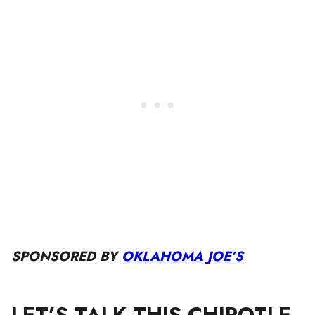
SPONSORED BY
OKLAHOMA JOE’S
LET’S TALK THIS CHIPOTLE