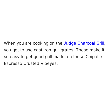
When you are cooking on the
Judge Charcoal Grill
,
you get to use cast iron grill grates. These make it
so easy to get good grill marks on these Chipotle
Espresso Crusted Ribeyes.