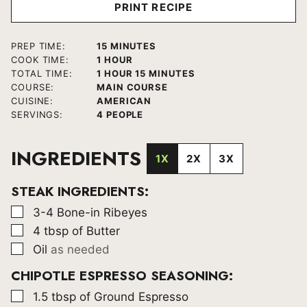
PRINT RECIPE
MINUTES
PREP TIME:
15
MINUTES
HOUR
COOK TIME:
1
HOUR
HOUR
MINUTES
TOTAL TIME:
1
HOUR
15
MINUTES
COURSE:
MAIN COURSE
CUISINE:
AMERICAN
SERVINGS:
4
PEOPLE
INGREDIENTS
1X
2X
3X
STEAK INGREDIENTS:
▢
3-4
Bone-in Ribeyes
▢
4
tbsp
of Butter
▢
Oil
as needed
CHIPOTLE ESPRESSO SEASONING:
▢
1.5
tbsp
of Ground Espresso