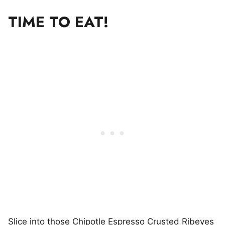
TIME TO EAT!
Slice into those Chipotle Espresso Crusted Ribeyes