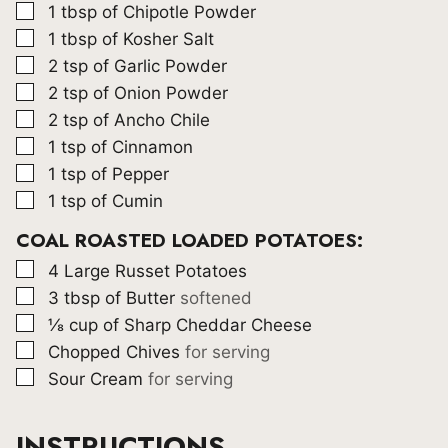
▢
1
tbsp
of Chipotle Powder
▢
1
tbsp
of Kosher Salt
▢
2
tsp
of Garlic Powder
▢
2
tsp
of Onion Powder
▢
2
tsp
of Ancho Chile
▢
1
tsp
of Cinnamon
▢
1
tsp
of Pepper
▢
1
tsp
of Cumin
COAL ROASTED LOADED POTATOES:
▢
4
Large Russet Potatoes
▢
3
tbsp
of Butter
softened
▢
⅛
cup
of Sharp Cheddar Cheese
▢
Chopped Chives
for serving
▢
Sour Cream
for serving
INSTRUCTIONS