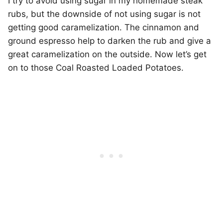
I try to avoid using sugar in my homemade steak
rubs, but the downside of not using sugar is not
getting good caramelization. The cinnamon and
ground espresso help to darken the rub and give a
great caramelization on the outside. Now let’s get
on to those Coal Roasted Loaded Potatoes.