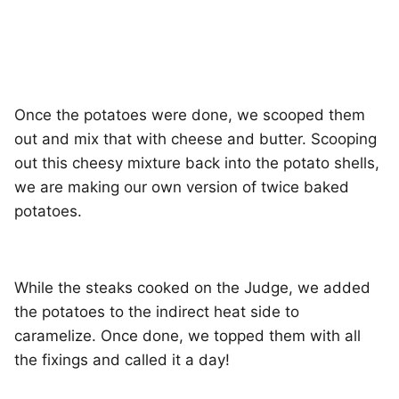
Once the potatoes were done, we scooped them
out and mix that with cheese and butter. Scooping
out this cheesy mixture back into the potato shells,
we are making our own version of twice baked
potatoes.
While the steaks cooked on the Judge, we added
the potatoes to the indirect heat side to
caramelize. Once done, we topped them with all
the fixings and called it a day!