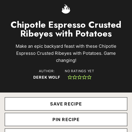
Chipotle Espresso Crusted
Ribeyes with Potatoes
Make an epic backyard feast with these Chipotle
Espresso Crusted Ribeyes with Potatoes. Game
changing!
AUTHOR:
NO RATINGS YET
DEREK WOLF
SAVE RECIPE
PIN RECIPE