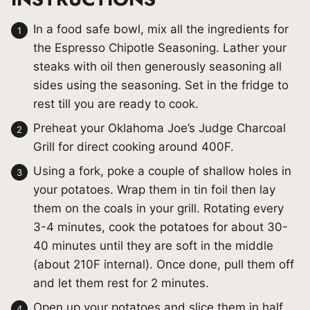
In a food safe bowl, mix all the ingredients for
the Espresso Chipotle Seasoning. Lather your
steaks with oil then generously seasoning all
sides using the seasoning. Set in the fridge to
rest till you are ready to cook.
Preheat your Oklahoma Joe’s Judge Charcoal
Grill for direct cooking around 400F.
Using a fork, poke a couple of shallow holes in
your potatoes. Wrap them in tin foil then lay
them on the coals in your grill. Rotating every
3-4 minutes, cook the potatoes for about 30-
40 minutes until they are soft in the middle
(about 210F internal). Once done, pull them off
and let them rest for 2 minutes.
Open up your potatoes and slice them in half