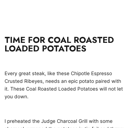
TIME FOR COAL ROASTED
LOADED POTATOES
Every great steak, like these Chipotle Espresso
Crusted Ribeyes, needs an epic potato paired with
it. These Coal Roasted Loaded Potatoes will not let
you down.
I preheated the Judge Charcoal Grill with some