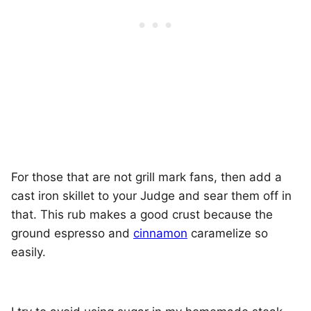
For those that are not grill mark fans, then add a
cast iron skillet to your Judge and sear them off in
that. This rub makes a good crust because the
ground espresso and
cinnamon
caramelize so
easily.