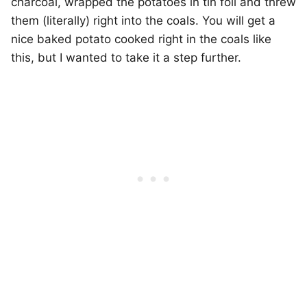
charcoal, wrapped the potatoes in tin foil and threw
them (literally) right into the coals. You will get a
nice baked potato cooked right in the coals like
this, but I wanted to take it a step further.