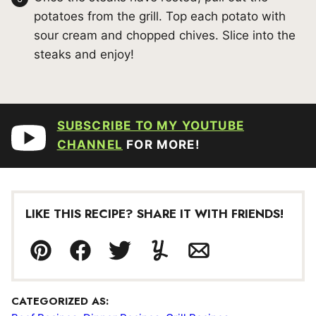
potatoes from the grill. Top each potato with
sour cream and chopped chives. Slice into the
steaks and enjoy!
SUBSCRIBE TO MY YOUTUBE
CHANNEL
FOR MORE!
LIKE THIS RECIPE? SHARE IT WITH FRIENDS!
Pin
Facebook
Tweet
Yummly
Email
CATEGORIZED AS: