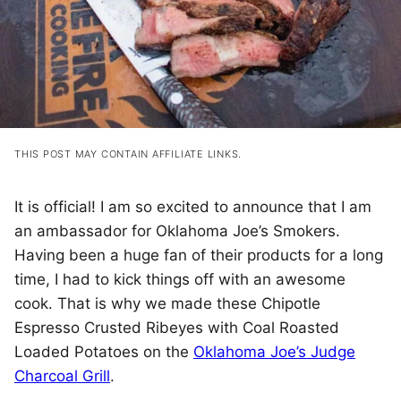
THIS POST MAY CONTAIN AFFILIATE LINKS.
It is official! I am so excited to announce that I am
an ambassador for Oklahoma Joe’s Smokers.
Having been a huge fan of their products for a long
time, I had to kick things off with an awesome
cook. That is why we made these Chipotle
Espresso Crusted Ribeyes with Coal Roasted
Loaded Potatoes on the
Oklahoma Joe’s Judge
Charcoal Grill
.