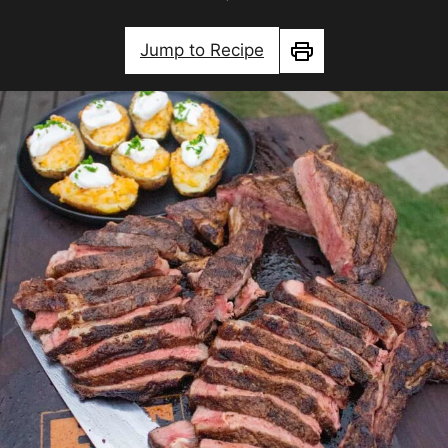
Jump to Recipe
Print