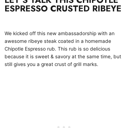
ESPRESSO CRUSTED RIBEYE
We kicked off this new ambassadorship with an
awesome ribeye steak coated in a homemade
Chipotle Espresso rub. This rub is so delicious
because it is sweet & savory at the same time, but
still gives you a great crust of grill marks.