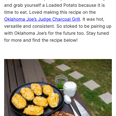
and grab yourself a Loaded Potato because it is
time to eat. Loved making this recipe on the
Oklahoma Joe’s Judge Charcoal Grill
. It was hot,
versatile and consistent. So stoked to be pairing up
with Oklahoma Joe’s for the future too. Stay tuned
for more and find the recipe below!