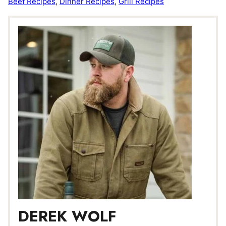
Beef Recipes
,
Dinner Recipes
,
Grill Recipes
DEREK WOLF