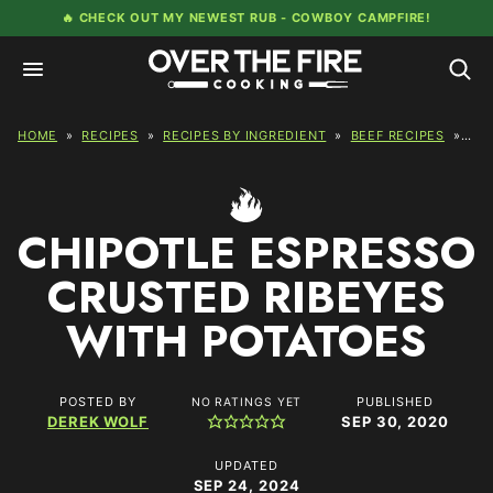
Skip
🔥 CHECK OUT MY NEWEST RUB -
COWBOY CAMPFIRE!
to
content
HOME
»
RECIPES
»
RECIPES BY INGREDIENT
»
BEEF RECIPES
»
CH
CHIPOTLE ESPRESSO
CRUSTED RIBEYES
WITH POTATOES
POSTED BY
PUBLISHED
NO RATINGS YET
DEREK WOLF
SEP 30, 2020
UPDATED
SEP 24, 2024