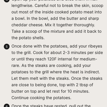
lengthwise. Careful not to break the skin, scoop
out most of the inside cooked potato meat into
a bowl. In the bowl, add the butter and sharp
cheddar cheese. Mix it together thoroughly.
Take a scoop of the mixture and add it back to
the potato shells.
Once done with the potatoes, add your ribeyes
to the grill. Cook for about 2-3 minutes per side
or until they reach 120F internal for medium-
rare. As the steaks are cooking, add your
potatoes to the grill where the heat is indirect.
Let them melt with the steaks. Once the steaks
are close to being done, top with 2 tbsp of
butter on top and let rest for 10 minutes.
Continue cooking the potatoes.
Once the steaks have rested, pull out the