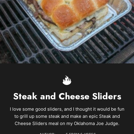
Steak and Cheese Sliders
I love some good sliders, and I thought it would be fun
to grill up some steak and make an epic Steak and
Cheese Sliders meal on my Oklahoma Joe Judge.