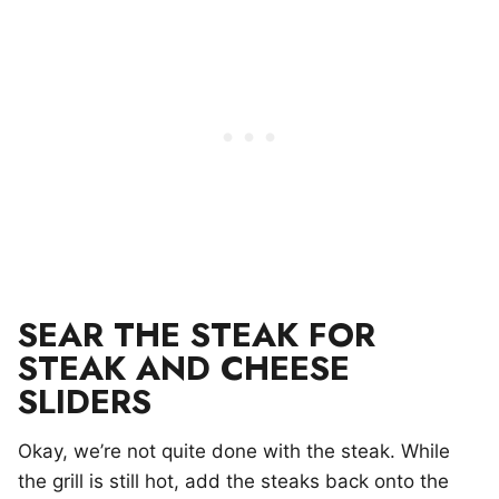
SEAR THE STEAK FOR
STEAK AND CHEESE
SLIDERS
Okay, we’re not quite done with the steak. While
the grill is still hot, add the steaks back onto the