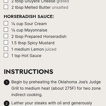
▢
2
tbsp
Gruyere Cheese
grated
▢
2
tbsp
Melted Butter
unsalted
HORSERADISH SAUCE:
▢
⅛
cup
Sour Cream
▢
⅛
cup
Mayonnaise
▢
2
tbsp
Prepared Horseradish
▢
1.5
tbsp
Spicy Mustard
▢
1
medium Lemon
juiced
▢
1
tsp
Hot Sauce
INSTRUCTIONS
Begin by preheating the Oklahoma Joe’s Judge
Grill to medium heat (about 275F) for two zone
indirect cooking.
Lather your steaks with oil and generously