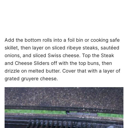
Add the bottom rolls into a foil bin or cooking safe
skillet, then layer on sliced ribeye steaks, sautéed
onions, and sliced Swiss cheese. Top the Steak
and Cheese Sliders off with the top buns, then
drizzle on melted butter. Cover that with a layer of
grated gruyere cheese.