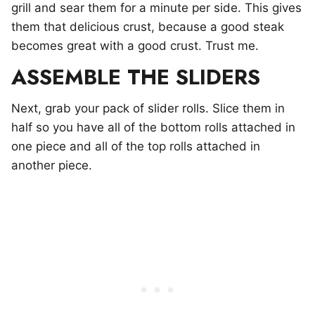
grill and sear them for a minute per side. This gives
them that delicious crust, because a good steak
becomes great with a good crust. Trust me.
ASSEMBLE THE SLIDERS
Next, grab your pack of slider rolls. Slice them in
half so you have all of the bottom rolls attached in
one piece and all of the top rolls attached in
another piece.