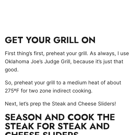
GET YOUR GRILL ON
First thing’s first, preheat your grill. As always, I use
Oklahoma Joe’s Judge Grill, because it’s just that
good.
So, preheat your grill to a medium heat of about
275ºF for two zone indirect cooking.
Next, let’s prep the Steak and Cheese Sliders!
SEASON AND COOK THE
STEAK FOR STEAK AND