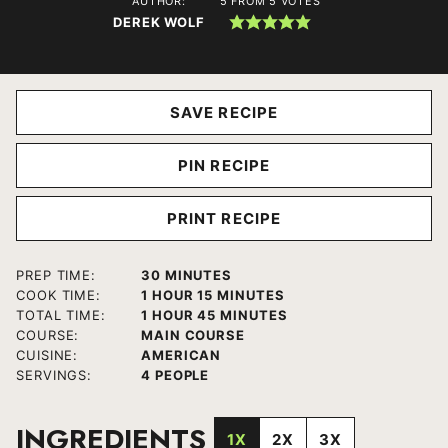
AUTHOR:
5
FROM
5
VOTES
DEREK WOLF
SAVE RECIPE
PIN RECIPE
PRINT RECIPE
MINUTES
PREP TIME:
30
MINUTES
HOUR
MINUTES
COOK TIME:
1
HOUR
15
MINUTES
HOUR
MINUTES
TOTAL TIME:
1
HOUR
45
MINUTES
COURSE:
MAIN COURSE
CUISINE:
AMERICAN
SERVINGS:
4
PEOPLE
INGREDIENTS
1X
2X
3X