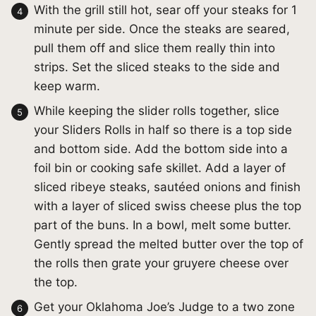
With the grill still hot, sear off your steaks for 1
minute per side. Once the steaks are seared,
pull them off and slice them really thin into
strips. Set the sliced steaks to the side and
keep warm.
While keeping the slider rolls together, slice
your Sliders Rolls in half so there is a top side
and bottom side. Add the bottom side into a
foil bin or cooking safe skillet. Add a layer of
sliced ribeye steaks, sautéed onions and finish
with a layer of sliced swiss cheese plus the top
part of the buns. In a bowl, melt some butter.
Gently spread the melted butter over the top of
the rolls then grate your gruyere cheese over
the top.
Get your Oklahoma Joe’s Judge to a two zone