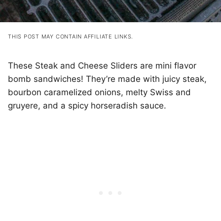
THIS POST MAY CONTAIN AFFILIATE LINKS.
These Steak and Cheese Sliders are mini flavor
bomb sandwiches! They’re made with juicy steak,
bourbon caramelized onions, melty Swiss and
gruyere, and a spicy horseradish sauce.