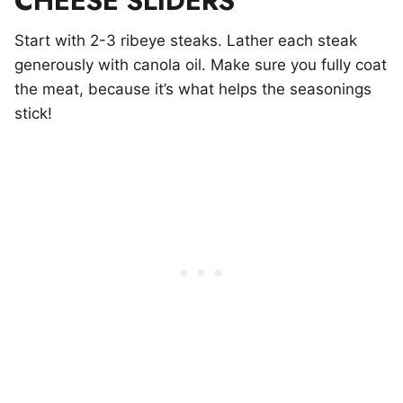
CHEESE SLIDERS
Start with 2-3 ribeye steaks. Lather each steak
generously with canola oil. Make sure you fully coat
the meat, because it’s what helps the seasonings
stick!