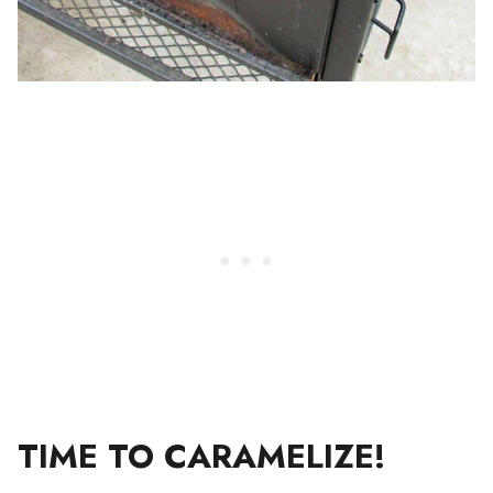
TIME TO CARAMELIZE!