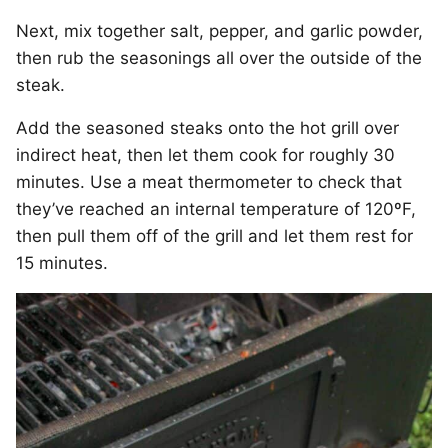
Next, mix together salt, pepper, and garlic powder,
then rub the seasonings all over the outside of the
steak.
Add the seasoned steaks onto the hot grill over
indirect heat, then let them cook for roughly 30
minutes. Use a meat thermometer to check that
they’ve reached an internal temperature of 120ºF,
then pull them off of the grill and let them rest for
15 minutes.