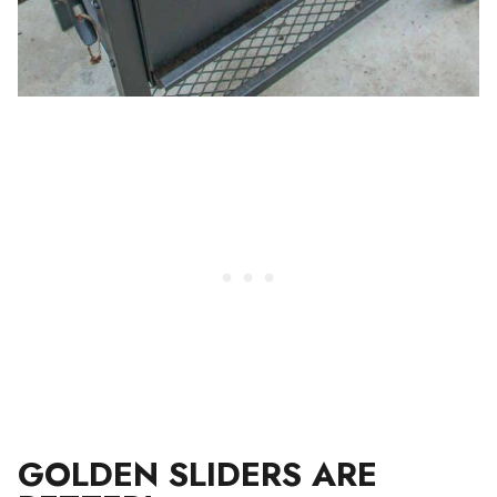
GOLDEN SLIDERS ARE