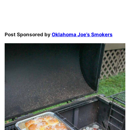
Post Sponsored by
Oklahoma Joe’s Smokers