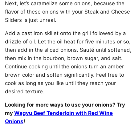
Next, let’s caramelize some onions, because the
flavor of these onions with your Steak and Cheese
Sliders is just unreal.
Add a cast iron skillet onto the grill followed by a
drizzle of oil. Let the oil heat for five minutes or so,
then add in the sliced onions. Sauté until softened,
then mix in the bourbon, brown sugar, and salt.
Continue cooking until the onions turn an amber
brown color and soften significantly. Feel free to
cook as long as you like until they reach your
desired texture.
Looking for more ways to use your onions? Try
my
Wagyu Beef Tenderloin with Red Wine
Onions
!