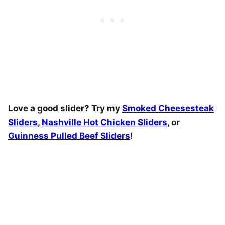
Love a good slider? Try my
Smoked Cheesesteak
Sliders
,
Nashville Hot Chicken Sliders
, or
Guinness Pulled Beef Sliders
!