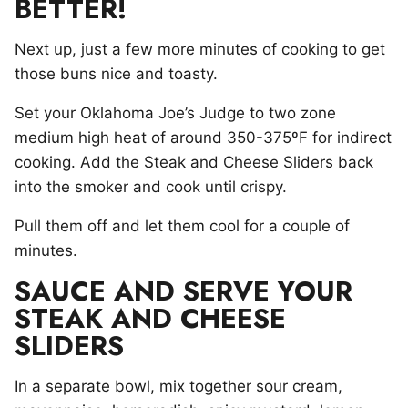
BETTER!
Next up, just a few more minutes of cooking to get
those buns nice and toasty.
Set your Oklahoma Joe’s Judge to two zone
medium high heat of around 350-375ºF for indirect
cooking. Add the Steak and Cheese Sliders back
into the smoker and cook until crispy.
Pull them off and let them cool for a couple of
minutes.
SAUCE AND SERVE YOUR
STEAK AND CHEESE
SLIDERS
In a separate bowl, mix together sour cream,