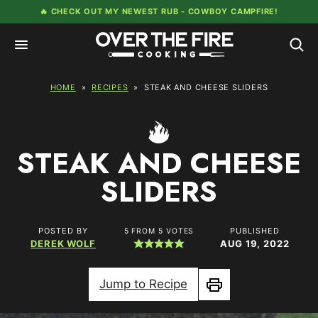
Skip
🔥 CHECK OUT MY NEWEST RUB -
COWBOY CAMPFIRE!
to
content
HOME
»
RECIPES
»
STEAK AND CHEESE SLIDERS
STEAK AND CHEESE
SLIDERS
POSTED BY
PUBLISHED
5
FROM
5
VOTES
DEREK WOLF
AUG 19, 2022
Jump to Recipe
Print