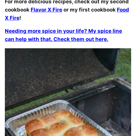
For more delicious recipes, check out my second
cookbook
Flavor X Fire
or my first cookbook
Food
X Fire
!
Needing more spice in your life? My spice line
can help with that. Check them out here.