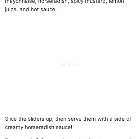
mayonnaise, horseradish, spicy mustard, lemon
juice, and hot sauce.
Slice the sliders up, then serve them with a side of
creamy horseradish sauce!