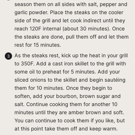
season them on all sides with salt, pepper and
garlic powder. Place the steaks on the cooler
side of the grill and let cook indirect until they
reach 120F internal (about 30 minutes). Once
the steaks are done, pull them off and let them
rest for 15 minutes.
As the steaks rest, kick up the heat in your grill
to 350F. Add a cast iron skillet to the grill with
some oil to preheat for 5 minutes. Add your
sliced onions to the skillet and begin sautéing
them for 10 minutes. Once they begin to
soften, add your bourbon, brown sugar and
salt. Continue cooking them for another 10
minutes until they are amber brown and soft.
You can continue to cook them if you like, but
at this point take them off and keep warm.