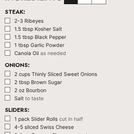
STEAK:
▢
2-3
Ribeyes
▢
1.5
tbsp
Kosher Salt
▢
1.5
tbsp
Black Pepper
▢
1
tbsp
Garlic Powder
▢
Canola Oil
as needed
ONIONS:
▢
2
cups
Thinly Sliced Sweet Onions
▢
2
tbsp
Brown Sugar
▢
2
oz
Bourbon
▢
Salt
to taste
SLIDERS:
▢
1
pack Slider Rolls
cut in half
▢
4-5
sliced Swiss Cheese