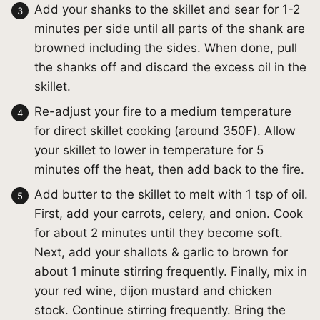
Add your shanks to the skillet and sear for 1-2
minutes per side until all parts of the shank are
browned including the sides. When done, pull
the shanks off and discard the excess oil in the
skillet.
Re-adjust your fire to a medium temperature
for direct skillet cooking (around 350F). Allow
your skillet to lower in temperature for 5
minutes off the heat, then add back to the fire.
Add butter to the skillet to melt with 1 tsp of oil.
First, add your carrots, celery, and onion. Cook
for about 2 minutes until they become soft.
Next, add your shallots & garlic to brown for
about 1 minute stirring frequently. Finally, mix in
your red wine, dijon mustard and chicken
stock. Continue stirring frequently. Bring the