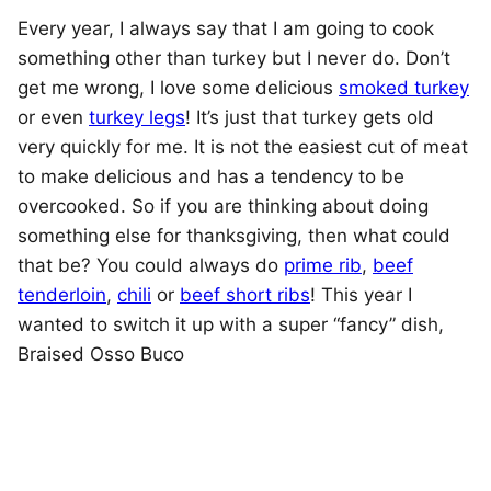
Every year, I always say that I am going to cook
something other than turkey but I never do. Don’t
get me wrong, I love some delicious
smoked turkey
or even
turkey legs
! It’s just that turkey gets old
very quickly for me. It is not the easiest cut of meat
to make delicious and has a tendency to be
overcooked.
So if you are thinking about doing
something else for thanksgiving, then what could
that be? You could always do
prime rib
,
beef
tenderloin
,
chili
or
beef short ribs
! This year I
wanted to switch it up with a super “fancy” dish,
Braised Osso Buco