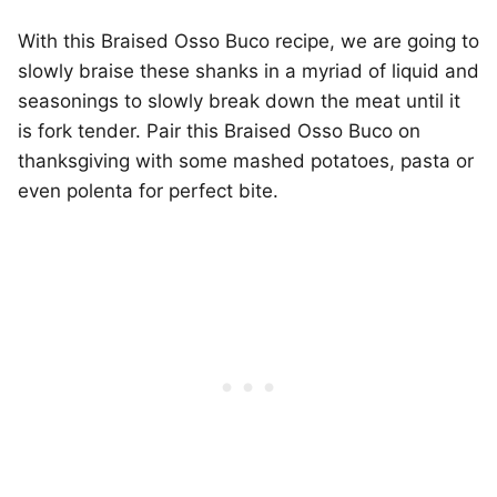
With this Braised Osso Buco recipe, we are going to
slowly braise these shanks in a myriad of liquid and
seasonings to slowly break down the meat until it
is fork tender. Pair this Braised Osso Buco on
thanksgiving with some mashed potatoes, pasta or
even polenta for perfect bite.