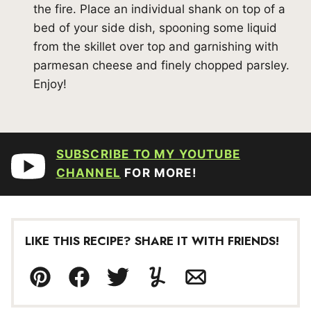
the fire. Place an individual shank on top of a
bed of your side dish, spooning some liquid
from the skillet over top and garnishing with
parmesan cheese and finely chopped parsley.
Enjoy!
SUBSCRIBE TO MY YOUTUBE
CHANNEL
FOR MORE!
LIKE THIS RECIPE? SHARE IT WITH FRIENDS!
Pin
Facebook
Tweet
Yummly
Email