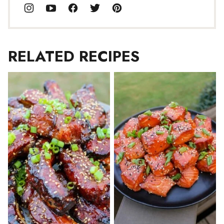
RELATED RECIPES