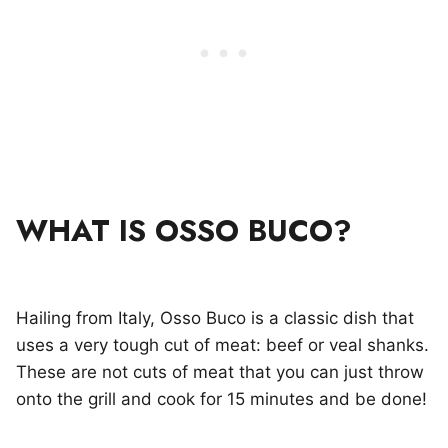
WHAT IS OSSO BUCO?
Hailing from Italy, Osso Buco is a classic dish that
uses a very tough cut of meat: beef or veal shanks.
These are not cuts of meat that you can just throw
onto the grill and cook for 15 minutes and be done!