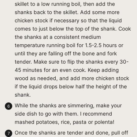
skillet to a low running boil, then add the
shanks back to the skillet. Add some more
chicken stock if necessary so that the liquid
comes to just below the top of the shank. Cook
the shanks at a consistent medium
temperature running boil for 1.5-2.5 hours or
until they are falling off the bone and fork
tender. Make sure to flip the shanks every 30-
45 minutes for an even cook. Keep adding
wood as needed, and add more chicken stock
if the liquid drops below half the height of the
shank.
While the shanks are simmering, make your
side dish to go with them. I recommend
mashed potatoes, rice, pasta or polenta!
Once the shanks are tender and done, pull off