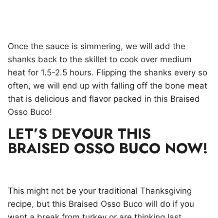
Once the sauce is simmering, we will add the
shanks back to the skillet to cook over medium
heat for 1.5-2.5 hours. Flipping the shanks every so
often, we will end up with falling off the bone meat
that is delicious and flavor packed in this Braised
Osso Buco!
LET’S DEVOUR THIS
BRAISED OSSO BUCO NOW!
This might not be your traditional Thanksgiving
recipe, but this Braised Osso Buco will do if you
want a break from turkey or are thinking last