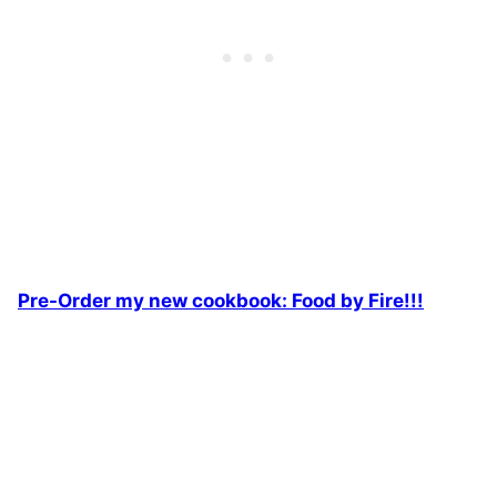
Pre-Order my new cookbook: Food by Fire!!!