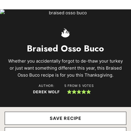
Braised Osso Buco
Whether you accidentally forgot to de-thaw your turkey
or just want something different this year, this Braised
Osso Buco recipe is for you this Thanksgiving.
AUTHOR:
5
FROM
5
VOTES
DEREK WOLF
SAVE RECIPE