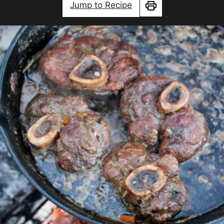
Jump to Recipe
Print