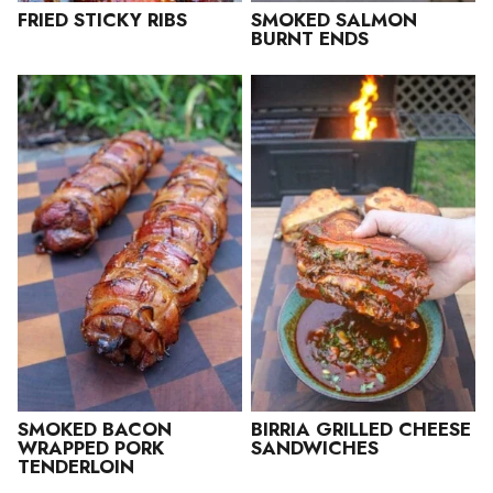
FRIED STICKY RIBS
SMOKED SALMON
BURNT ENDS
SMOKED BACON
BIRRIA GRILLED CHEESE
WRAPPED PORK
SANDWICHES
TENDERLOIN