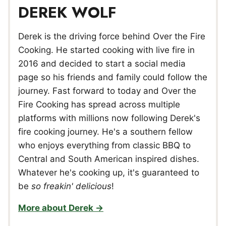
DEREK WOLF
Derek is the driving force behind Over the Fire
Cooking. He started cooking with live fire in
2016 and decided to start a social media
page so his friends and family could follow the
journey. Fast forward to today and Over the
Fire Cooking has spread across multiple
platforms with millions now following Derek's
fire cooking journey. He's a southern fellow
who enjoys everything from classic BBQ to
Central and South American inspired dishes.
Whatever he's cooking up, it's guaranteed to
be
so freakin' delicious
!
More about Derek