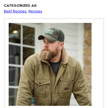
CATEGORIZED AS:
Beef Recipes
,
Recipes