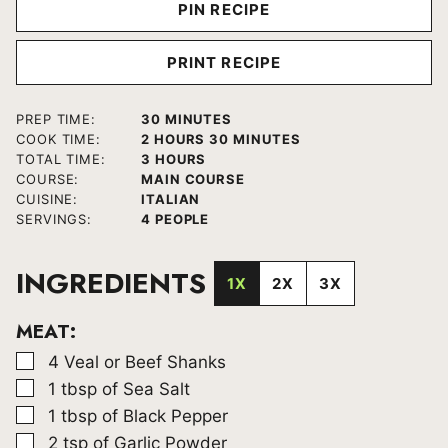
PIN RECIPE
PRINT RECIPE
MINUTES
PREP TIME:
30
MINUTES
HOURS
MINUTES
COOK TIME:
2
HOURS
30
MINUTES
HOURS
TOTAL TIME:
3
HOURS
COURSE:
MAIN COURSE
CUISINE:
ITALIAN
SERVINGS:
4
PEOPLE
INGREDIENTS
1X
2X
3X
MEAT:
▢
4
Veal or Beef Shanks
▢
1
tbsp
of Sea Salt
▢
1
tbsp
of Black Pepper
▢
2
tsp
of Garlic Powder