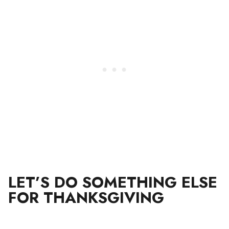
LET’S DO SOMETHING ELSE
FOR THANKSGIVING