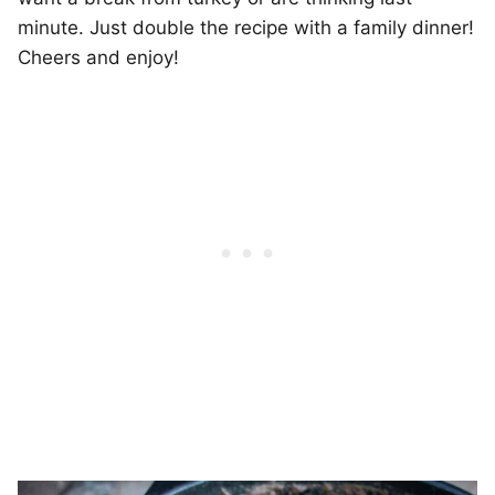
minute. Just double the recipe with a family dinner!
Cheers and enjoy!