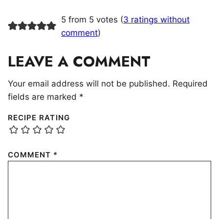
5 from 5 votes (
3 ratings without
comment
)
LEAVE A COMMENT
Your email address will not be published.
Required
fields are marked
*
RECIPE RATING
COMMENT
*