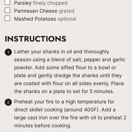
▢
Parsley
finely chopped
▢
Parmesan Cheese
grated
▢
Mashed Potatoes
optional
INSTRUCTIONS
Lather your shanks in oil and thoroughly
season using a blend of salt, pepper and garlic
powder. Add some sifted flour to a bowl or
plate and gently dredge the shanks until they
are coated with flour on all sides evenly. Place
the shanks on a plate to set for 5 minutes.
Preheat your fire to a high temperature for
direct skillet cooking (around 400F). Add a
large cast iron over the fire with oil to preheat 2
minutes before cooking.