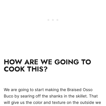
HOW ARE WE GOING TO
COOK THIS?
We are going to start making the Braised Osso
Buco by searing off the shanks in the skillet. That
will give us the color and texture on the outside we