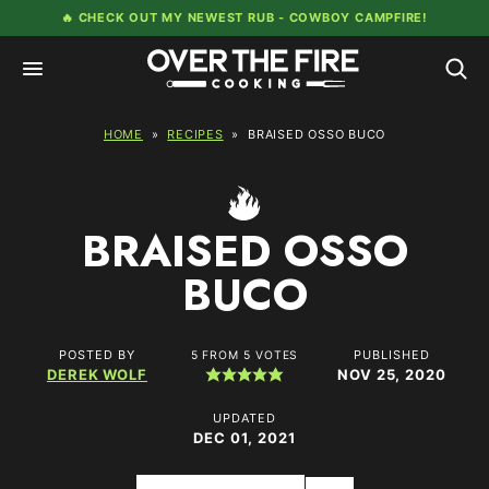
Skip
🔥 CHECK OUT MY NEWEST RUB -
COWBOY CAMPFIRE!
to
content
HOME
»
RECIPES
»
BRAISED OSSO BUCO
BRAISED OSSO
BUCO
POSTED BY
PUBLISHED
5
FROM
5
VOTES
DEREK WOLF
NOV 25, 2020
UPDATED
DEC 01, 2021