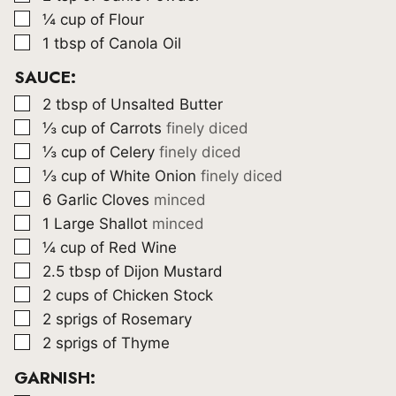
▢
¼
cup
of Flour
▢
1
tbsp
of Canola Oil
SAUCE:
▢
2
tbsp
of Unsalted Butter
▢
⅓
cup
of Carrots
finely diced
▢
⅓
cup
of Celery
finely diced
▢
⅓
cup
of White Onion
finely diced
▢
6
Garlic Cloves
minced
▢
1
Large Shallot
minced
▢
¼
cup
of Red Wine
▢
2.5
tbsp
of Dijon Mustard
▢
2
cups
of Chicken Stock
▢
2
sprigs of Rosemary
▢
2
sprigs of Thyme
GARNISH: