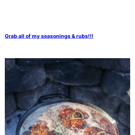
Grab all of my seasonings & rubs!!!