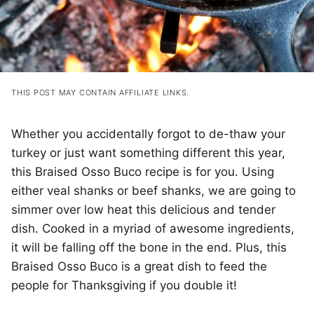
THIS POST MAY CONTAIN AFFILIATE LINKS.
Whether you accidentally forgot to de-thaw your
turkey or just want something different this year,
this Braised Osso Buco recipe is for you. Using
either veal shanks or beef shanks, we are going to
simmer over low heat this delicious and tender
dish. Cooked in a myriad of awesome ingredients,
it will be falling off the bone in the end. Plus, this
Braised Osso Buco is a great dish to feed the
people for Thanksgiving if you double it!