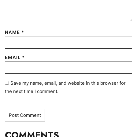
NAME
*
EMAIL
*
Save my name, email, and website in this browser for
the next time I comment.
COMMENTS