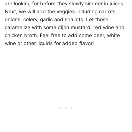
are looking for before they slowly simmer in juices.
Next, we will add the veggies including carrots,
onions, celery, garlic and shallots. Let those
caramelize with some dijon mustard, red wine and
chicken broth. Feel free to add some beer, white
wine or other liquids for added flavor!