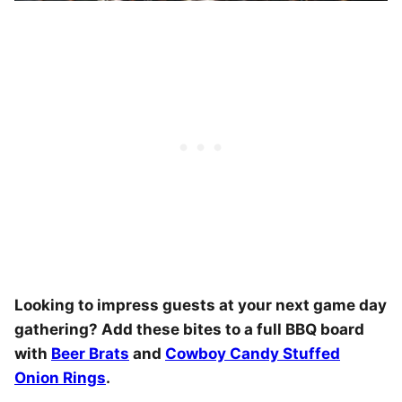
Looking to impress guests at your next game day
gathering? Add these bites to a full BBQ board
with
Beer Brats
and
Cowboy Candy Stuffed
Onion Rings
.