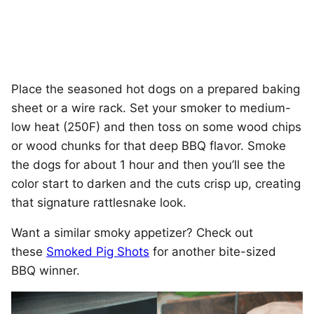
Place the seasoned hot dogs on a prepared baking
sheet or a wire rack. Set your smoker to medium-
low heat (250F) and then toss on some wood chips
or wood chunks for that deep BBQ flavor. Smoke
the dogs for about 1 hour and then you’ll see the
color start to darken and the cuts crisp up, creating
that signature rattlesnake look.
Want a similar smoky appetizer? Check out
these
Smoked Pig Shots
for another bite-sized
BBQ winner.