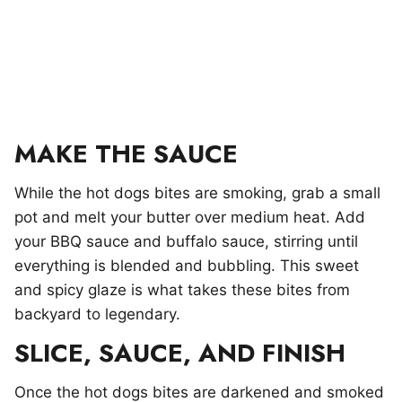
MAKE THE SAUCE
While the hot dogs bites are smoking, grab a small
pot and melt your butter over medium heat. Add
your BBQ sauce and buffalo sauce, stirring until
everything is blended and bubbling. This sweet
and spicy glaze is what takes these bites from
backyard to legendary.
SLICE, SAUCE, AND FINISH
Once the hot dogs bites are darkened and smoked