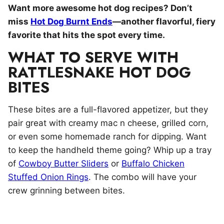
Want more awesome hot dog recipes? Don’t
miss
Hot Dog Burnt Ends
—another flavorful, fiery
favorite that hits the spot every time.
WHAT TO SERVE WITH
RATTLESNAKE HOT DOG
BITES
These bites are a full-flavored appetizer, but they
pair great with creamy mac n cheese, grilled corn,
or even some homemade ranch for dipping. Want
to keep the handheld theme going? Whip up a tray
of
Cowboy Butter Sliders
or
Buffalo Chicken
Stuffed Onion Rings
. The combo will have your
crew grinning between bites.