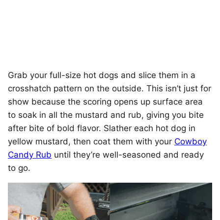
Grab your full-size hot dogs and slice them in a
crosshatch pattern on the outside. This isn’t just for
show because the scoring opens up surface area
to soak in all the mustard and rub, giving you bite
after bite of bold flavor. Slather each hot dog in
yellow mustard, then coat them with your
Cowboy
Candy Rub
until they’re well-seasoned and ready
to go.