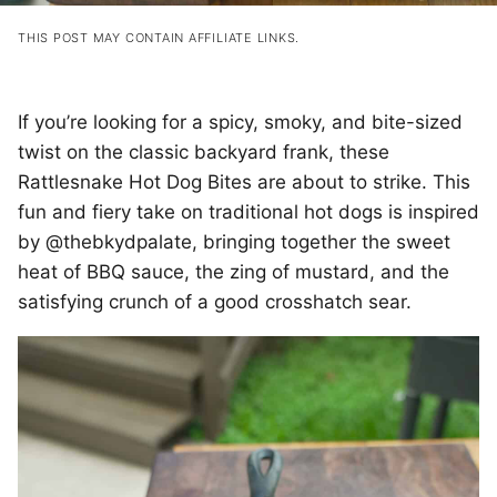
THIS POST MAY CONTAIN AFFILIATE LINKS.
If you’re looking for a spicy, smoky, and bite-sized
twist on the classic backyard frank, these
Rattlesnake Hot Dog Bites are about to strike. This
fun and fiery take on traditional hot dogs is inspired
by @thebkydpalate, bringing together the sweet
heat of BBQ sauce, the zing of mustard, and the
satisfying crunch of a good crosshatch sear.