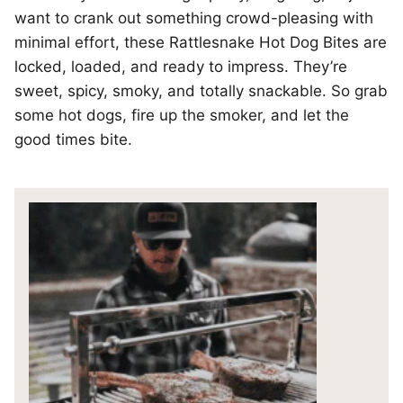
want to crank out something crowd-pleasing with
minimal effort, these Rattlesnake Hot Dog Bites are
locked, loaded, and ready to impress. They’re
sweet, spicy, smoky, and totally snackable. So grab
some hot dogs, fire up the smoker, and let the
good times bite.