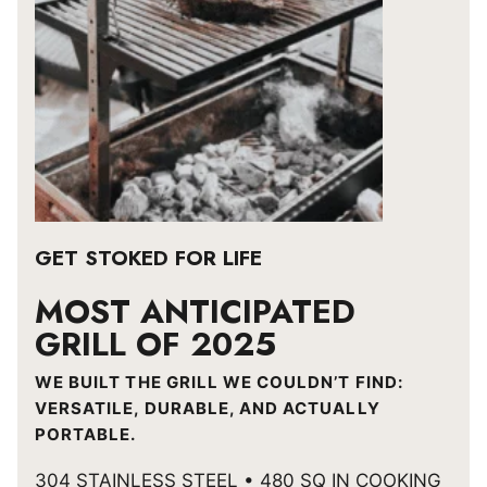
GET STOKED FOR LIFE
MOST ANTICIPATED
GRILL OF 2025
WE BUILT THE GRILL WE COULDN’T FIND:
VERSATILE, DURABLE, AND ACTUALLY
PORTABLE.
304 STAINLESS STEEL • 480 SQ IN COOKING