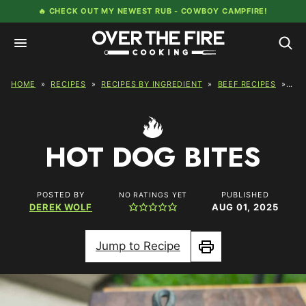
Skip
🔥 CHECK OUT MY NEWEST RUB -
COWBOY CAMPFIRE!
to
content
HOME
»
RECIPES
»
RECIPES BY INGREDIENT
»
BEEF RECIPES
»
HOT
HOT DOG BITES
POSTED BY
PUBLISHED
NO RATINGS YET
DEREK WOLF
AUG 01, 2025
Jump to Recipe
Print