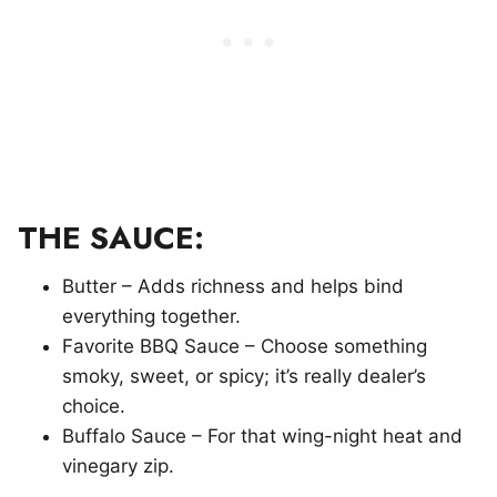
THE SAUCE:
Butter – Adds richness and helps bind
everything together.
Favorite BBQ Sauce – Choose something
smoky, sweet, or spicy; it’s really dealer’s
choice.
Buffalo Sauce – For that wing-night heat and
vinegary zip.