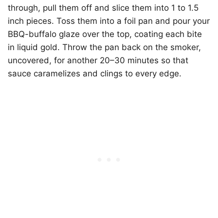
through, pull them off and slice them into 1 to 1.5
inch pieces. Toss them into a foil pan and pour your
BBQ-buffalo glaze over the top, coating each bite
in liquid gold. Throw the pan back on the smoker,
uncovered, for another 20–30 minutes so that
sauce caramelizes and clings to every edge.