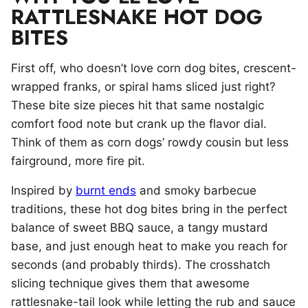
RATTLESNAKE HOT DOG
BITES
First off, who doesn’t love corn dog bites, crescent-
wrapped franks, or spiral hams sliced just right?
These bite size pieces hit that same nostalgic
comfort food note but crank up the flavor dial.
Think of them as corn dogs’ rowdy cousin but less
fairground, more fire pit.
Inspired by
burnt ends
and smoky barbecue
traditions, these hot dog bites bring in the perfect
balance of sweet BBQ sauce, a tangy mustard
base, and just enough heat to make you reach for
seconds (and probably thirds). The crosshatch
slicing technique gives them that awesome
rattlesnake-tail look while letting the rub and sauce