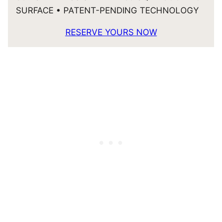
SURFACE • PATENT-PENDING TECHNOLOGY
RESERVE YOURS NOW