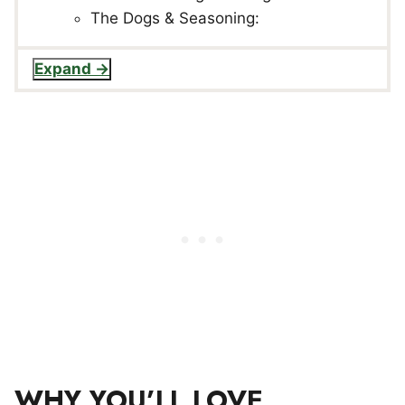
The Dogs & Seasoning:
Expand
WHY YOU’LL LOVE