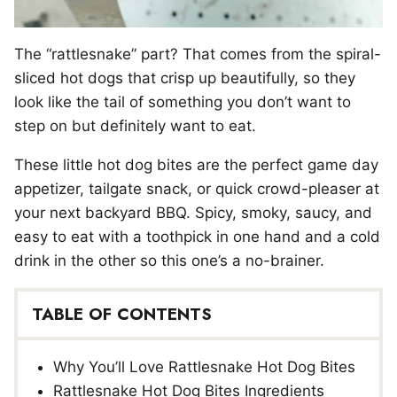
The “rattlesnake” part? That comes from the spiral-
sliced hot dogs that crisp up beautifully, so they
look like the tail of something you don’t want to
step on but definitely want to eat.
These little hot dog bites are the perfect game day
appetizer, tailgate snack, or quick crowd-pleaser at
your next backyard BBQ. Spicy, smoky, saucy, and
easy to eat with a toothpick in one hand and a cold
drink in the other so this one’s a no-brainer.
TABLE OF CONTENTS
Why You’ll Love Rattlesnake Hot Dog Bites
Rattlesnake Hot Dog Bites Ingredients