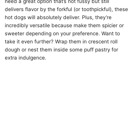
need a great option that’s not fussy but still
delivers flavor by the forkful (or toothpickful), these
hot dogs will absolutely deliver. Plus, they’re
incredibly versatile because make them spicier or
sweeter depending on your preference. Want to
take it even further? Wrap them in crescent roll
dough or nest them inside some puff pastry for
extra indulgence.