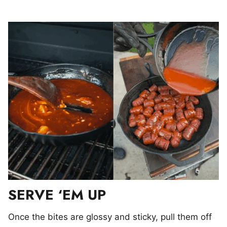
SERVE ‘EM UP
Once the bites are glossy and sticky, pull them off