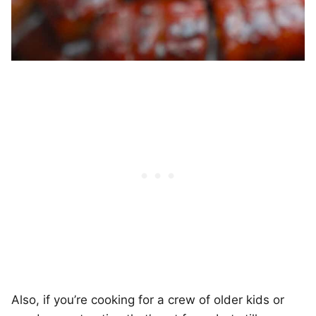
Also, if you’re cooking for a crew of older kids or