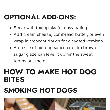
OPTIONAL ADD-ONS:
Serve with toothpicks for easy eating.
Add cream cheese, cornbread batter, or even
wrap in crescent dough for elevated versions.
A drizzle of hot dog sauce or extra brown
sugar glaze can level it up for the sweet
tooths out there.
HOW TO MAKE HOT DOG
BITES
SMOKING HOT DOGS