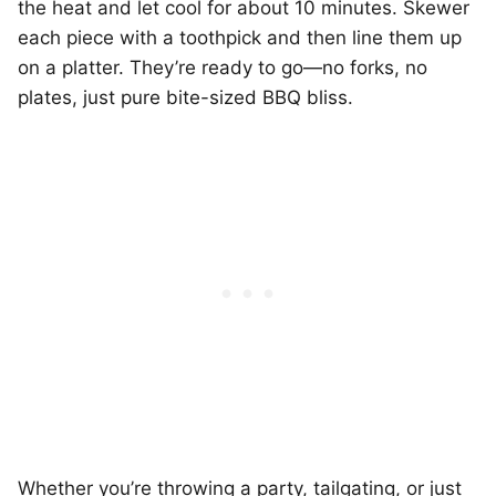
the heat and let cool for about 10 minutes. Skewer
each piece with a toothpick and then line them up
on a platter. They’re ready to go—no forks, no
plates, just pure bite-sized BBQ bliss.
Whether you’re throwing a party, tailgating, or just