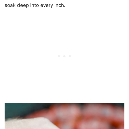
soak deep into every inch.