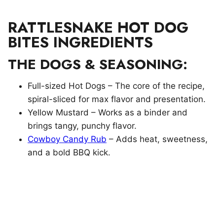
RATTLESNAKE HOT DOG
BITES INGREDIENTS
THE DOGS & SEASONING:
Full-sized Hot Dogs – The core of the recipe,
spiral-sliced for max flavor and presentation.
Yellow Mustard – Works as a binder and
brings tangy, punchy flavor.
Cowboy Candy Rub
– Adds heat, sweetness,
and a bold BBQ kick.