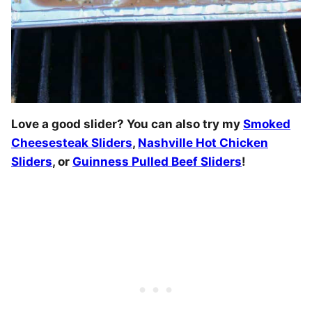
Love a good slider? You can also try my
Smoked
Cheesesteak Sliders
,
Nashville Hot Chicken
Sliders
, or
Guinness Pulled Beef Sliders
!