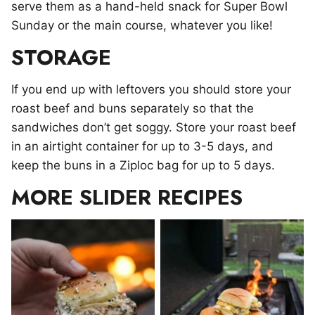
serve them as a hand-held snack for Super Bowl
Sunday or the main course, whatever you like!
STORAGE
If you end up with leftovers you should store your
roast beef and buns separately so that the
sandwiches don’t get soggy. Store your roast beef
in an airtight container for up to 3-5 days, and
keep the buns in a Ziploc bag for up to 5 days.
MORE SLIDER RECIPES