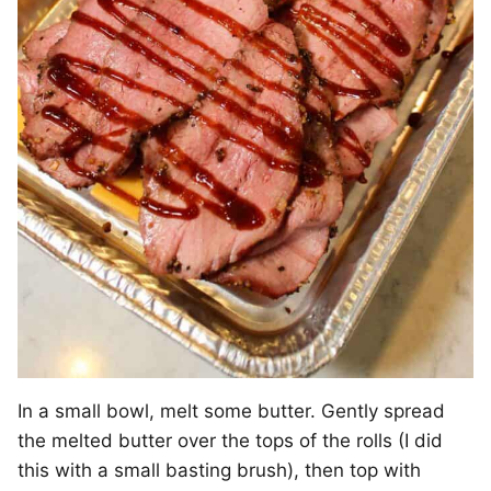
In a small bowl, melt some butter. Gently spread
the melted butter over the tops of the rolls (I did
this with a small basting brush), then top with