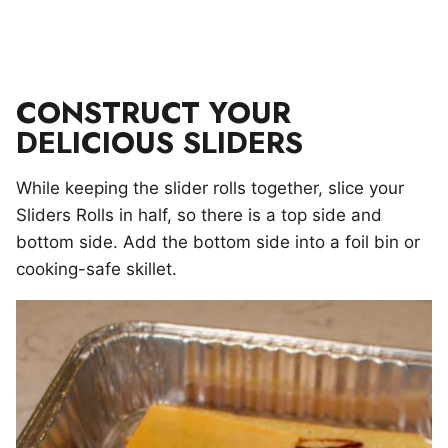
CONSTRUCT YOUR
DELICIOUS SLIDERS
While keeping the slider rolls together, slice your
Sliders Rolls in half, so there is a top side and
bottom side. Add the bottom side into a foil bin or
cooking-safe skillet.