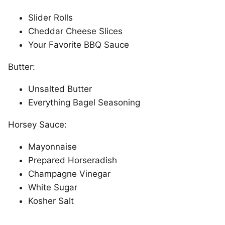
Slider Rolls
Cheddar Cheese Slices
Your Favorite BBQ Sauce
Butter:
Unsalted Butter
Everything Bagel Seasoning
Horsey Sauce:
Mayonnaise
Prepared Horseradish
Champagne Vinegar
White Sugar
Kosher Salt