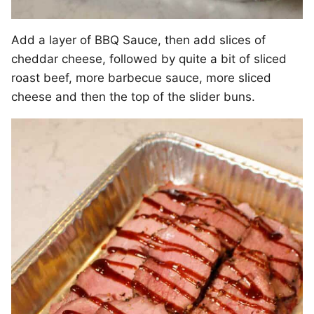
Add a layer of BBQ Sauce, then add slices of
cheddar cheese, followed by quite a bit of sliced
roast beef, more barbecue sauce, more sliced
cheese and then the top of the slider buns.