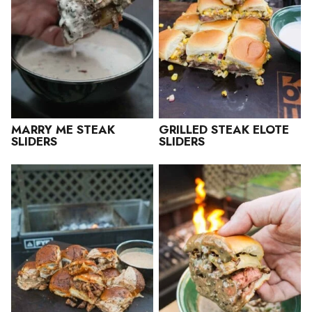
MARRY ME STEAK
GRILLED STEAK ELOTE
SLIDERS
SLIDERS