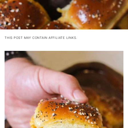
THIS POST MAY CONTAIN AFFILIATE LINKS.