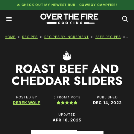
Skip
🔥 CHECK OUT MY NEWEST RUB -
COWBOY CAMPFIRE!
to
content
HOME
»
RECIPES
»
RECIPES BY INGREDIENT
»
BEEF RECIPES
»
RO
ROAST BEEF AND
CHEDDAR SLIDERS
POSTED BY
PUBLISHED
5
FROM 1 VOTE
DEREK WOLF
DEC 14, 2022
UPDATED
APR 18, 2025