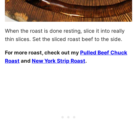
When the roast is done resting, slice it into really
thin slices. Set the sliced roast beef to the side.
For more roast, check out my
Pulled Beef Chuck
Roast
and
New York Strip Roast
.