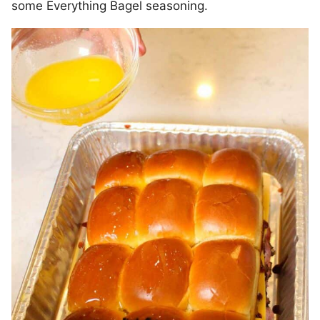
some Everything Bagel seasoning.