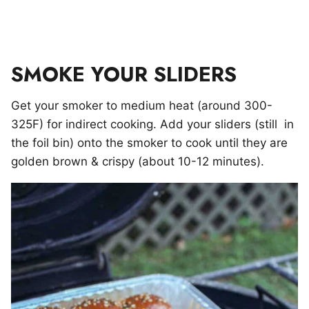
SMOKE YOUR SLIDERS
Get your smoker to medium heat (around 300-
325F) for indirect cooking. Add your sliders (still in
the foil bin) onto the smoker to cook until they are
golden brown & crispy (about 10-12 minutes).