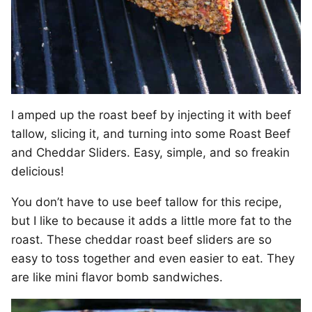
I amped up the roast beef by injecting it with beef
tallow, slicing it, and turning into some Roast Beef
and Cheddar Sliders. Easy, simple, and so freakin
delicious!
You don’t have to use beef tallow for this recipe,
but I like to because it adds a little more fat to the
roast. These cheddar roast beef sliders are so
easy to toss together and even easier to eat. They
are like mini flavor bomb sandwiches.