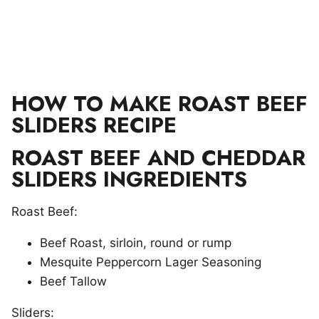
HOW TO MAKE ROAST BEEF
SLIDERS RECIPE
ROAST BEEF AND CHEDDAR
SLIDERS INGREDIENTS
Roast Beef:
Beef Roast, sirloin, round or rump
Mesquite Peppercorn Lager Seasoning
Beef Tallow
Sliders: