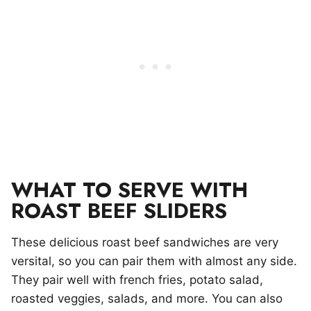
WHAT TO SERVE WITH
ROAST BEEF SLIDERS
These delicious roast beef sandwiches are very
versital, so you can pair them with almost any side.
They pair well with french fries, potato salad,
roasted veggies, salads, and more. You can also