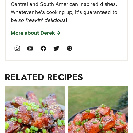
Central and South American inspired dishes.
Whatever he's cooking up, it's guaranteed to
be
so freakin' delicious
!
More about Derek
RELATED RECIPES