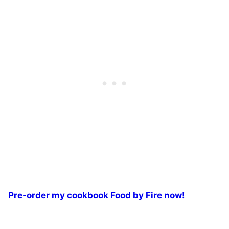
Pre-order my cookbook Food by Fire now!