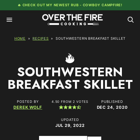
Skip
🔥 CHECK OUT MY NEWEST RUB -
COWBOY CAMPFIRE!
to
content
HOME
»
RECIPES
»
SOUTHWESTERN BREAKFAST SKILLET
SOUTHWESTERN
BREAKFAST SKILLET
POSTED BY
PUBLISHED
4.50
FROM
2
VOTES
DEREK WOLF
DEC 24, 2020
UPDATED
JUL 29, 2022