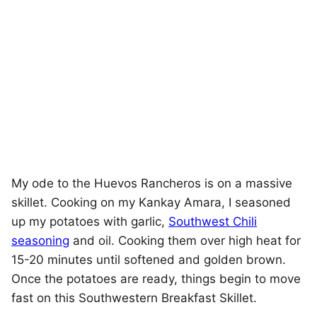
My ode to the Huevos Rancheros is on a massive
skillet. Cooking on my Kankay Amara, I seasoned
up my potatoes with garlic,
Southwest Chili
seasoning
and oil. Cooking them over high heat for
15-20 minutes until softened and golden brown.
Once the potatoes are ready, things begin to move
fast on this Southwestern Breakfast Skillet.