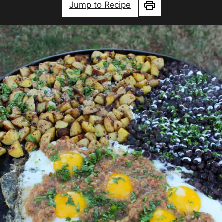
Jump to Recipe
Print