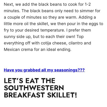
Next, we add the black beans to cook for 1-2
minutes. The black beans only need to simmer for
a couple of minutes so they are warm. Adding a
little more oil the skillet, we then pour in the eggs to
fry to your desired temperature. I prefer them
sunny side up, but to each their own! Top
everything off with cotija cheese, cilantro and
Mexican crema for an ideal ending.
Have you grabbed all my seasonings???
LET’S EAT THE
SOUTHWESTERN
BREAKFAST SKILLET!