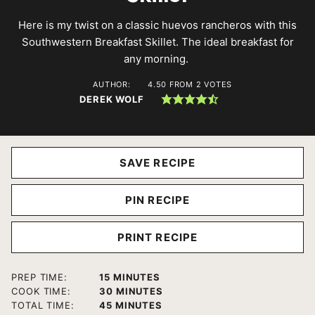
Here is my twist on a classic huevos rancheros with this
Southwestern Breakfast Skillet. The ideal breakfast for
any morning.
AUTHOR:
4.50
FROM
2
VOTES
DEREK WOLF
SAVE RECIPE
PIN RECIPE
PRINT RECIPE
MINUTES
PREP TIME:
15
MINUTES
MINUTES
COOK TIME:
30
MINUTES
MINUTES
TOTAL TIME:
45
MINUTES