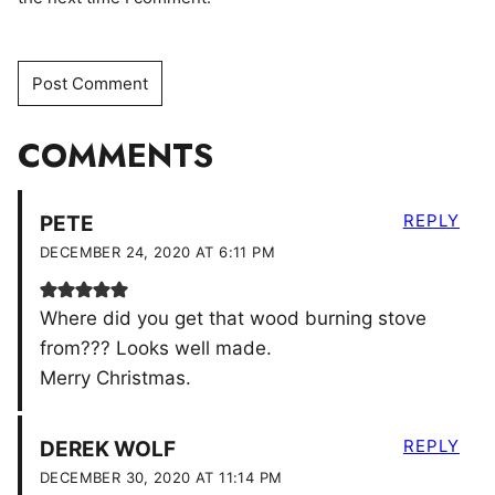
COMMENTS
REPLY
PETE
DECEMBER 24, 2020 AT 6:11 PM
Where did you get that wood burning stove
from??? Looks well made.
Merry Christmas.
REPLY
DEREK WOLF
DECEMBER 30, 2020 AT 11:14 PM