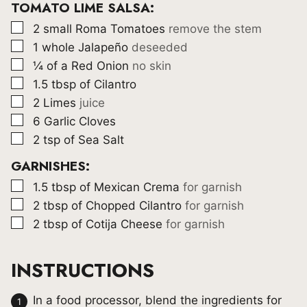
TOMATO LIME SALSA:
▢
2
small Roma Tomatoes
remove the stem
▢
1
whole Jalapeño
deseeded
▢
¼
of a Red Onion
no skin
▢
1.5
tbsp
of Cilantro
▢
2
Limes
juice
▢
6
Garlic Cloves
▢
2
tsp
of Sea Salt
GARNISHES:
▢
1.5
tbsp
of Mexican Crema
for garnish
▢
2
tbsp
of Chopped Cilantro
for garnish
▢
2
tbsp
of Cotija Cheese
for garnish
INSTRUCTIONS
In a food processor, blend the ingredients for