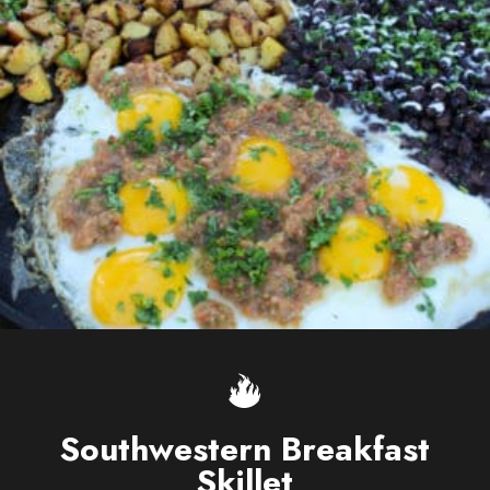
Southwestern Breakfast
Skillet