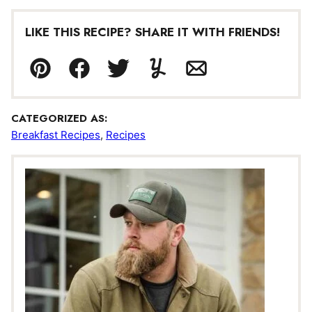
LIKE THIS RECIPE? SHARE IT WITH FRIENDS!
Pin
Facebook
Tweet
Yummly
Email
CATEGORIZED AS:
Breakfast Recipes
,
Recipes