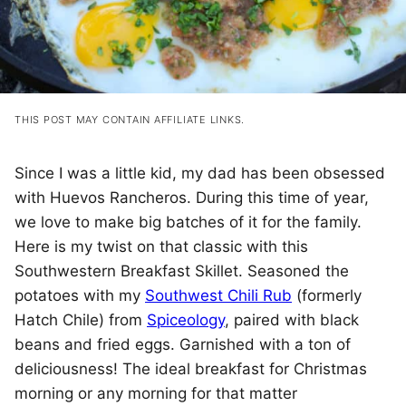
THIS POST MAY CONTAIN AFFILIATE LINKS.
Since I was a little kid, my dad has been obsessed
with Huevos Rancheros. During this time of year,
we love to make big batches of it for the family.
Here is my twist on that classic with this
Southwestern Breakfast Skillet. Seasoned the
potatoes with my
Southwest Chili Rub
(formerly
Hatch Chile) from
Spiceology
, paired with black
beans and fried eggs. Garnished with a ton of
deliciousness! The ideal breakfast for Christmas
morning or any morning for that matter