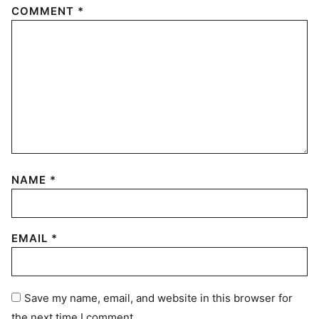
COMMENT
*
NAME
*
EMAIL
*
Save my name, email, and website in this browser for
the next time I comment.