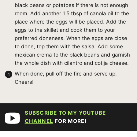
black beans or potatoes if there is not enough
room. Add another 1.5 tbsp of canola oil to the
place where the eggs will be placed. Add the
eggs to the skillet and cook them to your
preferred doneness. When the eggs are close
to done, top them with the salsa. Add some
mexican crema to the black beans and garnish
the whole dish with cilantro and cotija cheese.
When done, pull off the fire and serve up.
Cheers!
SUBSCRIBE TO MY YOUTUBE
CHANNEL
FOR MORE!