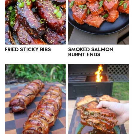
FRIED STICKY RIBS
SMOKED SALMON
BURNT ENDS