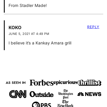
From Stadler Made!
REPLY
KOKO
JUNE 5, 2021 AT 4:49 PM
I believe it’s a Kankay Amara grill
AS SEEN IN