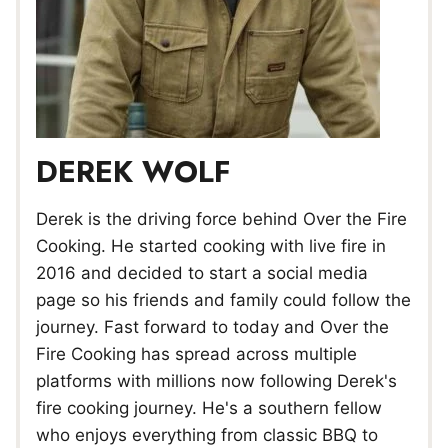
DEREK WOLF
Derek is the driving force behind Over the Fire
Cooking. He started cooking with live fire in
2016 and decided to start a social media
page so his friends and family could follow the
journey. Fast forward to today and Over the
Fire Cooking has spread across multiple
platforms with millions now following Derek's
fire cooking journey. He's a southern fellow
who enjoys everything from classic BBQ to