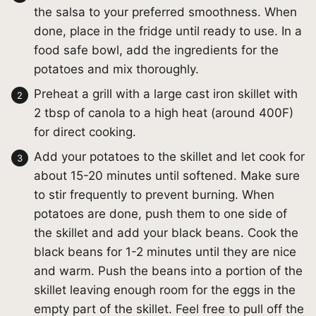
the salsa to your preferred smoothness. When
done, place in the fridge until ready to use. In a
food safe bowl, add the ingredients for the
potatoes and mix thoroughly.
Preheat a grill with a large cast iron skillet with
2 tbsp of canola to a high heat (around 400F)
for direct cooking.
Add your potatoes to the skillet and let cook for
about 15-20 minutes until softened. Make sure
to stir frequently to prevent burning. When
potatoes are done, push them to one side of
the skillet and add your black beans. Cook the
black beans for 1-2 minutes until they are nice
and warm. Push the beans into a portion of the
skillet leaving enough room for the eggs in the
empty part of the skillet. Feel free to pull off the