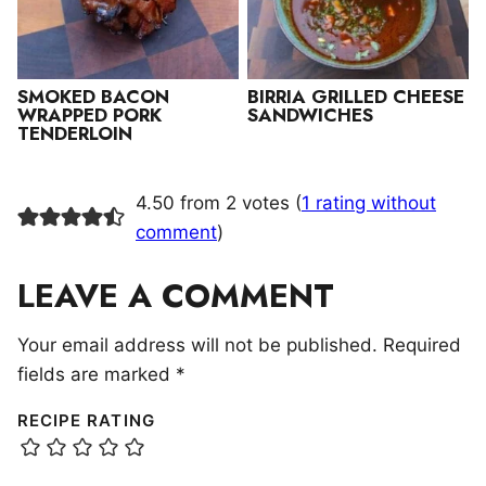
SMOKED BACON
BIRRIA GRILLED CHEESE
WRAPPED PORK
SANDWICHES
TENDERLOIN
4.50 from 2 votes (
1 rating without
comment
)
LEAVE A COMMENT
Your email address will not be published.
Required
fields are marked
*
RECIPE RATING