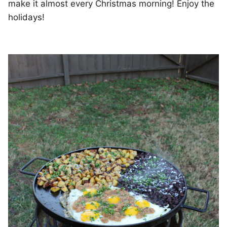
make it almost every Christmas morning! Enjoy the
holidays!