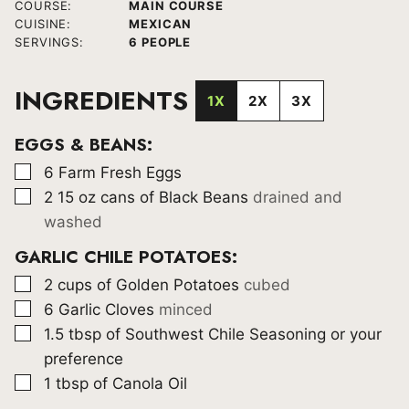
COURSE:
MAIN COURSE
CUISINE:
MEXICAN
SERVINGS:
6
PEOPLE
INGREDIENTS
1X
2X
3X
EGGS & BEANS:
▢
6
Farm Fresh Eggs
▢
2 15
oz
cans of Black Beans
drained and
washed
GARLIC CHILE POTATOES:
▢
2
cups
of Golden Potatoes
cubed
▢
6
Garlic Cloves
minced
▢
1.5
tbsp
of Southwest Chile Seasoning or your
preference
▢
1
tbsp
of Canola Oil