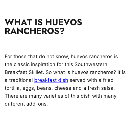
WHAT IS HUEVOS
RANCHEROS?
For those that do not know, huevos rancheros is
the classic inspiration for this Southwestern
Breakfast Skillet. So what is huevos rancheros? It is
a traditional
breakfast dish
served with a fried
tortilla, eggs, beans, cheese and a fresh salsa.
There are many varieties of this dish with many
different add-ons.