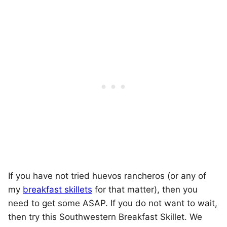
If you have not tried huevos rancheros (or any of
my
breakfast skillets
for that matter), then you
need to get some ASAP. If you do not want to wait,
then try this Southwestern Breakfast Skillet. We