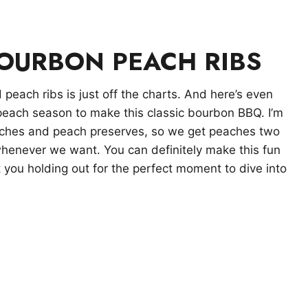
BOURBON PEACH RIBS
peach ribs is just off the charts. And here’s even
peach season to make this classic bourbon BBQ. I’m
aches and peach preserves, so we get peaches two
whenever we want. You can definitely make this fun
t you holding out for the perfect moment to dive into