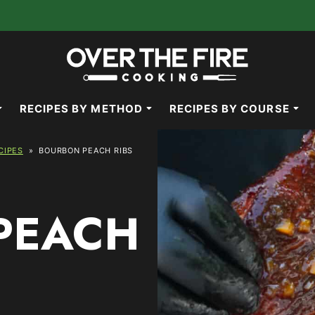
RECIPES BY METHOD
RECIPES BY COURSE
CIPES
»
BOURBON PEACH RIBS
PEACH