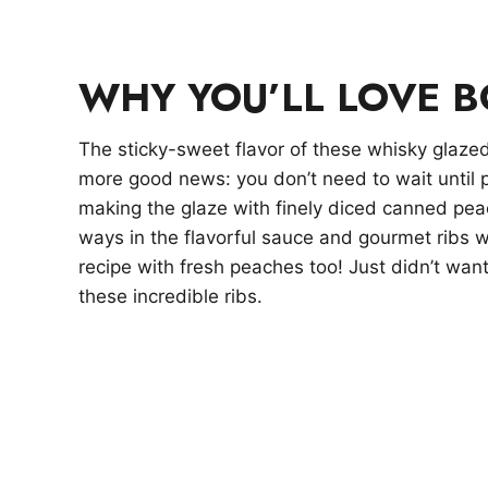
WHY YOU’LL LOVE 
The sticky-sweet flavor of these whisky glazed 
more good news: you don’t need to wait until 
making the glaze with finely diced canned pe
ways in the flavorful sauce and gourmet ribs 
recipe with fresh peaches too! Just didn’t wan
these incredible ribs.