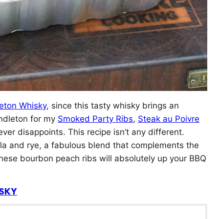
eton Whisky
, since this tasty whisky brings an
endleton for my
Smoked Party Ribs
,
Steak au Poivre
ver disappoints. This recipe isn’t any different.
la and rye, a fabulous blend that complements the
These bourbon peach ribs will absolutely up your BBQ
SKY