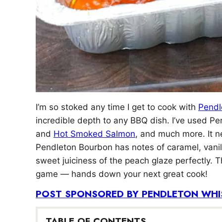
I’m so stoked any time I get to cook with
Pendl
incredible depth to any BBQ dish. I’ve used P
and
Hot Smoked Salmon
, and much more. It ne
Pendleton Bourbon has notes of caramel, vanil
sweet juiciness of the peach glaze perfectly. 
game — hands down your next great cook!
POST SPONSORED BY PENDLETON WHI
TABLE OF CONTENTS