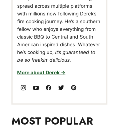
spread across multiple platforms
with millions now following Derek’s
fire cooking journey. He’s a southern
fellow who enjoys everything from
classic BBQ to Central and South
American inspired dishes. Whatever
he’s cooking up,
it’s guaranteed to
be so freakin’ delicious.
More about Derek
MOST POPULAR