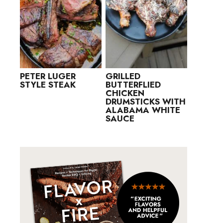
PETER LUGER
GRILLED
STYLE STEAK
BUTTERFLIED
CHICKEN
DRUMSTICKS WITH
ALABAMA WHITE
SAUCE