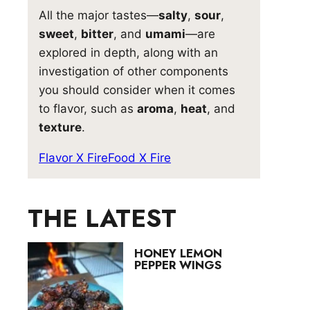
All the major tastes—
salty
,
sour
,
sweet
,
bitter
, and
umami
—are
explored in depth, along with an
investigation of other components
you should consider when it comes
to flavor, such as
aroma
,
heat
, and
texture
.
Flavor X Fire
Food X Fire
THE LATEST
HONEY LEMON
PEPPER WINGS