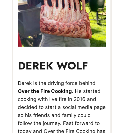
DEREK WOLF
Derek is the driving force behind
Over the Fire Cooking
. He started
cooking with live fire in 2016 and
decided to start a social media page
so his friends and family could
follow the journey. Fast forward to
today and Over the Fire Cooking has