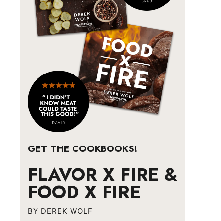
GET THE COOKBOOKS!
FLAVOR X FIRE &
FOOD X FIRE
BY DEREK WOLF