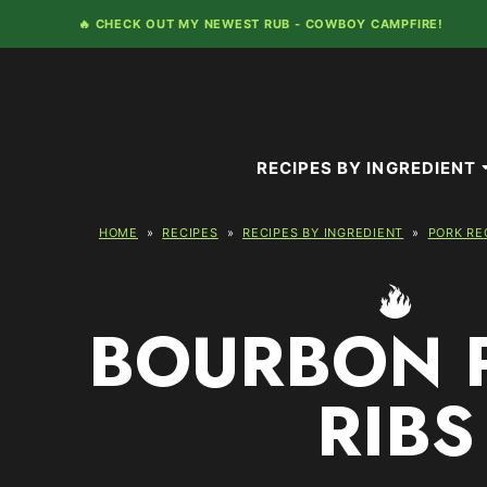
Skip
🔥 CHECK OUT MY NEWEST RUB -
COWBOY CAMPFIRE!
to
content
RECIPES BY INGREDIENT
HOME
»
RECIPES
»
RECIPES BY INGREDIENT
»
PORK RE
BOURBON 
RIBS