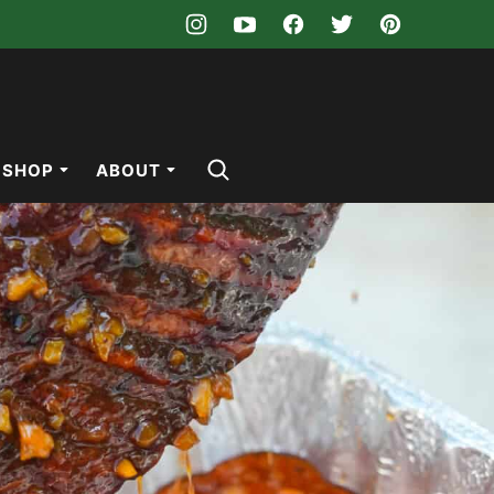
SHOP
ABOUT