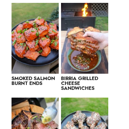
SMOKED SALMON
BIRRIA GRILLED
BURNT ENDS
CHEESE
SANDWICHES