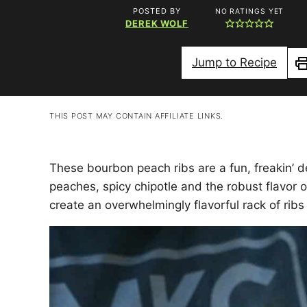
POSTED BY
NO RATINGS YET
DEREK WOLF
Jump to Recipe
P
THIS POST MAY CONTAIN AFFILIATE LINKS.
These bourbon peach ribs are a fun, freakin’ d
peaches, spicy chipotle and the robust flavor 
create an overwhelmingly flavorful rack of ribs