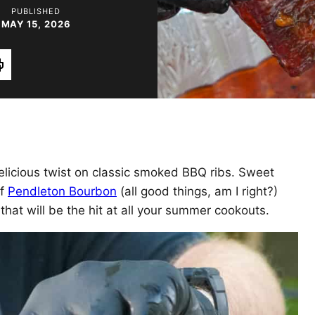
PUBLISHED
MAY 15, 2026
rint
elicious twist on classic smoked BBQ ribs. Sweet
of
Pendleton Bourbon
(all good things, am I right?)
 that will be the hit at all your summer cookouts.