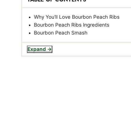
Why You’ll Love Bourbon Peach Ribs
Bourbon Peach Ribs Ingredients
Bourbon Peach Smash
Expand