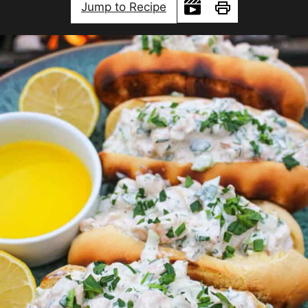
Jump to Recipe
Print