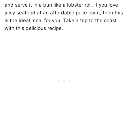
and serve it in a bun like a lobster roll. If you love
juicy seafood at an affordable price point, then this
is the ideal meal for you. Take a trip to the coast
with this delicious recipe.