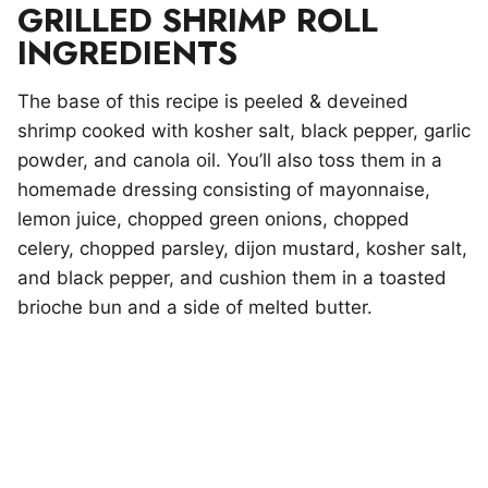
GRILLED SHRIMP ROLL
INGREDIENTS
The base of this recipe is peeled & deveined
shrimp cooked with kosher salt, black pepper, garlic
powder, and canola oil. You’ll also toss them in a
homemade dressing consisting of mayonnaise,
lemon juice, chopped green onions, chopped
celery, chopped parsley, dijon mustard, kosher salt,
and black pepper, and cushion them in a toasted
brioche bun and a side of melted butter.