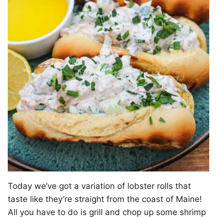
Today we’ve got a variation of lobster rolls that
taste like they’re straight from the coast of Maine!
All you have to do is grill and chop up some shrimp