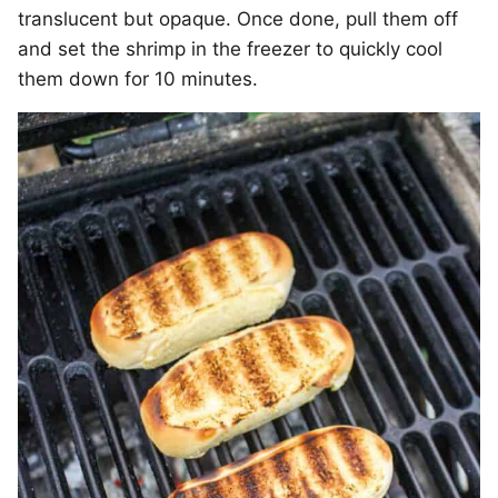
translucent but opaque. Once done, pull them off
and set the shrimp in the freezer to quickly cool
them down for 10 minutes.