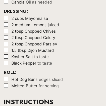
▢
Canola Oil
as needed
DRESSING:
▢
2
cups
Mayonnaise
▢
2
medium Lemons
juiced
▢
2
tbsp
Chopped Chives
▢
2
tbsp
Chopped Celery
▢
2
tbsp
Chopped Parsley
▢
1.5
tbsp
Dijon Mustard
▢
Kosher Salt
to taste
▢
Black Pepper
to taste
ROLL:
▢
Hot Dog Buns
edges sliced
▢
Melted Butter
for serving
INSTRUCTIONS