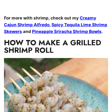
For more with shrimp, check out my
Creamy
Cajun Shrimp Alfredo
,
Spicy Tequila Lime Shrimp
Skewers
and
Pineapple Sriracha Shrimp Bowls
.
HOW TO MAKE A GRILLED
SHRIMP ROLL