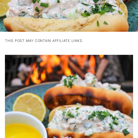
THIS POST MAY CONTAIN AFFILIATE LINKS.