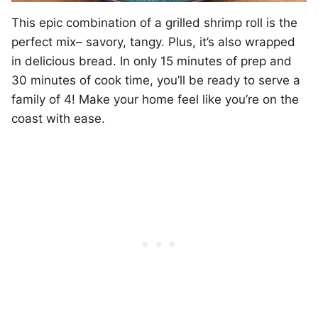
This epic combination of a grilled shrimp roll is the
perfect mix– savory, tangy. Plus, it’s also wrapped
in delicious bread. In only 15 minutes of prep and
30 minutes of cook time, you’ll be ready to serve a
family of 4! Make your home feel like you’re on the
coast with ease.