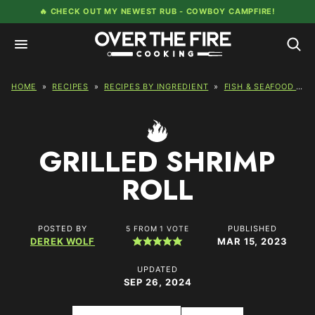
Skip
🔥 CHECK OUT MY NEWEST RUB -
COWBOY CAMPFIRE!
to
content
HOME
»
RECIPES
»
RECIPES BY INGREDIENT
»
FISH & SEAFOOD RECIPES
GRILLED SHRIMP
ROLL
POSTED BY
PUBLISHED
5
FROM 1 VOTE
DEREK WOLF
MAR 15, 2023
UPDATED
SEP 26, 2024