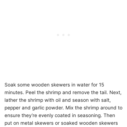
Soak some wooden skewers in water for 15
minutes. Peel the shrimp and remove the tail. Next,
lather the shrimp with oil and season with salt,
pepper and garlic powder. Mix the shrimp around to
ensure they’re evenly coated in seasoning. Then
put on metal skewers or soaked wooden skewers