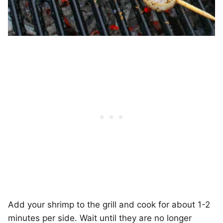
Add your shrimp to the grill and cook for about 1-2
minutes per side. Wait until they are no longer