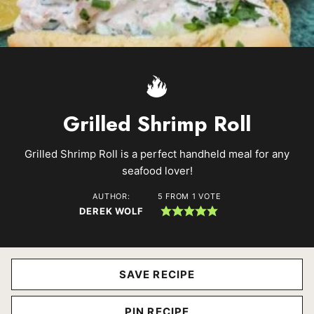
Grilled Shrimp Roll
Grilled Shrimp Roll is a perfect handheld meal for any
seafood lover!
AUTHOR:
5
FROM 1 VOTE
DEREK WOLF
SAVE RECIPE
PIN RECIPE