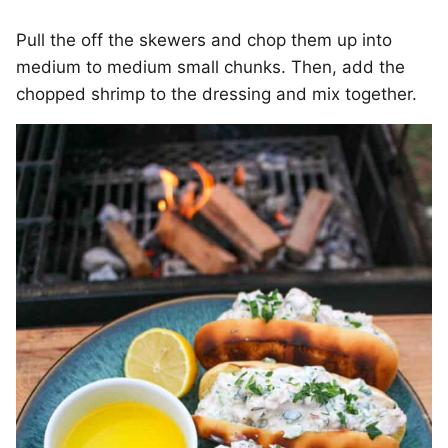
Pull the off the skewers and chop them up into
medium to medium small chunks. Then, add the
chopped shrimp to the dressing and mix together.