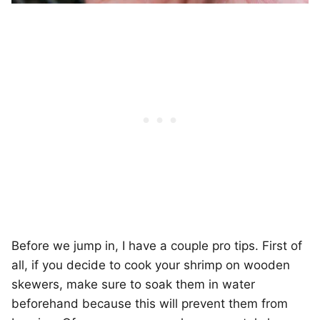
Before we jump in, I have a couple pro tips. First of
all, if you decide to cook your shrimp on wooden
skewers, make sure to soak them in water
beforehand because this will prevent them from