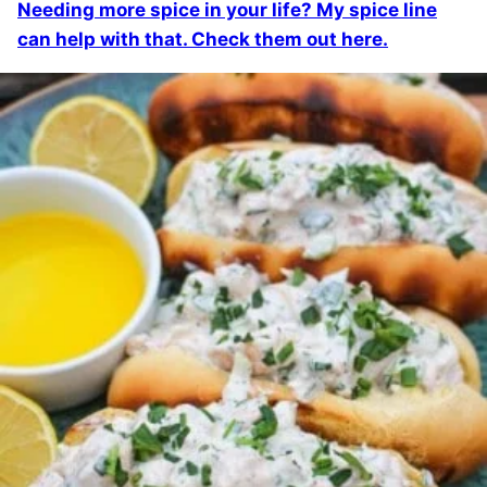
Needing more spice in your life? My spice line
can help with that. Check them out here.