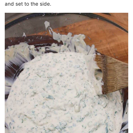
and set to the side.