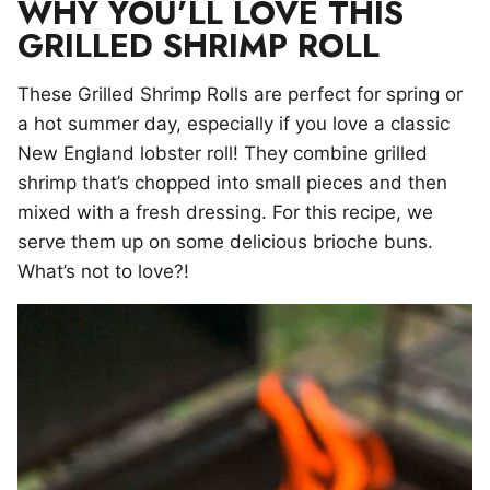
WHY YOU’LL LOVE THIS
GRILLED SHRIMP ROLL
These Grilled Shrimp Rolls are perfect for spring or
a hot summer day, especially if you love a classic
New England lobster roll! They combine grilled
shrimp that’s chopped into small pieces and then
mixed with a fresh dressing. For this recipe, we
serve them up on some delicious brioche buns.
What’s not to love?!