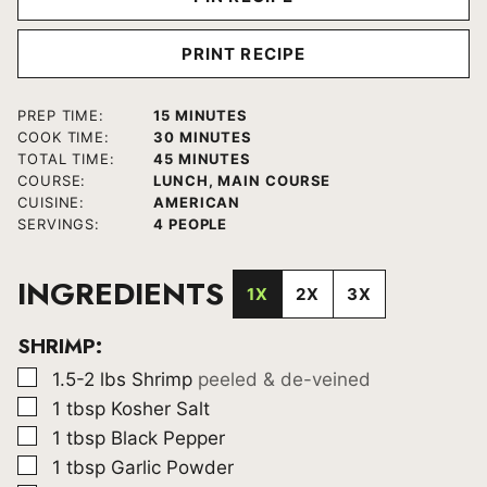
PRINT RECIPE
MINUTES
PREP TIME:
15
MINUTES
MINUTES
COOK TIME:
30
MINUTES
MINUTES
TOTAL TIME:
45
MINUTES
COURSE:
LUNCH, MAIN COURSE
CUISINE:
AMERICAN
SERVINGS:
4
PEOPLE
INGREDIENTS
1X
2X
3X
SHRIMP:
▢
1.5-2
lbs
Shrimp
peeled & de-veined
▢
1
tbsp
Kosher Salt
▢
1
tbsp
Black Pepper
▢
1
tbsp
Garlic Powder