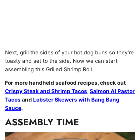
Next, grill the sides of your hot dog buns so they’re
toasty and set to the side. Now we can start
assembling this Grilled Shrimp Roll.
For more handheld seafood recipes, check out
Crispy Steak and Shrimp Tacos
,
Salmon Al Pastor
Tacos
and
Lobster Skewers with Bang Bang
Sauce
.
ASSEMBLY TIME