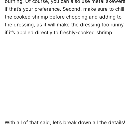
burning. Of course, you can also use metal skewers
if that’s your preference. Second, make sure to chill
the cooked shrimp before chopping and adding to
the dressing, as it will make the dressing too runny
if it’s applied directly to freshly-cooked shrimp.
With all of that said, let’s break down all the details!