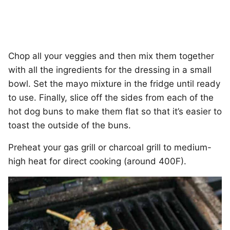
Chop all your veggies and then mix them together
with all the ingredients for the dressing in a small
bowl. Set the mayo mixture in the fridge until ready
to use. Finally, slice off the sides from each of the
hot dog buns to make them flat so that it’s easier to
toast the outside of the buns.
Preheat your gas grill or charcoal grill to medium-
high heat for direct cooking (around 400F).