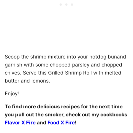
Scoop the shrimp mixture into your hotdog bunand
garnish with some chopped parsley and chopped
chives. Serve this Grilled Shrimp Roll with melted
butter and lemons.
Enjoy!
To find more delicious recipes for the next time
you pull out the smoker, check out my cookbooks
Flavor X Fire
and
Food X Fire
!