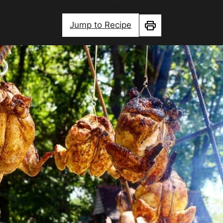
Jump to Recipe
Print