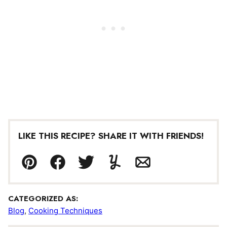
LIKE THIS RECIPE? SHARE IT WITH FRIENDS!
Pin
Facebook
Tweet
Yummly
Email
CATEGORIZED AS:
Blog
,
Cooking Techniques