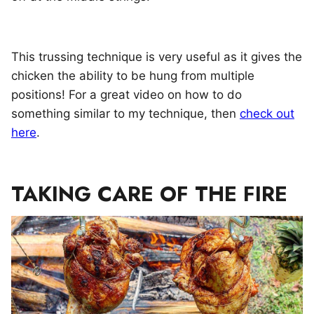
This trussing technique is very useful as it gives the
chicken the ability to be hung from multiple
positions! For a great video on how to do
something similar to my technique, then
check out
here
.
TAKING CARE OF THE FIRE