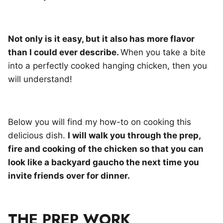
Not only is it easy, but it also has more flavor
than I could ever describe.
When you take a bite
into a perfectly cooked hanging chicken, then you
will understand!
Below you will find my how-to on cooking this
delicious dish.
I will walk you through the prep,
fire and cooking of the chicken so that you can
look like a backyard gaucho the next time you
invite friends over for dinner.
THE PREP WORK