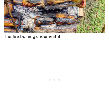
The fire burning underneath!