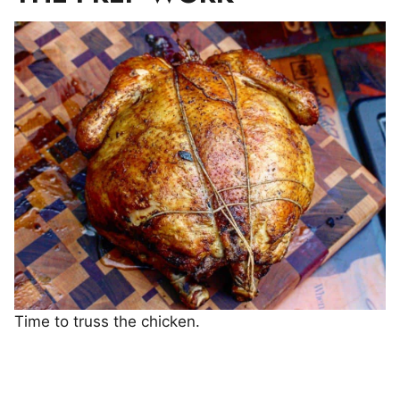
Time to truss the chicken.