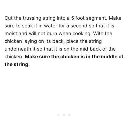
Cut the trussing string into a 5 foot segment. Make
sure to soak it in water for a second so that it is
moist and will not burn when cooking. With the
chicken laying on its back, place the string
underneath it so that it is on the mid back of the
chicken.
Make sure the chicken is in the middle of
the string.