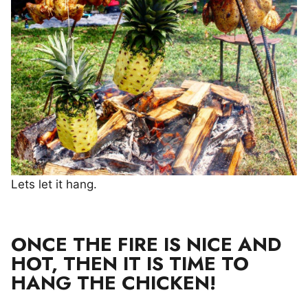
Lets let it hang.
ONCE THE FIRE IS NICE AND
HOT, THEN IT IS TIME TO
HANG THE CHICKEN!