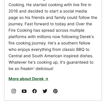
Cooking. He started cooking with live fire in
2016 and decided to start a social media
page so his friends and family could follow the
journey. Fast forward to today and Over the
Fire Cooking has spread across multiple
platforms with millions now following Derek's
fire cooking journey. He's a southern fellow
who enjoys everything from classic BBQ to
Central and South American inspired dishes.
Whatever he's cooking up, it's guaranteed to
be
so freakin' delicious
!
More about Derek