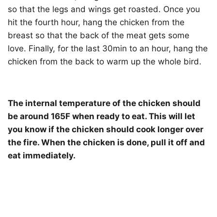
so that the legs and wings get roasted. Once you
hit the fourth hour, hang the chicken from the
breast so that the back of the meat gets some
love. Finally, for the last 30min to an hour, hang the
chicken from the back to warm up the whole bird.
The internal temperature of the chicken should
be around 165F when ready to eat. This will let
you know if the chicken should cook longer over
the fire. When the chicken is done, pull it off and
eat immediately.