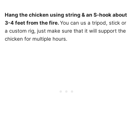
Hang the chicken using string & an S-hook about
3-4 feet from the fire.
You can us a tripod, stick or
a custom rig, just make sure that it will support the
chicken for multiple hours.