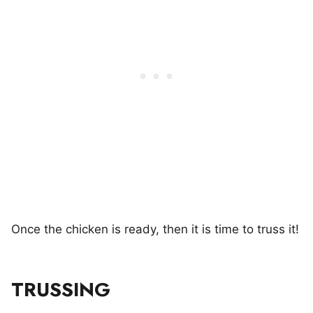
Once the chicken is ready, then it is time to truss it!
TRUSSING