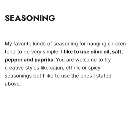
SEASONING
My favorite kinds of seasoning for hanging chicken
tend to be very simple.
I like to use olive oil, salt,
pepper and paprika.
You are welcome to try
creative styles like cajun, ethnic or spicy
seasonings but I like to use the ones I stated
above.