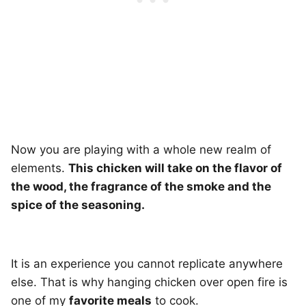
Now you are playing with a whole new realm of
elements.
This chicken will take on the flavor of
the wood, the fragrance of the smoke and the
spice of the seasoning.
It is an experience you cannot replicate anywhere
else. That is why hanging chicken over open fire is
one of my
favorite meals
to cook.