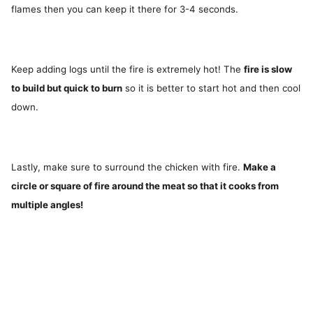
flames then you can keep it there for 3-4 seconds.
Keep adding logs until the fire is extremely hot! The
fire is slow
to build but quick to burn
so it is better to start hot and then cool
down.
Lastly, make sure to surround the chicken with fire.
Make a
circle or square of fire around the meat so that it cooks from
multiple angles!