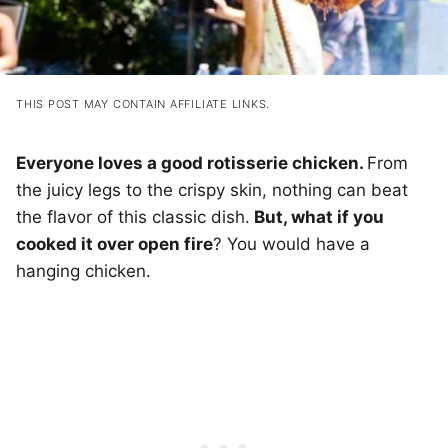
THIS POST MAY CONTAIN AFFILIATE LINKS.
Everyone loves a good rotisserie chicken.
From
the juicy legs to the crispy skin, nothing can beat
the flavor of this classic dish.
But, what if you
cooked it over open fire
? You would have a
hanging chicken.