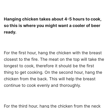
Hanging chicken takes about 4-5 hours to cook,
so this is where you might want a cooler of beer
ready.
For the first hour, hang the chicken with the breast
closest to the fire. The meat on the top will take the
longest to cook, therefore it should be the first
thing to get cooking. On the second hour, hang the
chicken from the back. This will help the breast
continue to cook evenly and thoroughly.
For the third hour, hang the chicken from the neck