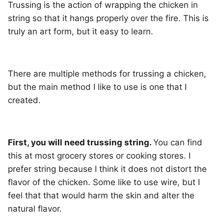
Trussing is the action of wrapping the chicken in
string so that it hangs properly over the fire. This is
truly an art form, but it easy to learn.
There are multiple methods for trussing a chicken,
but the main method I like to use is one that I
created.
First, you will need trussing string.
You can find
this at most grocery stores or cooking stores. I
prefer string because I think it does not distort the
flavor of the chicken. Some like to use wire, but I
feel that that would harm the skin and alter the
natural flavor.