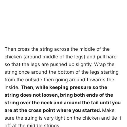
Then cross the string across the middle of the
chicken (around middle of the legs) and pull hard
so that the legs are pushed up slightly. Wrap the
string once around the bottom of the legs starting
from the outside then going around towards the
inside.
Then, while keeping pressure so the
string does not loosen, bring both ends of the
string over the neck and around the tail until you
are at the cross point where you started.
Make
sure the string is very tight on the chicken and tie it
off at the middle strings.