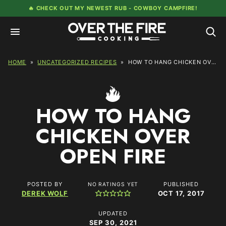
Skip
🔥 CHECK OUT MY NEWEST RUB -
COWBOY CAMPFIRE!
to
content
HOME
»
UNCATEGORIZED RECIPES
»
HOW TO HANG CHICKEN OVER OPEN FIRE
HOW TO HANG
CHICKEN OVER
OPEN FIRE
POSTED BY
PUBLISHED
NO RATINGS YET
DEREK WOLF
OCT 17, 2017
UPDATED
SEP 30, 2021