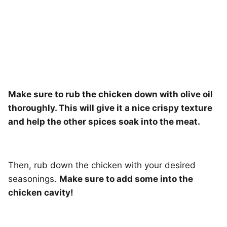
Make sure to rub the chicken down with olive oil
thoroughly. This will give it a nice crispy texture
and help the other spices soak into the meat.
Then, rub down the chicken with your desired
seasonings.
Make sure to add some into the
chicken cavity!