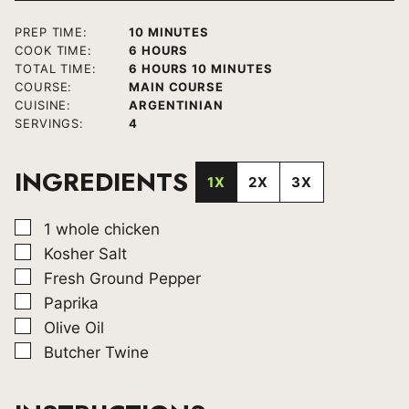
MINUTES
PREP TIME:
10
MINUTES
HOURS
COOK TIME:
6
HOURS
HOURS
MINUTES
TOTAL TIME:
6
HOURS
10
MINUTES
COURSE:
MAIN COURSE
CUISINE:
ARGENTINIAN
SERVINGS:
4
INGREDIENTS
1X
2X
3X
▢
1
whole chicken
▢
Kosher Salt
▢
Fresh Ground Pepper
▢
Paprika
▢
Olive Oil
▢
Butcher Twine