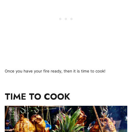
Once you have your fire ready, then it is time to cook!
TIME TO COOK