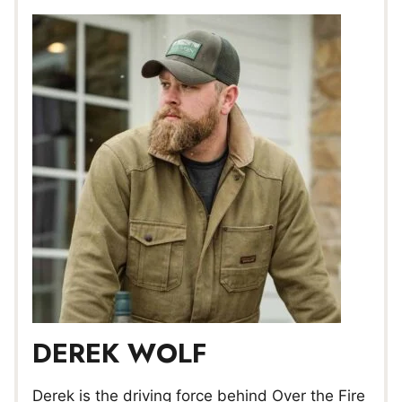
DEREK WOLF
Derek is the driving force behind Over the Fire