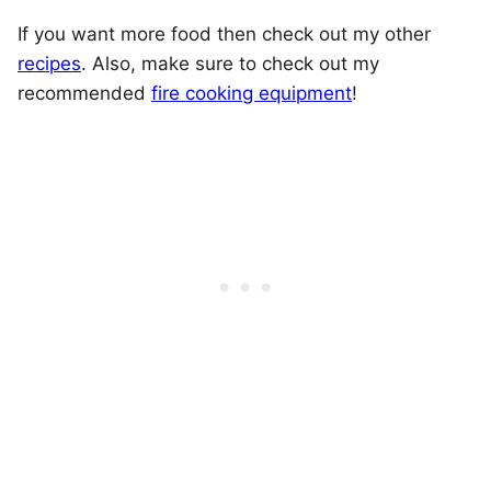
If you want more food then check out my other
recipes
. Also, make sure to check out my
recommended
fire cooking equipment
!