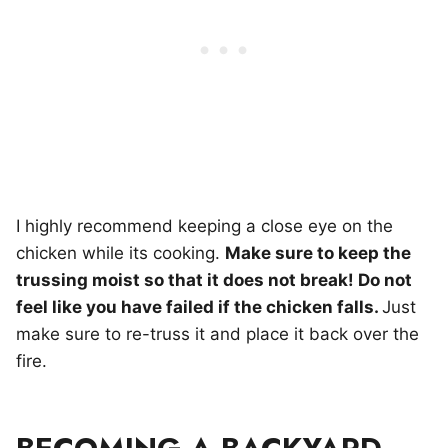
I highly recommend keeping a close eye on the
chicken while its cooking.
Make sure to keep the
trussing moist so that it does not break! Do not
feel like you have failed if the chicken falls.
Just
make sure to re-truss it and place it back over the
fire.