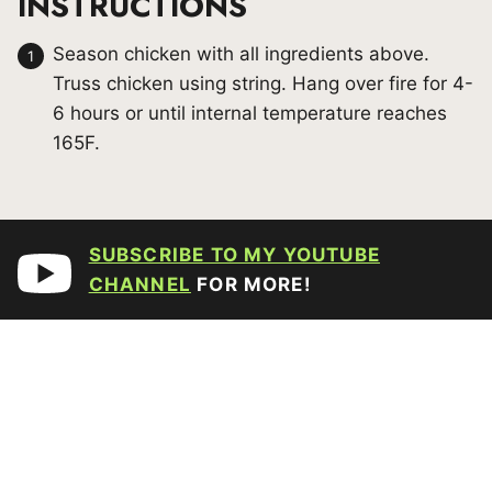
INSTRUCTIONS
Season chicken with all ingredients above.
Truss chicken using string. Hang over fire for 4-
6 hours or until internal temperature reaches
165F.
SUBSCRIBE TO MY YOUTUBE
CHANNEL
FOR MORE!