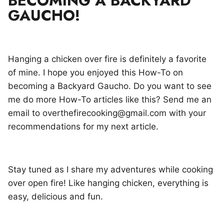
BECOMING A BACKYARD
GAUCHO!
Hanging a chicken over fire is definitely a favorite
of mine. I hope you enjoyed this How-To on
becoming a Backyard Gaucho. Do you want to see
me do more How-To articles like this? Send me an
email to overthefirecooking@gmail.com with your
recommendations for my next article.
Stay tuned as I share my adventures while cooking
over open fire! Like hanging chicken, everything is
easy, delicious and fun.