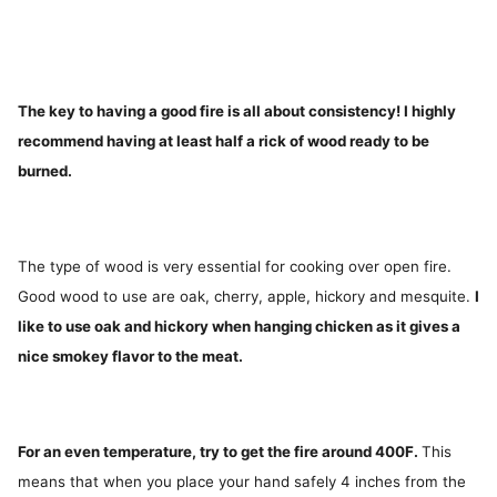
The key to having a good fire is all about consistency! I highly
recommend having at least half a rick of wood ready to be
burned.
The type of wood is very essential for cooking over open fire.
Good wood to use are oak, cherry, apple, hickory and mesquite.
I
like to use oak and hickory when hanging chicken as it gives a
nice smokey flavor to the meat.
For an even temperature, try to get the fire around 400F.
This
means that when you place your hand safely 4 inches from the