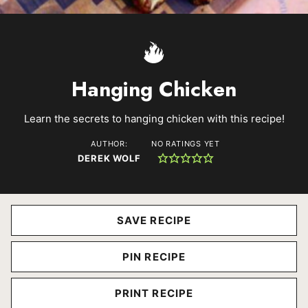
Hanging Chicken
Learn the secrets to hanging chicken with this recipe!
AUTHOR:
NO RATINGS YET
DEREK WOLF
SAVE RECIPE
PIN RECIPE
PRINT RECIPE