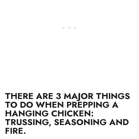
THERE ARE 3 MAJOR THINGS
TO DO WHEN PREPPING A
HANGING CHICKEN:
TRUSSING, SEASONING AND
FIRE.