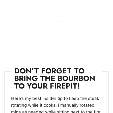
DON’T FORGET TO
BRING THE BOURBON
TO YOUR FIREPIT!
Here’s my best insider tip to keep the steak
rotating while it cooks. I manually rotated
mine as needed while sitting next to the fire,