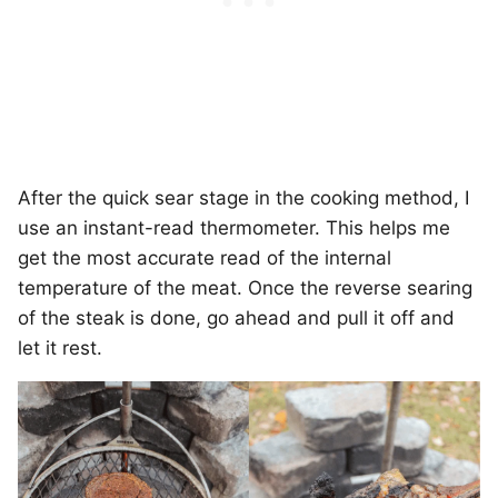
After the quick sear stage in the cooking method, I
use an instant-read thermometer. This helps me
get the most accurate read of the internal
temperature of the meat. Once the reverse searing
of the steak is done, go ahead and pull it off and
let it rest.