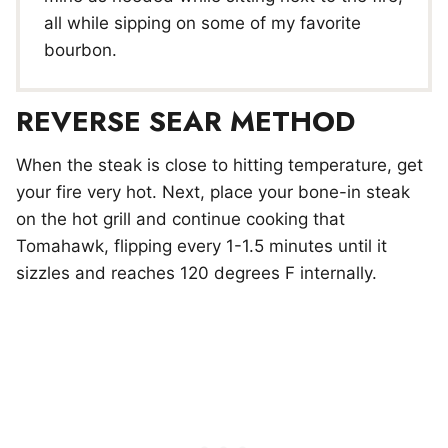
all while sipping on some of my favorite
bourbon.
REVERSE SEAR METHOD
When the steak is close to hitting temperature, get
your fire very hot. Next, place your bone-in steak
on the hot grill and continue cooking that
Tomahawk, flipping every 1-1.5 minutes until it
sizzles and reaches 120 degrees F internally.