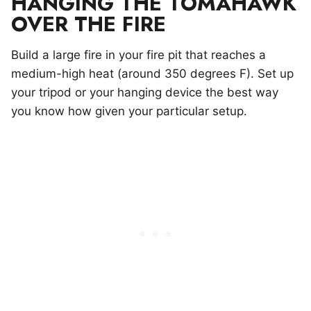
HANGING THE TOMAHAWK
OVER THE FIRE
Build a large fire in your fire pit that reaches a
medium-high heat (around 350 degrees F). Set up
your tripod or your hanging device the best way
you know how given your particular setup.