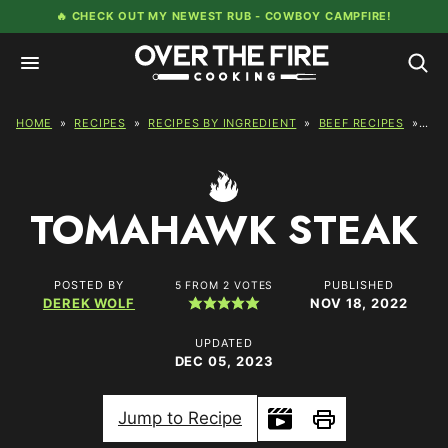
Skip
🔥 CHECK OUT MY NEWEST RUB -
COWBOY CAMPFIRE!
to
content
HOME
»
RECIPES
»
RECIPES BY INGREDIENT
»
BEEF RECIPES
»
TO
TOMAHAWK STEAK
POSTED BY
PUBLISHED
5
FROM
2
VOTES
DEREK WOLF
NOV 18, 2022
UPDATED
DEC 05, 2023
Jump to Recipe
Print