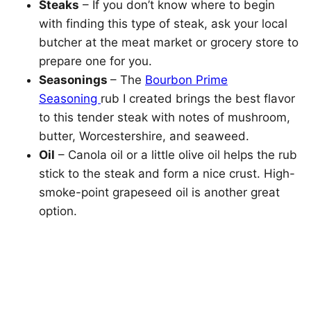
Steaks
– If you don’t know where to begin
with finding this type of steak, ask your local
butcher at the meat market or grocery store to
prepare one for you.
Seasonings
– The
Bourbon Prime
Seasoning
rub I created brings the best flavor
to this tender steak with notes of mushroom,
butter, Worcestershire, and seaweed.
Oil
– Canola oil or a little olive oil helps the rub
stick to the steak and form a nice crust. High-
smoke-point grapeseed oil is another great
option.