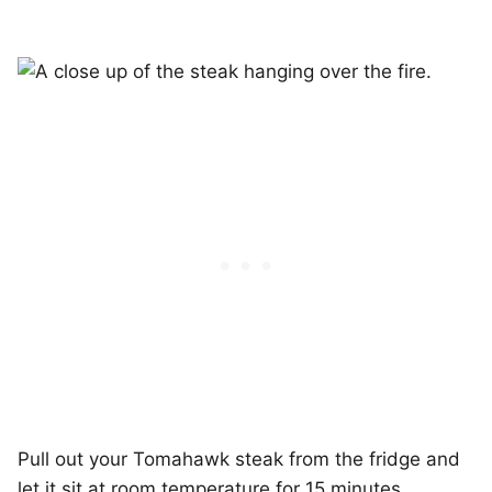
Pull out your Tomahawk steak from the fridge and
let it sit at room temperature for 15 minutes.