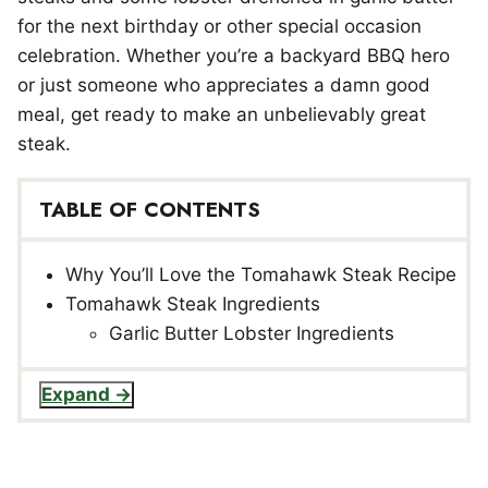
for the next birthday or other special occasion
celebration. Whether you’re a backyard BBQ hero
or just someone who appreciates a damn good
meal, get ready to make an unbelievably great
steak.
TABLE OF CONTENTS
Why You’ll Love the Tomahawk Steak Recipe
Tomahawk Steak Ingredients
Garlic Butter Lobster Ingredients
Expand