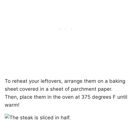
To reheat your leftovers, arrange them on a baking
sheet covered in a sheet of parchment paper.
Then, place them in the oven at 375 degrees F until
warm!