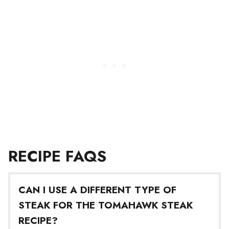
RECIPE FAQS
CAN I USE A DIFFERENT TYPE OF
STEAK FOR THE TOMAHAWK STEAK
RECIPE?