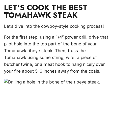
LET’S COOK THE BEST
TOMAHAWK STEAK
Let’s dive into the cowboy-style cooking process!
For the first step, using a 1/4″ power drill, drive that
pilot hole into the top part of the bone of your
Tomahawk ribeye steak. Then, truss the
Tomahawk using some string, wire, a piece of
butcher twine, or a meat hook to hang nicely over
your fire about 5-6 inches away from the coals.