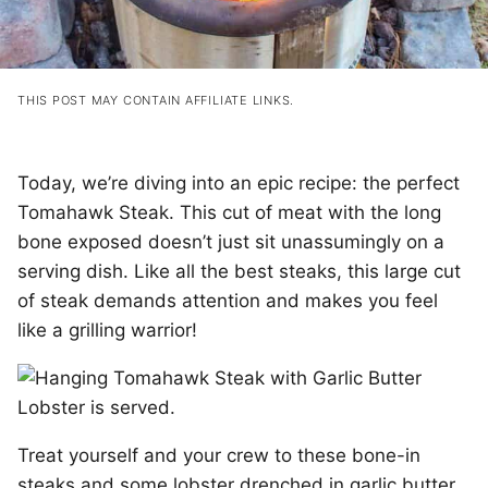
THIS POST MAY CONTAIN AFFILIATE LINKS.
Today, we’re diving into an epic recipe: the perfect
Tomahawk Steak. This cut of meat with the long
bone exposed doesn’t just sit unassumingly on a
serving dish. Like all the best steaks, this large cut
of steak demands attention and makes you feel
like a grilling warrior!
Treat yourself and your crew to these bone-in
steaks and some lobster drenched in garlic butter