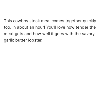
This cowboy steak meal comes together quickly
too, in about an hour! You’ll love how tender the
meat gets and how well it goes with the savory
garlic butter lobster.
My Latest Videos