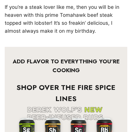
If you’re a steak lover like me, then you will be in
heaven with this prime Tomahawk beef steak
topped with lobster! It’s so freakin’ delicious, I
almost always make it on my birthday.
ADD FLAVOR TO EVERYTHING YOU’RE
COOKING
SHOP OVER THE FIRE SPICE
LINES