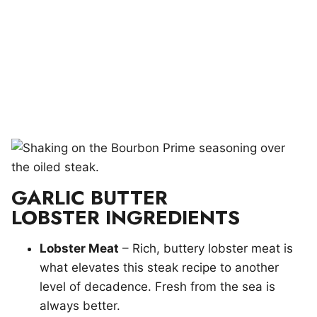
GARLIC BUTTER
LOBSTER INGREDIENTS
Lobster Meat
– Rich, buttery lobster meat is
what elevates this steak recipe to another
level of decadence. Fresh from the sea is
always better.