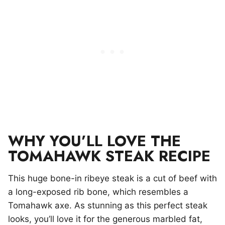
WHY YOU’LL LOVE THE
TOMAHAWK STEAK RECIPE
This huge bone-in ribeye steak is a cut of beef with
a long-exposed rib bone, which resembles a
Tomahawk axe. As stunning as this perfect steak
looks, you’ll love it for the generous marbled fat,