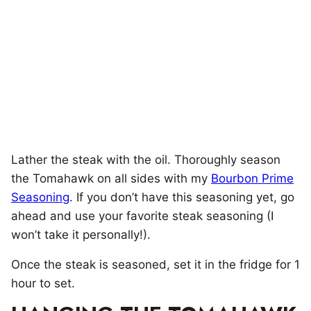
Lather the steak with the oil. Thoroughly season
the Tomahawk on all sides with my
Bourbon Prime
Seasoning
. If you don’t have this seasoning yet, go
ahead and use your favorite steak seasoning (I
won’t take it personally!).
Once the steak is seasoned, set it in the fridge for 1
hour to set.