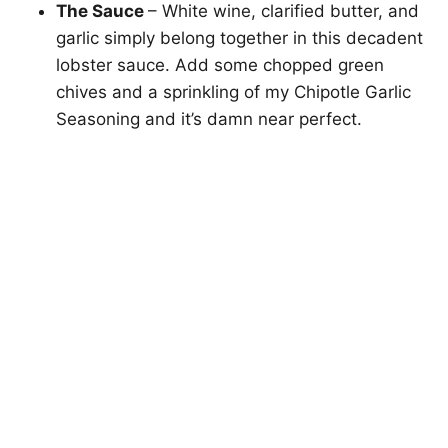
The Sauce
– White wine, clarified butter, and
garlic simply belong together in this decadent
lobster sauce. Add some chopped green
chives and a sprinkling of my Chipotle Garlic
Seasoning and it’s damn near perfect.