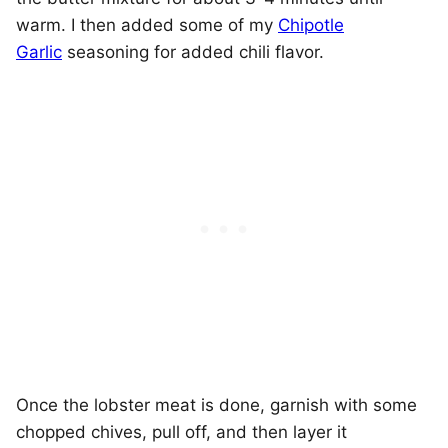
warm. I then added some of my
Chipotle
Garlic
seasoning for added chili flavor.
Once the lobster meat is done, garnish with some
chopped chives, pull off, and then layer it