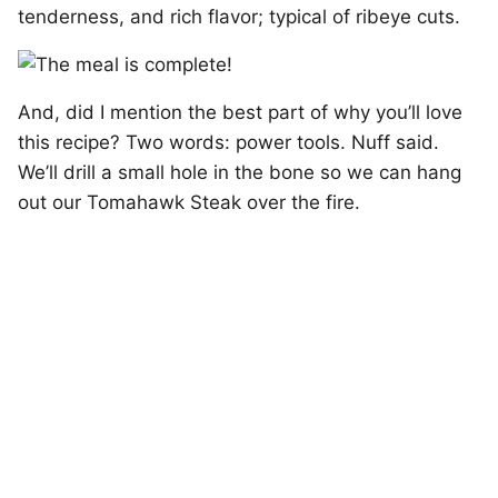
tenderness, and rich flavor; typical of ribeye cuts.
And, did I mention the best part of why you’ll love
this recipe? Two words: power tools. Nuff said.
We’ll drill a small hole in the bone so we can hang
out our Tomahawk Steak over the fire.