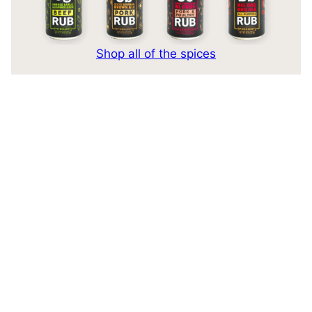
Shop all of the spices