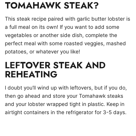
TOMAHAWK STEAK?
This steak recipe paired with garlic butter lobster is
a full meal on its own! If you want to add some
vegetables or another side dish, complete the
perfect meal with some roasted veggies, mashed
potatoes, or whatever you like!
LEFTOVER STEAK AND
REHEATING
I doubt you’ll wind up with leftovers, but if you do,
then go ahead and store your Tomahawk steaks
and your lobster wrapped tight in plastic. Keep in
airtight containers in the refrigerator for 3-5 days.