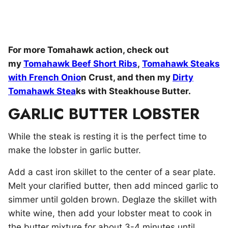
For more Tomahawk action, check out
my
Tomahawk Beef Short Ribs
,
Tomahawk Steaks
with French Onio
n Crust, and then my
Dirty
Tomahawk Stea
ks with Steakhouse Butter.
GARLIC BUTTER LOBSTER
While the steak is resting it is the perfect time to
make the lobster in garlic butter.
Add a cast iron skillet to the center of a sear plate.
Melt your clarified butter, then add minced garlic to
simmer until golden brown. Deglaze the skillet with
white wine, then add your lobster meat to cook in
the butter mixture for about 3-4 minutes until