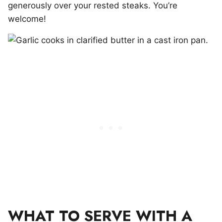
generously over your rested steaks. You’re
welcome!
WHAT TO SERVE WITH A