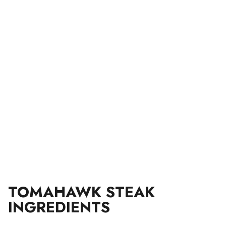
TOMAHAWK STEAK
INGREDIENTS