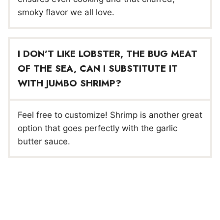
smoky flavor we all love.
I DON’T LIKE LOBSTER, THE BUG MEAT
OF THE SEA, CAN I SUBSTITUTE IT
WITH JUMBO SHRIMP?
Feel free to customize! Shrimp is another great
option that goes perfectly with the garlic
butter sauce.