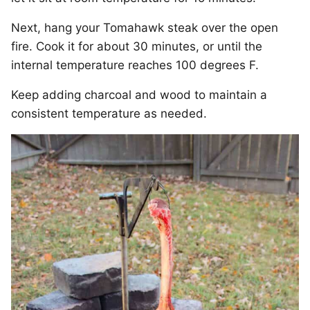
Next, hang your Tomahawk steak over the open
fire. Cook it for about 30 minutes, or until the
internal temperature reaches 100 degrees F.
Keep adding charcoal and wood to maintain a
consistent temperature as needed.