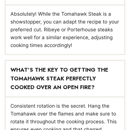
Absolutely! While the Tomahawk Steak is a
showstopper, you can adapt the recipe to your
preferred cut. Ribeye or Porterhouse steaks
work well for a similar experience, adjusting
cooking times accordingly!
WHAT’S THE KEY TO GETTING THE
TOMAHAWK STEAK PERFECTLY
COOKED OVER AN OPEN FIRE?
Consistent rotation is the secret. Hang the
Tomahawk over the flames and make sure to
rotate it throughout the cooking process. This
ensures even cooking and that charred,