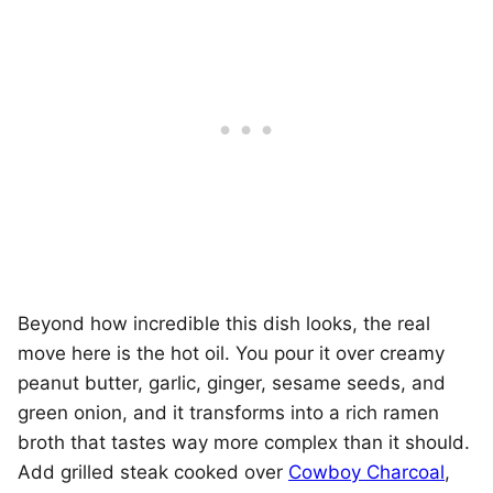
Beyond how incredible this dish looks, the real
move here is the hot oil. You pour it over creamy
peanut butter, garlic, ginger, sesame seeds, and
green onion, and it transforms into a rich ramen
broth that tastes way more complex than it should.
Add grilled steak cooked over
Cowboy Charcoal
,