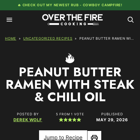
Skip
🔥 CHECK OUT MY NEWEST RUB -
COWBOY CAMPFIRE!
to
content
HOME
»
UNCATEGORIZED RECIPES
»
PEANUT BUTTER RAMEN WITH STEAK & CHILI OIL
PEANUT BUTTER
RAMEN WITH STEAK
& CHILI OIL
POSTED BY
PUBLISHED
5
FROM 1 VOTE
DEREK WOLF
MAY 29, 2026
Jump to Recipe