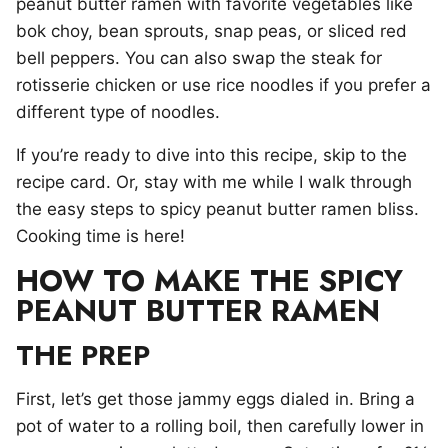
peanut butter ramen with favorite vegetables like
bok choy, bean sprouts, snap peas, or sliced red
bell peppers. You can also swap the steak for
rotisserie chicken or use rice noodles if you prefer a
different type of noodles.
If you’re ready to dive into this recipe, skip to the
recipe card. Or, stay with me while I walk through
the easy steps to spicy peanut butter ramen bliss.
Cooking time is here!
HOW TO MAKE THE SPICY
PEANUT BUTTER RAMEN
THE PREP
First, let’s get those jammy eggs dialed in. Bring a
pot of water to a rolling boil, then carefully lower in