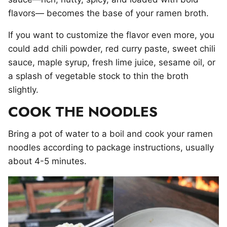
flavors— becomes the base of your ramen broth.
If you want to customize the flavor even more, you
could add chili powder, red curry paste, sweet chili
sauce, maple syrup, fresh lime juice, sesame oil, or
a splash of vegetable stock to thin the broth
slightly.
COOK THE NOODLES
Bring a pot of water to a boil and cook your ramen
noodles according to package instructions, usually
about 4-5 minutes.