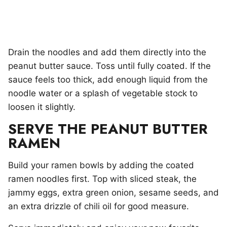
Drain the noodles and add them directly into the
peanut butter sauce. Toss until fully coated. If the
sauce feels too thick, add enough liquid from the
noodle water or a splash of vegetable stock to
loosen it slightly.
SERVE THE PEANUT BUTTER
RAMEN
Build your ramen bowls by adding the coated
ramen noodles first. Top with sliced steak, the
jammy eggs, extra green onion, sesame seeds, and
an extra drizzle of chili oil for good measure.