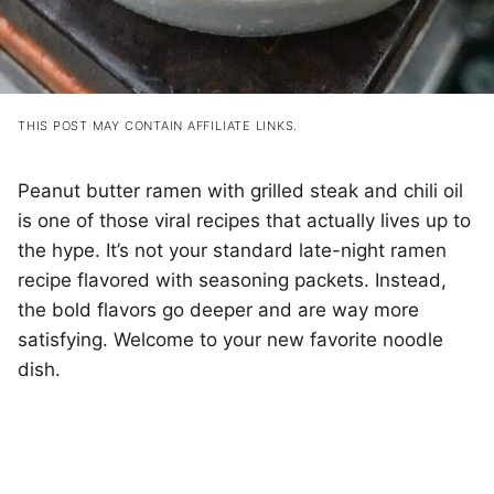
THIS POST MAY CONTAIN AFFILIATE LINKS.
Peanut butter ramen with grilled steak and chili oil
is one of those viral recipes that actually lives up to
the hype. It’s not your standard late-night ramen
recipe flavored with seasoning packets. Instead,
the bold flavors go deeper and are way more
satisfying. Welcome to your new favorite noodle
dish.