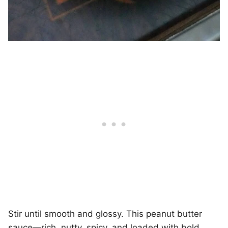
Stir until smooth and glossy. This peanut butter
sauce—rich, nutty, spicy, and loaded with bold