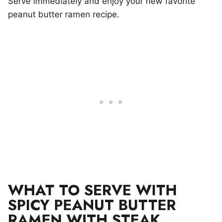
Serve immediately and enjoy your new favorite
peanut butter ramen recipe.
WHAT TO SERVE WITH
SPICY PEANUT BUTTER
RAMEN WITH STEAK