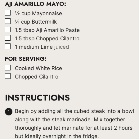
AJI AMARILLO MAYO:
▢
½
cup
Mayonnaise
▢
¼
cup
Buttermilk
▢
1.5
tbsp
Aji Amarillo Paste
▢
1.5
tbsp
Chopped Cilantro
▢
1
medium Lime
juiced
FOR SERVING:
▢
Cooked White Rice
▢
Chopped Cilantro
INSTRUCTIONS
Begin by adding all the cubed steak into a bowl
along with the steak marinade. Mix together
thoroughly and let marinate for at least 2 hours
but ideally overnight in the fridge.