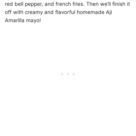
red bell pepper, and french fries. Then we’ll finish it
off with creamy and flavorful homemade Aji
Amarilla mayo!