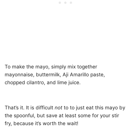
To make the mayo, simply mix together
mayonnaise, buttermilk, Aji Amarillo paste,
chopped cilantro, and lime juice.
That’s it. It is difficult
not
to to just eat this mayo by
the spoonful, but save at least some for your stir
fry, because it’s worth the wait!