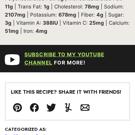
11
g
|
Trans Fat:
1
g
|
Cholesterol:
78
mg
|
Sodium:
2107
mg
|
Potassium:
678
mg
|
Fiber:
4
g
|
Sugar:
3
g
|
Vitamin A:
388
IU
|
Vitamin C:
25
mg
|
Calcium:
51
mg
|
Iron:
4
mg
SUBSCRIBE TO MY YOUTUBE
CHANNEL
FOR MORE!
LIKE THIS RECIPE? SHARE IT WITH FRIENDS!
Pin
Facebook
Tweet
Yummly
Email
CATEGORIZED AS: