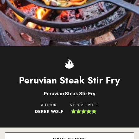
Peruvian Steak Stir Fry
Peruvian Steak Stir Fry
AUTHOR:
5
FROM 1 VOTE
DEREK WOLF