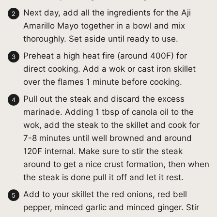
Next day, add all the ingredients for the Aji
Amarillo Mayo together in a bowl and mix
thoroughly. Set aside until ready to use.
Preheat a high heat fire (around 400F) for
direct cooking. Add a wok or cast iron skillet
over the flames 1 minute before cooking.
Pull out the steak and discard the excess
marinade. Adding 1 tbsp of canola oil to the
wok, add the steak to the skillet and cook for
7-8 minutes until well browned and around
120F internal. Make sure to stir the steak
around to get a nice crust formation, then when
the steak is done pull it off and let it rest.
Add to your skillet the red onions, red bell
pepper, minced garlic and minced ginger. Stir