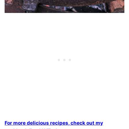
For more delicious recipes, check out my