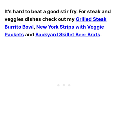
It’s hard to beat a good stir fry. For steak and
veggies dishes check out my
Grilled Steak
Burrito Bowl
,
New York Strips with Veggie
Packets
and
Backyard Skillet Beer Brats
.