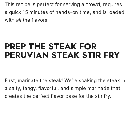
This recipe is perfect for serving a crowd, requires
a quick 15 minutes of hands-on time, and is loaded
with
all
the flavors!
PREP THE STEAK FOR
PERUVIAN STEAK STIR FRY
First, marinate the steak! We’re soaking the steak in
a salty, tangy, flavorful, and simple marinade that
creates the perfect flavor base for the stir fry.