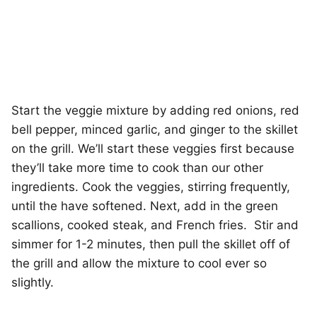
Start the veggie mixture by adding red onions, red
bell pepper, minced garlic, and ginger to the skillet
on the grill. We’ll start these veggies first because
they’ll take more time to cook than our other
ingredients. Cook the veggies, stirring frequently,
until the have softened. Next, add in the green
scallions, cooked steak, and French fries. Stir and
simmer for 1-2 minutes, then pull the skillet off of
the grill and allow the mixture to cool ever so
slightly.