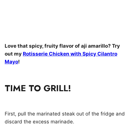
Love that spicy, fruity flavor of aji amarillo? Try
out my
Rotisserie Chicken with Spicy Cilantro
Mayo
!
TIME TO GRILL!
First, pull the marinated steak out of the fridge and
discard the excess marinade.