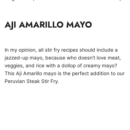
AJI AMARILLO MAYO
In my opinion, all stir fry recipes should include a
jazzed-up mayo, because who doesn’t love meat,
veggies, and rice with a dollop of creamy mayo?
This Aji Amarillo mayo is the perfect addition to our
Peruvian Steak Stir Fry.