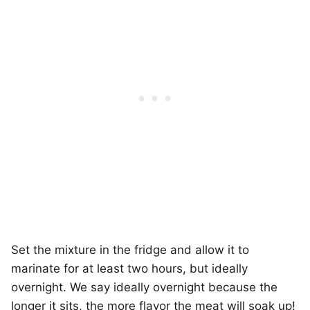
Set the mixture in the fridge and allow it to
marinate for at least two hours, but ideally
overnight. We say ideally overnight because the
longer it sits, the more flavor the meat will soak up!