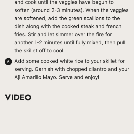
and cook until the veggies have begun to
soften (around 2-3 minutes). When the veggies
are softened, add the green scallions to the
dish along with the cooked steak and french
fries. Stir and let simmer over the fire for
another 1-2 minutes until fully mixed, then pull
the skillet off to cool
Add some cooked white rice to your skillet for
serving. Garnish with chopped cilantro and your
Aji Amarillo Mayo. Serve and enjoy!
VIDEO