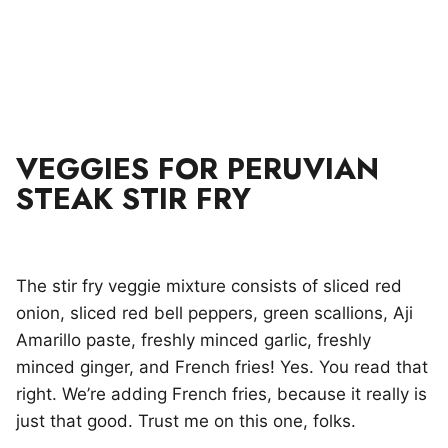
VEGGIES FOR PERUVIAN
STEAK STIR FRY
The stir fry veggie mixture consists of sliced red
onion, sliced red bell peppers, green scallions, Aji
Amarillo paste, freshly minced garlic, freshly
minced ginger, and French fries! Yes. You read that
right. We’re adding French fries, because it really is
just that good. Trust me on this one, folks.