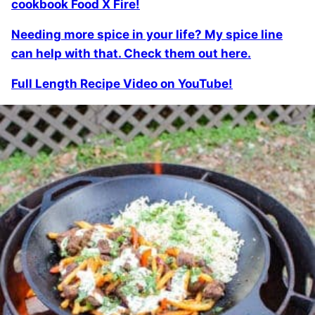
cookbook Food X Fire!
Needing more spice in your life? My spice line
can help with that. Check them out here.
Full Length Recipe Video on YouTube!