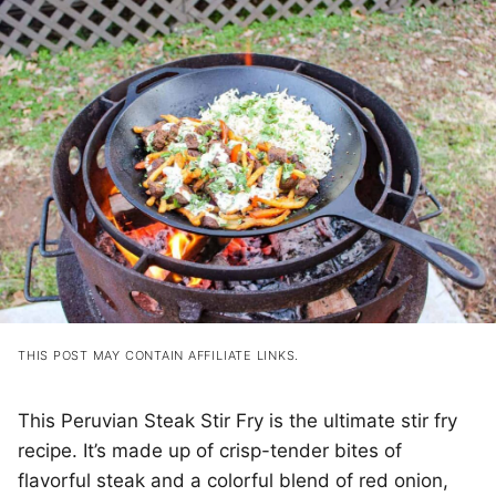
THIS POST MAY CONTAIN AFFILIATE LINKS.
This Peruvian Steak Stir Fry is the ultimate stir fry
recipe. It’s made up of crisp-tender bites of
flavorful steak and a colorful blend of red onion,