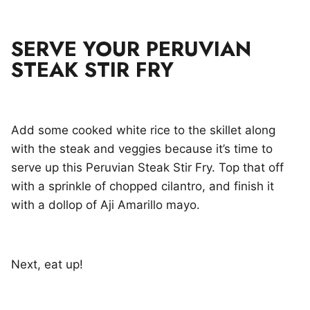
SERVE YOUR PERUVIAN
STEAK STIR FRY
Add some cooked white rice to the skillet along
with the steak and veggies because it’s time to
serve up this Peruvian Steak Stir Fry. Top that off
with a sprinkle of chopped cilantro, and finish it
with a dollop of Aji Amarillo mayo.
Next, eat up!