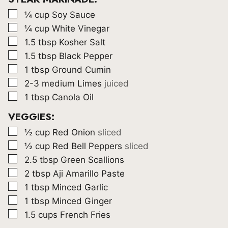
▢
¼
cup
Soy Sauce
▢
¼
cup
White Vinegar
▢
1.5
tbsp
Kosher Salt
▢
1.5
tbsp
Black Pepper
▢
1
tbsp
Ground Cumin
▢
2-3
medium Limes
juiced
▢
1
tbsp
Canola Oil
VEGGIES:
▢
½
cup
Red Onion
sliced
▢
½
cup
Red Bell Peppers
sliced
▢
2.5
tbsp
Green Scallions
▢
2
tbsp
Aji Amarillo Paste
▢
1
tbsp
Minced Garlic
▢
1
tbsp
Minced Ginger
▢
1.5
cups
French Fries