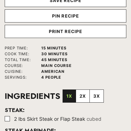
SAVE RECIPE
PIN RECIPE
PRINT RECIPE
MINUTES
PREP TIME:
15
MINUTES
MINUTES
COOK TIME:
30
MINUTES
MINUTES
TOTAL TIME:
45
MINUTES
COURSE:
MAIN COURSE
CUISINE:
AMERICAN
SERVINGS:
4
PEOPLE
INGREDIENTS
1X
2X
3X
STEAK:
▢
2
lbs
Skirt Steak or Flap Steak
cubed
STEAK MARINADE: