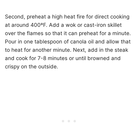
Second, preheat a high heat fire for direct cooking
at around 400ºF. Add a wok or cast-iron skillet
over the flames so that it can preheat for a minute.
Pour in one tablespoon of canola oil and allow that
to heat for another minute. Next, add in the steak
and cook for 7-8 minutes or until browned and
crispy on the outside.