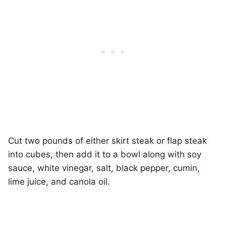
Cut two pounds of either skirt steak or flap steak
into cubes, then add it to a bowl along with soy
sauce, white vinegar, salt, black pepper, cumin,
lime juice, and canola oil.