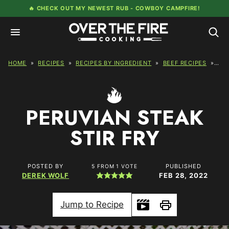
Skip
🔥 CHECK OUT MY NEWEST RUB -
COWBOY CAMPFIRE!
to
content
HOME
»
RECIPES
»
RECIPES BY INGREDIENT
»
BEEF RECIPES
»
PER
PERUVIAN STEAK
STIR FRY
POSTED BY
PUBLISHED
5
FROM 1 VOTE
DEREK WOLF
FEB 28, 2022
Jump to Recipe
Print