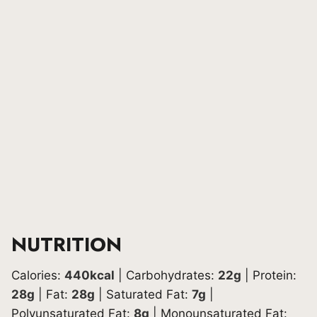
NUTRITION
Calories:
440
kcal
|
Carbohydrates:
22
g
|
Protein:
28
g
|
Fat:
28
g
|
Saturated Fat:
7
g
|
Polyunsaturated Fat:
8
g
|
Monounsaturated Fat: