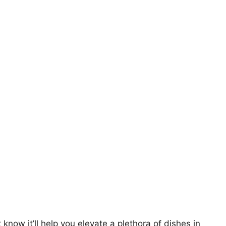
t know it’ll help you elevate a plethora of dishes in