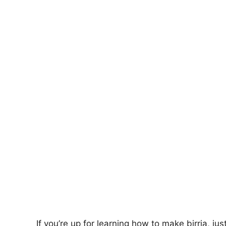
If you’re up for learning how to make birria, jus