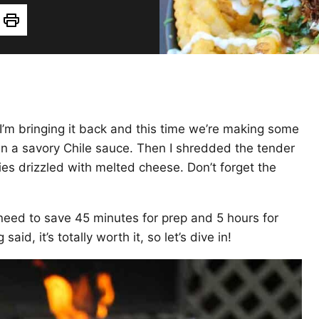
Print
o I’m bringing it back and this time we’re making some
s in a savory Chile sauce. Then I shredded the tender
es drizzled with melted cheese. Don’t forget the
l need to save 45 minutes for prep and 5 hours for
aid, it’s totally worth it, so let’s dive in!