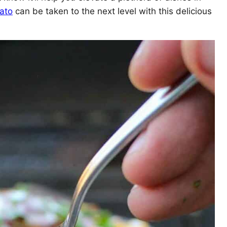
ato
can be taken to the next level with this delicious