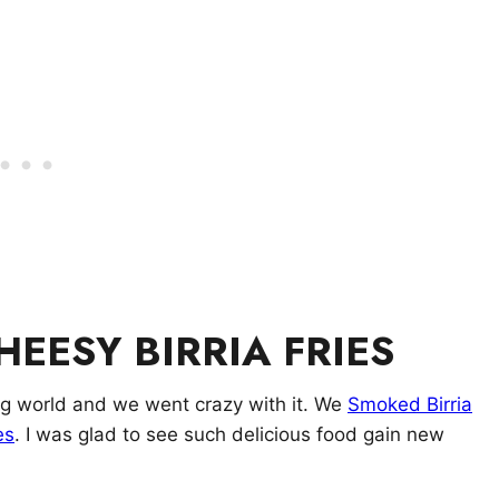
EESY BIRRIA FRIES
ing world and we went crazy with it. We
Smoked Birria
es
. I was glad to see such delicious food gain new