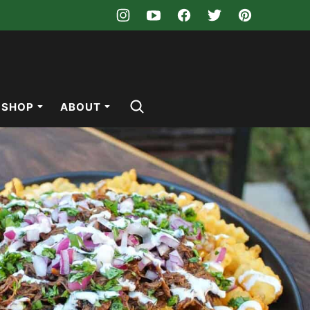
SHOP
ABOUT