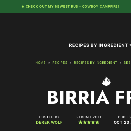
Skip
🔥 CHECK OUT MY NEWEST RUB -
COWBOY CAMPFIRE!
to
content
RECIPES BY INGREDIENT
HOME
»
RECIPES
»
RECIPES BY INGREDIENT
»
BEE
BIRRIA F
POSTED BY
PUBLI
5
FROM 1 VOTE
DEREK WOLF
OCT 23,