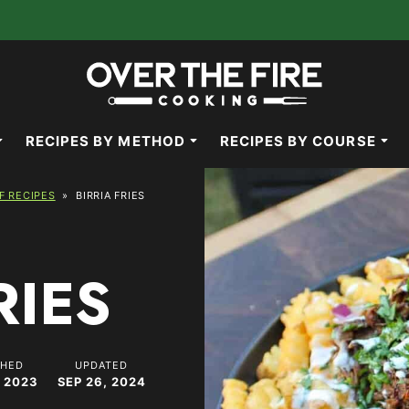
RECIPES BY METHOD
RECIPES BY COURSE
F RECIPES
»
BIRRIA FRIES
RIES
SHED
UPDATED
 2023
SEP 26, 2024