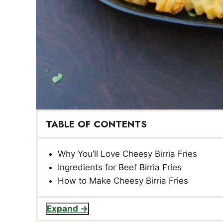
TABLE OF CONTENTS
Why You’ll Love Cheesy Birria Fries
Ingredients for Beef Birria Fries
How to Make Cheesy Birria Fries
Expand