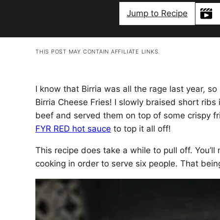
Jump to Recipe
THIS POST MAY CONTAIN AFFILIATE LINKS.
I know that Birria was all the rage last year, s
Birria Cheese Fries! I slowly braised short rib
beef and served them on top of some crispy fri
FYR RED hot sauce
to top it all off!
This recipe does take a while to pull off. You’l
cooking in order to serve six people. That being s