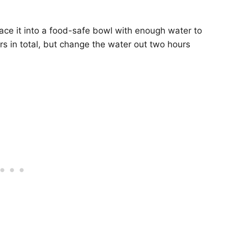
place it into a food-safe bowl with enough water to
rs in total, but change the water out two hours