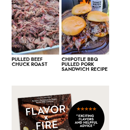
PULLED BEEF
CHIPOTLE BBQ
CHUCK ROAST
PULLED PORK
SANDWICH RECIPE