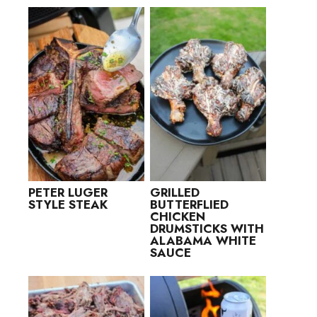
PETER LUGER
GRILLED
STYLE STEAK
BUTTERFLIED
CHICKEN
DRUMSTICKS WITH
ALABAMA WHITE
SAUCE