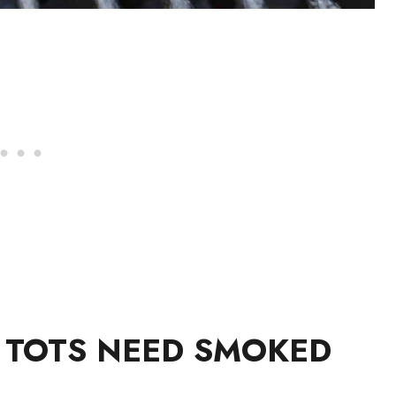
R TOTS NEED SMOKED