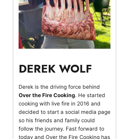
DEREK WOLF
Derek is the driving force behind
Over the Fire Cooking
. He started
cooking with live fire in 2016 and
decided to start a social media page
so his friends and family could
follow the journey. Fast forward to
today and Over the Fire Cooking has