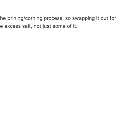
he brining/corning process, so swapping it out for
e excess salt, not just some of it.