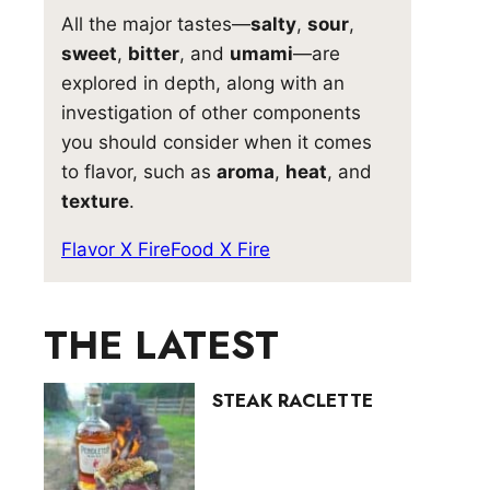
All the major tastes—
salty
,
sour
,
sweet
,
bitter
, and
umami
—are
explored in depth, along with an
investigation of other components
you should consider when it comes
to flavor, such as
aroma
,
heat
, and
texture
.
Flavor X Fire
Food X Fire
THE LATEST
STEAK RACLETTE