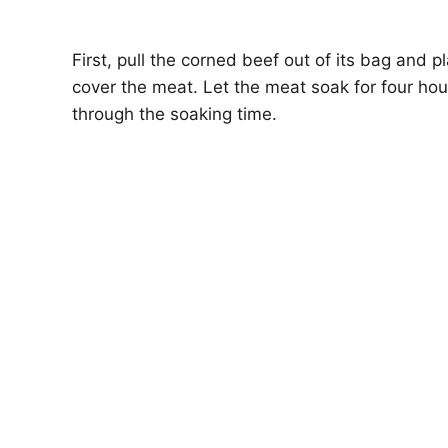
First, pull the corned beef out of its bag and 
cover the meat. Let the meat soak for four hou
through the soaking time.