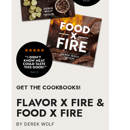
GET THE COOKBOOKS!
FLAVOR X FIRE &
FOOD X FIRE
BY DEREK WOLF