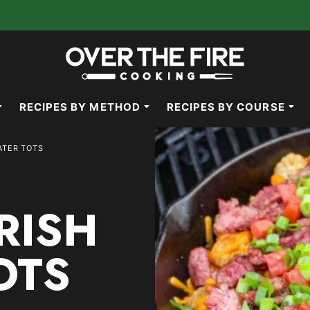
RECIPES BY METHOD
RECIPES BY COURSE
ATER TOTS
RISH
OTS