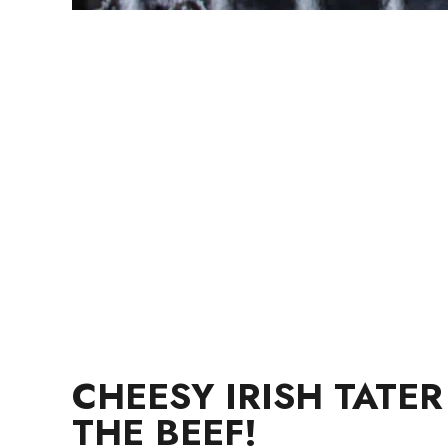
CHEESY IRISH TATE
THE BEEF!