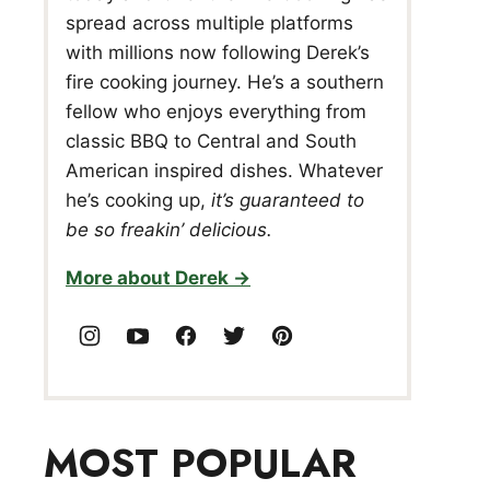
spread across multiple platforms
with millions now following Derek’s
fire cooking journey. He’s a southern
fellow who enjoys everything from
classic BBQ to Central and South
American inspired dishes. Whatever
he’s cooking up,
it’s guaranteed to
be so freakin’ delicious.
More about Derek
MOST POPULAR