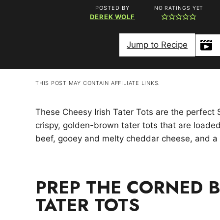
POSTED BY
NO RATINGS YET
DEREK WOLF
Jump to Recipe
THIS POST MAY CONTAIN AFFILIATE LINKS.
These Cheesy Irish Tater Tots are the perfect 
crispy, golden-brown tater tots that are loade
beef, gooey and melty cheddar cheese, and a 
PREP THE CORNED B
TATER TOTS