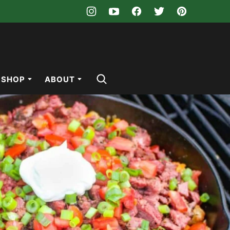
SHOP
ABOUT