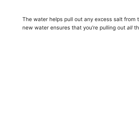
The water helps pull out any excess salt from t
new water ensures that you’re pulling out
all
th