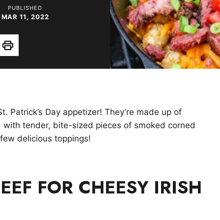
PUBLISHED
MAR 11, 2022
Print
St. Patrick’s Day appetizer! They’re made up of
d with tender, bite-sized pieces of smoked corned
few delicious toppings!
EEF FOR CHEESY IRISH