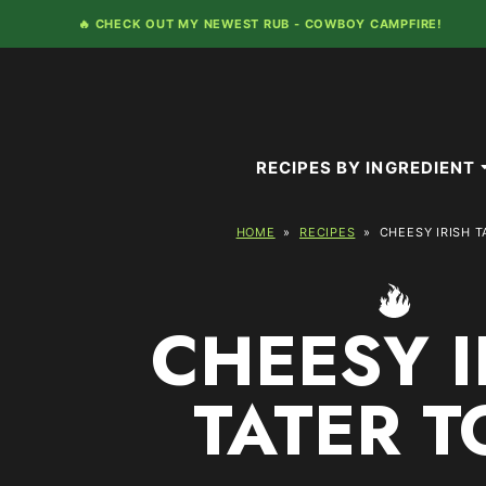
Skip
🔥 CHECK OUT MY NEWEST RUB -
COWBOY CAMPFIRE!
to
content
RECIPES BY INGREDIENT
HOME
»
RECIPES
»
CHEESY IRISH T
CHEESY I
TATER T