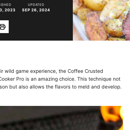
LISHED
UPDATED
0, 2023
SEP 26, 2024
Print
eir wild game experience, the Coffee Crusted
ooker Pro is an amazing choice. This technique not
son but also allows the flavors to meld and develop.