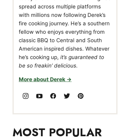
spread across multiple platforms
with millions now following Derek’s
fire cooking journey. He’s a southern
fellow who enjoys everything from
classic BBQ to Central and South
American inspired dishes. Whatever
he’s cooking up,
it’s guaranteed to
be so freakin’ delicious.
More about Derek
MOST POPULAR