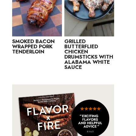
SMOKED BACON
GRILLED
WRAPPED PORK
BUTTERFLIED
TENDERLOIN
CHICKEN
DRUMSTICKS WITH
ALABAMA WHITE
SAUCE