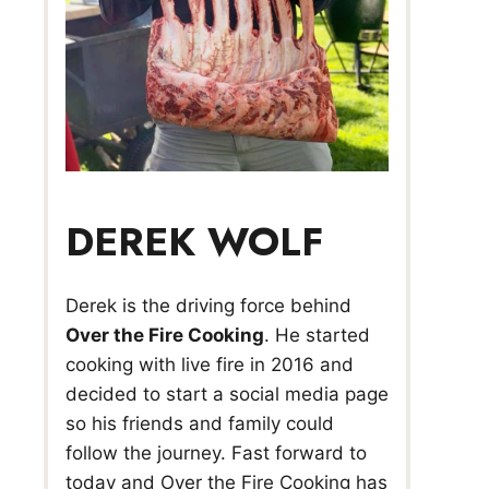
DEREK WOLF
Derek is the driving force behind
Over the Fire Cooking
. He started
cooking with live fire in 2016 and
decided to start a social media page
so his friends and family could
follow the journey. Fast forward to
today and Over the Fire Cooking has