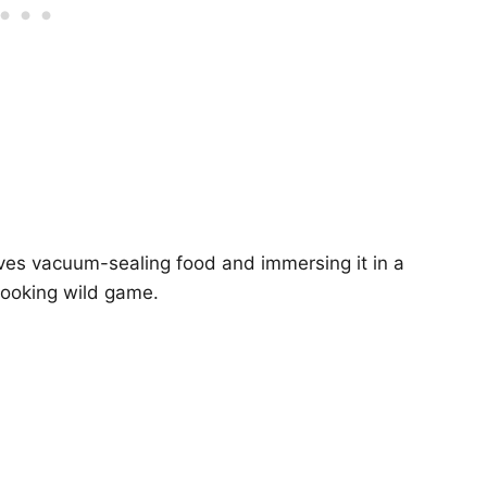
ves vacuum-sealing food and immersing it in a
 cooking wild game.