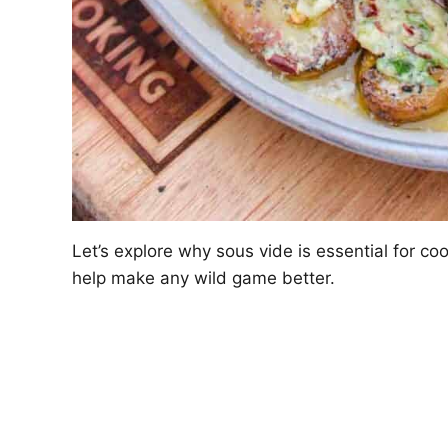
Let’s explore why sous vide is essential for c
help make any wild game better.