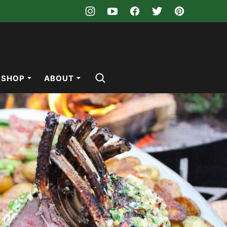
SHOP
ABOUT