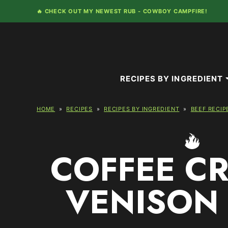
Skip
🔥 CHECK OUT MY NEWEST RUB -
COWBOY CAMPFIRE!
to
content
RECIPES BY INGREDIENT
HOME
»
RECIPES
»
RECIPES BY INGREDIENT
»
BEEF RECIP
COFFEE C
VENISON