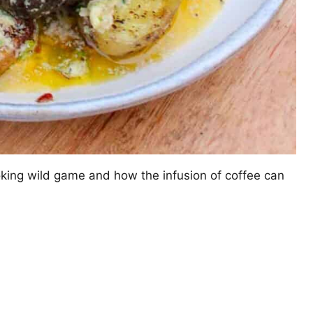
ooking wild game and how the infusion of coffee can