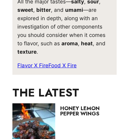
All the major tastes—
salty
,
sour
,
sweet
,
bitter
, and
umami
—are
explored in depth, along with an
investigation of other components
you should consider when it comes
to flavor, such as
aroma
,
heat
, and
texture
.
Flavor X Fire
Food X Fire
THE LATEST
HONEY LEMON
PEPPER WINGS