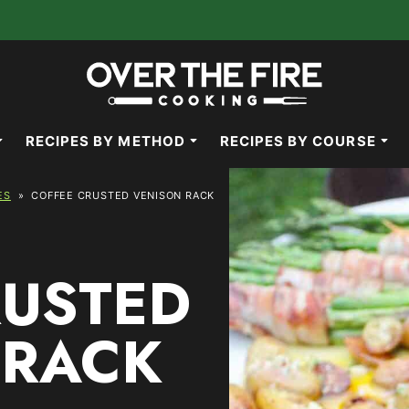
RECIPES BY METHOD
RECIPES BY COURSE
ES
»
COFFEE CRUSTED VENISON RACK
RUSTED
 RACK