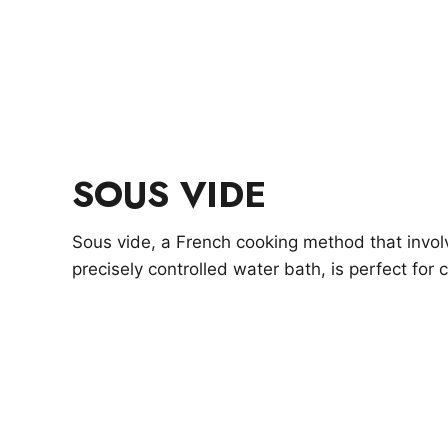
SOUS VIDE
Sous vide, a French cooking method that invol
precisely controlled water bath, is perfect for