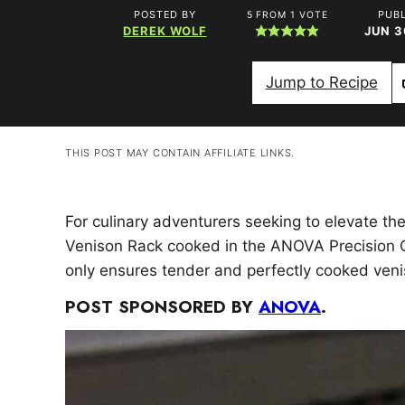
POSTED BY
PUB
5
FROM 1 VOTE
DEREK WOLF
JUN 3
Jump to Recipe
THIS POST MAY CONTAIN AFFILIATE LINKS.
For culinary adventurers seeking to elevate th
Venison Rack cooked in the ANOVA Precision C
only ensures tender and perfectly cooked veni
POST SPONSORED BY
ANOVA
.