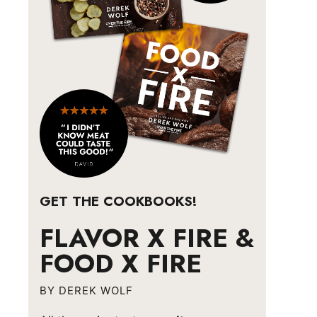
GET THE COOKBOOKS!
FLAVOR X FIRE &
FOOD X FIRE
BY DEREK WOLF