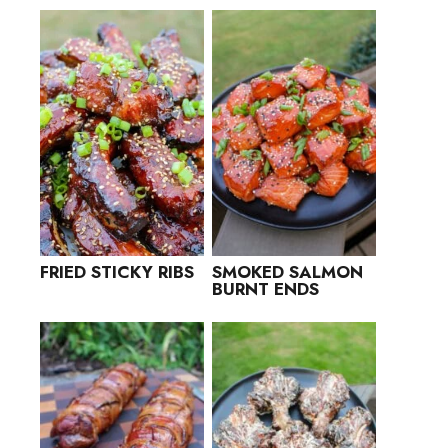
FRIED STICKY RIBS
SMOKED SALMON
BURNT ENDS