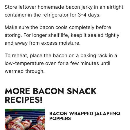
Store leftover homemade bacon jerky in an airtight
container in the refrigerator for 3-4 days.
Make sure the bacon cools completely before
storing. For longer shelf life, keep it sealed tightly
and away from excess moisture.
To reheat, place the bacon on a baking rack in a
low-temperature oven for a few minutes until
warmed through.
MORE BACON SNACK
RECIPES!
BACON WRAPPED JALAPENO
POPPERS