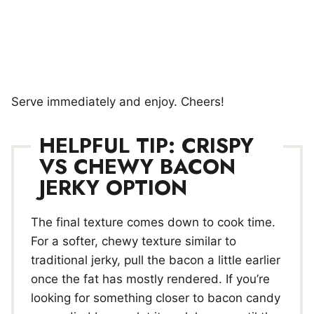
Serve immediately and enjoy. Cheers!
HELPFUL TIP: CRISPY
VS CHEWY BACON
JERKY OPTION
The final texture comes down to cook time.
For a softer, chewy texture similar to
traditional jerky, pull the bacon a little earlier
once the fat has mostly rendered. If you’re
looking for something closer to bacon candy