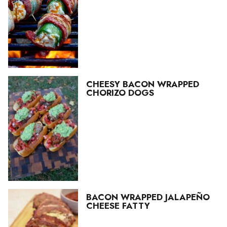
CHEESY BACON WRAPPED
CHORIZO DOGS
BACON WRAPPED JALAPEÑO
CHEESE FATTY