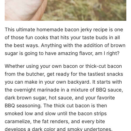
This ultimate homemade bacon jerky recipe is one
of those fun cooks that hits your taste buds in all
the best ways. Anything with the addition of brown
sugar is going to have amazing flavor, am I right?
Whether using your own bacon or thick-cut bacon
from the butcher, get ready for the tastiest snacks
you can make in your own backyard. It starts with
the overnight marinade in a mixture of BBQ sauce,
dark brown sugar, hot sauce, and your favorite
BBQ seasoning. The thick cut bacon is then
smoked low and slow until the bacon strips
caramelize, the fat renders, and every bite
develops a dark color and smoky undertones.