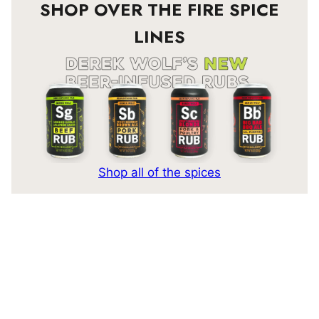
SHOP OVER THE FIRE SPICE
LINES
Shop all of the spices