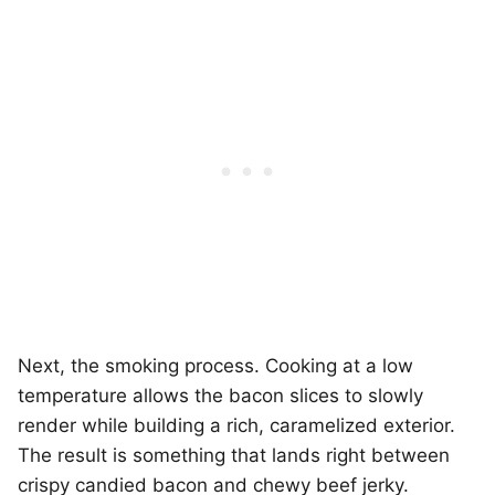
Next, the smoking process. Cooking at a low
temperature allows the bacon slices to slowly
render while building a rich, caramelized exterior.
The result is something that lands right between
crispy candied bacon and chewy beef jerky.