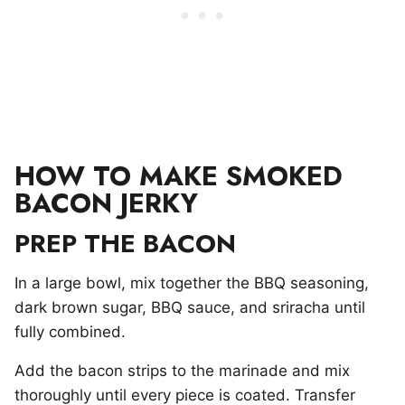
HOW TO MAKE SMOKED
BACON JERKY
PREP THE BACON
In a large bowl, mix together the BBQ seasoning,
dark brown sugar, BBQ sauce, and sriracha until
fully combined.
Add the bacon strips to the marinade and mix
thoroughly until every piece is coated. Transfer