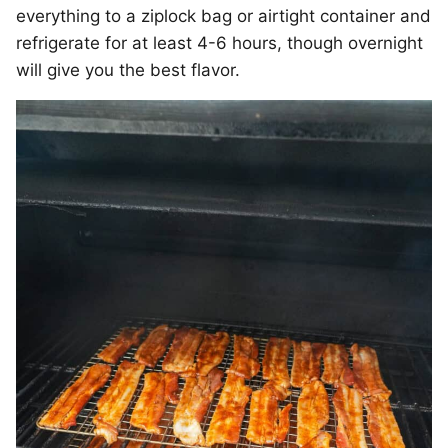
everything to a ziplock bag or airtight container and
refrigerate for at least 4-6 hours, though overnight
will give you the best flavor.