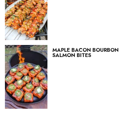
MAPLE BACON BOURBON
SALMON BITES