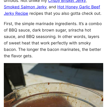
unfolds. Not unlike my
Crispy Brisket Jerky
,
Smoked Salmon Jerky
, and
Hot Honey Garlic Beef
Jerky Recipe
recipes that you also gotta check out.
First, the simple marinade ingredients. It’s a combo
of BBQ sauce, dark brown sugar, sriracha hot
sauce, and BBQ seasoning. In other words, layers
of sweet heat that work perfectly with smoky
bacon. The longer the bacon marinates, the better
the flavor gets.