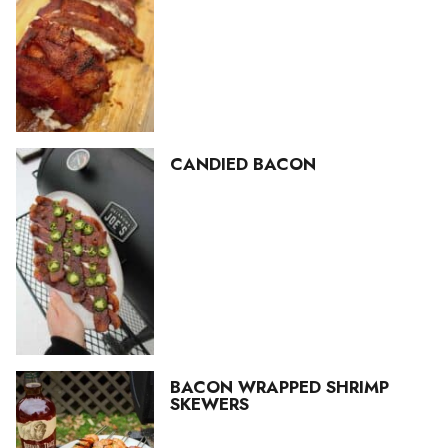
CANDIED BACON
BACON WRAPPED SHRIMP
SKEWERS