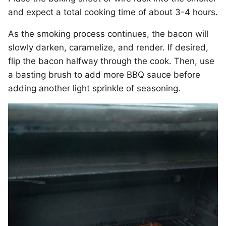
and expect a total cooking time of about 3-4 hours.
As the smoking process continues, the bacon will
slowly darken, caramelize, and render. If desired,
flip the bacon halfway through the cook. Then, use
a basting brush to add more BBQ sauce before
adding another light sprinkle of seasoning.