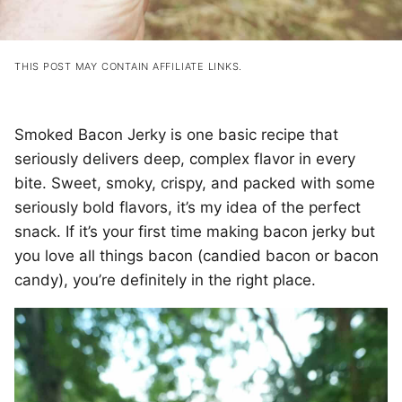
THIS POST MAY CONTAIN AFFILIATE LINKS.
Smoked Bacon Jerky is one basic recipe that
seriously delivers deep, complex flavor in every
bite. Sweet, smoky, crispy, and packed with some
seriously bold flavors, it’s my idea of the perfect
snack. If it’s your first time making bacon jerky but
you love all things bacon (candied bacon or bacon
candy), you’re definitely in the right place.