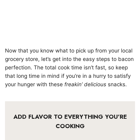
Now that you know what to pick up from your local
grocery store, let’s get into the easy steps to bacon
perfection. The total cook time isn’t fast, so keep
that long time in mind if you’re in a hurry to satisfy
your hunger with these
freakin’ delicious
snacks.
ADD FLAVOR TO EVERYTHING YOU’RE
COOKING