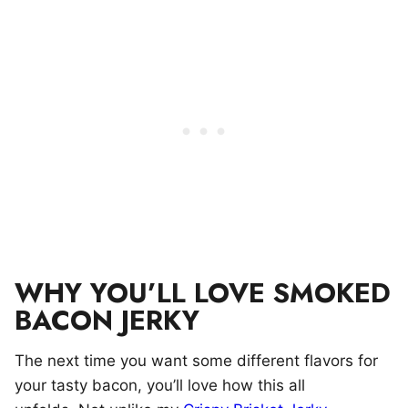
WHY YOU’LL LOVE SMOKED
BACON JERKY
The next time you want some different flavors for
your tasty bacon, you’ll love how this all