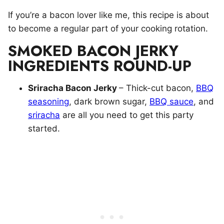
If you’re a bacon lover like me, this recipe is about
to become a regular part of your cooking rotation.
SMOKED BACON JERKY
INGREDIENTS ROUND-UP
Sriracha Bacon Jerky
– Thick-cut bacon,
BBQ
seasoning
, dark brown sugar,
BBQ sauce
, and
sriracha
are all you need to get this party
started.