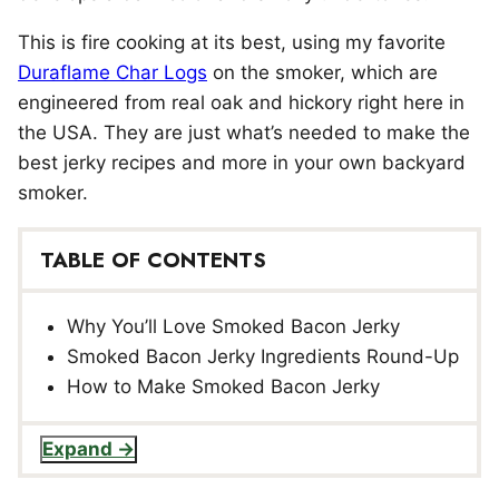
This is fire cooking at its best, using my favorite
Duraflame Char Logs
on the smoker, which are
engineered from real oak and hickory right here in
the USA. They are just what’s needed to make the
best jerky recipes and more in your own backyard
smoker.
TABLE OF CONTENTS
Why You’ll Love Smoked Bacon Jerky
Smoked Bacon Jerky Ingredients Round-Up
How to Make Smoked Bacon Jerky
Expand