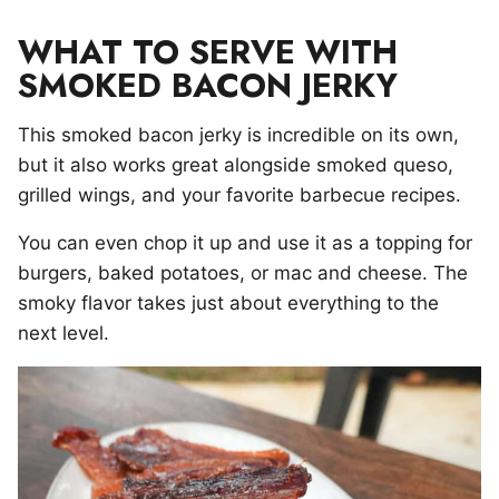
WHAT TO SERVE WITH
SMOKED BACON JERKY
This smoked bacon jerky is incredible on its own,
but it also works great alongside smoked queso,
grilled wings, and your favorite barbecue recipes.
You can even chop it up and use it as a topping for
burgers, baked potatoes, or mac and cheese. The
smoky flavor takes just about everything to the
next level.