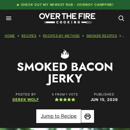
Skip
🔥 CHECK OUT MY NEWEST RUB -
COWBOY CAMPFIRE!
to
content
HOME
»
RECIPES
»
RECIPES BY METHOD
»
SMOKER RECIPES
»
SM
SMOKED BACON
JERKY
POSTED BY
PUBLISHED
5
FROM 1 VOTE
DEREK WOLF
JUN 15, 2026
Jump to Recipe
Print