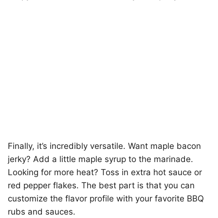
Finally, it’s incredibly versatile. Want maple bacon
jerky? Add a little maple syrup to the marinade.
Looking for more heat? Toss in extra hot sauce or
red pepper flakes. The best part is that you can
customize the flavor profile with your favorite BBQ
rubs and sauces.