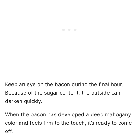
Keep an eye on the bacon during the final hour.
Because of the sugar content, the outside can
darken quickly.
When the bacon has developed a deep mahogany
color and feels firm to the touch, it’s ready to come
off.