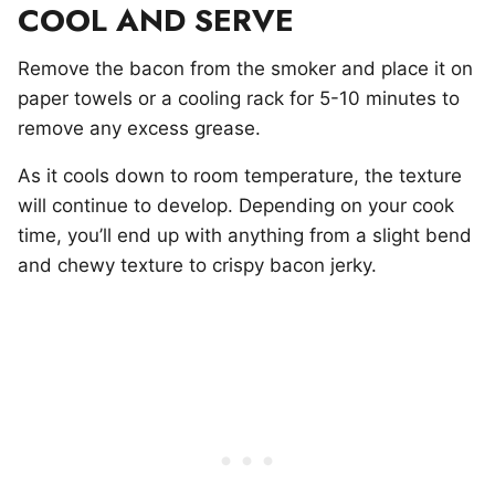
COOL AND SERVE
Remove the bacon from the smoker and place it on
paper towels or a cooling rack for 5-10 minutes to
remove any excess grease.
As it cools down to room temperature, the texture
will continue to develop. Depending on your cook
time, you’ll end up with anything from a slight bend
and chewy texture to crispy bacon jerky.