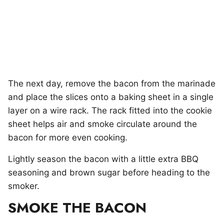
The next day, remove the bacon from the marinade
and place the slices onto a baking sheet in a single
layer on a wire rack. The rack fitted into the cookie
sheet helps air and smoke circulate around the
bacon for more even cooking.
Lightly season the bacon with a little extra BBQ
seasoning and brown sugar before heading to the
smoker.
SMOKE THE BACON