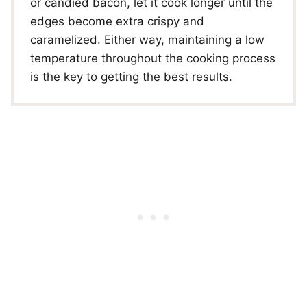
or candied bacon, let it cook longer until the
edges become extra crispy and
caramelized. Either way, maintaining a low
temperature throughout the cooking process
is the key to getting the best results.