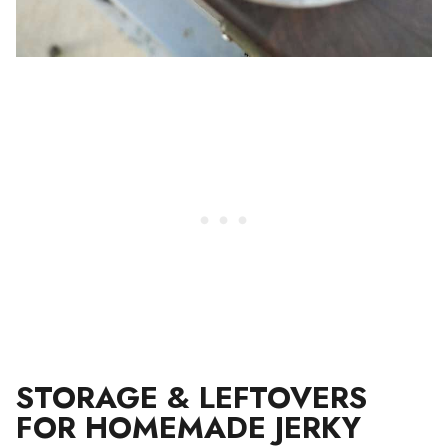
STORAGE & LEFTOVERS
FOR HOMEMADE JERKY