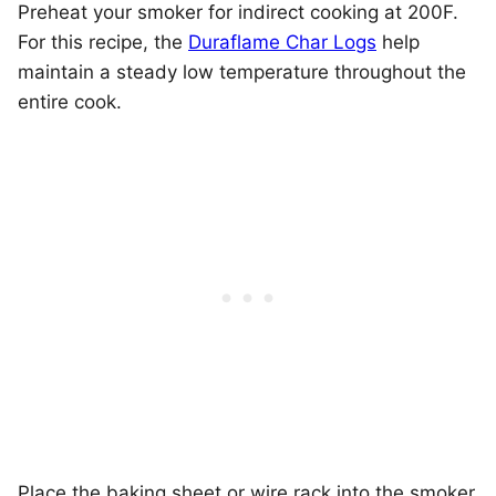
Preheat your smoker for indirect cooking at 200F.
For this recipe, the
Duraflame Char Logs
help
maintain a steady low temperature throughout the
entire cook.
Place the baking sheet or wire rack into the smoker