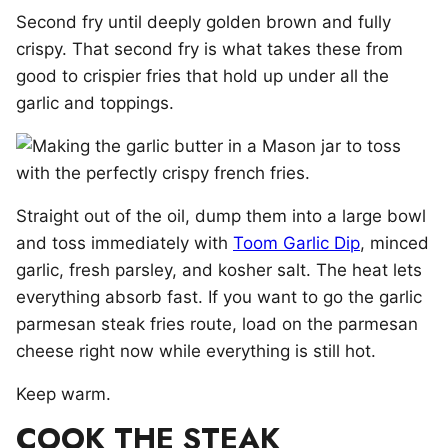
Second fry until deeply golden brown and fully
crispy. That second fry is what takes these from
good to crispier fries that hold up under all the
garlic and toppings.
Straight out of the oil, dump them into a large bowl
and toss immediately with
Toom Garlic Dip
, minced
garlic, fresh parsley, and kosher salt. The heat lets
everything absorb fast. If you want to go the garlic
parmesan steak fries route, load on the parmesan
cheese right now while everything is still hot.
Keep warm.
COOK THE STEAK