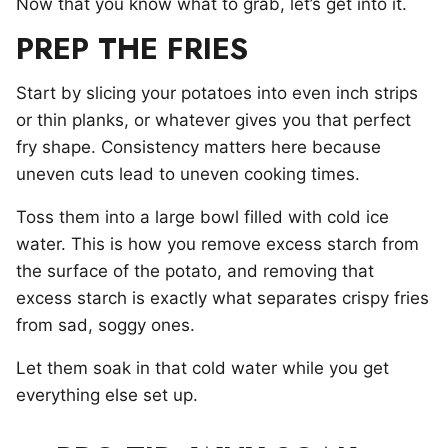
Now that you know what to grab, let’s get into it.
PREP THE FRIES
Start by slicing your potatoes into even inch strips
or thin planks, or whatever gives you that perfect
fry shape. Consistency matters here because
uneven cuts lead to uneven cooking times.
Toss them into a large bowl filled with cold ice
water. This is how you remove excess starch from
the surface of the potato, and removing that
excess starch is exactly what separates crispy fries
from sad, soggy ones.
Let them soak in that cold water while you get
everything else set up.