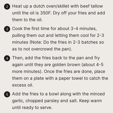
Heat up a dutch oven/skillet with beef tallow
until the oil is 350F. Dry off your fries and add
them to the oil.
Cook the first time for about 3-4 minutes,
pulling them out and letting them cool for 2-3
minutes (Note: Do the fries in 2-3 batches so
as to not overcrowd the pan).
Then, add the fries back to the pan and fry
again until they are golden brown (about 4-5
more minutes). Once the fries are done, place
them on a plate with a paper towel to catch the
excess oil.
Add the fries to a bowl along with the minced
garlic, chopped parsley and salt. Keep warm
until ready to serve.