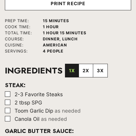
PRINT RECIPE
MINUTES
PREP TIME:
15
MINUTES
HOUR
COOK TIME:
1
HOUR
HOUR
MINUTES
TOTAL TIME:
1
HOUR
15
MINUTES
COURSE:
DINNER, LUNCH
CUISINE:
AMERICAN
SERVINGS:
4
PEOPLE
INGREDIENTS
1X
2X
3X
STEAK:
▢
2-3
Favorite Steaks
▢
2
tbsp
SPG
▢
Toom Garlic Dip
as needed
▢
Canola Oil
as needed
GARLIC BUTTER SAUCE: