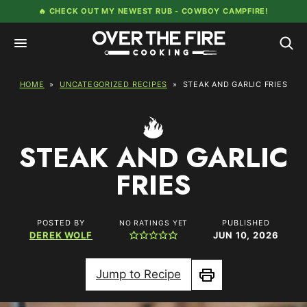
Skip
🔥 CHECK OUT MY NEWEST RUB -
COWBOY CAMPFIRE!
to
content
HOME
»
UNCATEGORIZED RECIPES
»
STEAK AND GARLIC FRIES
STEAK AND GARLIC
FRIES
POSTED BY
PUBLISHED
NO RATINGS YET
DEREK WOLF
JUN 10, 2026
Jump to Recipe
Print