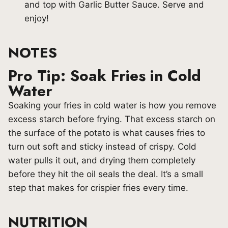
and top with Garlic Butter Sauce. Serve and
enjoy!
NOTES
Pro Tip: Soak Fries in Cold
Water
Soaking your fries in cold water is how you remove
excess starch before frying. That excess starch on
the surface of the potato is what causes fries to
turn out soft and sticky instead of crispy. Cold
water pulls it out, and drying them completely
before they hit the oil seals the deal. It’s a small
step that makes for crispier fries every time.
NUTRITION