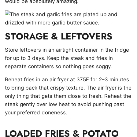
would be absolutely amazing.
STORAGE & LEFTOVERS
Store leftovers in an airtight container in the fridge
for up to 3 days. Keep the steak and fries in
separate containers so nothing goes soggy.
Reheat fries in an air fryer at 375F for 2–3 minutes
to bring back that crispy texture. The air fryer is the
only thing that gets them close to fresh. Reheat the
steak gently over low heat to avoid pushing past
your preferred doneness.
LOADED FRIES & POTATO