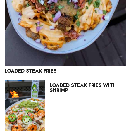
LOADED STEAK FRIES
LOADED STEAK FRIES WITH
SHRIMP