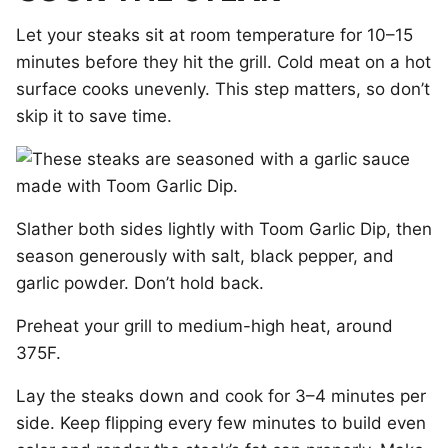
Let your steaks sit at room temperature for 10–15
minutes before they hit the grill. Cold meat on a hot
surface cooks unevenly. This step matters, so don’t
skip it to save time.
Slather both sides lightly with Toom Garlic Dip, then
season generously with salt, black pepper, and
garlic powder. Don’t hold back.
Preheat your grill to medium-high heat, around
375F.
Lay the steaks down and cook for 3–4 minutes per
side. Keep flipping every few minutes to build even