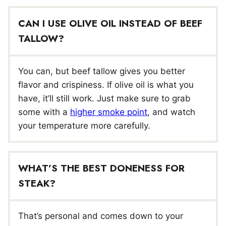
CAN I USE OLIVE OIL INSTEAD OF BEEF
TALLOW?
You can, but beef tallow gives you better
flavor and crispiness. If olive oil is what you
have, it’ll still work. Just make sure to grab
some with a
higher smoke point
, and watch
your temperature more carefully.
WHAT’S THE BEST DONENESS FOR
STEAK?
That’s personal and comes down to your