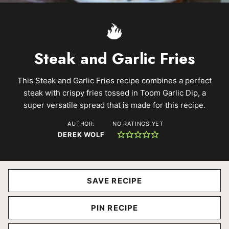
Steak and Garlic Fries
This Steak and Garlic Fries recipe combines a perfect
steak with crispy fries tossed in Toom Garlic Dip, a
super versatile spread that is made for this recipe.
AUTHOR:
NO RATINGS YET
DEREK WOLF
SAVE RECIPE
PIN RECIPE