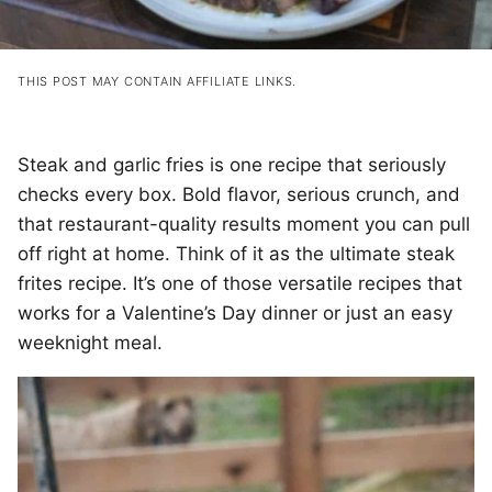
THIS POST MAY CONTAIN AFFILIATE LINKS.
Steak and garlic fries is one recipe that seriously
checks every box. Bold flavor, serious crunch, and
that restaurant-quality results moment you can pull
off right at home. Think of it as the ultimate steak
frites recipe. It’s one of those versatile recipes that
works for a Valentine’s Day dinner or just an easy
weeknight meal.