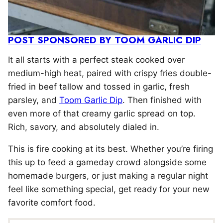
POST SPONSORED BY TOOM GARLIC DIP
It all starts with a perfect steak cooked over
medium-high heat, paired with crispy fries double-
fried in beef tallow and tossed in garlic, fresh
parsley, and
Toom Garlic Dip
. Then finished with
even more of that creamy garlic spread on top.
Rich, savory, and absolutely dialed in.
This is fire cooking at its best. Whether you’re firing
this up to feed a gameday crowd alongside some
homemade burgers, or just making a regular night
feel like something special, get ready for your new
favorite comfort food.