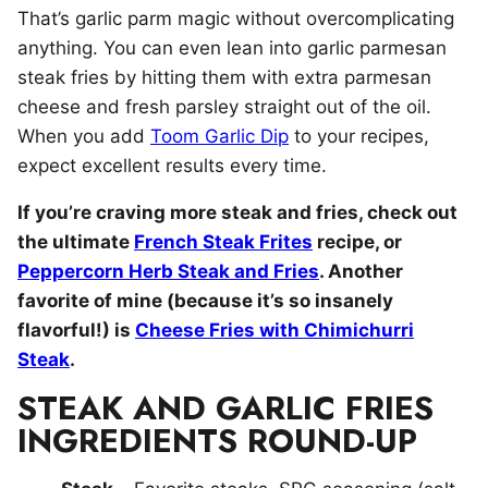
That’s garlic parm magic without overcomplicating
anything. You can even lean into garlic parmesan
steak fries by hitting them with extra parmesan
cheese and fresh parsley straight out of the oil.
When you add
Toom Garlic Dip
to your recipes,
expect excellent results every time.
If you’re craving more steak and fries, check out
the ultimate
French Steak Frites
recipe, or
Peppercorn Herb Steak and Fries
. Another
favorite of mine (because it’s so insanely
flavorful!) is
Cheese Fries with Chimichurri
Steak
.
STEAK AND GARLIC FRIES
INGREDIENTS ROUND-UP