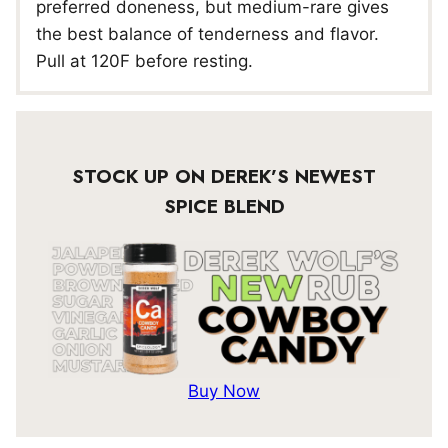
preferred doneness, but medium-rare gives
the best balance of tenderness and flavor.
Pull at 120F before resting.
STOCK UP ON DEREK’S NEWEST
SPICE BLEND
Buy Now