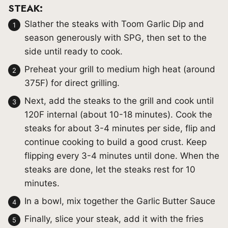
STEAK:
Slather the steaks with Toom Garlic Dip and
season generously with SPG, then set to the
side until ready to cook.
Preheat your grill to medium high heat (around
375F) for direct grilling.
Next, add the steaks to the grill and cook until
120F internal (about 10-18 minutes). Cook the
steaks for about 3-4 minutes per side, flip and
continue cooking to build a good crust. Keep
flipping every 3-4 minutes until done. When the
steaks are done, let the steaks rest for 10
minutes.
In a bowl, mix together the Garlic Butter Sauce
Finally, slice your steak, add it with the fries