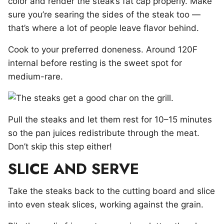
color and render the steak’s fat cap properly. Make
sure you’re searing the sides of the steak too —
that’s where a lot of people leave flavor behind.
Cook to your preferred doneness. Around 120F
internal before resting is the sweet spot for
medium-rare.
Pull the steaks and let them rest for 10–15 minutes
so the pan juices redistribute through the meat.
Don’t skip this step either!
SLICE AND SERVE
Take the steaks back to the cutting board and slice
into even steak slices, working against the grain.