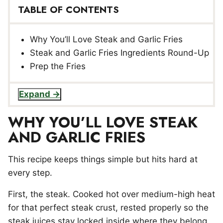
TABLE OF CONTENTS
Why You’ll Love Steak and Garlic Fries
Steak and Garlic Fries Ingredients Round-Up
Prep the Fries
Expand
WHY YOU’LL LOVE STEAK
AND GARLIC FRIES
This recipe keeps things simple but hits hard at
every step.
First, the steak. Cooked hot over medium-high heat
for that perfect steak crust, rested properly so the
steak juices stay locked inside where they belong.