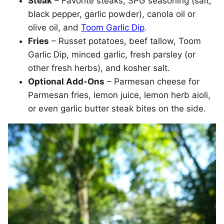
Steak
– Favorite steaks, SPG seasoning (salt,
black pepper, garlic powder), canola oil or
olive oil, and
Toom Garlic Dip
.
Fries
– Russet potatoes, beef tallow, Toom
Garlic Dip, minced garlic, fresh parsley (or
other fresh herbs), and kosher salt.
Optional Add-Ons
– Parmesan cheese for
Parmesan fries, lemon juice, lemon herb aioli,
or even garlic butter steak bites on the side.