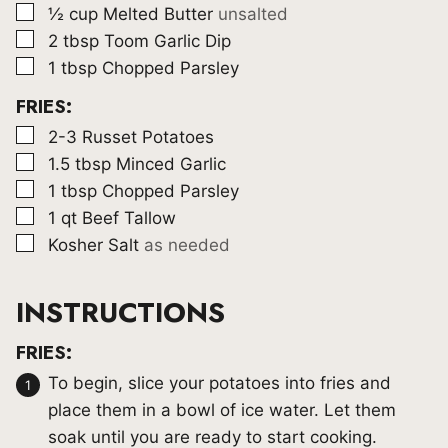
▢
½
cup
Melted Butter
unsalted
▢
2
tbsp
Toom Garlic Dip
▢
1
tbsp
Chopped Parsley
FRIES:
▢
2-3
Russet Potatoes
▢
1.5
tbsp
Minced Garlic
▢
1
tbsp
Chopped Parsley
▢
1
qt
Beef Tallow
▢
Kosher Salt
as needed
INSTRUCTIONS
FRIES:
To begin, slice your potatoes into fries and
place them in a bowl of ice water. Let them
soak until you are ready to start cooking.