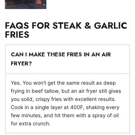
FAQS FOR STEAK & GARLIC
FRIES
CAN I MAKE THESE FRIES IN AN AIR
FRYER?
Yes. You won’t get the same result as deep
frying in beef tallow, but an air fryer still gives
you solid, crispy fries with excellent results.
Cook in a single layer at 400F, shaking every
few minutes, and hit them with a spray of oil
for extra crunch.