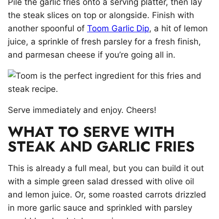
Pile the garlic fries onto a serving platter, then lay
the steak slices on top or alongside. Finish with
another spoonful of
Toom Garlic Dip
, a hit of lemon
juice, a sprinkle of fresh parsley for a fresh finish,
and parmesan cheese if you’re going all in.
Serve immediately and enjoy. Cheers!
WHAT TO SERVE WITH
STEAK AND GARLIC FRIES
This is already a full meal, but you can build it out
with a simple green salad dressed with olive oil
and lemon juice. Or, some roasted carrots drizzled
in more garlic sauce and sprinkled with parsley