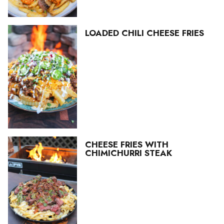
LOADED CHILI CHEESE FRIES
CHEESE FRIES WITH
CHIMICHURRI STEAK