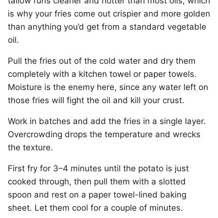
tallow runs cleaner and hotter than most oils, which
is why your fries come out crispier and more golden
than anything you’d get from a standard vegetable
oil.
Pull the fries out of the cold water and dry them
completely with a kitchen towel or paper towels.
Moisture is the enemy here, since any water left on
those fries will fight the oil and kill your crust.
Work in batches and add the fries in a single layer.
Overcrowding drops the temperature and wrecks
the texture.
First fry for 3–4 minutes until the potato is just
cooked through, then pull them with a slotted
spoon and rest on a paper towel-lined baking
sheet. Let them cool for a couple of minutes.