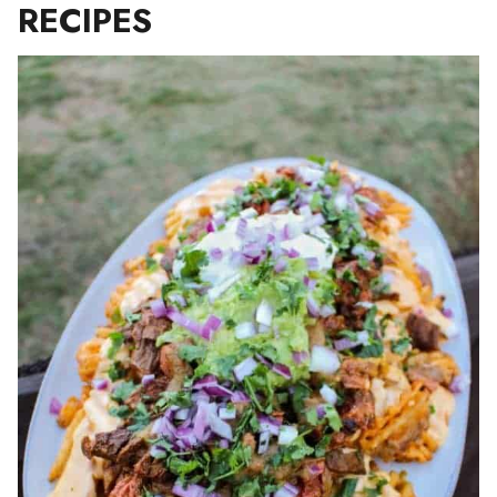
RECIPES