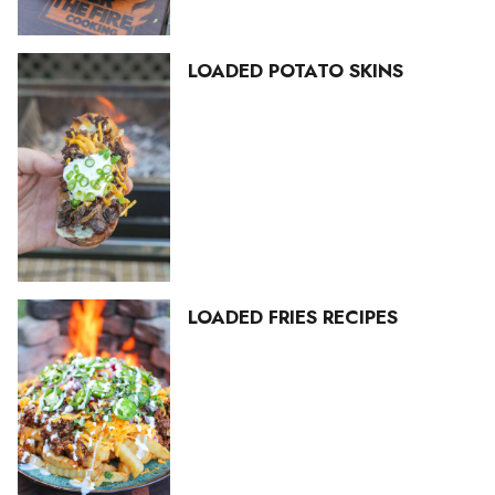
LOADED POTATO SKINS
LOADED FRIES RECIPES