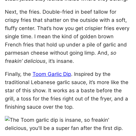
Next, the fries. Double-fried in beef tallow for
crispy fries that shatter on the outside with a soft,
fluffy center. That’s how you get crispier fries every
single time. I mean the kind of golden brown
French fries that hold up under a pile of garlic and
parmesan cheese without going limp. And,
so
freakin’ delicious
, it’s insane.
Finally, the
Toom Garlic Dip
. Inspired by the
traditional Lebanese garlic sauce, it’s more like the
star of this show. It works as a baste before the
grill, a toss for the fries right out of the fryer, and a
finishing sauce over the top.