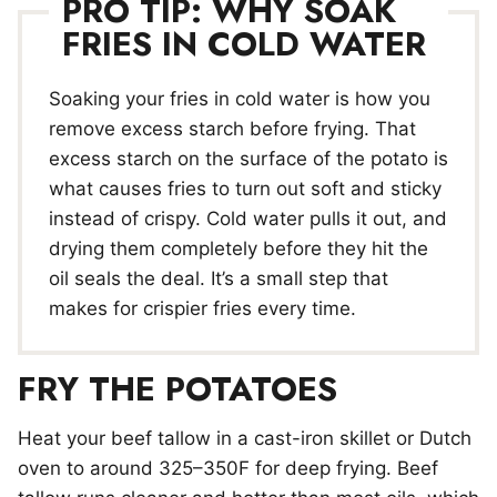
PRO TIP: WHY SOAK
FRIES IN COLD WATER
Soaking your fries in cold water is how you
remove excess starch before frying. That
excess starch on the surface of the potato is
what causes fries to turn out soft and sticky
instead of crispy. Cold water pulls it out, and
drying them completely before they hit the
oil seals the deal. It’s a small step that
makes for crispier fries every time.
FRY THE POTATOES
Heat your beef tallow in a cast-iron skillet or Dutch
oven to around 325–350F for deep frying. Beef