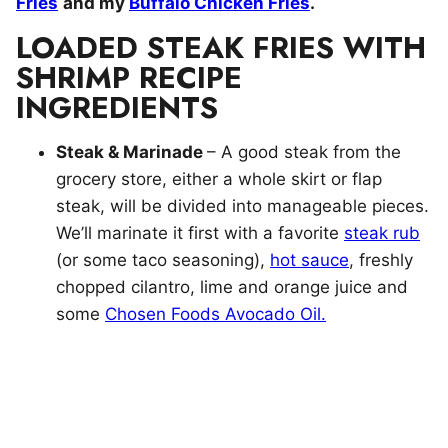
Fries
and my
Buffalo Chicken Fries
.
LOADED STEAK FRIES WITH
SHRIMP RECIPE
INGREDIENTS
Steak & Marinade
– A good steak from the
grocery store, either a whole skirt or flap
steak, will be divided into manageable pieces.
We’ll marinate it first with a favorite
steak rub
(or some taco seasoning),
hot sauce
, freshly
chopped cilantro, lime and orange juice and
some
Chosen Foods Avocado Oil.