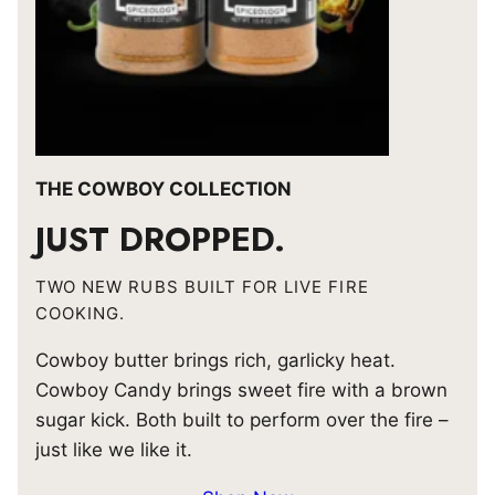
THE COWBOY COLLECTION
JUST DROPPED.
TWO NEW RUBS BUILT FOR LIVE FIRE
COOKING.
Cowboy butter brings rich, garlicky heat.
Cowboy Candy brings sweet fire with a brown
sugar kick. Both built to perform over the fire –
just like we like it.