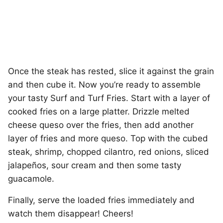
Once the steak has rested, slice it against the grain
and then cube it. Now you’re ready to assemble
your tasty Surf and Turf Fries. Start with a layer of
cooked fries on a large platter. Drizzle melted
cheese queso over the fries, then add another
layer of fries and more queso. Top with the cubed
steak, shrimp, chopped cilantro, red onions, sliced
jalapeños, sour cream and then some tasty
guacamole.
Finally, serve the loaded fries immediately and
watch them disappear! Cheers!