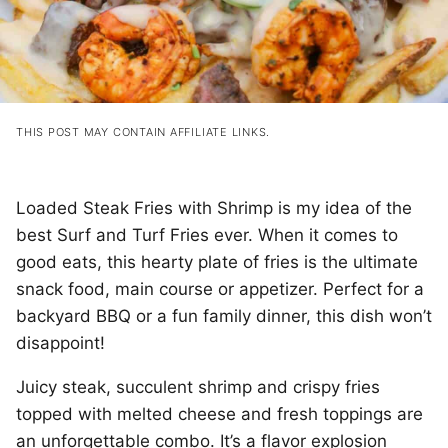
THIS POST MAY CONTAIN AFFILIATE LINKS.
Loaded Steak Fries with Shrimp is my idea of the
best Surf and Turf Fries ever. When it comes to
good eats, this hearty plate of fries is the ultimate
snack food, main course or appetizer. Perfect for a
backyard BBQ or a fun family dinner, this dish won’t
disappoint!
Juicy steak, succulent shrimp and crispy fries
topped with melted cheese and fresh toppings are
an unforgettable combo. It’s a flavor explosion