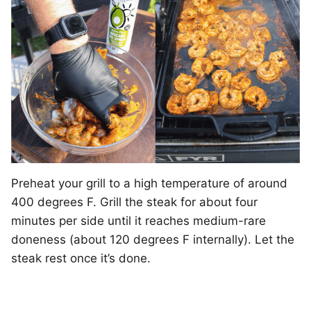
Preheat your grill to a high temperature of around
400 degrees F. Grill the steak for about four
minutes per side until it reaches medium-rare
doneness (about 120 degrees F internally). Let the
steak rest once it’s done.