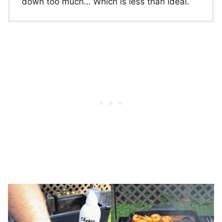
down too much… Which is less than ideal.