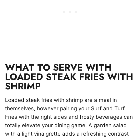
WHAT TO SERVE WITH
LOADED STEAK FRIES WITH
SHRIMP
Loaded steak fries with shrimp are a meal in
themselves, however pairing your Surf and Turf
Fries with the right sides and frosty beverages can
totally elevate your dining game. A garden salad
with a light vinaigrette adds a refreshing contrast