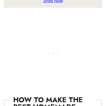
Shop Now
HOW TO MAKE THE