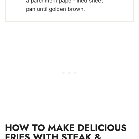
a parchment paper-lined sheet
pan until golden brown.
HOW TO MAKE DELICIOUS
FRIES WITH STEAK &