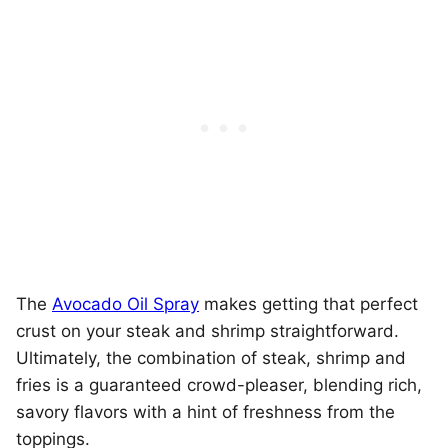
The
Avocado Oil Spray
makes getting that perfect
crust on your steak and shrimp straightforward.
Ultimately, the combination of steak, shrimp and
fries is a guaranteed crowd-pleaser, blending rich,
savory flavors with a hint of freshness from the
toppings.