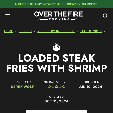
Skip
🔥 CHECK OUT MY NEWEST RUB -
COWBOY CAMPFIRE!
to
content
HOME
»
RECIPES
»
RECIPES BY INGREDIENT
»
BEEF RECIPES
»
LOA
LOADED STEAK
FRIES WITH SHRIMP
POSTED BY
PUBLISHED
NO RATINGS YET
DEREK WOLF
JUL 10, 2024
UPDATED
OCT 11, 2024