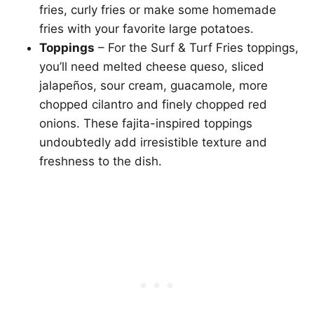
fries, curly fries or make some homemade
fries with your favorite large potatoes.
Toppings
– For the Surf & Turf Fries toppings,
you’ll need melted cheese queso, sliced
jalapeños, sour cream, guacamole, more
chopped cilantro and finely chopped red
onions. These fajita-inspired toppings
undoubtedly add irresistible texture and
freshness to the dish.