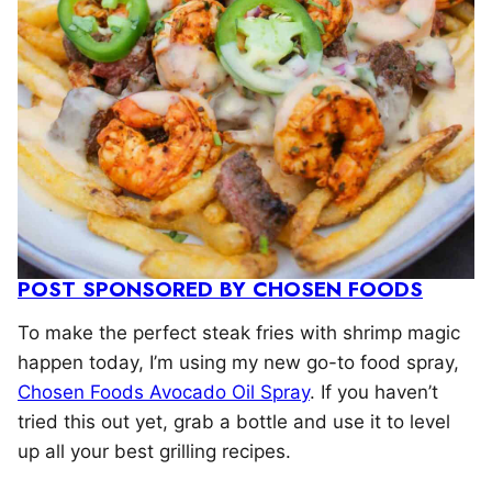
POST SPONSORED BY CHOSEN FOODS
To make the perfect steak fries with shrimp magic
happen today, I’m using my new go-to food spray,
Chosen Foods Avocado Oil Spray
. If you haven’t
tried this out yet, grab a bottle and use it to level
up all your best grilling recipes.