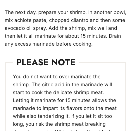
The next day, prepare your shrimp. In another bowl,
mix achiote paste, chopped cilantro and then some
avocado oil spray. Add the shrimp, mix well and
then let it all marinate for about 15 minutes. Drain
any excess marinade before cooking.
PLEASE NOTE
You do not want to over marinate the
shrimp. The citric acid in the marinade will
start to cook the delicate shrimp meat.
Letting it marinate for 15 minutes allows the
marinade to impart its flavors onto the meat
while also tenderizing it. If you let it sit too
long, you risk the shrimp meat breaking