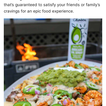
that’s guaranteed to satisfy your friends or family’s
cravings for an epic food experience.