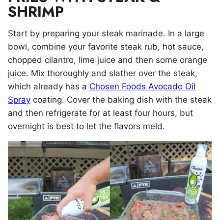
SHRIMP
Start by preparing your steak marinade. In a large
bowl, combine your favorite steak rub, hot sauce,
chopped cilantro, lime juice and then some orange
juice. Mix thoroughly and slather over the steak,
which already has a
Chosen Foods Avocado Oil
Spray
coating. Cover the baking dish with the steak
and then refrigerate for at least four hours, but
overnight is best to let the flavors meld.