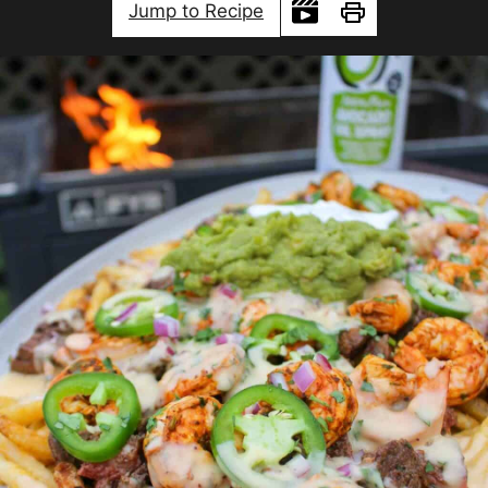
Jump to Recipe
Print