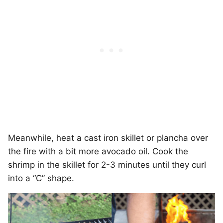
Meanwhile, heat a cast iron skillet or plancha over
the fire with a bit more avocado oil. Cook the
shrimp in the skillet for 2-3 minutes until they curl
into a “C” shape.