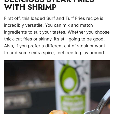
WITH SHRIMP
First off, this loaded Surf and Turf Fries recipe is
incredibly versatile. You can mix and match
ingredients to suit your tastes. Whether you choose
thick-cut fries or skinny, it’s still going to be good.
Also, if you prefer a different cut of steak or want
to add some extra spice, feel free to play around.