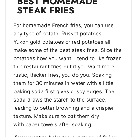
BEST HOMEMADE
STEAK FRIES
For homemade French fries, you can use
any type of potato. Russet potatoes,
Yukon gold potatoes or red potatoes all
make some of the best steak fries. Slice the
potatoes how you want. I tend to like frozen
thin restaurant fries but if you want more
rustic, thicker fries, you do you. Soaking
them for 30 minutes in water with a little
baking soda first gives crispy edges. The
soda draws the starch to the surface,
leading to better browning and a crispier
texture. Make sure to pat them dry
with paper towels after soaking.