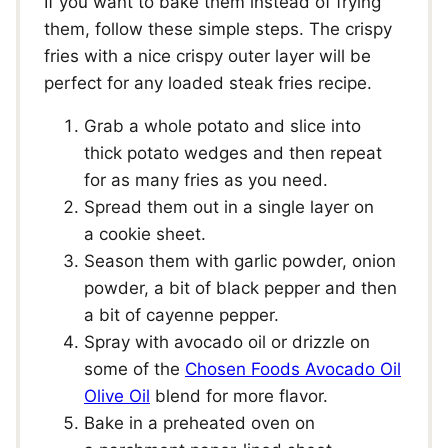
If you want to bake them instead of frying
them, follow these simple steps. The crispy
fries with a nice crispy outer layer will be
perfect for any loaded steak fries recipe.
Grab a whole potato and slice into
thick potato wedges and then repeat
for as many fries as you need.
Spread them out in a single layer on
a cookie sheet.
Season them with garlic powder, onion
powder, a bit of black pepper and then
a bit of cayenne pepper.
Spray with avocado oil or drizzle on
some of the
Chosen Foods Avocado Oil
Olive Oil
blend for more flavor.
Bake in a preheated oven on