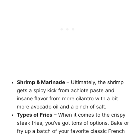
Shrimp & Marinade
– Ultimately, the shrimp
gets a spicy kick from achiote paste and
insane flavor from more cilantro with a bit
more avocado oil and a pinch of salt.
Types of Fries
– When it comes to the crispy
steak fries, you’ve got tons of options. Bake or
fry up a batch of your favorite classic French