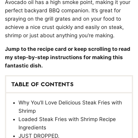
Avocado oil has a high smoke point, making it your
perfect backyard BBQ companion. It’s great for
spraying on the grill grates and on your food to
achieve a nice crust quickly and easily on steak,
shrimp or just about anything you’re making.
Jump to the recipe card or keep scrolling to read
my step-by-step instructions for making this
fantastic dish.
TABLE OF CONTENTS
Why You’ll Love Delicious Steak Fries with
Shrimp
Loaded Steak Fries with Shrimp Recipe
Ingredients
JUST DROPPED.