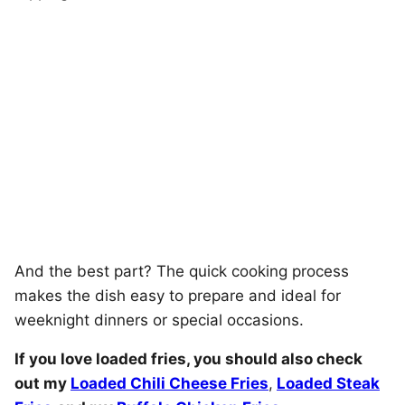
And the best part? The quick cooking process
makes the dish easy to prepare and ideal for
weeknight dinners or special occasions.
If you love loaded fries, you should also check
out my
Loaded Chili Cheese Fries
,
Loaded Steak