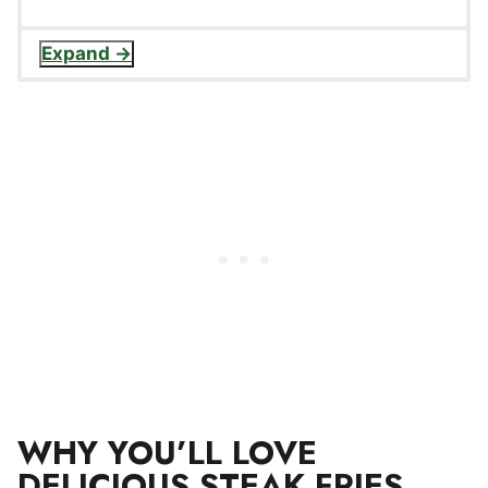
Expand
WHY YOU’LL LOVE
DELICIOUS STEAK FRIES