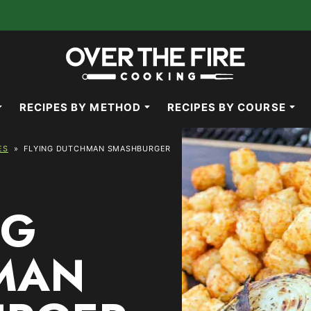
RECIPES BY METHOD
RECIPES BY COURSE
ES
»
FLYING DUTCHMAN SMASHBURGER
NG
MAN