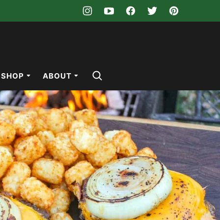
SHOP
ABOUT