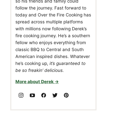
so his friends and family could
follow the journey. Fast forward to
today and Over the Fire Cooking has
spread across multiple platforms
with millions now following Derek’s
fire cooking journey. He’s a southern
fellow who enjoys everything from
classic BBQ to Central and South
American inspired dishes. Whatever
he’s cooking up,
it’s guaranteed to
be so freakin’ delicious.
More about Derek