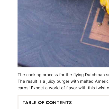
The cooking process for the flying Dutchman sm
The result is a juicy burger with melted Ameri
carbs! Expect a world of flavor with this twist
TABLE OF CONTENTS