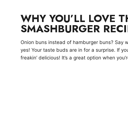
WHY YOU’LL LOVE 
SMASHBURGER RECI
Onion buns instead of hamburger buns? Say w
yes! Your taste buds are in for a surprise. If yo
freakin’ delicious! It’s a great option when you