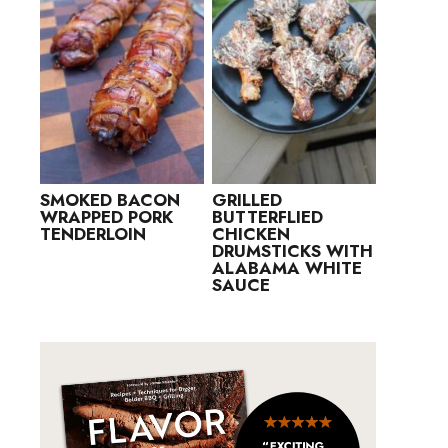
SMOKED BACON
GRILLED
WRAPPED PORK
BUTTERFLIED
TENDERLOIN
CHICKEN
DRUMSTICKS WITH
ALABAMA WHITE
SAUCE