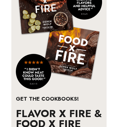
GET THE COOKBOOKS!
FLAVOR X FIRE &
FOOD X FIRE