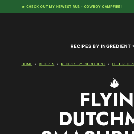
Skip
🔥 CHECK OUT MY NEWEST RUB -
COWBOY CAMPFIRE!
to
content
RECIPES BY INGREDIENT
HOME
»
RECIPES
»
RECIPES BY INGREDIENT
»
BEEF RECIP
FLYI
DUTCH