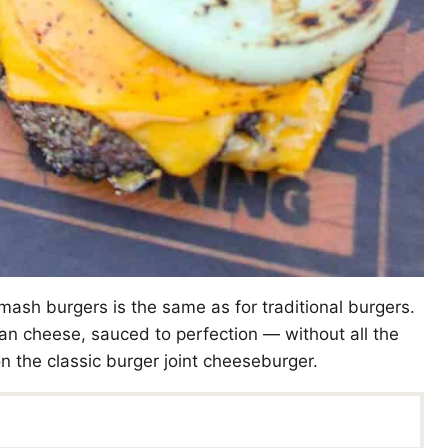
ash burgers is the same as for traditional burgers.
can cheese, sauced to perfection — without all the
 on the classic burger joint cheeseburger.