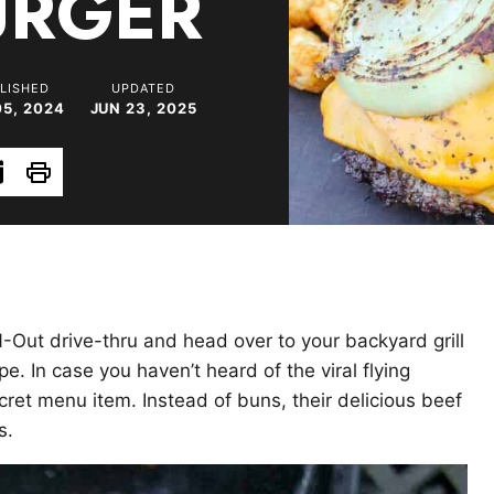
URGER
LISHED
UPDATED
05, 2024
JUN 23, 2025
Print
N-Out drive-thru and head over to your backyard grill
 In case you haven’t heard of the viral flying
cret menu item. Instead of buns, their delicious beef
s.