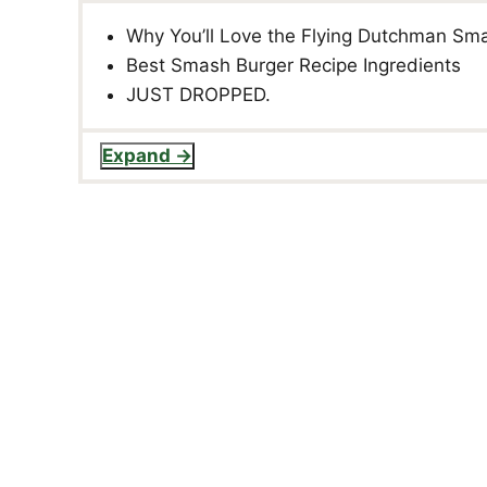
Why You’ll Love the Flying Dutchman Sm
Best Smash Burger Recipe Ingredients
JUST DROPPED.
Expand