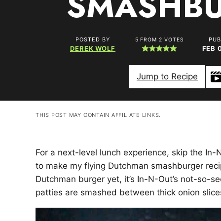
SMASHB
POSTED BY
PUB
5
FROM
2
VOTES
DEREK WOLF
FEB 
Jump to Recipe
THIS POST MAY CONTAIN AFFILIATE LINKS.
For a next-level lunch experience, skip the In-
to make my flying Dutchman smashburger recipe.
Dutchman burger yet, it’s In-N-Out’s not-so-se
patties are smashed between thick onion slice