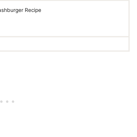
ashburger Recipe