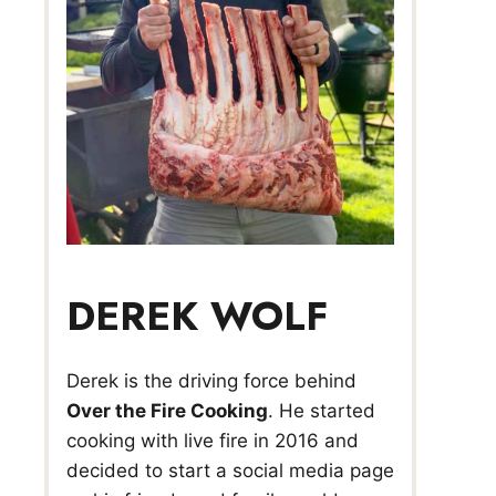
DEREK WOLF
Derek is the driving force behind
Over the Fire Cooking
. He started
cooking with live fire in 2016 and
decided to start a social media page