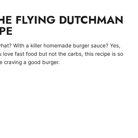
THE FLYING DUTCHMAN
PE
hat? With a killer homemade burger sauce? Yes,
u love fast food but not the carbs, this recipe is so
’re craving a good burger.