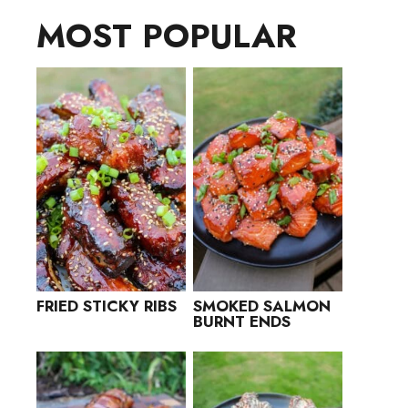
MOST POPULAR
FRIED STICKY RIBS
SMOKED SALMON
BURNT ENDS