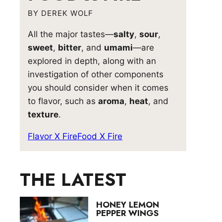
BY DEREK WOLF
All the major tastes—
salty
,
sour
,
sweet
,
bitter
, and
umami
—are
explored in depth, along with an
investigation of other components
you should consider when it comes
to flavor, such as
aroma
,
heat
, and
texture
.
Flavor X Fire
Food X Fire
THE LATEST
HONEY LEMON
PEPPER WINGS