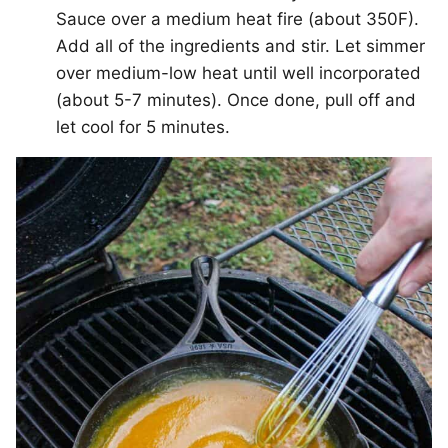
Sauce over a medium heat fire (about 350F).
Add all of the ingredients and stir. Let simmer
over medium-low heat until well incorporated
(about 5-7 minutes). Once done, pull off and
let cool for 5 minutes.