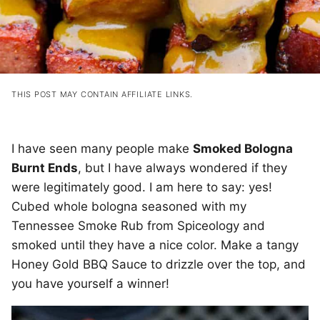
THIS POST MAY CONTAIN AFFILIATE LINKS.
I have seen many people make
Smoked Bologna
Burnt Ends
, but I have always wondered if they
were legitimately good. I am here to say: yes!
Cubed whole bologna seasoned with my
Tennessee Smoke Rub from Spiceology and
smoked until they have a nice color. Make a tangy
Honey Gold BBQ Sauce to drizzle over the top, and
you have yourself a winner!