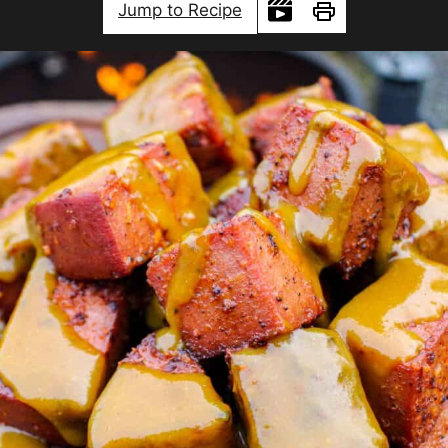
Jump to Recipe
Print