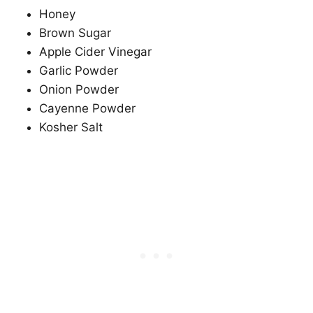
Honey
Brown Sugar
Apple Cider Vinegar
Garlic Powder
Onion Powder
Cayenne Powder
Kosher Salt