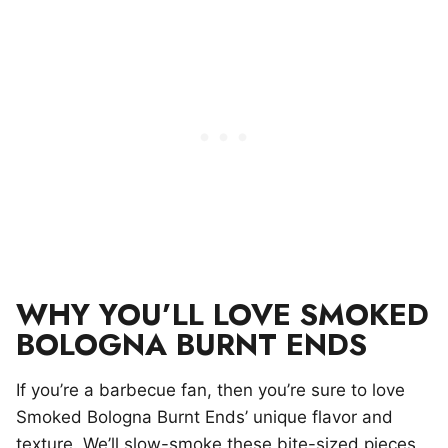
WHY YOU’LL LOVE SMOKED
BOLOGNA BURNT ENDS
If you’re a barbecue fan, then you’re sure to love
Smoked Bologna Burnt Ends’ unique flavor and
texture. We’ll slow-smoke these bite-sized pieces