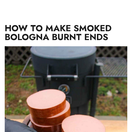
HOW TO MAKE SMOKED
BOLOGNA BURNT ENDS