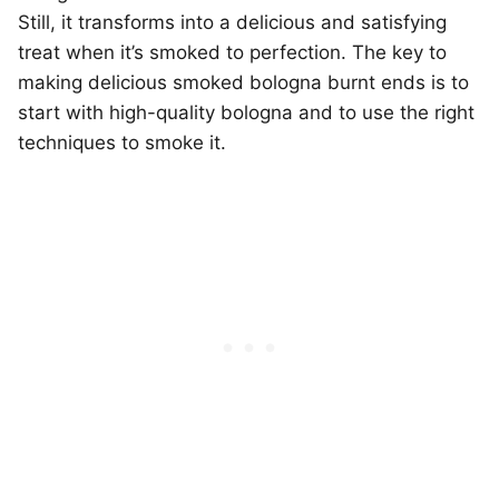
Still, it transforms into a delicious and satisfying
treat when it’s smoked to perfection. The key to
making delicious smoked bologna burnt ends is to
start with high-quality bologna and to use the right
techniques to smoke it.