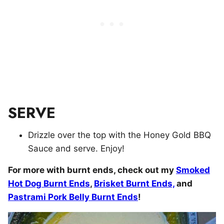
SERVE
Drizzle over the top with the Honey Gold BBQ
Sauce and serve. Enjoy!
For more with burnt ends, check out my
Smoked
Hot Dog Burnt Ends
,
Brisket Burnt Ends,
and
Pastrami Pork Belly Burnt Ends
!