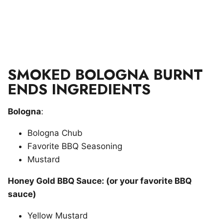
SMOKED BOLOGNA BURNT
ENDS INGREDIENTS
Bologna
:
Bologna Chub
Favorite BBQ Seasoning
Mustard
Honey Gold BBQ Sauce: (or your favorite BBQ
sauce)
Yellow Mustard