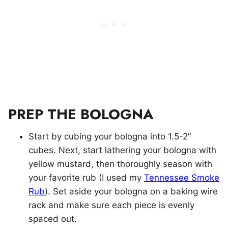
PREP THE BOLOGNA
Start by cubing your bologna into 1.5-2″
cubes. Next, start lathering your bologna with
yellow mustard, then thoroughly season with
your favorite rub (I used my
Tennessee Smoke
Rub
). Set aside your bologna on a baking wire
rack and make sure each piece is evenly
spaced out.