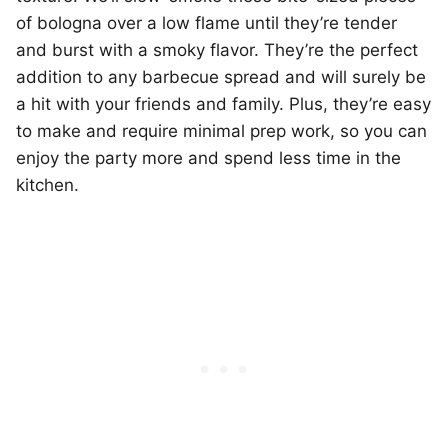
of bologna over a low flame until they’re tender
and burst with a smoky flavor. They’re the perfect
addition to any barbecue spread and will surely be
a hit with your friends and family. Plus, they’re easy
to make and require minimal prep work, so you can
enjoy the party more and spend less time in the
kitchen.