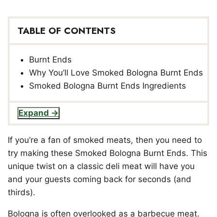
TABLE OF CONTENTS
Burnt Ends
Why You’ll Love Smoked Bologna Burnt Ends
Smoked Bologna Burnt Ends Ingredients
Expand
If you’re a fan of smoked meats, then you need to
try making these Smoked Bologna Burnt Ends. This
unique twist on a classic deli meat will have you
and your guests coming back for seconds (and
thirds).
Bologna is often overlooked as a barbecue meat.