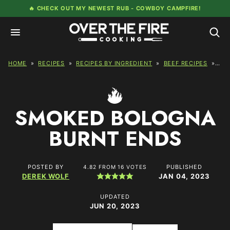
Skip
🔥 CHECK OUT MY NEWEST RUB -
COWBOY CAMPFIRE!
to
content
HOME
»
RECIPES
»
RECIPES BY INGREDIENT
»
BEEF RECIPES
»
SM
SMOKED BOLOGNA
BURNT ENDS
POSTED BY
PUBLISHED
4.82
FROM
16
VOTES
DEREK WOLF
JAN 04, 2023
UPDATED
JUN 20, 2023