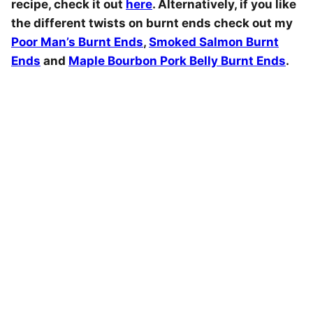
recipe, check it out
here
. Alternatively, if you like
the different twists on burnt ends check out my
Poor Man’s Burnt Ends
,
Smoked Salmon Burnt
Ends
and
Maple Bourbon Pork Belly Burnt Ends
.