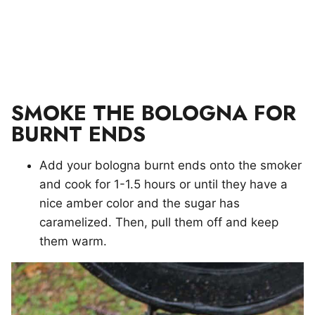
SMOKE THE BOLOGNA FOR
BURNT ENDS
Add your bologna burnt ends onto the smoker
and cook for 1-1.5 hours or until they have a
nice amber color and the sugar has
caramelized. Then, pull them off and keep
them warm.