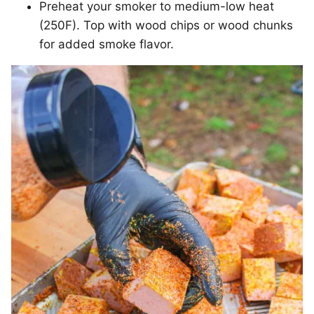
Preheat your smoker to medium-low heat
(250F). Top with wood chips or wood chunks
for added smoke flavor.