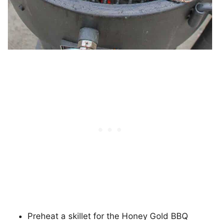
Preheat a skillet for the Honey Gold BBQ