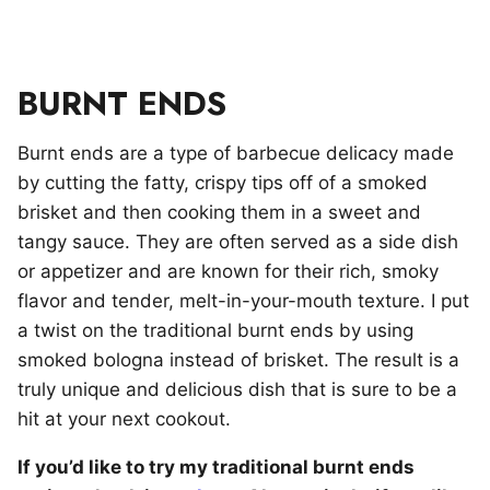
BURNT ENDS
Burnt ends are a type of barbecue delicacy made
by cutting the fatty, crispy tips off of a smoked
brisket and then cooking them in a sweet and
tangy sauce. They are often served as a side dish
or appetizer and are known for their rich, smoky
flavor and tender, melt-in-your-mouth texture. I put
a twist on the traditional burnt ends by using
smoked bologna instead of brisket. The result is a
truly unique and delicious dish that is sure to be a
hit at your next cookout.
If you’d like to try my traditional burnt ends